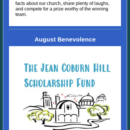
facts about our church, share plenty of laughs,
and compete for a prize worthy of the winning
team.
August Benevolence