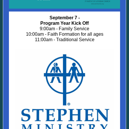
September 7 -
Program Year Kick Off
9:00am - Family Service
10:00am - Faith Formation for all ages
11:00am - Traditional Service