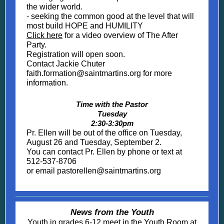
the wider world.
- seeking the common good at the level that will
most build HOPE and HUMILITY
Click here
for a video overview of The After
Party.
Registration will open soon.
Contact Jackie Chuter
faith.formation@saintmartins.org for more
information.
Time with the Pastor
Tuesday
2:30-3:30pm
Pr. Ellen will be out of the office on Tuesday,
August 26 and Tuesday, September 2.
You can contact Pr. Ellen by phone or text at
512-537-8706
or email pastorellen@saintmartins.org
News from the Youth
Youth in grades 6-12 meet in the Youth Room at