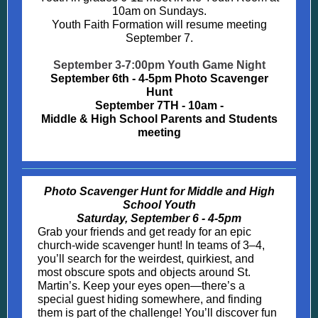
10am on Sundays.
Youth Faith Formation will resume meeting
September 7.
September 3-7:00pm Youth Game Night
September 6th - 4-5pm Photo Scavenger
Hunt
September 7TH - 10am -
Middle & High School Parents and Students
meeting
Photo Scavenger Hunt for Middle and High
School Youth
Saturday, September 6 - 4-5pm
Grab your friends and get ready for an epic
church-wide scavenger hunt! In teams of 3–4,
you’ll search for the weirdest, quirkiest, and
most obscure spots and objects around St.
Martin’s. Keep your eyes open—there’s a
special guest hiding somewhere, and finding
them is part of the challenge! You’ll discover fun