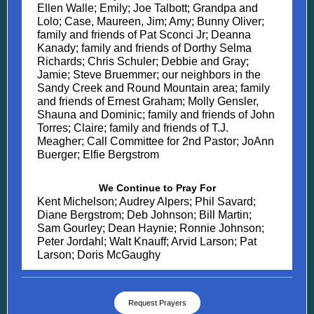
Ellen Walle; Emily; Joe Talbott; Grandpa and
Lolo; Case, Maureen, Jim; Amy; Bunny Oliver;
family and friends of Pat Sconci Jr; Deanna
Kanady; family and friends of Dorthy Selma
Richards; Chris Schuler; Debbie and Gray;
Jamie; Steve Bruemmer; our neighbors in the
Sandy Creek and Round Mountain area; family
and friends of Ernest Graham; Molly Gensler,
Shauna and Dominic; family and friends of John
Torres; Claire; family and friends of T.J.
Meagher; Call Committee for 2nd Pastor; JoAnn
Buerger; Elfie Bergstrom
We Continue to Pray For
Kent Michelson; Audrey Alpers; Phil Savard;
Diane Bergstrom; Deb Johnson; Bill Martin;
Sam Gourley; Dean Haynie; Ronnie Johnson;
Peter Jordahl; Walt Knauff; Arvid Larson; Pat
Larson; Doris McGaughy
Request Prayers