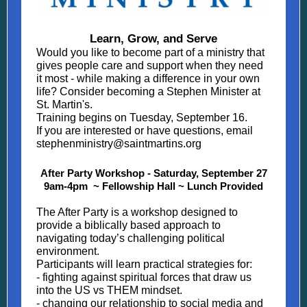
Learn, Grow, and Serve
Would you like to become part of a ministry that
gives people care and support when they need
it most - while making a difference in your own
life? Consider becoming a Stephen Minister at
St. Martin's.
Training begins on Tuesday, September 16.
If you are interested or have questions, email
stephenministry@saintmartins.org
After Party Workshop - Saturday, September 27
9am-4pm ~ Fellowship Hall ~ Lunch Provided
The After Party is a workshop designed to
provide a biblically based approach to
navigating today’s challenging political
environment.
Participants will learn practical strategies for:
- fighting against spiritual forces that draw us
into the US vs THEM mindset.
- changing our relationship to social media and