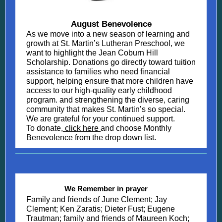
August Benevolence
As we move into a new season of learning and
growth at St. Martin’s Lutheran Preschool, we
want to highlight the Jean Coburn Hill
Scholarship. Donations go directly toward tuition
assistance to families who need financial
support, helping ensure that more children have
access to our high-quality early childhood
program. and strengthening the diverse, caring
community that makes St. Martin’s so special.
We are grateful for your continued support.
To donate,
click here
and choose Monthly
Benevolence from the drop down list.
We Remember in prayer
Family and friends of June Clement; Jay
Clement; Ken Zaratis; Dieter Fust; Eugene
Trautman; family and friends of Maureen Koch;