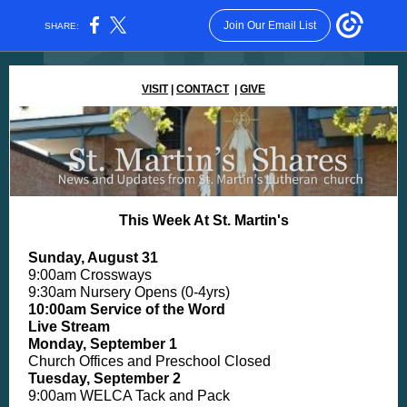
Join Our Email List
SHARE:
VISIT
|
CONTACT
|
GIVE
This Week At St. Martin's
Sunday, August 31
9:00am Crossways
9:30am Nursery Opens (0-4yrs)
10:00am Service of the Word
Live Stream
Monday, September 1
Church Offices and Preschool Closed
Tuesday, September 2
9:00am WELCA Tack and Pack