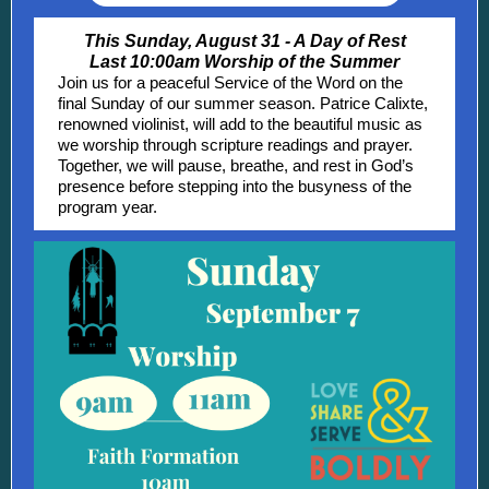
This Sunday, August 31 - A Day of Rest
Last 10:00am Worship of the Summer
Join us for a peaceful Service of the Word on the
final Sunday of our summer season. Patrice Calixte,
renowned violinist, will add to the beautiful music as
we worship through scripture readings and prayer.
Together, we will pause, breathe, and rest in God’s
presence before stepping into the busyness of the
program year.