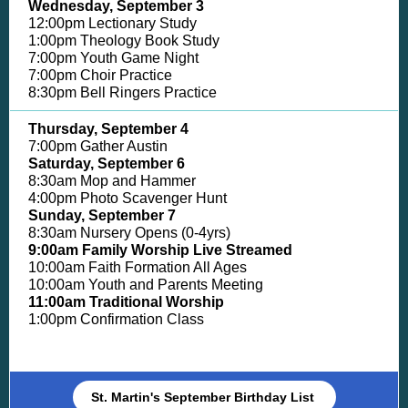
Wednesday, September 3
12:00pm Lectionary Study
1:00pm Theology Book Study
7:00pm Youth Game Night
7:00pm Choir Practice
8:30pm Bell Ringers Practice
Thursday, September 4
7:00pm Gather Austin
Saturday, September 6
8:30am Mop and Hammer
4:00pm Photo Scavenger Hunt
Sunday,
September 7
8:30am Nursery Opens (0-4yrs)
9:00am Family Worship Live Streamed
10:00am Faith Formation All Ages
10:00am Youth and Parents Meeting
11:00am Traditional Worship
1:00pm Confirmation Class
St. Martin's September Birthday List