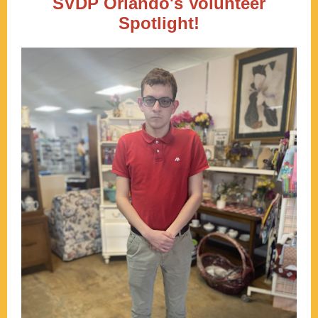
SVDP Orlando's Volunteer
Spotlight!