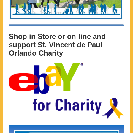
Shop in Store or on-line and
support St. Vincent de Paul
Orlando Charity