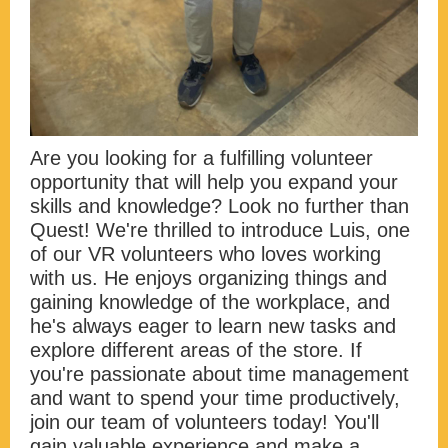
Are you looking for a fulfilling volunteer
opportunity that will help you expand your
skills and knowledge? Look no further than
Quest! We're thrilled to introduce Luis, one
of our VR volunteers who loves working
with us. He enjoys organizing things and
gaining knowledge of the workplace, and
he's always eager to learn new tasks and
explore different areas of the store. If
you're passionate about time management
and want to spend your time productively,
join our team of volunteers today! You'll
gain valuable experience and make a