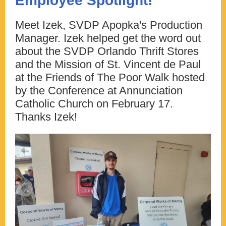
Employee Spotlight!
Meet Izek, SVDP Apopka's Production
Manager. Izek helped get the word out
about the SVDP Orlando Thrift Stores
and the Mission of St. Vincent de Paul
at the Friends of The Poor Walk hosted
by the Conference at Annunciation
Catholic Church on February 17.
Thanks Izek!