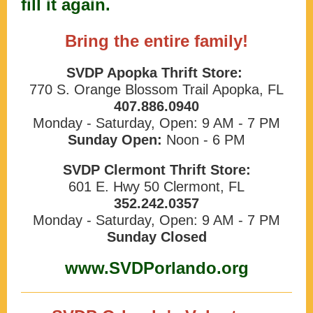
fill it again.
Bring the entire family!
SVDP Apopka Thrift Store:
770 S. Orange Blossom Trail Apopka, FL
407.886.0940
Monday - Saturday, Open: 9 AM - 7 PM
Sunday Open:
Noon - 6 PM
SVDP Clermont Thrift Store:
601 E. Hwy 50 Clermont, FL
352.242.0357
Monday - Saturday, Open: 9 AM - 7 PM
Sunday Closed
www.SVDPorlando.org