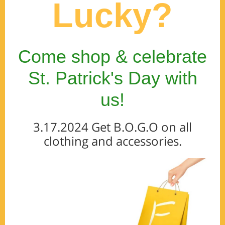
Lucky?
Come shop & celebrate
St. Patrick's Day with
us!
3.17.2024 Get B.O.G.O on all
clothing and accessories.