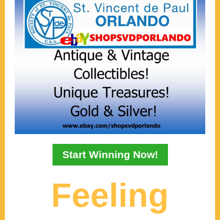
Start Winning Now!
Feeling