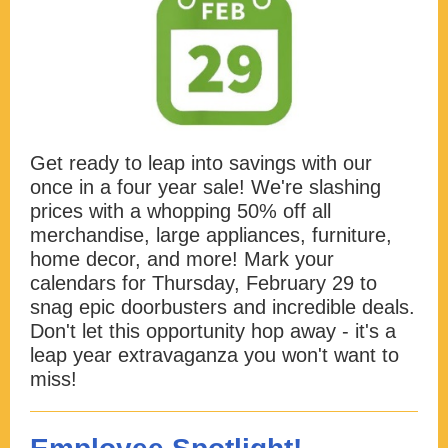
Get ready to leap into savings with our
once in a four year sale! We're slashing
prices with a whopping 50% off all
merchandise, large appliances, furniture,
home decor, and more! Mark your
calendars for Thursday, February 29 to
snag epic doorbusters and incredible deals.
Don't let this opportunity hop away - it's a
leap year extravaganza you won't want to
miss!