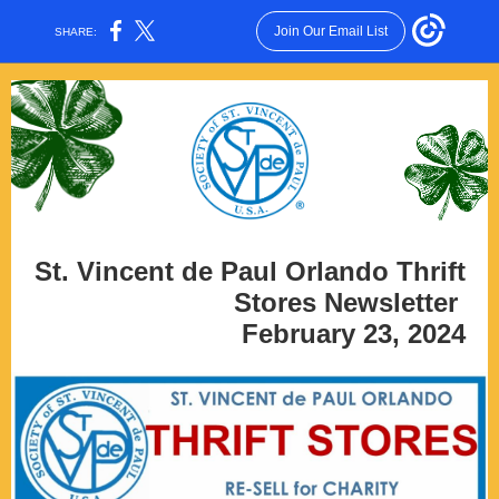
Join Our Email List
SHARE:
St. Vincent de Paul Orlando Thrift
Stores Newsletter
February 23, 2024