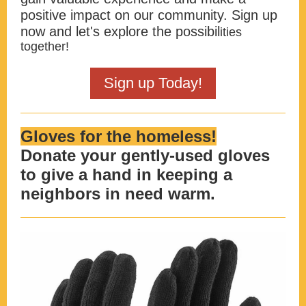
positive impact on our community. Sign up
now and let's explore the possibil
ities
together!
Sign up Today!
Gloves for the homeless!
Donate your gently-used gloves
to give a hand in keeping a
neighbors in need warm.