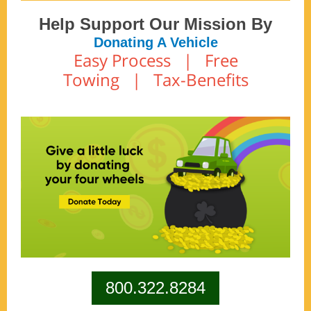
Help Support Our Mission By
Donating A Vehicle
Easy Process | Free
Towing | Tax-Benefits
800.322.8284