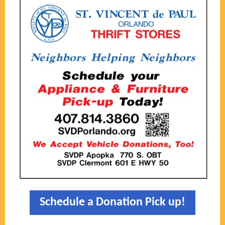
Schedule a Donation Pick up!