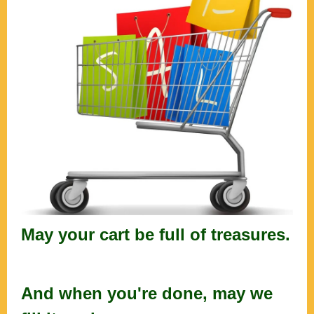
May your cart be full of treasures.
And when you're done, may we