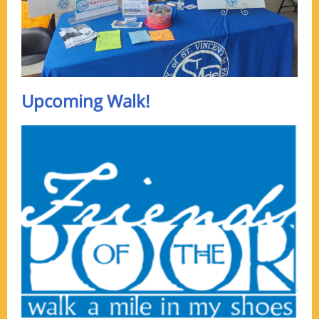
Upcoming Walk!