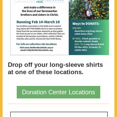
Drop off your long-sleeve shirts
at one of these locations.
Donation Center Locations