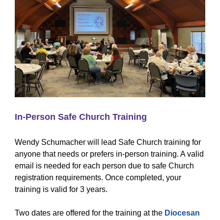
In-Person Safe Church Training
Wendy Schumacher will lead Safe Church training for
anyone that needs or prefers in-person training. A valid
email is needed for each person due to safe Church
registration requirements. Once completed, your
training is valid for 3 years.
Two dates are offered for the training at the
Diocesan