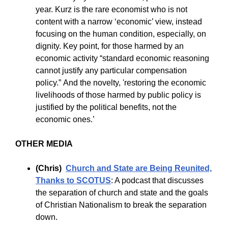
year. Kurz is the rare economist who is not
content with a narrow ‘economic’ view, instead
focusing on the human condition, especially, on
dignity. Key point, for those harmed by an
economic activity “standard economic reasoning
cannot justify any particular compensation
policy.” And the novelty, 'restoring the economic
livelihoods of those harmed by public policy is
justified by the political benefits, not the
economic ones.’
OTHER MEDIA
(Chris)
Church and State are Being Reunited,
Thanks to SCOTUS
:
A podcast that discusses
the separation of church and state and the goals
of Christian Nationalism to break the separation
down.