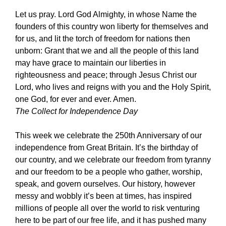
Let us pray. Lord God Almighty, in whose Name the
founders of this country won liberty for themselves and
for us, and lit the torch of freedom for nations then
unborn: Grant that we and all the people of this land
may have grace to maintain our liberties in
righteousness and peace; through Jesus Christ our
Lord, who lives and reigns with you and the Holy Spirit,
one God, for ever and ever. Amen.
The Collect for Independence Day
This week we celebrate the 250th Anniversary of our
independence from Great Britain. It’s the birthday of
our country, and we celebrate our freedom from tyranny
and our freedom to be a people who gather, worship,
speak, and govern ourselves. Our history, however
messy and wobbly it’s been at times, has inspired
millions of people all over the world to risk venturing
here to be part of our free life, and it has pushed many