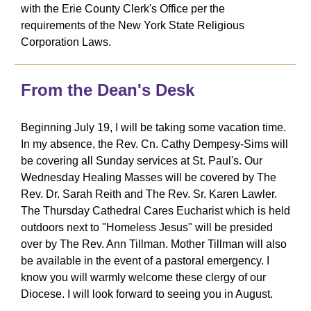
with the Erie County Clerk's Office per the
requirements of the New York State Religious
Corporation Laws.
From the Dean's Desk
Beginning July 19, I will be taking some vacation time.
In my absence, the Rev. Cn. Cathy Dempesy-Sims will
be covering all Sunday services at St. Paul's. Our
Wednesday Healing Masses will be covered by The
Rev. Dr. Sarah Reith and The Rev. Sr. Karen Lawler.
The Thursday Cathedral Cares Eucharist which is held
outdoors next to "Homeless Jesus" will be presided
over by The Rev. Ann Tillman. Mother Tillman will also
be available in the event of a pastoral emergency. I
know you will warmly welcome these clergy of our
Diocese. I will look forward to seeing you in August.