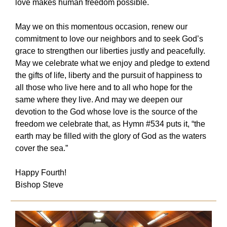
love makes human freedom possible.
May we on this momentous occasion, renew our
commitment to love our neighbors and to seek God’s
grace to strengthen our liberties justly and peacefully.
May we celebrate what we enjoy and pledge to extend
the gifts of life, liberty and the pursuit of happiness to
all those who live here and to all who hope for the
same where they live. And may we deepen our
devotion to the God whose love is the source of the
freedom we celebrate that, as Hymn #534 puts it, “the
earth may be filled with the glory of God as the waters
cover the sea.”
Happy Fourth!
Bishop Steve