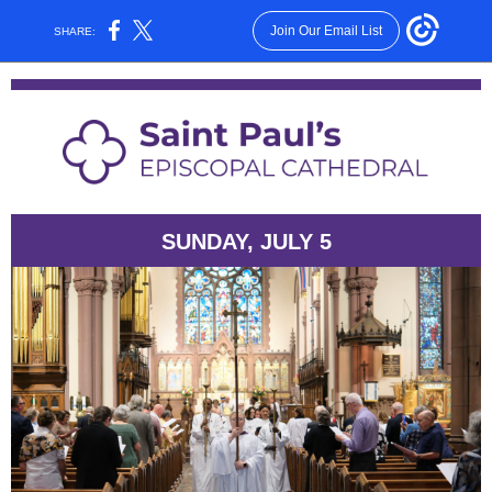
Join Our Email List
SHARE:
SUNDAY, JULY 5