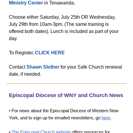
Ministry Center
in Tonawanda.
Choose either Saturday, July 25th OR Wednesday,
July 29th from 10am-3pm. (The same training is
offered both dates). Lunch is included as part of your
day.
To Register,
CLICK HERE
Contact
Shawn Slother
for your Safe Church renewal
date, if needed.
Episcopal Diocese of WNY and Church News
• For news about the Episcopal Diocese of Western New
York, and to sign up for emailed newsletters, go
here
.
•
The Episcopal Church website
offers resources for