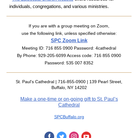
individuals, congregations, and various ministries.
If you are with a group meeting on Zoom,
use the following link, unless specified otherwise:
SPC Zoom Link
Meeting ID: 716 855 0900 Password: 4cathedral
By Phone:
929-205-6099 Access code: 716 855 0900
Password: 535 007 8352
St. Paul's Cathedral | 716-855-0900 | 139 Pearl Street,
Buffalo, NY 14202
Make a one-time or on-going gift to St. Paul’s
Cathedral
SPCBuffalo.org