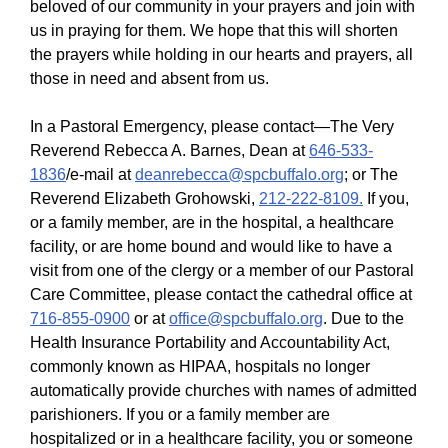
beloved of our community in your prayers and join with
us in praying for them. We hope that this will shorten
the prayers while holding in our hearts and prayers, all
those in need and absent from us.
In a Pastoral Emergency, please contact—The Very
Reverend Rebecca A. Barnes, Dean at
646-533-
1836
/e-mail at
deanrebecca@spcbuffalo.org
; or The
Reverend Elizabeth Grohowski,
212-222-8109.
If you,
or a family member, are in the hospital, a healthcare
facility, or are home bound and would like to have a
visit from one of the clergy or a member of our Pastoral
Care Committee, please contact the cathedral office at
716-855-0900
or at
office@spcbuffalo.org
. Due to the
Health Insurance Portability and Accountability Act,
commonly known as HIPAA, hospitals no longer
automatically provide churches with names of admitted
parishioners. If you or a family member are
hospitalized or in a healthcare facility, you or someone