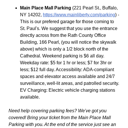
Main Place Mall Parking
(221 Pearl St., Buffalo,
NY 14202,
https://www.mainliberty.com/parking
) -
This is our prefered garage for those coming to
St. Paul's. We suggest that you use the entrance
directly across from the Rath County Office
Building, 166 Pearl, (you will notice the skywalk
above) which is only a 1/2 block north of the
Cathedral. Weekend parking is $6 all day.
Weekday rate: $5 for 1 hr or less; $7 for 3hr or
less; $12 full day. Accessibility: ADA-compliant
spaces and elevator access available and 24/7
surveillance, well-lit areas, and patrolled security.
EV Charging: Electric vehicle charging stations
available.
Need help covering parking fees? We've got you
covered! Bring your ticket from the Main Place Mall
Parking with you. At the end of the service just see an