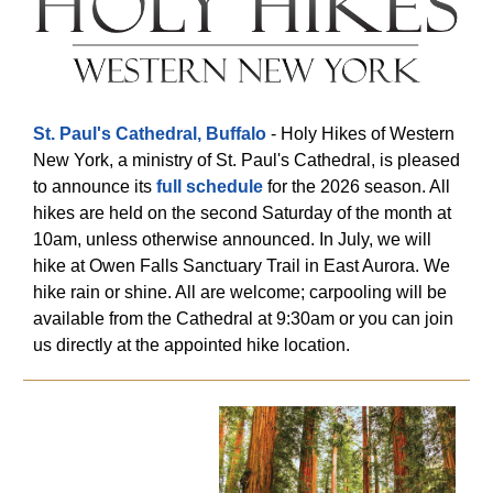
St. Paul's Cathedral, Buffalo
- Holy Hikes of Western
New York, a ministry of St. Paul's Cathedral, is pleased
to announce its
full schedule
for the 2026 season. All
hikes are held on the second Saturday of the month at
10am, unless otherwise announced. In July, we will
hike at Owen Falls Sanctuary Trail in East Aurora. We
hike rain or shine. All are welcome; carpooling will be
available from the Cathedral at 9:30am or you can join
us directly at the appointed hike location.