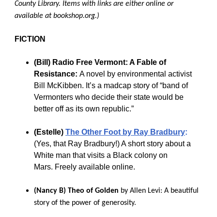
County Library. Items with links are either online or
available at bookshop.org.)
FICTION
(Bill)
Radio Free Vermont: A Fable of
Resistance:
A novel by environmental activist
Bill McKibben. It’s a madcap story of “band of
Vermonters who decide their state would be
better off as its own republic.”
(Estelle)
The Other Foot by Ray Bradbury
:
(Yes, that Ray Bradbury!) A short story about a
White man that visits a Black colony on
Mars. Freely available online.
(Nancy B)
Theo of Golden
by Allen Levi: A
beautiful
story of the power of generosity.