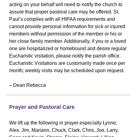
acting on your behalf will need to notify the church to
assure that proper pastoral care may be offered. St.
Paul’s complies with all HIPAA requirements and
cannot provide personal information for sick or injured
members without permission of the member or his or
her close family member. Additionally, if you or a loved
one are hospitalized or homebound and desire regular
Eucharistic visitation, please notify the parish office.
Eucharistic Visitations are customarily made once per
month; weekly visits may be scheduled upon request
.
– Dean Rebecca
Prayer and Pastoral Care
We lift up the following in prayer especially Lynne,
Alex, Jim, Mariann, Chuck, Clark, Chris, Joe, Larry,