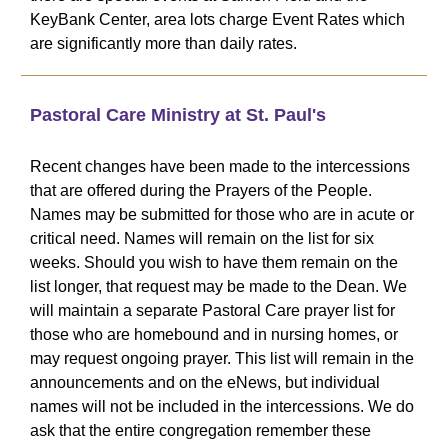
KeyBank Center, area lots charge Event Rates which
are significantly more than daily rates.
Pastoral Care Ministry at St. Paul's
Recent changes have been made to the intercessions
that are offered during the Prayers of the People.
Names may be submitted for those who are in acute or
critical need. Names will remain on the list for six
weeks. Should you wish to have them remain on the
list longer, that request may be made to the Dean. We
will maintain a separate Pastoral Care prayer list for
those who are homebound and in nursing homes, or
may request ongoing prayer. This list will remain in the
announcements and on the eNews, but individual
names will not be included in the intercessions. We do
ask that the entire congregation remember these