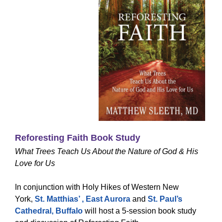
Reforesting Faith Book Study
What Trees Teach Us About the Nature of God & His
Love for Us
In conjunction with Holy Hikes of Western New
York,
St. Matthias’ , East Aurora
and
St. Paul’s
Cathedral, Buffalo
will host a 5-session book study