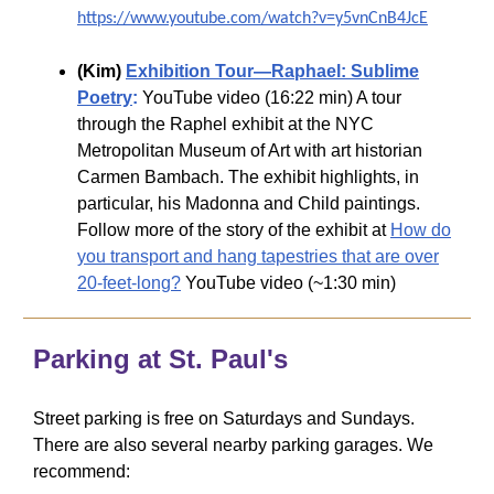
https://www.youtube.com/watch?v=y5vnCnB4JcE
(Kim)
Exhibition Tour—Raphael: Sublime
Poetry
:
YouTube video (16:22 min) A tour
through the Raphel exhibit at the NYC
Metropolitan Museum of Art with art historian
Carmen Bambach. The exhibit highlights, in
particular, his Madonna and Child paintings.
Follow more of the story of the exhibit at
How do
you transport and hang tapestries that are over
20-feet-long?
YouTube video (~1:30 min)
Parking at St. Paul's
Street parking is free on Saturdays and Sundays.
There are also several nearby parking garages. We
recommend: