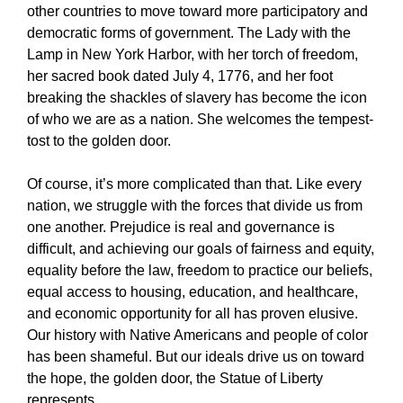
other countries to move toward more participatory and
democratic forms of government. The Lady with the
Lamp in New York Harbor, with her torch of freedom,
her sacred book dated July 4, 1776, and her foot
breaking the shackles of slavery has become the icon
of who we are as a nation. She welcomes the tempest-
tost to the golden door.
Of course, it’s more complicated than that. Like every
nation, we struggle with the forces that divide us from
one another. Prejudice is real and governance is
difficult, and achieving our goals of fairness and equity,
equality before the law, freedom to practice our beliefs,
equal access to housing, education, and healthcare,
and economic opportunity for all has proven elusive.
Our history with Native Americans and people of color
has been shameful. But our ideals drive us on toward
the hope, the golden door, the Statue of Liberty
represents.