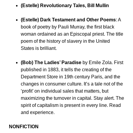
(Estelle) Revolutionary Tales, Bill Mullin
(Estelle) Dark Testament and Other Poems
:
A
book of poetry by Pauli Murray, the first black
woman ordained as an Episcopal priest. The title
poem of the history of slavery in the United
States is brilliant.
(Bob) The Ladies’ Paradise
by Emile Zola.
First
published in 1883, it tells the creating of the
Department Store in 19th century Paris, and the
changes in consumer culture. It’s a tale not of the
‘profit’ on individual sales that matters, but
maximizing the turnover in capital. Stay alert. The
spirit of capitalism is present in every line. Read
and experience.
NONFICTION