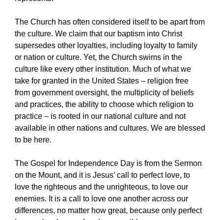
The Church has often considered itself to be apart from
the culture. We claim that our baptism into Christ
supersedes other loyalties, including loyalty to family
or nation or culture. Yet, the Church swims in the
culture like every other institution. Much of what we
take for granted in the United States – religion free
from government oversight, the multiplicity of beliefs
and practices, the ability to choose which religion to
practice – is rooted in our national culture and not
available in other nations and cultures. We are blessed
to be here.
The Gospel for Independence Day is from the Sermon
on the Mount, and it is Jesus’ call to perfect love, to
love the righteous and the unrighteous, to love our
enemies. It is a call to love one another across our
differences, no matter how great, because only perfect