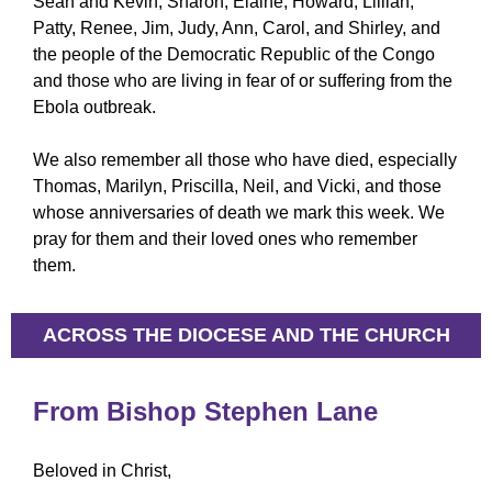
Sean and Kevin, Sharon, Elaine, Howard, Lillian,
Patty, Renee, Jim, Judy, Ann, Carol, and Shirley, and
the people of the Democratic Republic of the Congo
and those who are living in fear of or suffering from the
Ebola outbreak.
We also remember all those who have died, especially
Thomas, Marilyn, Priscilla, Neil, and Vicki, and those
whose anniversaries of death we mark this week. We
pray for them and their loved ones who remember
them.
ACROSS THE DIOCESE AND THE CHURCH
From Bishop Stephen Lane
Beloved in Christ,