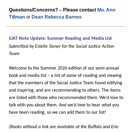
Questions/Concerns? – Please contact
Mo. Ann
Tillman
or
Dean Rebecca Barnes
SJAT Note Update: Summer Reading and Media List
Submitted by Estelle Siener for the Social Justice Action
Team
Welcome to the Summer 2026 edition of our semi-annual
book and media list – a list of some of reading and viewing
that the members of the Social Justice Team found edifying
and inspiring, and are recommending to others. The items
are listed with those who recommended them. We’d love to
talk with you about them. And we’d love to hear what you
have been reading, so we can add them to our list!
(Books without a link are available at the Buffalo and Erie