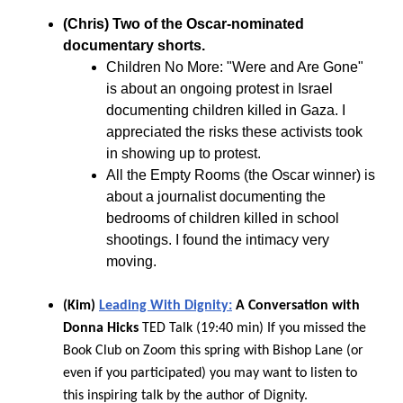
(Chris) Two of the Oscar-nominated
documentary shorts.
Children No More: "Were and Are Gone"
is about an ongoing protest in Israel
documenting children killed in Gaza. I
appreciated the risks these activists took
in showing up to protest.
All the Empty Rooms (the Oscar winner) is
about a journalist documenting the
bedrooms of children killed in school
shootings. I found the intimacy very
moving.
(Kim)
Leading With Dignity:
A Conversation with
Donna Hicks
TED Talk (19:40 min) If you missed the
Book Club on Zoom this spring with Bishop Lane (or
even if you participated) you may want to listen to
this inspiring talk by the author of Dignity.