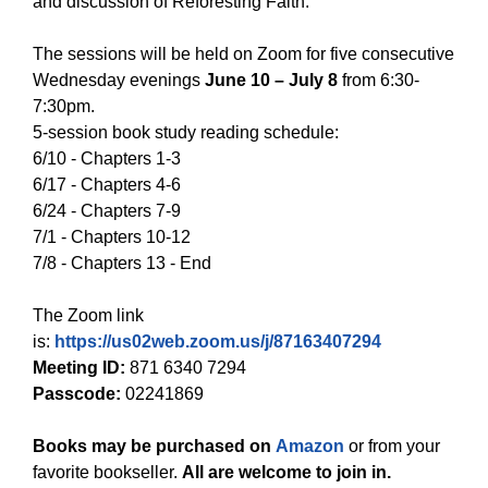
and discussion of Reforesting Faith.
The sessions will be held on Zoom for five consecutive
Wednesday evenings
June 10 – July 8
from 6:30-
7:30pm.
5-session book study reading schedule:
6/10 - Chapters 1-3
6/17 - Chapters 4-6
6/24 - Chapters 7-9
7/1 - Chapters 10-12
7/8 - Chapters 13 - End
The Zoom link
is:
https://us02web.zoom.us/j/87163407294
Meeting ID:
871 6340 7294
Passcode:
02241869
Books may be purchased on
Amazon
or from your
favorite bookseller.
All are welcome to join in.