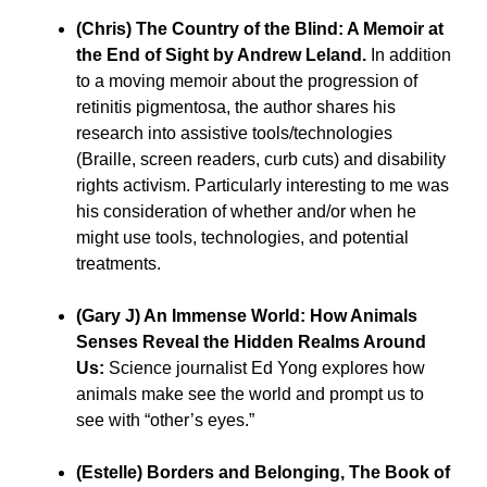
(Chris) The Country of the Blind: A Memoir at
the End of Sight by Andrew Leland.
In addition
to a moving memoir about the progression of
retinitis pigmentosa, the author shares his
research into assistive tools/technologies
(Braille, screen readers, curb cuts) and disability
rights activism. Particularly interesting to me was
his consideration of whether and/or when he
might use tools, technologies, and potential
treatments.
(Gary J) An Immense World: How Animals
Senses Reveal the Hidden Realms Around
Us:
Science journalist Ed Yong explores how
animals make see the world and prompt us to
see with “other’s eyes.”
(Estelle) Borders and Belonging, The Book of