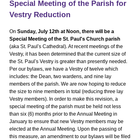
Special Meeting of the Parish for
Vestry Reduction
On
Sunday, July 12th at Noon, there will be a
Special Meeting of the St. Paul's Church parish
(aka St. Paul's Cathedral). At recent meetings of the
Vestry, it has been determined that the current size of
the St. Paul's Vestry is greater than presently needed.
Per our bylaws, we have a Vestry of twelve which
includes: the Dean, two wardens, and nine lay
members of the parish. We are now hoping to reduce
the size to nine members in total (reducing three lay
Vestry members). In order to make this revision, a
special meeting of the parish must be held not less
than six (6) months prior to the Annual Meeting in
January to ensure that new Vestry members may be
elected at the Annual Meeting. Upon the passing of
this measure, an amendment to our bylaws will be filed