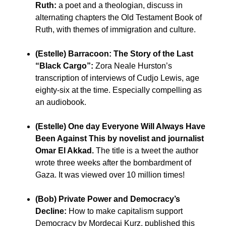
Ruth:
a poet and a theologian, discuss in
alternating chapters the Old Testament Book of
Ruth, with themes of immigration and culture.
(Estelle) Barracoon: The Story of the Last
“Black Cargo”:
Zora Neale Hurston’s
transcription of interviews of Cudjo Lewis, age
eighty-six at the time. Especially compelling as
an audiobook.
(Estelle) One day Everyone Will Always Have
Been Against This by novelist and journalist
Omar El Akkad.
The title is a tweet the author
wrote three weeks after the bombardment of
Gaza. It was viewed over 10 million times!
(Bob) Private Power and Democracy’s
Decline:
How to make capitalism support
Democracy by Mordecai Kurz, published this