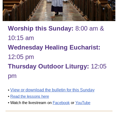
Worship this Sunday:
8:00 am &
10:15 am
Wednesday Healing Eucharist:
12:05 pm
Thursday Outdoor Liturgy:
12:05
pm
•
View or download the bulletin for this Sunday
•
Read the lessons here
• Watch the livestream on
Facebook
or
YouTube