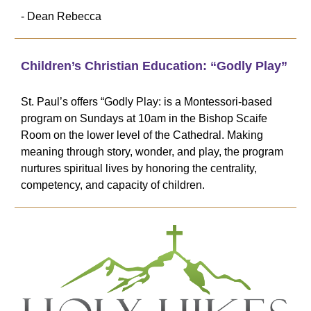
- Dean Rebecca
Children’s Christian Education: “Godly Play”
St. Paul’s offers “Godly Play: is a Montessori-based
program on Sundays at 10am in the Bishop Scaife
Room on the lower level of the Cathedral. Making
meaning through story, wonder, and play, the program
nurtures spiritual lives by honoring the centrality,
competency, and capacity of children.