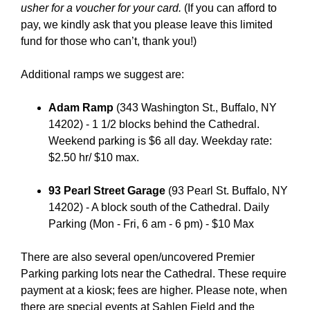
usher for a voucher for your card.
(If you can afford to
pay, we kindly ask that you please leave this limited
fund for those who can’t, thank you!)
Additional ramps we suggest are:
Adam Ramp
(343 Washington St., Buffalo, NY
14202) - 1 1/2 blocks behind the Cathedral.
Weekend parking is $6 all day. Weekday rate:
$2.50 hr/ $10 max.
93 Pearl Street Garage
(93 Pearl St. Buffalo, NY
14202) - A block south of the Cathedral. Daily
Parking (Mon - Fri, 6 am - 6 pm) - $10 Max
There are also several open/uncovered Premier
Parking parking lots near the Cathedral. These require
payment at a kiosk; fees are higher. Please note, when
there are special events at Sahlen Field and the