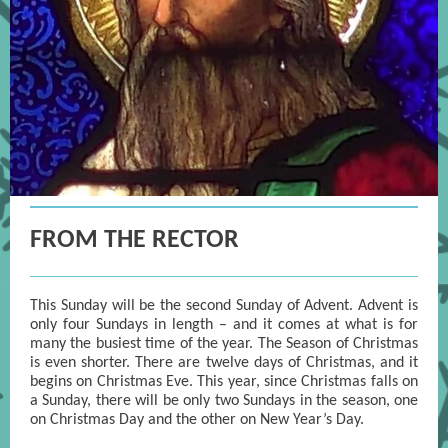
FROM THE RECTOR
This Sunday will be the second Sunday of Advent. Advent is
only four Sundays in length – and it comes at what is for
many the busiest time of the year. The Season of Christmas
is even shorter. There are twelve days of Christmas, and it
begins on Christmas Eve. This year, since Christmas falls on
a Sunday, there will be only two Sundays in the season, one
on Christmas Day and the other on New Year’s Day.