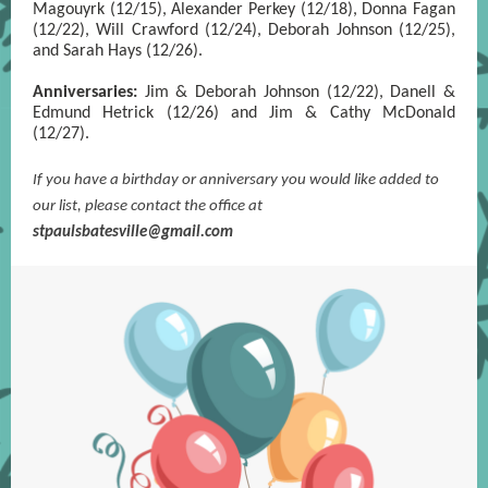
Magouyrk (12/15), Alexander Perkey (12/18), Donna Fagan
(12/22), Will Crawford (12/24), Deborah Johnson (12/25),
and Sarah Hays (12/26).
Anniversaries:
Jim & Deborah Johnson (12/22), Danell &
Edmund Hetrick (12/26) and Jim & Cathy McDonald
(12/27).
If you have a birthday or anniversary you would like added to
our list, please contact the office at
s
tpaulsbatesville@gmail.com