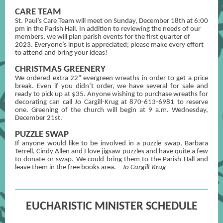
CARE TEAM
St. Paul’s Care Team will meet on Sunday, December 18th at 6:00
pm in the Parish Hall. In addition to reviewing the needs of our
members, we will plan parish events for the first quarter of
2023. Everyone’s input is appreciated; please make every effort
to attend and bring your ideas!
CHRISTMAS GREENERY
We ordered extra 22” evergreen wreaths in order to get a price
break. Even if you didn’t order, we have several for sale and
ready to pick up at $35. Anyone wishing to purchase wreaths for
decorating can call Jo Cargill-Krug at 870-613-6981 to reserve
one. Greening of the church will begin at 9 a.m. Wednesday,
December 21st.
PUZZLE SWAP
If anyone would like to be involved in a puzzle swap, Barbara
Terrell, Cindy Allen and I love jigsaw puzzles and have quite a few
to donate or swap. We could bring them to the Parish Hall and
leave them in the free books area.
– Jo Cargill-Krug
EUCHARISTIC MINISTER SCHEDULE