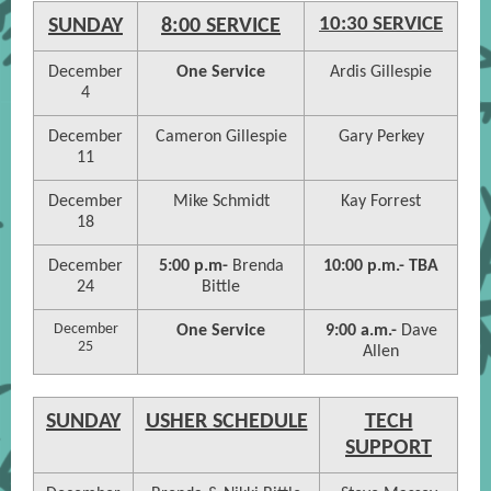
10:30 SERVICE
SUNDAY
8:00 SERVICE
December
One Service
Ardis Gillespie
4
December
Cameron Gillespie
Gary Perkey
11
December
Mike Schmidt
Kay Forrest
18
December
5:00 p.m-
Brenda
10:00 p.m.- TBA
24
Bittle
December
One Service
9:00 a.m.-
Dave
25
Allen
SUNDAY
USHER SCHEDULE
TECH
SUPPORT