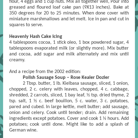
flour, 4 eggs and 1 cup nuts. Mix all together well, Pour into
greased and floured loaf cake pan (9X13 inches). Bake at
350 degrees for 20 to 25 minutes. When done cover with
miniature marshmallows and let melt. Ice in pan and cut in
squares to serve.
Heavenly Hash Cake Icing
4 tablespoons cocoa, 1 stick oleo, 1 box powdered sugar, 4
tablespoons evaporated milk (or slightly more). Mix butter
and cocoa, add sugar and milk alternately and mix until
creamy.
And a recipe from the 2002 edition:
Polish Sausage Soup – Rose Kealer Dozier
2 Tbsp. butter, 1 lb. Kielbasa sausage, sliced, 1 onion,
chopped, 2 c. celery with leaves, chopped, 4 c. cabbage,
shredded, 2 carrots, sliced, 1 bay leaf, ½ tsp. dried thyme, 2
tsp. salt, 1 ½ c. beef bouillon, 5 c. water, 3 c. potatoes,
pared and cubed. In large kettle, melt butter; add sausage,
onion and celery. Cook until tender; drain. Add remaining
ingredients except potatoes. Cover and cook 1 ½ hours. Add
potatoes; cook until done. Might like to add a splash of
German wine.