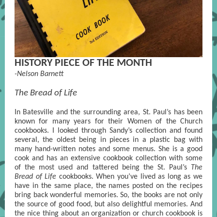
HISTORY PIECE OF THE MONTH
-Nelson Barnett
The Bread of Life
In Batesville and the surrounding area, St. Paul’s has been
known for many years for their Women of the Church
cookbooks. I looked through Sandy’s collection and found
several, the oldest being in pieces in a plastic bag with
many hand-written notes and some menus. She is a good
cook and has an extensive cookbook collection with some
of the most used and tattered being the St. Paul’s
The
Bread of Life
cookbooks. When you’ve lived as long as we
have in the same place, the names posted on the recipes
bring back wonderful memories. So, the books are not only
the source of good food, but also delightful memories. And
the nice thing about an organization or church cookbook is