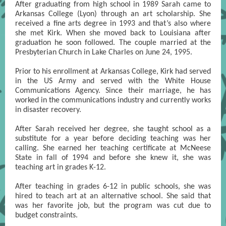
After graduating from high school in 1989 Sarah came to
Arkansas College (Lyon) through an art scholarship. She
received a fine arts degree in 1993 and that’s also where
she met Kirk. When she moved back to Louisiana after
graduation he soon followed. The couple married at the
Presbyterian Church in Lake Charles on June 24, 1995.
Prior to his enrollment at Arkansas College, Kirk had served
in the US Army and served with the White House
Communications Agency. Since their marriage, he has
worked in the communications industry and currently works
in disaster recovery.
After Sarah received her degree, she taught school as a
substitute for a year before deciding teaching was her
calling. She earned her teaching certificate at McNeese
State in fall of 1994 and before she knew it, she was
teaching art in grades K-12.
After teaching in grades 6-12 in public schools, she was
hired to teach art at an alternative school. She said that
was her favorite job, but the program was cut due to
budget constraints.