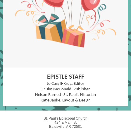
EPISTLE STAFF
Jo Cargill-Krug, Editor
Fr. Jim McDonald, Publisher
Nelson Barnett, St. Paul's Historian
Katie Janke, Layout & Design
St. Paul's Episcopal Church
424 E Main St
Batesville, AR 72501