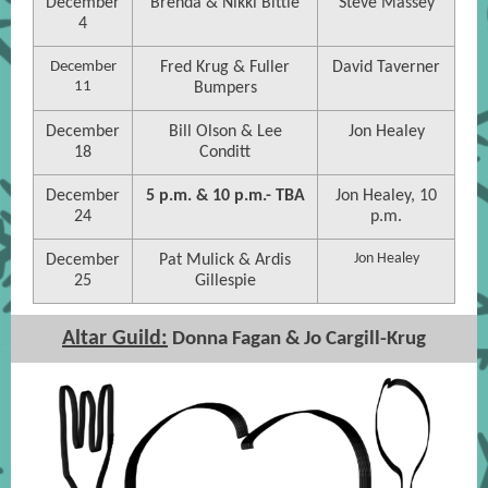
December
Brenda & Nikki Bittle
Steve Massey
4
December
Fred Krug & Fuller
David Taverner
11
Bumpers
December
Bill Olson & Lee
Jon Healey
18
Conditt
December
5 p.m. & 10 p.m.- TBA
Jon Healey, 10
24
p.m.
Jon Healey
December
Pat Mulick & Ardis
25
Gillespie
Altar Guild:
Donna Fagan & Jo Cargill-Krug