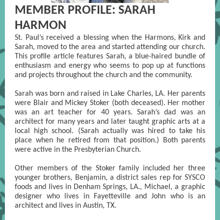
MEMBER PROFILE: SARAH
HARMON
St. Paul’s received a blessing when the Harmons, Kirk and
Sarah, moved to the area and started attending our church.
This profile article features Sarah, a blue-haired bundle of
enthusiasm and energy who seems to pop up at functions
and projects throughout the church and the community.
Sarah was born and raised in Lake Charles, LA. Her parents
were Blair and Mickey Stoker (both deceased). Her mother
was an art teacher for 40 years. Sarah’s dad was an
architect for many years and later taught graphic arts at a
local high school. (Sarah actually was hired to take his
place when he retired from that position.) Both parents
were active in the Presbyterian Church.
Other members of the Stoker family included her three
younger brothers, Benjamin, a district sales rep for SYSCO
foods and lives in Denham Springs, LA., Michael, a graphic
designer who lives in Fayetteville and John who is an
architect and lives in Austin, TX.