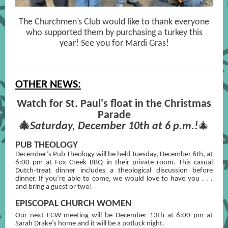
The Churchmen’s Club would like to thank everyone
who supported them by purchasing a turkey this
year! See you for Mardi Gras!
OTHER NEWS:
Watch for St. Paul's float in the Christmas
Parade
🎄
Saturday, December 10th at 6 p.m.!
🎄
PUB THEOLOGY
December’s Pub Theology will be held Tuesday, December 6th, at
6:00 pm at Fox Creek BBQ in their private room. This casual
Dutch-treat dinner includes a theological discussion before
dinner. If you’re able to come, we would love to have you . . .
and bring a guest or two!
EPISCOPAL CHURCH WOMEN
Our next ECW meeting will be December 13th
at 6:00 pm at
Sarah Drake’s home and it will be a potluck night.