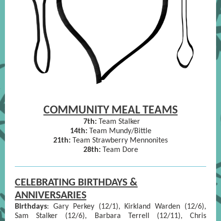
COMMUNITY MEAL TEAMS
7th:
Team Stalker
14th:
Team Mundy/Bittle
21th:
Team Strawberry Mennonites
28th:
Team Dore
CELEBRATING BIRTHDAYS &
ANNIVERSARIES
Birthdays
:
Gary Perkey (12/1), Kirkland Warden (12/6),
Sam Stalker (12/6), Barbara Terrell (12/11), Chris