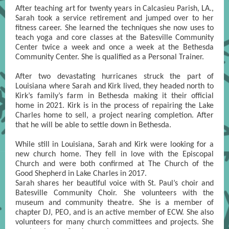
After teaching art for twenty years in Calcasieu Parish, LA.,
Sarah took a service retirement and jumped over to her
fitness career. She learned the techniques she now uses to
teach yoga and core classes at the Batesville Community
Center twice a week and once a week at the Bethesda
Community Center. She is qualified as a Personal Trainer.
After two devastating hurricanes struck the part of
Louisiana where Sarah and Kirk lived, they headed north to
Kirk’s family’s farm in Bethesda making it their official
home in 2021. Kirk is in the process of repairing the Lake
Charles home to sell, a project nearing completion. After
that he will be able to settle down in Bethesda.
While still in Louisiana, Sarah and Kirk were looking for a
new church home. They fell in love with the Episcopal
Church and were both confirmed at The Church of the
Good Shepherd in Lake Charles in 2017.
Sarah shares her beautiful voice with St. Paul’s choir and
Batesville Community Choir. She volunteers with the
museum and community theatre. She is a member of
chapter DJ, PEO, and is an active member of ECW. She also
volunteers for many church committees and projects. She