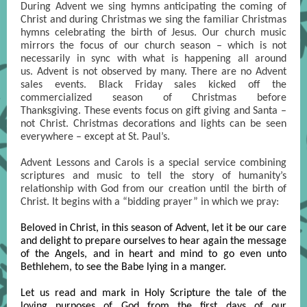
During Advent we sing hymns anticipating the coming of
Christ and during Christmas we sing the familiar Christmas
hymns celebrating the birth of Jesus. Our church music
mirrors the focus of our church season – which is not
necessarily in sync with what is happening all around
us. Advent is not observed by many. There are no Advent
sales events. Black Friday sales kicked off the
commercialized season of Christmas before
Thanksgiving. These events focus on gift giving and Santa –
not Christ. Christmas decorations and lights can be seen
everywhere – except at St. Paul’s.
Advent Lessons and Carols is a special service combining
scriptures and music to tell the story of humanity’s
relationship with God from our creation until the birth of
Christ. It begins with a “bidding prayer” in which we pray:
Beloved in Christ, in this season of Advent, let it be our care
and delight to prepare ourselves to hear again the message
of the Angels, and in heart and mind to go even unto
Bethlehem, to see the Babe lying in a manger.
Let us read and mark in Holy Scripture the tale of the
loving purposes of God from the first days of our