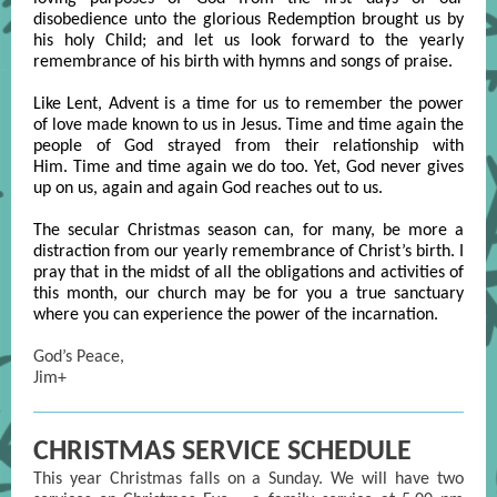
disobedience unto the glorious Redemption brought us by
his holy Child; and let us look forward to the yearly
remembrance of his birth with hymns and songs of praise.
Like Lent, Advent is a time for us to remember the power
of love made known to us in Jesus. Time and time again the
people of God strayed from their relationship with
Him. Time and time again we do too. Yet, God never gives
up on us, again and again God reaches out to us.
The secular Christmas season can, for many, be more a
distraction from our yearly remembrance of Christ’s birth. I
pray that in the midst of all the obligations and activities of
this month, our church may be for you a true sanctuary
where you can experience the power of the incarnation.
God’s Peace,
Jim+
CHRISTMAS SERVICE SCHEDULE
This year Christmas falls on a Sunday. We will have two