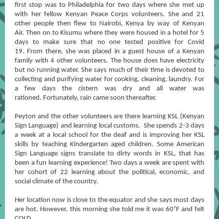
first stop was to Philadelphia for two days where she met up
with her fellow Kenyan Peace Corps volunteers. She and 21
other people then flew to Nairobi, Kenya by way of Kenyan
Air. Then on to Kisumu where they were housed in a hotel for 5
days to make sure that no one tested positive for Covid
19. From there, she was placed in a guest house of a Kenyan
family with 4 other volunteers. The house does have electricity
but no running water. She says much of their time is devoted to
collecting and purifying water for cooking, cleaning, laundry. For
a few days the cistern was dry and all water was
rationed. Fortunately, rain came soon thereafter.
Peyton and the other volunteers are there learning KSL (Kenyan
Sign Language) and learning local customs. She spends 2-3 days
a week at a local school for the deaf and is improving her KSL
skills by teaching Kindergarten aged children. Some American
Sign Language signs translate to dirty words in KSL, that has
been a fun learning experience! Two days a week are spent with
her cohort of 22 learning about the political, economic, and
social climate of the country.
Her location now is close to the equator and she says most days
are hot. However, this morning she told me it was 60˚F and felt
COLD.