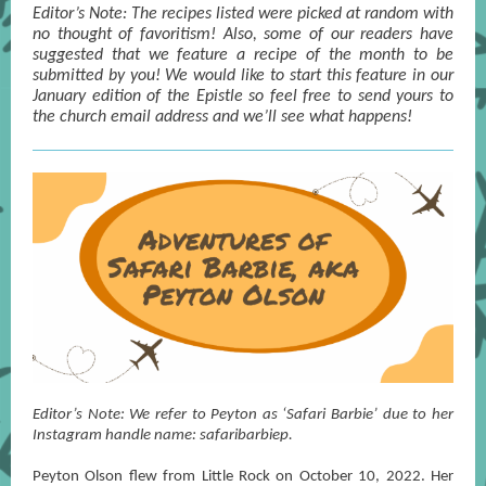
Editor’s Note: The recipes listed were picked at random with
no thought of favoritism! Also, some of our readers have
suggested that we feature a recipe of the month to be
submitted by you! We would like to start this feature in our
January edition of the Epistle so feel free to send yours to
the church email address and we’ll see what happens!
Editor’s Note: We refer to Peyton as ‘Safari Barbie’ due to her
Instagram handle name: safaribarbiep.
Peyton Olson flew from Little Rock on October 10, 2022. Her