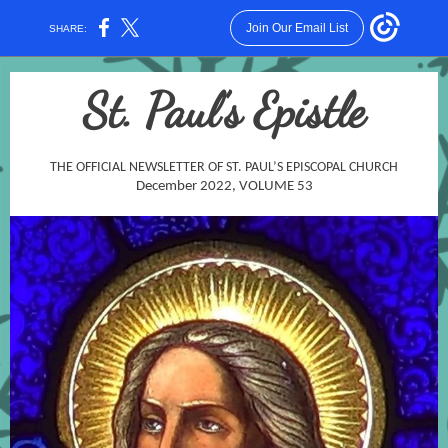
Join Our Email List
SHARE:
St. Paul’s Epistle
THE OFFICIAL NEWSLETTER OF ST. PAUL’S EPISCOPAL CHURCH
December 2022, VOLUME 53