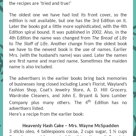
the recipes are ‘tried and true!’
The oldest one we have had lost its front cover, so the
edition is not available, but one has the 3rd Edition on it.
Later the books got a little more sophisticated, with the 4th
Edition spiral bound. It was published in 2002. Also, in the
4th Edition the name was changed from
The Bread of Life
to
The Staff of Life.
Another change from the oldest book
we have to the newest book is the use of names. Earlier
Mrs. (with the husband’s name) was used. Later the names
are first name and married name. Sometimes the maiden
name is also included.
The advertisers in the earlier books bring back memories
of businesses long closed including Lane’s Florist, Wayland’s
Fashion Shop, Coat’s Jewelry Store, A. D. Hill Grocery,
Wardrobe Cleaners, and John E. Bryant & Sons Lumber
th
Company plus many others. The 4
Edition has no
advertisers listed.
Here’s a recipe from the earlier book:
Heavenly Hash Cake – Mrs. Wayne McSpadden
3 sticks oleo, 4 tablespoons cocoa, 2 cups sugar, 1 ½ cups