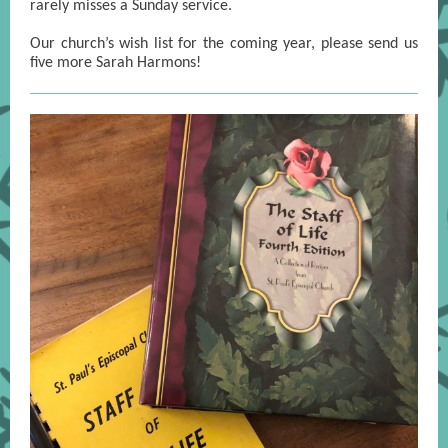
rarely misses a Sunday service.
Our church’s wish list for the coming year, please send us
five more Sarah Harmons!