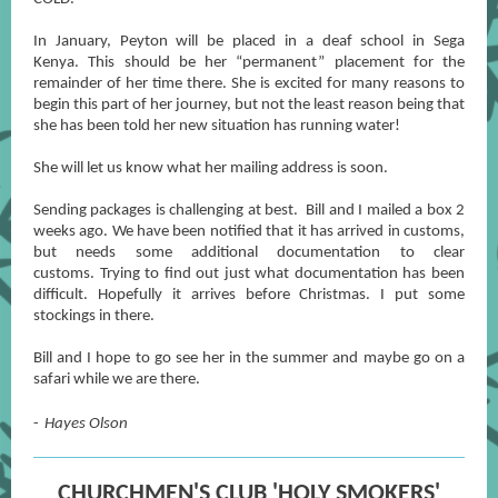
In January, Peyton will be placed in a deaf school in Sega
Kenya. This should be her “permanent” placement for the
remainder of her time there. She is excited for many reasons to
begin this part of her journey, but not the least reason being that
she has been told her new situation has running water!
She will let us know what her mailing address is soon.
Sending packages is challenging at best. Bill and I mailed a box 2
weeks ago. We have been notified that it has arrived in customs,
but needs some additional documentation to clear
customs. Trying to find out just what documentation has been
difficult. Hopefully it arrives before Christmas. I put some
stockings in there.
Bill and I hope to go see her in the summer and maybe go on a
safari while we are there.
-
Hayes Olson
CHURCHMEN'S CLUB 'HOLY SMOKERS'