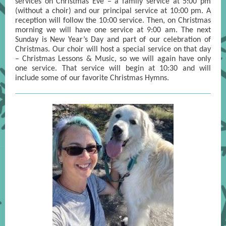
services on Christmas Eve – a family service at 5:00 pm
(without a choir) and our principal service at 10:00 pm. A
reception will follow the 10:00 service. Then, on Christmas
morning we will have one service at 9:00 am. The next
Sunday is New Year’s Day and part of our celebration of
Christmas. Our choir will host a special service on that day
– Christmas Lessons & Music, so we will again have only
one service. That service will begin at 10:30 and will
include some of our favorite Christmas Hymns.