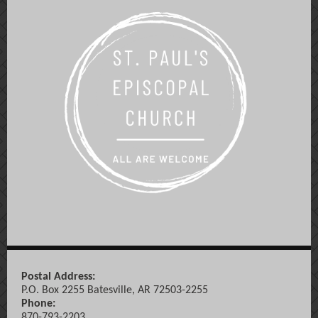
Postal Address:
P.O. Box 2255 Batesville, AR 72503-2255
Phone:
870-793-2203