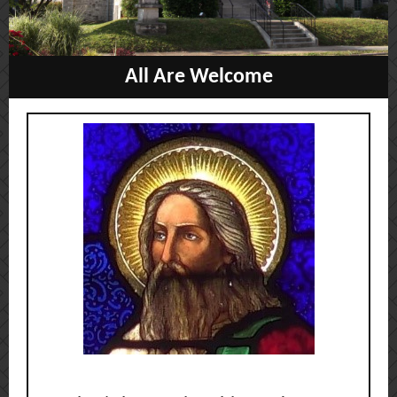
All Are W
elcome