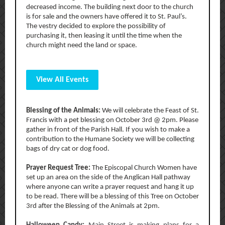
decreased income. The building next door to the church
is for sale and the owners have offered it to St. Paul’s.
The vestry decided to explore the possibility of
purchasing it, then leasing it until the time when the
church might need the land or space.
View All Events
Blessing of the Animals:
We will celebrate the Feast of St.
Francis with a pet blessing on October 3rd @ 2pm. Please
gather in front of the Parish Hall. If you wish to make a
contribution to the Humane Society we will be collecting
bags of dry cat or dog food.
Prayer Request Tree:
The Episcopal Church Women have
set up an area on the side of the Anglican Hall pathway
where anyone can write a prayer request and hang it up
to be read. There will be a blessing of this Tree on October
3rd after the Blessing of the Animals at 2pm.