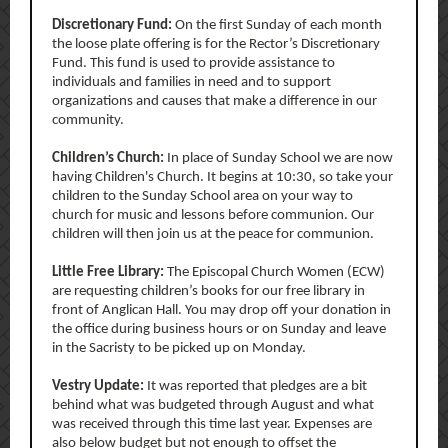
Discretionary Fund:
On the first Sunday of each month
the loose plate offering is for the Rector’s Discretionary
Fund. This fund is used to provide assistance to
individuals and families in need and to support
organizations and causes that make a difference in our
community.
Children’s Church:
In place of Sunday School we are now
having Children's Church. It begins at 10:30, so take your
children to the Sunday School area on your way to
church for music and lessons before communion. Our
children will then join us at the peace for communion.
Little Free Library:
The Episcopal Church Women (ECW)
are requesting children’s books for our free library in
front of Anglican Hall. You may drop off your donation in
the office during business hours or on Sunday and leave
in the Sacristy to be picked up on Monday.
Vestry Update:
It was reported that
pledges are a bit
behind what was budgeted through August and what
was received through this time last year. Expenses are
also below budget but not enough to offset the