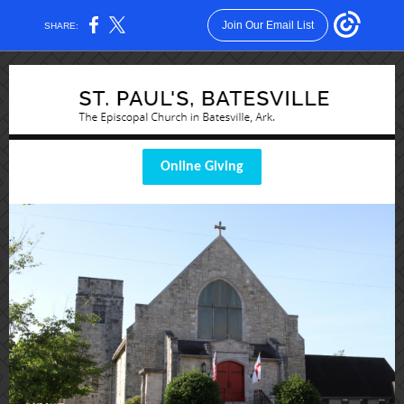
Join Our Email List
SHARE:
Online Giving