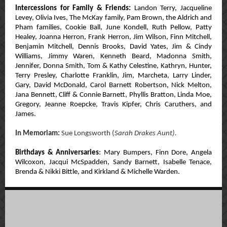
Intercessions for Family & Friends:
Landon Terry, Jacqueline
Levey,
Olivia Ives,
The McKay family,
Pam Brown,
the Aldrich and
Pham families,
Cookie Ball, June Kondell, Ruth Pellow, Patty
Healey,
Joanna Herron, Frank Herron, Jim Wilson, Finn Mitchell,
Benjamin Mitchell, Dennis Brooks, David Yates,
Jim & Cindy
Williams, Jimmy Waren, Kenneth Beard,
Madonna Smith,
Jennifer, Donna Smith, Tom & Kathy Celestine, Kathryn, Hunter,
Terry Presley, Charlotte Franklin, Jim, Marcheta, Larry Linder,
Gary, David McDonald, Carol Barnett Robertson, Nick Melton,
Jana Bennett, Cliff & Connie Barnett, Phyllis Bratton, Linda Moe,
Gregory, Jeanne Roepcke, Travis Kipfer, Chris Caruthers, and
James.
In Memoriam:
Sue Longsworth (
Sarah Drakes Aunt).
Birthdays & Anniversaries
:
Mary Bumpers, Finn Dore, Angela
Wilcoxon, Jacqui McSpadden, Sandy Barnett, Isabelle Tenace,
Brenda & Nikki Bittle, and Kirkland & Michelle Warden.