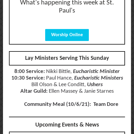
What's happening this week at St.
Paul's
Worship Online
Lay Ministers Serving This Sunday
8:00 Service:
Nikki Bittle,
Eucharistic Minister
10:30 Service:
Paul Hance,
Eucharistic Ministers
Bill Olson & Lee Conditt,
Ushers
Altar Guild:
Ellen Massey & Janie Starnes
Community Meal (10/6/21): Team Dore
Upcoming Events & News