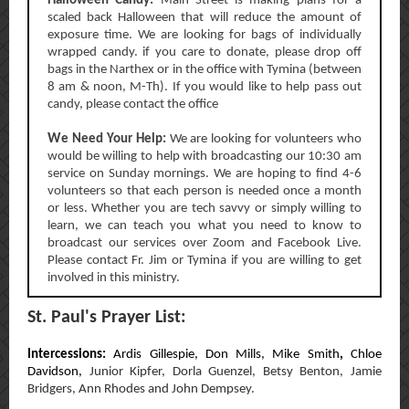
Halloween Candy:
Main Street is making plans for a
scaled back Halloween that will reduce the amount of
exposure time. We are looking for bags of individually
wrapped candy. if you care to donate, please drop off
bags in the Narthex or in the office with Tymina (between
8 am & noon, M-Th). If you would like to help pass out
candy, please contact the office
W
e Need Your Help:
We are looking for volunteers who
would be willing to help with broadcasting our 10:30 am
service on Sunday mornings. We are hoping to find 4-6
volunteers so that each person is needed once a month
or less. Whether you are tech savvy or simply willing to
learn, we can teach you what you need to know to
broadcast our services over Zoom and Facebook Live.
Please contact Fr. Jim or Tymina if you are willing to get
involved in this ministry.
St. Paul's Prayer List:
Intercessions:
Ardis Gillespie,
Don Mills,
Mike Smith
,
Chloe
Davidson,
Junior Kipfer, Dorla Guenzel, Betsy Benton, Jamie
Bridgers, Ann Rhodes and John Dempsey.