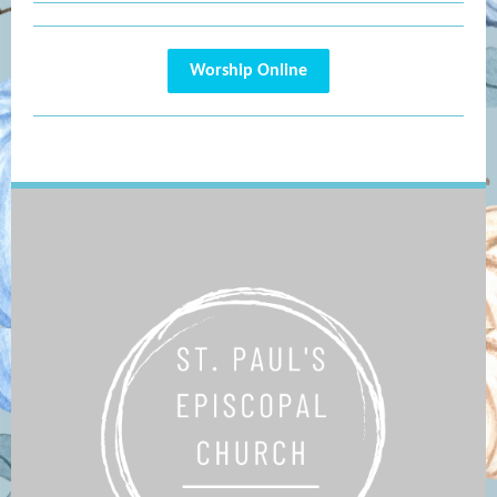
Worship Online