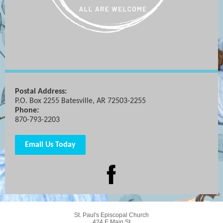
Postal Address:
P.O. Box 2255 Batesville, AR 72503-2255
Phone:
870-793-2203
Email Us Today
St. Paul's Episcopal Church
424 E Main St