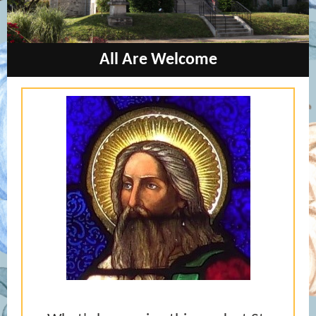
All Are W
elcome