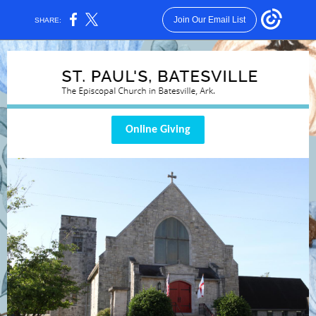
Join Our Email List
SHARE:
Online Giving