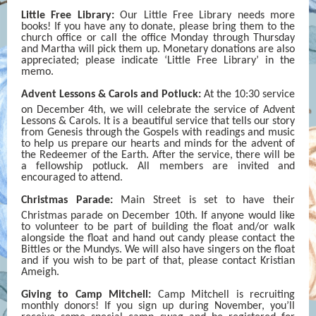
Little Free Library:
Our Little Free Library needs more
books! If you have any to donate, please bring them to the
church office or call the office Monday through Thursday
and Martha will pick them up. Monetary donations are also
appreciated; please indicate ‘Little Free Library’ in the
memo.
Advent Lessons & Carols and Potluck:
At the 10:30 service
on December 4th,
we will celebrate the service of Advent
Lessons & Carols. It is a beautiful service that tells our story
from Genesis through the Gospels with readings and music
to help us prepare our hearts and minds for the advent of
the Redeemer of the Earth. After the service, there will be
a fellowship potluck. All members are invited and
encouraged to attend.
Christmas Parade:
Main Street is set to have their
Christmas parade on December 10th.
If anyone would like
to volunteer to be part of building the float and/or walk
alongside the float and hand out candy please contact the
Bittles or the Mundys. We will also have singers on the float
and if you wish to be part of that, please contact Kristian
Ameigh.
Giving to Camp Mitchell:
Camp Mitchell is recruiting
monthly donors! If you sign up during November, you’ll