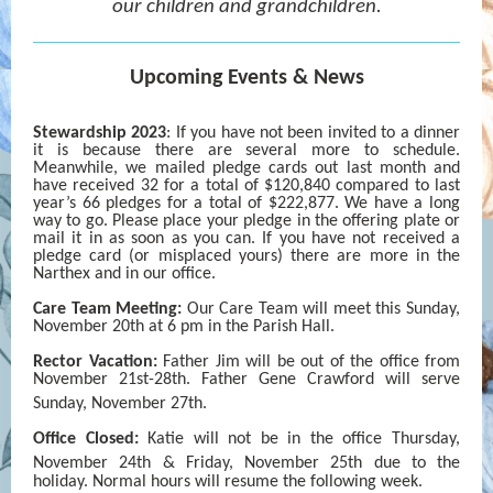
our children and grandchildren.
Upcoming Events & News
Stewardship 2023
: If you have not been invited to a dinner
it is because there are several more to schedule.
Meanwhile, we mailed pledge cards out last month and
have received 32 for a total of $120,840 compared to last
year’s 66 pledges for a total of $222,877. We have a long
way to go. Please place your pledge in the offering plate or
mail it in as soon as you can. If you have not received a
pledge card (or misplaced yours) there are more in the
Narthex and in our office.
Care Team Meeting:
Our Care Team will meet this Sunday,
November 20th at 6 pm in the Parish Hall.
Rector Vacation:
Father Jim will be out of the office from
November 21st-28th. Father Gene Crawford will serve
Sunday, November 27th.
Office Closed:
Katie will not be in the office Thursday,
November 24th
& Friday, November 25th
due to the
holiday. Normal hours will resume the following week.