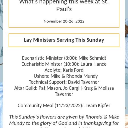
What's happening this week at St.
Paul's
November 20-26, 2022
Lay Ministers Serving This Sunday
Eucharistic Minister (8:00): Mike Schmidt
Eucharistic Minister (10:30): Laura Hance
Acolyte: Karis Ford
Ushers:
Mike & Rhonda Mundy
Technical Support: David Taverner
Altar Guild: Pat Mason, Jo Cargill-Krug & Melissa
Taverner
Community Meal (11/23/2022): Team Kipfer
This Sunday’s flowers are given by Rhonda & Mike
Mundy to the glory of God and in thanksgiving for