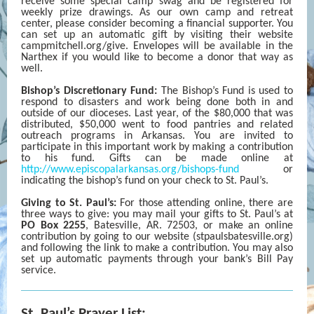
receive some special camp swag and be registered for
weekly prize drawings. As our own camp and retreat
center, please consider becoming a financial supporter. You
can set up an automatic gift by visiting their website
campmitchell.org/give. Envelopes will be available in the
Narthex if you would like to become a donor that way as
well.
Bishop’s Discretionary Fund:
The Bishop’s Fund is used to
respond to disasters and work being done both in and
outside of our dioceses. Last year, of the $80,000 that was
distributed, $50,000 went to food pantries and related
outreach programs in Arkansas. You are invited to
participate in this important work by making a contribution
to his fund. Gifts can be made online at
http://www.episcopalarkansas.org/bishops-fund
or
indicating the bishop’s fund on your check to St. Paul’s.
Giving to St. Paul’s:
For those attending online, there are
three ways to give: you may mail your gifts to St. Paul’s at
PO Box 2255
, Batesville, AR. 72503, or make an online
contribution by going to our website (stpaulsbatesville.org)
and following the link to make a contribution. You may also
set up automatic payments through your bank’s Bill Pay
service.
St. Paul’s Prayer List: