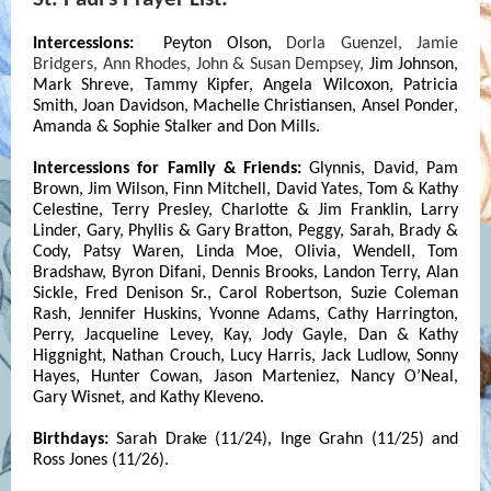
Intercessions:
Peyton Olson,
Dorla Guenzel, Jamie
Bridgers, Ann Rhodes, John & Susan Dempsey,
Jim Johnson,
Mark Shreve, Tammy Kipfer, Angela Wilcoxon, Patricia
Smith, Joan Davidson, Machelle Christiansen, Ansel Ponder,
Amanda & Sophie Stalker and Don Mills.
Intercessions for Family & Friends:
Glynnis, David,
Pam
Brown,
Jim Wilson, Finn Mitchell, David Yates,
Tom & Kathy
Celestine, Terry Presley, Charlotte & Jim Franklin, Larry
Linder, Gary, Phyllis & Gary Bratton, Peggy, Sarah, Brady &
Cody
, Patsy Waren, Linda Moe, Olivia, Wendell, Tom
Bradshaw, Byron Difani, Dennis Brooks, Landon Terry, Alan
Sickle, Fred Denison Sr., Carol Robertson, Suzie Coleman
Rash, Jennifer Huskins, Yvonne Adams, Cathy Harrington,
Perry, Jacqueline Levey, Kay, Jody Gayle, Dan & Kathy
Higgnight, Nathan Crouch, Lucy Harris, Jack Ludlow, Sonny
Hayes, Hunter Cowan, Jason Marteniez, Nancy O’Neal,
Gary Wisnet, and Kathy Kleveno.
Birthdays:
Sarah Drake (11/24), Inge Grahn (11/25) and
Ross Jones (11/26).