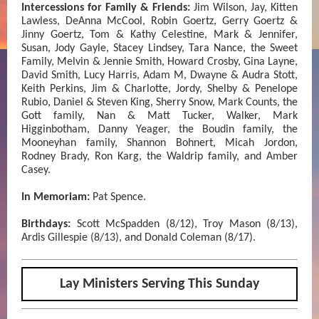
Intercessions for Family & Friends:
Jim Wilson, Jay, Kitten
Lawless, DeAnna McCool, Robin Goertz, Gerry Goertz &
Jinny Goertz, Tom & Kathy Celestine, Mark & Jennifer,
Susan, Jody Gayle, Stacey Lindsey, Tara Nance, the Sweet
Family, Melvin & Jennie Smith, Howard Crosby, Gina Layne,
David Smith, Lucy Harris, Adam M, Dwayne & Audra Stott,
Keith Perkins, Jim & Charlotte, Jordy, Shelby & Penelope
Rubio, Daniel & Steven King, Sherry Snow, Mark Counts, the
Gott family, Nan & Matt Tucker, Walker, Mark
Higginbotham, Danny Yeager, the Boudin family, the
Mooneyhan family, Shannon Bohnert, Micah Jordon,
Rodney Brady, Ron Karg, the Waldrip family, and Amber
Casey.
In Memoriam:
Pat Spence.
Birthdays:
Scott McSpadden (8/12), Troy Mason (8/13),
Ardis Gillespie (8/13), and Donald Coleman (8/17).
Lay Ministers Serving This Sunday