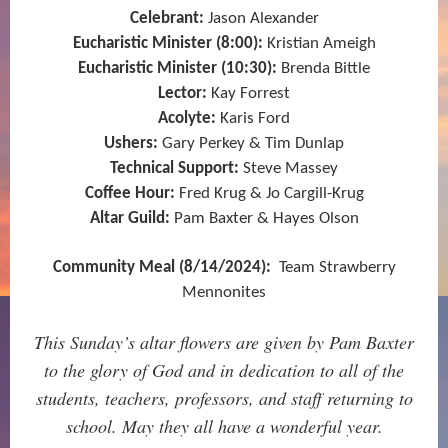
Celebrant:
Jason Alexander
Eucharistic Minister (8:00):
Kristian Ameigh
Eucharistic Minister (10:30):
Brenda Bittle
Lector:
Kay Forrest
Acolyte:
Karis Ford
Ushers:
Gary Perkey & Tim Dunlap
Technical Support:
Steve Massey
Coffee Hour:
Fred Krug & Jo Cargill-Krug
Altar Guild:
Pam Baxter & Hayes Olson
Community Meal (8/14/2024):
Team Strawberry
Mennonites
This Sunday’s altar flowers are given by Pam Baxter
to the glory of God and in dedication to all of the
students, teachers, professors, and staff returning to
school. May they all have a wonderful year.