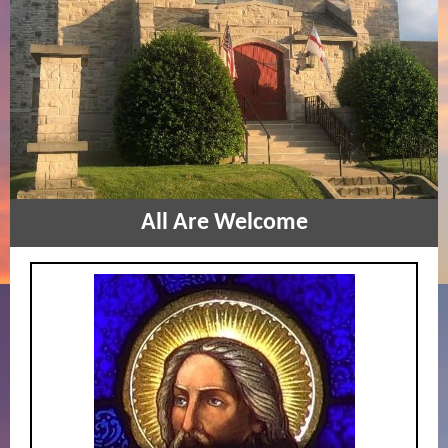
All Are W
elcome