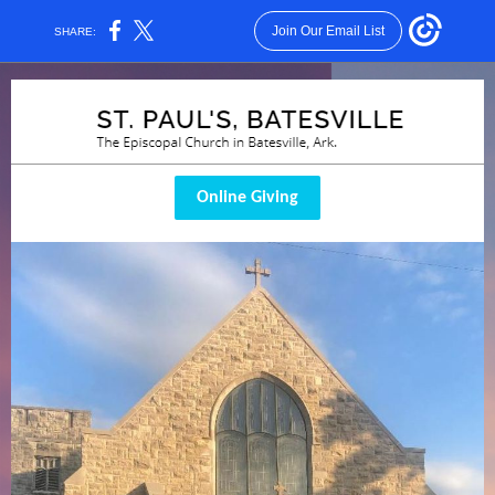
Join Our Email List
SHARE:
Online Giving