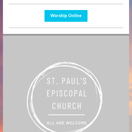
Worship Online