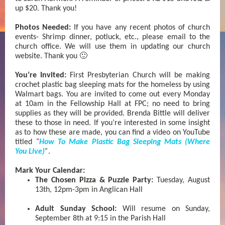
up $20. Thank you!
Photos Needed:
If you have any recent photos of church
events- Shrimp dinner, potluck, etc., please email to the
church office. We will use them in updating our church
website. Thank you 🙂
You’re Invited:
First Presbyterian Church will be making
crochet plastic bag sleeping mats for the homeless by using
Walmart bags. You are invited to come out every Monday
at 10am in the Fellowship Hall at FPC; no need to bring
supplies as they will be provided. Brenda Bittle will deliver
these to those in need. If you’re interested in some insight
as to how these are made, you can find a video on YouTube
titled
“
How To Make Plastic Bag Sleeping Mats (Where
You Live)
”
.
Mark Your Calendar:
The Chosen Pizza & Puzzle Party:
Tuesday, August
13th, 12pm-3pm in Anglican Hall
Adult Sunday School:
Will resume on Sunday,
September 8th at 9:15 in the Parish Hall