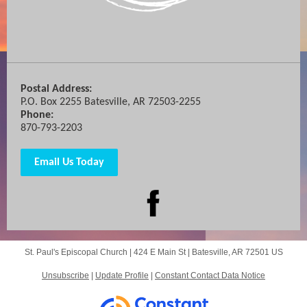
Postal Address:
P.O. Box 2255 Batesville, AR 72503-2255
Phone:
870-793-2203
Email Us Today
St. Paul's Episcopal Church |
424 E Main St
|
Batesville, AR 72501 US
Unsubscribe
|
Update Profile
|
Constant Contact Data Notice