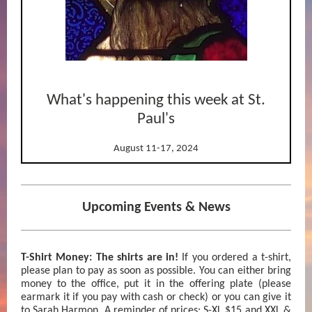
What's happening this week at St.
Paul's
August 11-17, 2024
Upcoming Events & News
T-Shirt Money: The shirts are in!
If you ordered a t-shirt,
please plan to pay as soon as possible. You can either bring
money to the office, put it in the offering plate (please
earmark it if you pay with cash or check) or you can give it
to Sarah Harmon. A reminder of prices: S-XL $15 and XXL &