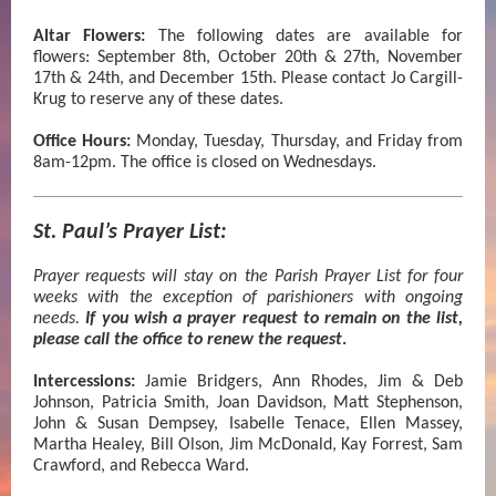
Altar Flowers:
The following dates are available for
flowers: September 8th, October 20th & 27th, November
17th & 24th, and December 15th. Please contact Jo Cargill-
Krug to reserve any of these dates.
Office Hours:
Monday, Tuesday, Thursday, and Friday from
8am-12pm. The office is closed on Wednesdays.
St. Paul’s Prayer List:
Prayer requests will stay on the Parish Prayer List for four
weeks with the exception of parishioners with ongoing
needs.
If you wish a prayer request to remain on the list,
please call the office to renew the request
.
Intercessions:
Jamie Bridgers, Ann Rhodes, Jim & Deb
Johnson, Patricia Smith, Joan Davidson,
Matt Stephenson,
John & Susan Dempsey, Isabelle Tenace, Ellen Massey,
Martha Healey, Bill Olson, Jim McDonald, Kay Forrest, Sam
Crawford, and Rebecca Ward.