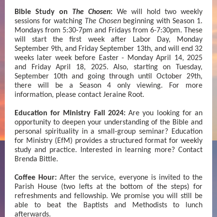
Bible Study on
The Chosen
:
We will hold two weekly
sessions for watching
The Chosen
beginning with Season 1.
Mondays from 5:30-7pm and Fridays from 6-7:30pm. These
will start the first week after Labor Day, Monday
September 9th, and Friday September 13th, and will end 32
weeks later week before Easter - Monday April 14, 2025
and Friday April 18, 2025. Also, starting on Tuesday,
September 10th and going through until October 29th,
there will be a Season 4 only viewing. For more
information, please contact Jeraine Root.
Education for Ministry Fall 2024:
Are you looking for an
opportunity to deepen your understanding of the Bible and
personal spirituality in a small-group seminar? Education
for Ministry (EfM) provides a structured format for weekly
study and practice. Interested in learning more? Contact
Brenda Bittle.
Coffee Hour:
After the service, everyone is invited to the
Parish House (two lefts at the bottom of the steps) for
refreshments and fellowship. We promise you will still be
able to beat the Baptists and Methodists to lunch
afterwards.