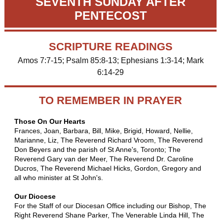
SEVENTH SUNDAY AFTER
PENTECOST
SCRIPTURE READINGS
Amos 7:7-15; Psalm 85:8-13; Ephesians 1:3-14; Mark
6:14-29
TO REMEMBER IN PRAYER
Those On Our Hearts
Frances, Joan, Barbara, Bill, Mike, Brigid, Howard, Nellie,
Marianne, Liz, The Reverend Richard Vroom, The Reverend
Don Beyers and the parish of St Anne's, Toronto;
The
Reverend Gary van der Meer, The Reverend Dr. Caroline
Ducros, The Reverend Michael Hicks, Gordon, Gregory and
all who minister at St John's.
Our Diocese
For the Staff of our Diocesan Office including our Bishop,
The
Right Reverend Shane Parker, The Venerable Linda Hill, The