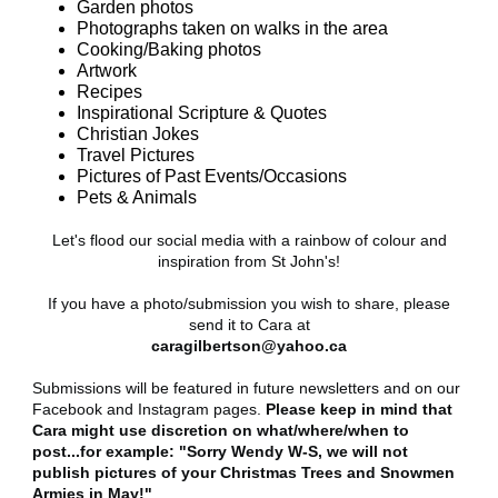
Garden photos
Photographs taken on walks in the area
Cooking/Baking photos
Artwork
Recipes
Inspirational Scripture & Quotes
Christian Jokes
Travel Pictures
Pictures of Past Events/Occasions
Pets & Animals
Let's flood our social media with a rainbow of colour and
inspiration from St John's!
If you have a photo/submission you wish to share, please
send it to Cara at
caragilbertson@yahoo.ca
Submissions will be featured in future newsletters and on our
Facebook and Instagram pages.
Please keep in mind that
Cara might use discretion on what/where/when to
post...for example: "Sorry Wendy W-S, we will not
publish pictures of your Christmas Trees and Snowmen
Armies in May!"