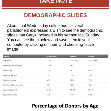
TAKE NOTE
DEMOGRAPHIC SLIDES
At our final Wednesday coffee hour, several
parishioners expressed a wish to see the demographic
slides that Gary+ included in his sermon last Sunday.
You can see them below and save them to your
computer by clicking on them and choosing "save
image".