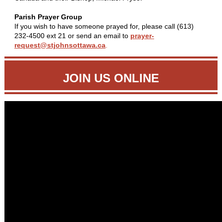
Parish Prayer Group
If you wish to have someone prayed for, please call (613)
232-4500 ext 21 or send an email to
prayer-
request@stjohnsottawa.ca
.
JOIN US ONLINE