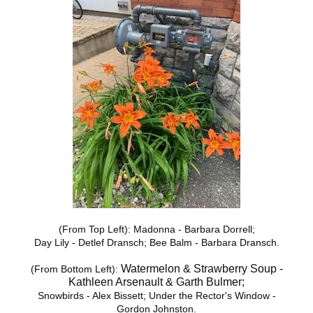
(From Top Left): Madonna - Barbara Dorrell;
Day Lily - Detlef Dransch; Bee Balm - Barbara Dransch.
Watermelon & Strawberry Soup -
(From Bottom Left):
Kathleen Arsenault & Garth Bulmer;
Snowbirds - Alex Bissett; Under the Rector's Window -
Gordon Johnston.