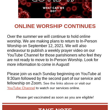
ONLINE WORSHIP CONTINUES
Over the summer we will continue to hold online
worship. We are making plans to return to In-Person
Worship on September 12, 2021. We will also
endeavour to publish a weekly prayer video on our
YouTube Channel for those parishioners who feel they
are not ready to move to In-Person Worship. Look for
more information to come in August!
Please join us each Sunday beginning on YouTube at
9:30am followed by the second part of our service and
fellowship on Zoom.
See the links above or
visit our
YouTube Channel
to watch our services online.
Please get vaccinated as soon as you are eligible!