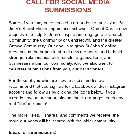
CALL FOR SOCIAL MEDIA
SUBMISSIONS
Some of you may have noticed a great deal of activity on St
John's Social Media pages this past week. One of Cara's new
projects is to help St John's inspire and engage our Church
Community, the Community of Centretown, and the greater
Ottawa Community. Our goal is to grow St John's' online
presence in the hopes to attract new members and to build
stronger relationships with people, organizations, and
businesses within our community. And we also want to
celebrate submissions from you, our parishioners!
For those of you who are new to social media, we
recommend that you sign up for a facebook and/or instagram
account and follow us by clicking the icons below. If you
already have an account, please check our pages each day
and "like" our posts!
The more "likes," "shares" and comments we receive, the
more our posts will be shared with the wider community.
Ideas for submissions: