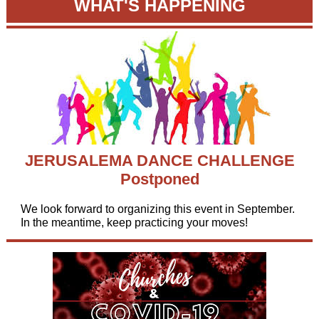
WHAT'S HAPPENING
JERUSALEMA DANCE CHALLENGE
Postponed
We look forward to organizing this event in September.
In the meantime, keep practicing your moves!