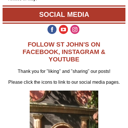
SOCIAL MEDIA
‌
‌
‌
FOLLOW ST JOHN'S ON
FACEBOOK, INSTAGRAM &
YOUTUBE
Thank you for "liking" and "sharing" our posts!
Please
click the icons to link to our social media pages.