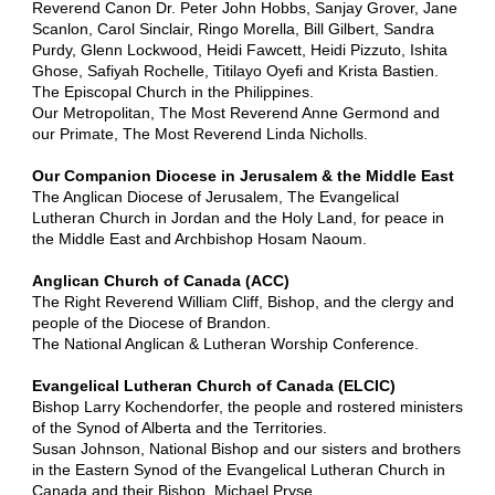
Reverend Canon Dr. Peter John Hobbs, Sanjay Grover, Jane
Scanlon, Carol Sinclair, Ringo Morella, Bill Gilbert, Sandra
Purdy, Glenn Lockwood, Heidi Fawcett, Heidi Pizzuto, Ishita
Ghose, Safiyah Rochelle, Titilayo Oyefi and Krista Bastien.
The Episcopal Church in the Philippines.
Our Metropolitan, The Most Reverend Anne Germond and
our Primate, The Most Reverend Linda Nicholls.
Our Companion Diocese in Jerusalem & the Middle East
The Anglican Diocese of Jerusalem, The Evangelical
Lutheran Church in Jordan and the Holy Land, for peace in
the Middle East and Archbishop Hosam Naoum.
Anglican Church of Canada (ACC)
The Right Reverend William Cliff, Bishop, and the clergy and
people of the Diocese of Brandon.
The National Anglican & Lutheran Worship Conference.
Evangelical Lutheran Church of Canada (ELCIC)
Bishop Larry Kochendorfer, the people and rostered ministers
of the Synod of Alberta and the Territories.
Susan Johnson, National Bishop and our sisters and brothers
in the Eastern Synod of the Evangelical Lutheran Church in
Canada and their Bishop, Michael Pryse.