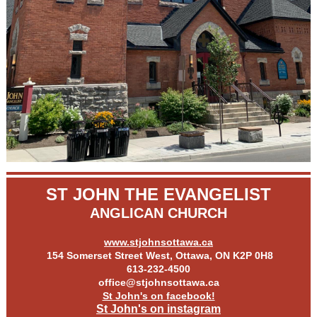
ST JOHN THE EVANGELIST
ANGLICAN CHURCH
www.stjohnsottawa.ca
154 Somerset Street West, Ottawa, ON K2P 0H8
613-232-4500
office@stjohnsottawa.ca
St John's on facebook!
St John's on instagram