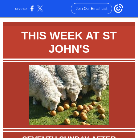
Join Our Email List
SHARE:
THIS WEEK AT ST
JOHN'S