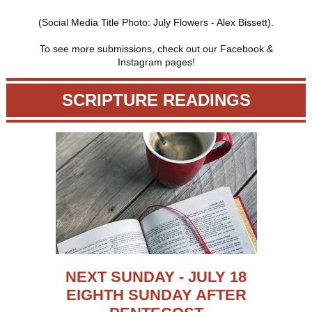
(Social Media Title Photo: July Flowers - Alex Bissett).
To see more submissions, check out our Facebook &
Instagram pages!
SCRIPTURE READINGS
NEXT SUNDAY - JULY 18
EIGHTH SUNDAY AFTER