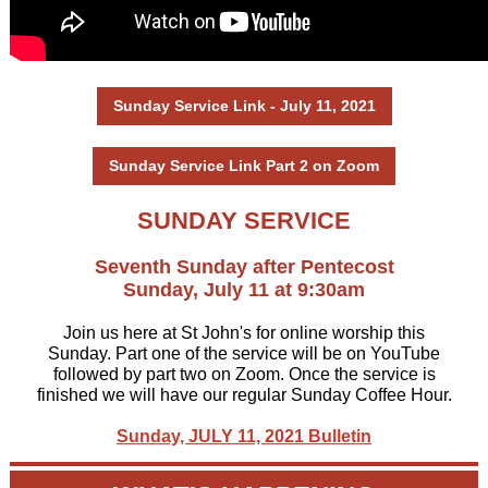
Sunday Service Link - July 11, 2021
Sunday Service Link Part 2 on Zoom
SUNDAY SERVICE
Seventh Sunday after Pentecost
Sunday, July 11 at 9:30am
Join us here at St John's for online worship this
Sunday. Part one of the service will be on YouTube
followed by
part two on Zoom.
Once the service is
finished we will have our regular Sunday Coffee Hour.
Sunday, JULY 11, 2021 Bulletin