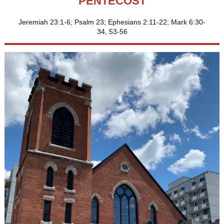
PENTECOST
Jeremiah 23:1-6; Psalm 23; Ephesians 2:11-22; Mark 6:30-
34, 53-56