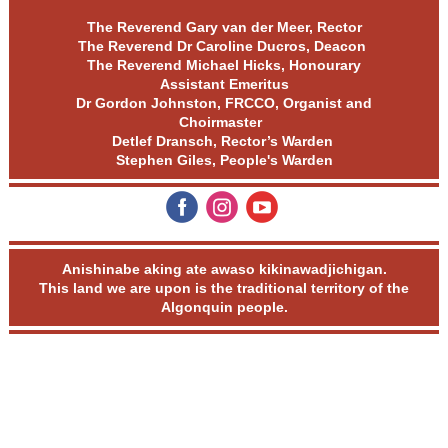
The Reverend Gary van der Meer, Rector
The Reverend Dr Caroline Ducros, Deacon
The Reverend Michael Hicks, Honourary
Assistant Emeritus
Dr Gordon Johnston, FRCCO, Organist and
Choirmaster
Detlef Dransch, Rector’s Warden
Stephen Giles, People's Warden
‌
‌
‌
Anishinabe aking ate awaso kikinawadjichigan.
This land we are upon is the traditional territory of the
Algonquin people.