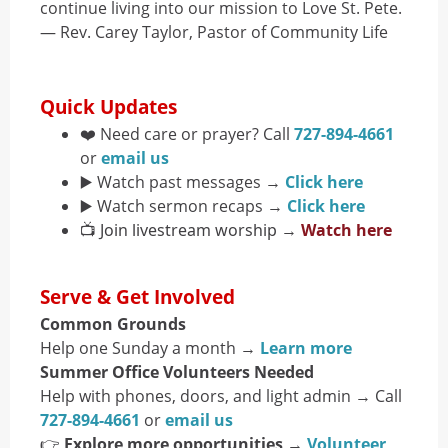
continue living into our mission to Love St. Pete.
— Rev. Carey Taylor, Pastor of Community Life
Quick Updates
❤️ Need care or prayer? Call
727-894-4661
or
email us
▶️ Watch past messages →
Click here
▶️ Watch sermon recaps →
Click here
📺 Join livestream worship →
Watch here
Serve & Get Involved
Common Grounds
Help one Sunday a month →
Learn more
Summer Office Volunteers Needed
Help with phones, doors, and light admin → Call
727-894-4661
or
email us
👉
Explore more opportunities
→
Volunteer