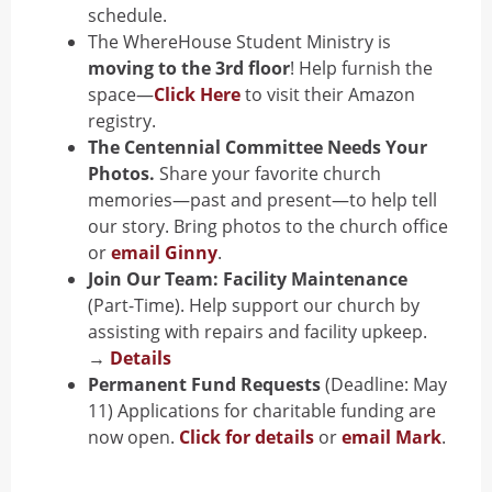
schedule.
The WhereHouse Student Ministry is
moving to the 3rd floor
! Help furnish the
space—
Click Here
to visit their Amazon
registry.
The Centennial Committee Needs Your
Photos.
Share your favorite church
memories—past and present—to help tell
our story. Bring photos to the church office
or
email Ginny
.
Join Our Team: Facility Maintenance
(Part-Time).
Help support our church by
assisting with repairs and facility upkeep.
→
Details
Permanent Fund Requests
(Deadline: May
11)
Applications for charitable funding are
now open.
Click for details
or
email Mark
.