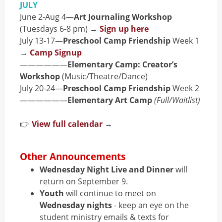
JULY
June 2-Aug 4—
Art Journaling Workshop
(Tuesdays 6-8 pm) →
Sign up here
July 13-17—
Preschool Camp Friendship
Week 1
→
Camp Signup
——————
Elementary Camp: Creator’s
Workshop
(Music/Theatre/Dance)
July 20-24—
Preschool Camp Friendship
Week 2
——————
Elementary Art Camp
(Full/Waitlist)
👉
View full calendar
→
Other Announcements
Wednesday Night Live and Dinner
will
return on September 9.
Youth
will continue to meet on
Wednesday nights
- keep an eye on the
student ministry emails & texts for