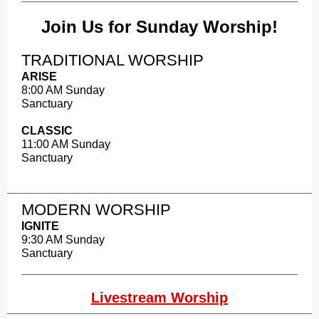
Join Us for Sunday Worship!
TRADITIONAL WORSHIP
ARISE
8:00 AM Sunday
Sanctuary
CLASSIC
11:00 AM Sunday
Sanctuary
MODERN WORSHIP​
IGNITE
9:30 AM Sunday
Sanctuary
Livestream Worship