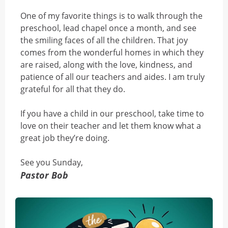
One of my favorite things is to walk through the
preschool, lead chapel once a month, and see
the smiling faces of all the children. That joy
comes from the wonderful homes in which they
are raised, along with the love, kindness, and
patience of all our teachers and aides. I am truly
grateful for all that they do.
If you have a child in our preschool, take time to
love on their teacher and let them know what a
great job they’re doing.
See you Sunday,
Pastor Bob