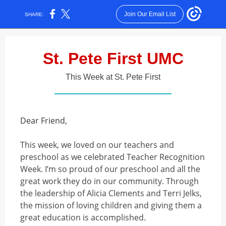
Join Our Email List
SHARE:
St. Pete First UMC
This Week at St. Pete First
Dear Friend,
This week, we loved on our teachers and
preschool as we celebrated Teacher Recognition
Week. I’m so proud of our preschool and all the
great work they do in our community. Through
the leadership of Alicia Clements and Terri Jelks,
the mission of loving children and giving them a
great education is accomplished.