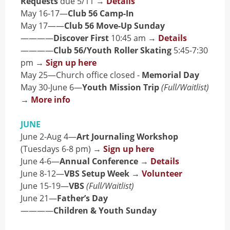
Requests
due 5/11 →
Details
May 16-17—
Club 56 Camp-In
May 17——
Club 56 Move-Up Sunday
————
Discover First
10:45 am →
Details
————
Club 56/Youth Roller Skating
5:45-7:30
pm →
Sign up here
May 25—Church office closed -
Memorial Day
May 30-June 6—
Youth Mission Trip
(Full/Waitlist)
→
More info
JUNE
June 2-Aug 4—
Art Journaling Workshop
(Tuesdays 6-8 pm) →
Sign up here
June 4-6—
Annual Conference
→
Details
June 8-12—
VBS Setup Week
→
Volunteer
June 15-19—
VBS
(Full/Waitlist)
June 21—
Father’s Day
————
Children & Youth Sunday