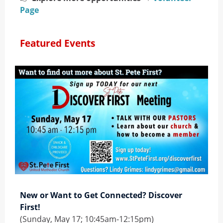
Page
Featured Events
New or Want to Get Connected? Discover
First!
(Sunday, May 17; 10:45am-12:15pm)