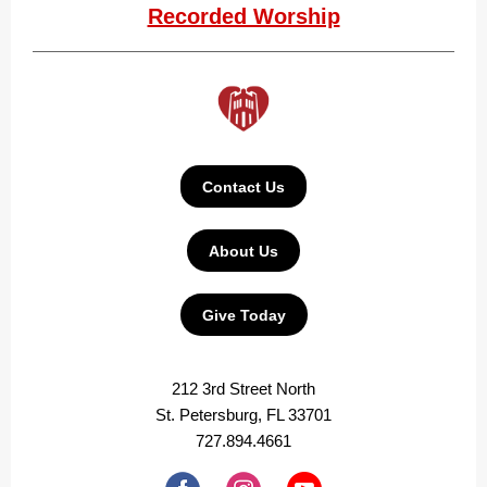
Recorded Worship
Contact Us
About Us
Give Today
212 3rd Street North
St. Petersburg, FL 33701
727.894.4661