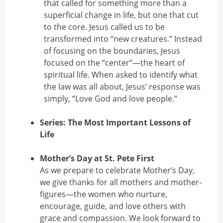
that called for something more than a
superficial change in life, but one that cut
to the core. Jesus called us to be
transformed into “new creatures.” Instead
of focusing on the boundaries, Jesus
focused on the “center”—the heart of
spiritual life. When asked to identify what
the law was all about, Jesus’ response was
simply, “Love God and love people.”
Series: The Most Important Lessons of
Life
Mother’s Day at St. Pete First
As we prepare to celebrate Mother’s Day,
we give thanks for all mothers and mother-
figures—the women who nurture,
encourage, guide, and love others with
grace and compassion. We look forward to