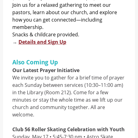
Join us for a relaxed gathering to meet our
pastors, learn about our church, and explore
how you can get connected—including
membership.
Snacks & childcare provided.
→
Details and Sign Up
Also Coming Up
Our Latest Prayer Initiative
We invite you to gather for a brief time of prayer
each Sunday between services (10:30–11:00 am)
in the Library (Room 212). Come for a few
minutes or stay the whole time as we lift up our
church and community together. All are
welcome.
Club 56 Roller Skating Celebration with Youth
Sunday, May 17 • 5:45-7:30 pm • Astro Skate