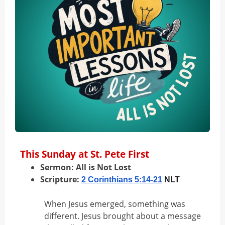
This Sunday at St. Pete First
Sermon:
All is Not Lost
Scripture:
2 Corinthians 5:14-21
NLT
When Jesus emerged, something was
different. Jesus brought about a message