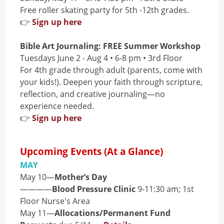
Free roller skating party for 5th -12th grades.
👉
Sign up here
Bible Art Journaling: FREE Summer Workshop
Tuesdays June 2 - Aug 4 • 6-8 pm • 3rd Floor
For 4th grade through adult (parents, come with
your kids!). Deepen your faith through scripture,
reflection, and creative journaling—no
experience needed.
👉
Sign up here
Upcoming Events (At a Glance)
MAY
May 10—
Mother’s Day
————
Blood Pressure Clinic
9-11:30 am; 1st
Floor Nurse's Area
May 11—
Allocations/Permanent Fund