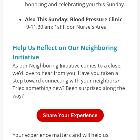
honoring and celebrating you this Sunday.
Also This Sunday: Blood Pressure Clinic
9-11:30 am; 1st Floor Nurse's Area
Help Us Reflect on Our Neighboring
Initiative
As our Neighboring Initiative comes to a close,
we’d love to hear from you. Have you taken a
step toward connecting with your neighbors?
Tried something new? Been surprised along the
way?
Share Your Experience
Your experience matters and will help us