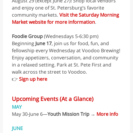
August 29 (except June 27)! Shop local vendors
and enjoy one of St. Petersburg’s favorite
community markets.
Visit the Saturday Morning
Market website for more information
.
Foodie Group
(Wednesdays 5-6:30 pm)
Beginning
June 17
, join us for food, fun, and
fellowship every Wednesday at Voodoo Brewing!
Enjoy appetizers, conversation, and community
in a relaxed setting. Park at St. Pete First and
walk across the street to Voodoo.
👉
Sign up here
Upcoming Events (At a Glance)
MAY
May 30-June 6—
Youth Mission Trip
→
More info
JUNE