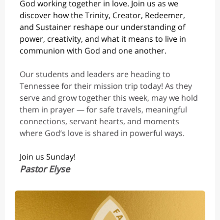
God working together in love. Join us as we
discover how the Trinity, Creator, Redeemer,
and Sustainer reshape our understanding of
power, creativity, and what it means to live in
co
mmunion with God and one another.
Our students and leaders are heading to
Tennessee for their mission trip today! As they
serve and grow together this week, may we hold
them in prayer — for safe travels, meaningful
connections, servant hearts, and moments
where God’s love is shared in powerful ways.
Join us Sunday!
Pastor Elyse