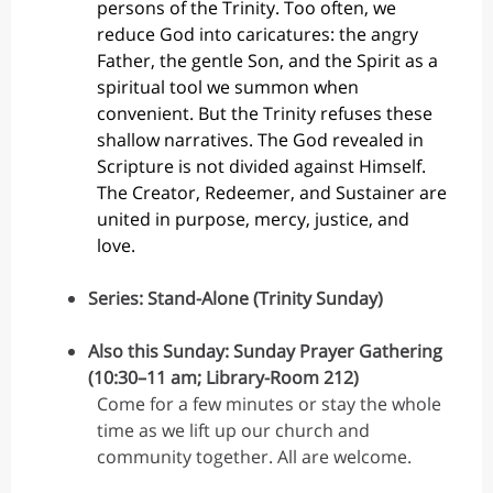
persons of the Trinity. Too often, we
reduce God into caricatures: the angry
Father, the gentle Son, and the Spirit as a
spiritual tool we summon when
convenient. But the Trinity refuses these
shallow narratives. The God revealed in
Scripture is not divided against Himself.
The Creator, Redeemer, and Sustainer are
united in purpose, mercy, justice, and
love.
Series: Stand-Alone (Trinity Sunday)
Also this Sunday: Sunday Prayer Gathering
(10:30–11 am; Library-Room 212)
Come for a few minutes or stay the whole
time as we lift up our church and
community together. All are welcome.