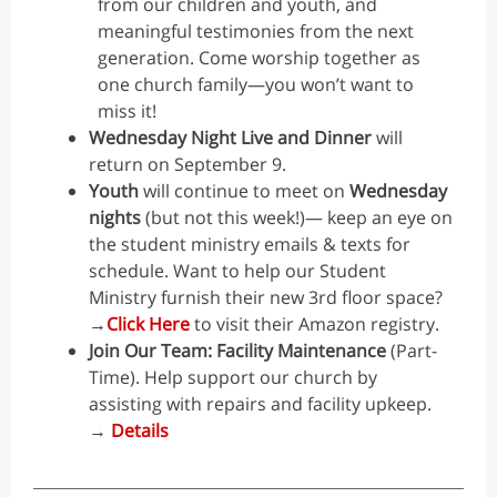
from our children and youth, and
meaningful testimonies from the next
generation. Come worship together as
one church family—you won’t want to
miss it!
Wednesday Night Live and Dinner
will
return on September 9.
Youth
will continue to meet on
Wednesday
nights
(but not this week!)— keep an eye on
the student ministry emails & texts for
schedule. Want to help our Student
Ministry furnish their new 3rd floor space?
→
Click Here
to visit their Amazon registry.
Join Our Team: Facility Maintenance
(Part-
Time).
Help support our church by
assisting with repairs and facility upkeep.
→
Details