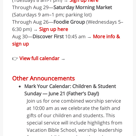
(Tuesdays 8 am-1 pm) →
Sign up here
Through Aug 29—
Saturday Morning Market
(Saturdays 9 am–1 pm; parking lot)
Through Aug 26—
Foodie Group
(Wednesdays 5–
6:30 pm) →
Sign up here
Aug 30—
Discover First
10:45 am →
More info &
sign up
👉
View full calendar
→
Other Announcements
Mark Your Calendar: Children & Student
Sunday — June 21 (Father’s Day!)
Join us for one combined worship service
at 10:00 am as we celebrate the faith and
gifts of our children and students. This
special service will include highlights from
Vacation Bible School, worship leadership