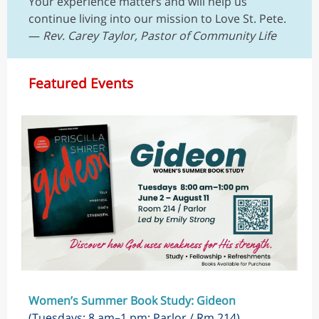
Your experience matters and will help us
continue living into our mission to Love St. Pete.
—
Rev. Carey Taylor, Pastor of Community Life
Featured Events
Women’s Summer Book Study: Gideon
(Tuesdays; 8 am–1 pm; Parlor / Rm 214)