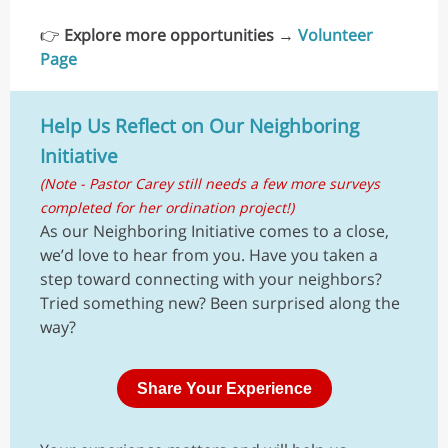
👉
Explore more opportunities
→
Volunteer
Page
Help Us Reflect on Our Neighboring
Initiative
(Note - Pastor Carey still needs a few more surveys
completed for her ordination project!)
As our Neighboring Initiative comes to a close,
we’d love to hear from you. Have you taken a
step toward connecting with your neighbors?
Tried something new? Been surprised along the
way?
Share Your Experience