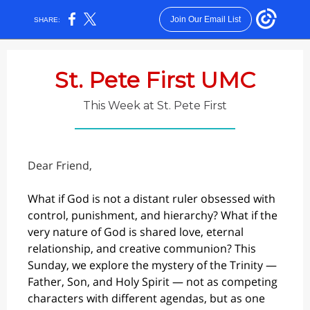
Join Our Email List
SHARE:
St. Pete First UMC
This Week at St. Pete First
Dear Friend,
What if God is not a distant ruler obsessed with
control, punishment, and hierarchy? What if the
very nature of God is shared love, eternal
relationship, and creative communion? This
Sunday, we explore the mystery of the Trinity —
Father, Son, and Holy Spirit — not as competing
characters with different agendas, but as one