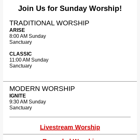
Join Us for Sunday Worship!
TRADITIONAL WORSHIP
ARISE
8:00 AM Sunday
Sanctuary
CLASSIC
11:00 AM Sunday
Sanctuary
MODERN WORSHIP​
IGNITE
9:30 AM Sunday
Sanctuary
Livestream Worship