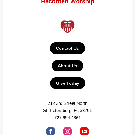
Recorded Worship
Contact Us
About Us
Give Today
212 3rd Street North
St. Petersburg, FL 33701
727.894.4661