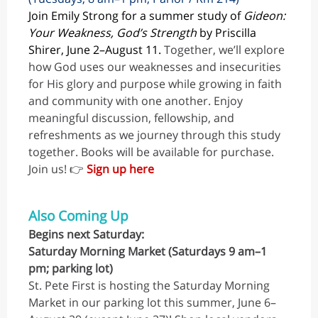
Join Emily Strong for a summer study of
Gideon:
Your Weakness, God’s Strength
by Priscilla
Shirer, June 2–August 11.
Together, we’ll explore
how God uses our weaknesses and insecurities
for His glory and purpose while growing in faith
and community with one another. Enjoy
meaningful discussion, fellowship, and
refreshments as we journey through this study
together. Books will be available for purchase.
Join us! 👉
Sign up here
Also Coming Up
Begins next Saturday:
Saturday Morning Market (Saturdays 9 am–1
pm; parking lot)
St. Pete First is hosting the Saturday Morning
Market in our parking lot this summer, June 6–