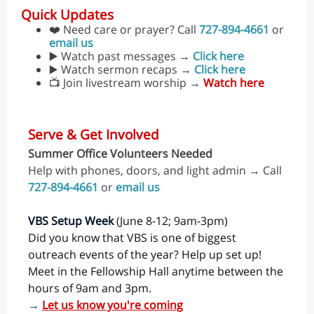
Quick Updates
❤️ Need care or prayer? Call
727-894-4661
or
email us
▶️ Watch past messages →
Click here
▶️ Watch sermon recaps →
Click here
📺 Join livestream worship →
Watch here
Serve & Get Involved
Summer Office Volunteers Needed
Help with phones, doors, and light admin → Call
727-894-4661
or
email us
VBS Setup Week
(June 8-12; 9am-3pm)
Did you know that VBS is one of biggest
outreach events of the year? Help up set up!
Meet in the Fellowship Hall anytime between the
hours of 9am and 3pm.
→
Let us know you're coming