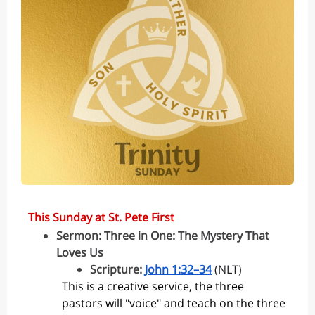
This Sunday at St. Pete First
Sermon: ​​Three in One: The Mystery That
Loves Us
Scripture:
John 1:32–34
(NLT
)
This is a creative service, the three
pastors will "voice" and teach on the three