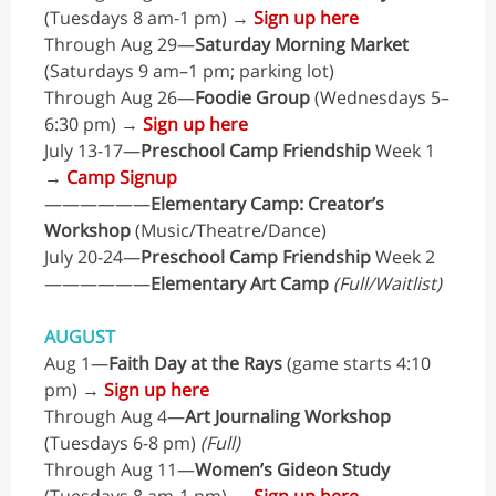
(Tuesdays 8 am-1 pm) →
Sign up here
Through Aug 29—
Saturday Morning Market
(Saturdays 9 am–1 pm; parking lot)
Through Aug 26—
Foodie Group
(Wednesdays 5–
6:30 pm) →
Sign up here
July 13-17—
Preschool Camp Friendship
Week 1
→
Camp Signup
——————
Elementary Camp: Creator’s
Workshop
(Music/Theatre/Dance)
July 20-24—
Preschool Camp Friendship
Week 2
——————
Elementary Art Camp
(Full/Waitlist)
AUGUST
Aug 1—
Faith Day at the Rays
(game starts 4:10
pm) →
Sign up here
Through Aug 4—
Art Journaling Workshop
(Tuesdays 6-8 pm)
(Full)
Through Aug 11—
Women’s Gideon Study