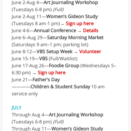
June 2-Aug 4—
Art Journaling Workshop
(Tuesdays 6-8 pm)
(Full)
June 2-Aug 11—
Women’s Gideon Study
(Tuesdays 8 am-1 pm)→
Sign up here
June 4-6—
Annual Conference
→
Details
June 6–Aug 29—
Saturday Morning Market
(Saturdays 9 am–1 pm; parking lot)
June 8-12—
VBS Setup Week
→
Volunteer
June 15-19—
VBS
(Full/Waitlist)
June 17-Aug 26—
Foodie Group
(Wednesdays 5–
6:30 pm) →
Sign up here
June 21—
Father’s Day
————
Children & Student Sunday
10 am
service only
JULY
Through Aug 4—
Art Journaling Workshop
(Tuesdays 6-8 pm)
(Full)
Through Aug 11—
Women’s Gideon Study