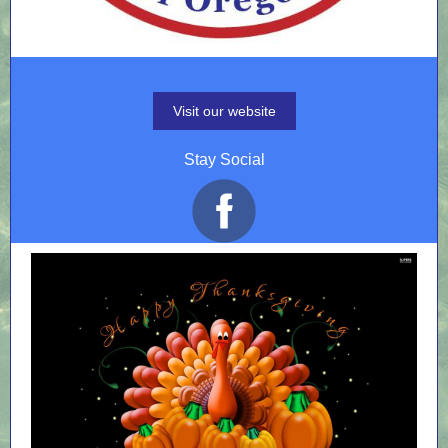
Visit our website
Stay Social