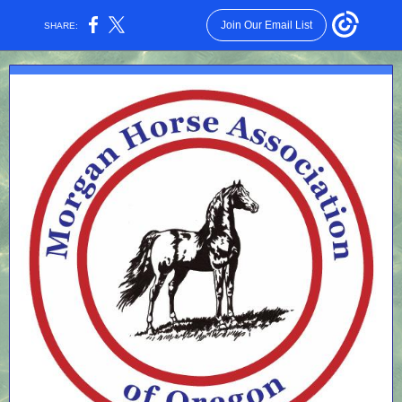
Join Our Email List
SHARE: