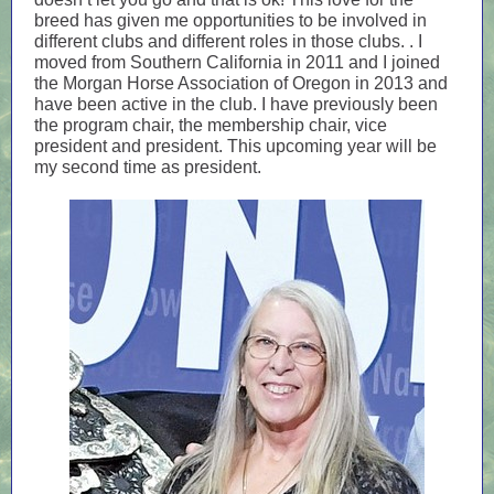
breed has given me opportunities to be involved in
different clubs and different roles in those clubs. . I
moved from Southern California in 2011 and I joined
the Morgan Horse Association of Oregon in 2013 and
have been active in the club. I have previously been
the program chair, the membership chair, vice
president and president. This upcoming year will be
my second time as president.