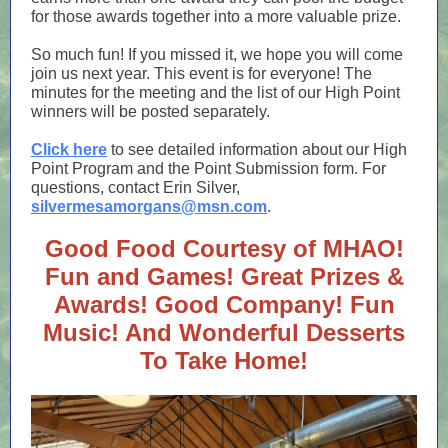
for those awards together into a more valuable prize.
So much fun! If you missed it, we hope you will come
join us next year. This event is for everyone! The
minutes for the meeting and the list of our High Point
winners will be posted separately.
Click here
to see detailed information about our High
Point Program and the Point Submission form. For
questions, contact Erin Silver,
silvermesamorgans@msn.com
.
Good Food Courtesy of MHAO!
Fun and Games! Great Prizes &
Awards! Good Company! Fun
Music! And Wonderful Desserts
To Take Home!