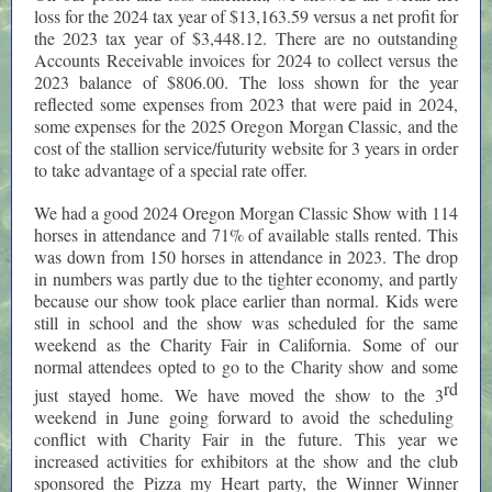
loss for the 2024 tax year of $13,163.59 versus a net profit for
the 2023 tax year of $3,448.12. There are no outstanding
Accounts Receivable invoices for 2024 to collect versus the
2023 balance of $806.00. The loss shown for the year
reflected some expenses from 2023 that were paid in 2024,
some expenses for the 2025 Oregon Morgan Classic, and the
cost of the stallion service/futurity website for 3 years in order
to take advantage of a special rate offer.
We had a good 2024 Oregon Morgan Classic Show with 114
horses in attendance and 71% of available stalls rented. This
was down from 150 horses in attendance in 2023. The drop
in numbers was partly due to the tighter economy, and partly
because our show took place earlier than normal. Kids were
still in school and the show was scheduled for the same
weekend as the Charity Fair in California. Some of our
normal attendees opted to go to the Charity show and some
rd
just stayed home. We have moved the show to the 3
weekend in June going forward to avoid the scheduling
conflict with Charity Fair in the future. This year we
increased activities for exhibitors at the show and the club
sponsored the Pizza my Heart party, the Winner Winner