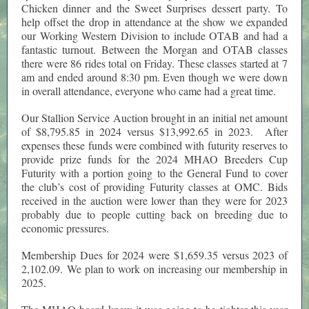
Chicken dinner and the Sweet Surprises dessert party. To
help offset the drop in attendance at the show we expanded
our Working Western Division to include OTAB and had a
fantastic turnout. Between the Morgan and OTAB classes
there were 86 rides total on Friday. These classes started at 7
am and ended around 8:30 pm. Even though we were down
in overall attendance, everyone who came had a great time.
Our Stallion Service Auction brought in an initial net amount
of $8,795.85 in 2024 versus $13,992.65 in 2023. After
expenses these funds were combined with futurity reserves to
provide prize funds for the 2024 MHAO Breeders Cup
Futurity with a portion going to the General Fund to cover
the club’s cost of providing Futurity classes at OMC. Bids
received in the auction were lower than they were for 2023
probably due to people cutting back on breeding due to
economic pressures.
Membership Dues for 2024 were $1,659.35 versus 2023 of
2,102.09. We plan to work on increasing our membership in
2025.