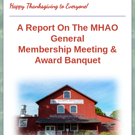
Happy Thanksgiving to Everyone!
A Report On The MHAO
General
Membership Meeting &
Award Banquet