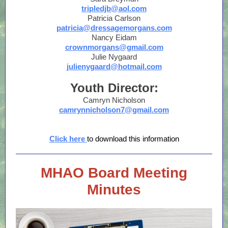
tripledjb@aol.com
Patricia Carlson
patricia@dressagemorgans.com
Nancy Eidam
crownmorgans@gmail.com
Julie Nygaard
julienygaard@hotmail.com
Youth Director:
Camryn Nicholson
camrynnicholson7@gmail.com
Click here
to download this information
MHAO Board Meeting
Minutes