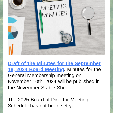
Draft of the Minutes for the September
18, 2024 Board Meeting
.
Minutes for the
General Membership meeting on
November 10th, 2024 will be published in
the November Stable Sheet.
The 2025 Board of Director Meeting
Schedule has not been set yet.