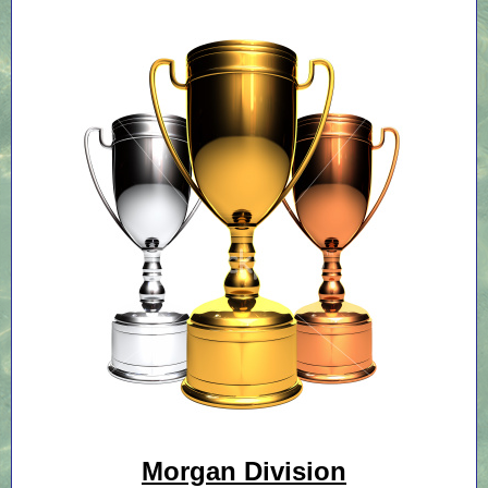
Morgan Division