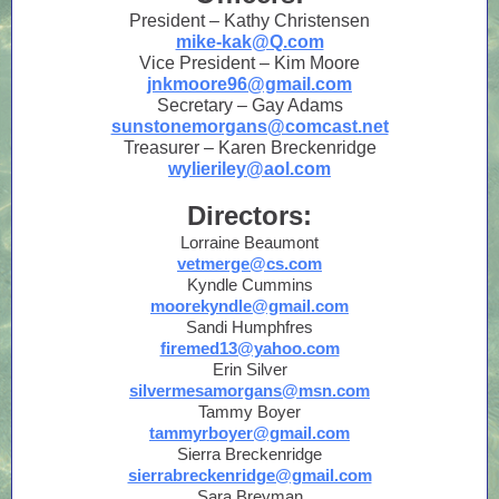
President – Kathy Christensen
mike-kak@Q.com
Vice President – Kim Moore
jnkmoore96@gmail.com
Secretary – Gay Adams
sunstonemorgans@comcast.net
Treasurer – Karen Breckenridge
wylieriley@aol.com
Directors:
Lorraine Beaumont
vetmerge@cs.com
Kyndle Cummins
moorekyndle@gmail.com
Sandi Humphfres
firemed13@yahoo.com
Erin Silver
silvermesamorgans@msn.com
Tammy Boyer
tammyrboyer@gmail.com
Sierra Breckenridge
sierrabreckenridge@gmail.com
Sara Breyman