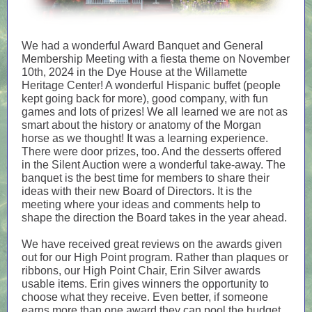
We had a wonderful Award Banquet and General
Membership Meeting with a fiesta theme on November
10th, 2024 in the Dye House at the Willamette
Heritage Center! A wonderful Hispanic buffet (people
kept going back for more), good company, with fun
games and lots of prizes! We all learned we are not as
smart about the history or anatomy of the Morgan
horse as we thought! It was a learning experience.
There were door prizes, too. And the desserts offered
in the Silent Auction were a wonderful take-away. The
banquet is the best time for members to share their
ideas with their new Board of Directors. It is the
meeting where your ideas and comments help to
shape the direction the Board takes in the year ahead.
We have received great reviews on the awards given
out for our High Point program. Rather than plaques or
ribbons, our High Point Chair, Erin Silver awards
usable items. Erin gives winners the opportunity to
choose what they receive. Even better, if someone
earns more than one award they can pool the budget