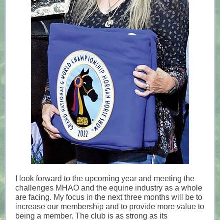
I look forward to the upcoming year and meeting the
challenges MHAO and the equine industry as a whole
are facing. My focus in the next three months will be to
increase our membership and to provide more value to
being a member. The club is as strong as its