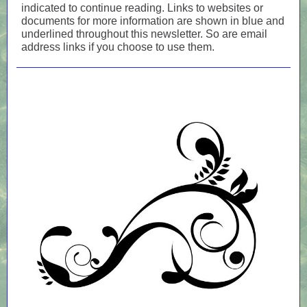
indicated to continue reading. Links to websites or
documents for more information are shown in blue and
underlined throughout this newsletter. So are email
address links if you choose to use them.