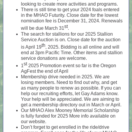
looking to create more activities and programs.
There is still time to get your 2024 foals entered
in the MHAO Futurity. Close date for the lowest
nomination fee is December 31, 2024. Renewals
st
will be due March 31
.
The search for stallions for our 2025 Stallion
Service Auction is on. Close date for the auction
th
is April 19
, 2025. Bidding is all online and will
end at 3pm Pacific Time. Other items and stallion
service donations are welcome.
st
1
2025 Promotion event so far is the Oregon
AgFest the end of April
Membership drive needed in 2025. We are
losing members. Need to find out why, and get
as many people to renew as possible. If you can
help our recruiting efforts, let Gay Adams know.
Your help will be appreciated. We are aiming to
get a membership directory out in March or April.
Our MHAO Alex Mooney Memorial Scholarship
is fully funded for 2025 More info available on
our website.
Don’t forget to get enrolled in the ride/drive