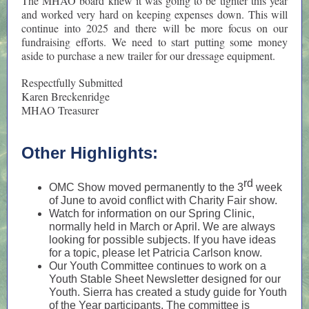
The MHAO board knew it was going to be tighter this year
and worked very hard on keeping expenses down. This will
continue into 2025 and there will be more focus on our
fundraising efforts. We need to start putting some money
aside to purchase a new trailer for our dressage equipment.
Respectfully Submitted
Karen Breckenridge
MHAO Treasurer
Other Highlights:
rd
OMC Show moved permanently to the 3
week
of June to avoid conflict with Charity Fair show.
Watch for information on our Spring Clinic,
normally held in March or April. We are always
looking for possible subjects. If you have ideas
for a topic, please let Patricia Carlson know.
Our Youth Committee continues to work on a
Youth Stable Sheet Newsletter designed for our
Youth. Sierra has created a study guide for Youth
of the Year participants. The committee is