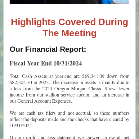
Highlights Covered During
The Meeting
Our Financial Report:
Fiscal Year End 10/31/2024
Total Cash Assets at year-end are $69,341.09 down from
$82,304.70 in 2023. The decrease in assets is mainly due to
a loss from the 2024 Oregon Morgan Classic Show, lower
income from our stallion service auction and an increase in
our General Account Expenses.
We are cash tax filers and not accrual, so these numbers
reflect the deposits made and the checks that have cleared by
10/31/2024.
On our profit and loss statement, we showed an overall net