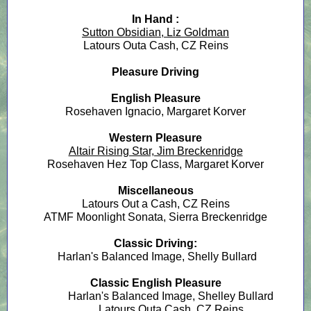
In Hand :
Sutton Obsidian, Liz Goldman
Latours Outa Cash, CZ Reins
Pleasure Driving
English Pleasure
Rosehaven Ignacio, Margaret Korver
Western Pleasure
Altair Rising Star, Jim Breckenridge
Rosehaven Hez Top Class, Margaret Korver
Miscellaneous
Latours Out a Cash, CZ Reins
ATMF Moonlight Sonata, Sierra Breckenridge
Classic Driving:
Harlan's Balanced Image, Shelly Bullard
Classic English Pleasure
Harlan's Balanced Image, Shelley Bullard
Latours Outa Cash, CZ Reins