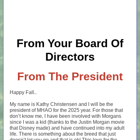
From Your Board Of
Directors
From The President
Happy Fall..
My name is Kathy Christensen and I will be the
president of MHAO for the 2025 year. For those that
don’t know me, I have been involved with Morgans
since I was a kid (thanks to the Justin Morgan movie
that Disney made) and have continued into my adult
life. There is something about the breed that just
doesn’t let you go and that is ok! This love for the