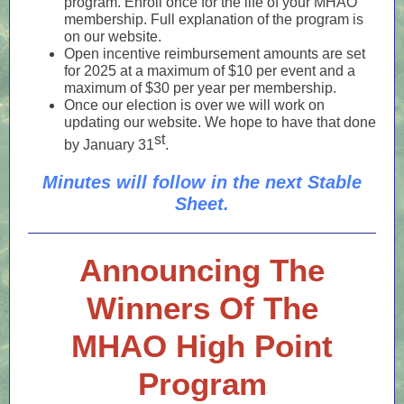
program. Enroll once for the life of your MHAO
membership. Full explanation of the program is
on our website.
Open incentive reimbursement amounts are set
for 2025 at a maximum of $10 per event and a
maximum of $30 per year per membership.
Once our election is over we will work on
updating our website. We hope to have that done
st
by January 31
.
Minutes will follow in the next Stable
Sheet.
Announcing The
Winners Of The
MHAO High Point
Program