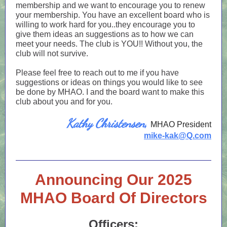
membership and we want to encourage you to renew
your membership. You have an excellent board who is
willing to work hard for you..they encourage you to
give them ideas an suggestions as to how we can
meet your needs. The club is YOU!! Without you, the
club will not survive.
Please feel free to reach out to me if you have
suggestions or ideas on things you would like to see
be done by MHAO. I and the board want to make this
club about you and for you.
Kathy Christensen,
MHAO President
mike-kak@Q.com
Announcing Our 2025
MHAO Board Of Directors
Officers: