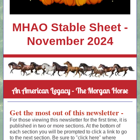
MHAO Stable Sheet -
November 2024
An American Legacy - The Morgan Horse
Get the most out of this newsletter -
For those viewing this newsletter for the first time, it is
published in two or more sections. At the bottom of
each section you will be prompted to click a link to go
to the next section. Be sure to "click here" where