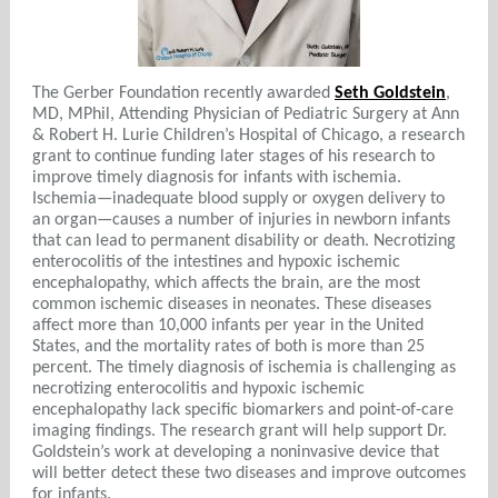
The Gerber Foundation recently awarded
Seth Goldstein
,
MD, MPhil, Attending Physician of Pediatric Surgery at Ann
& Robert H. Lurie Children’s Hospital of Chicago, a research
grant to continue funding later stages of his research to
improve timely diagnosis for infants with ischemia.
Ischemia—inadequate blood supply or oxygen delivery to
an organ—causes a number of injuries in newborn infants
that can lead to permanent disability or death. Necrotizing
enterocolitis of the intestines and hypoxic ischemic
encephalopathy, which affects the brain, are the most
common ischemic diseases in neonates. These diseases
affect more than 10,000 infants per year in the United
States, and the mortality rates of both is more than 25
percent. The timely diagnosis of ischemia is challenging as
necrotizing enterocolitis and hypoxic ischemic
encephalopathy lack specific biomarkers and point-of-care
imaging findings. The research grant will help support Dr.
Goldstein’s work at developing a noninvasive device that
will better detect these two diseases and improve outcomes
for infants.