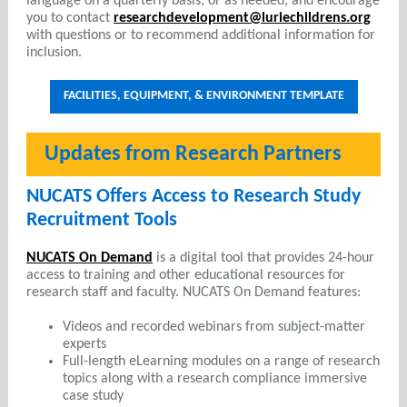
language on a quarterly basis, or as needed, and encourage
you to contact
researchdevelopment@luriechildrens.org
with questions or to recommend additional information for
inclusion.
FACILITIES, EQUIPMENT, & ENVIRONMENT TEMPLATE
Updates from Research Partners
NUCATS Offers Access to Research Study
Recruitment Tools
NUCATS On Demand
is a digital tool that provides 24-hour
access to training and other educational resources for
research staff and faculty. NUCATS On Demand features:
Videos and recorded webinars from subject-matter
experts
Full-length eLearning modules on a range of research
topics along with a research compliance immersive
case study