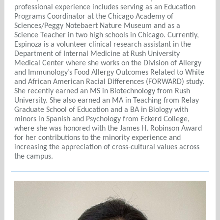
professional experience includes serving as an Education
Programs Coordinator at the Chicago Academy of
Sciences/Peggy Notebaert Nature Museum and as a
Science Teacher in two high schools in Chicago. Currently,
Espinoza is a volunteer clinical research assistant in the
Department of Internal Medicine at Rush University
Medical Center where she works on the Division of Allergy
and Immunology’s Food Allergy Outcomes Related to White
and African American Racial Differences (FORWARD) study.
She recently earned an MS in Biotechnology from Rush
University. She also earned an MA in Teaching from Relay
Graduate School of Education and a BA in Biology with
minors in Spanish and Psychology from Eckerd College,
where she was honored with the James H. Robinson Award
for her contributions to the minority experience and
increasing the appreciation of cross-cultural values across
the campus.