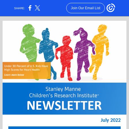
Join Our Email List
SHARE:
July 2022