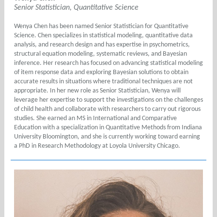
Senior Statistician, Quantitative Science
Wenya Chen has been named Senior Statistician for Quantitative
Science. Chen specializes in statistical modeling, quantitative data
analysis, and research design and has expertise in psychometrics,
structural equation modeling, systematic reviews, and Bayesian
inference. Her research has focused on advancing statistical modeling
of item response data and exploring Bayesian solutions to obtain
accurate results in situations where traditional techniques are not
appropriate. In her new role as Senior Statistician, Wenya will
leverage her expertise to support the investigations on the challenges
of child health and collaborate with researchers to carry out rigorous
studies. She earned an MS in International and Comparative
Education with a specialization in Quantitative Methods from Indiana
University Bloomington, and she is currently working toward earning
a PhD in Research Methodology at Loyola University Chicago.