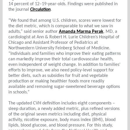
14 percent of 12–19-year-olds. Findings were published in
the journal
Circulation
.
“We found that among U.S. children, scores were lowest for
the diet metric, which is comparable to what we saw in
adults,” said senior author
Amanda Marma Perak
, MD, a
cardiologist at Ann & Robert H. Lurie Children’s Hospital of
Chicago and Assistant Professor of Pediatrics at
Northwestern University Feinberg School of Medicine.
“Individuals and families who improve their eating patterns
can markedly improve their total cardiovascular health,
even independent of weight change. In addition to families’
efforts to improve, we also need policy-level support for
better diets, such as subsidies for fruit and vegetable
production or making healthier foods more readily
available and removing sugar-sweetened beverage options
in schools.”
The updated CVH definition includes eight components –
sleep duration, a newly added metric, plus refined versions
of the original seven metrics including diet, physical
activity, nicotine exposure, body mass index (BMI), blood
lipids, blood glucose, and blood pressure. For this study,