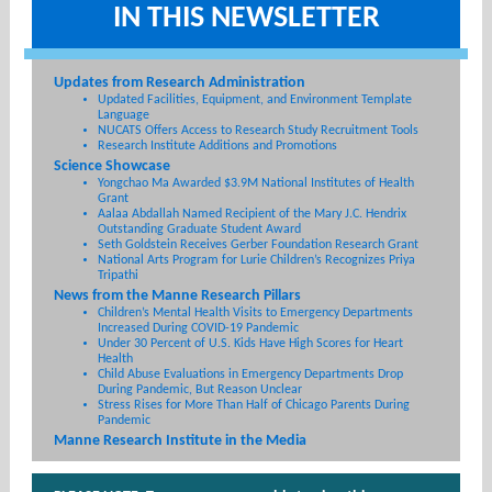
IN THIS NEWSLETTER
Updates from Research Administration
Updated Facilities, Equipment, and Environment Template
Language
NUCATS Offers Access to Research Study Recruitment Tools
Research Institute Additions and Promotions
Science Showcase
Yongchao Ma Awarded $3.9M National Institutes of Health
Grant
Aalaa Abdallah Named Recipient of the Mary J.C. Hendrix
Outstanding Graduate Student Award
Seth Goldstein Receives Gerber Foundation Research Grant
National Arts Program for Lurie Children’s Recognizes Priya
Tripathi
News from the Manne Research Pillars
Children’s Mental Health Visits to Emergency Departments
Increased During COVID-19 Pandemic
Under 30 Percent of U.S. Kids Have High Scores for Heart
Health
Child Abuse Evaluations in Emergency Departments Drop
During Pandemic, But Reason Unclear
Stress Rises for More Than Half of Chicago Parents During
Pandemic
Manne Research Institute in the Media