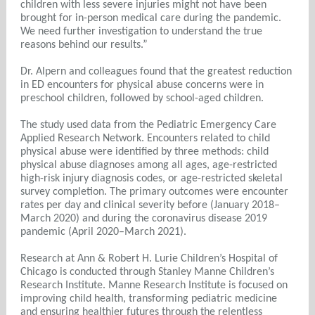
children with less severe injuries might not have been
brought for in-person medical care during the pandemic.
We need further investigation to understand the true
reasons behind our results.”
Dr. Alpern and colleagues found that the greatest reduction
in ED encounters for physical abuse concerns were in
preschool children, followed by school-aged children.
The study used data from the Pediatric Emergency Care
Applied Research Network. Encounters related to child
physical abuse were identified by three methods: child
physical abuse diagnoses among all ages, age-restricted
high-risk injury diagnosis codes, or age-restricted skeletal
survey completion. The primary outcomes were encounter
rates per day and clinical severity before (January 2018–
March 2020) and during the coronavirus disease 2019
pandemic (April 2020–March 2021).
Research at Ann & Robert H. Lurie Children’s Hospital of
Chicago is conducted through Stanley Manne Children’s
Research Institute. Manne Research Institute is focused on
improving child health, transforming pediatric medicine
and ensuring healthier futures through the relentless