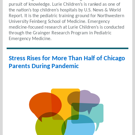
pursuit of knowledge. Lurie Children’s is ranked as one of
the nation’s top children’s hospitals by U.S. News & World
Report. It is the pediatric training ground for Northwestern
University Feinberg School of Medicine. Emergency
medicine-focused research at Lurie Children’s is conducted
through the Grainger Research Program in Pediatric
Emergency Medicine.
Stress Rises for More Than Half of Chicago
Parents During Pandemic