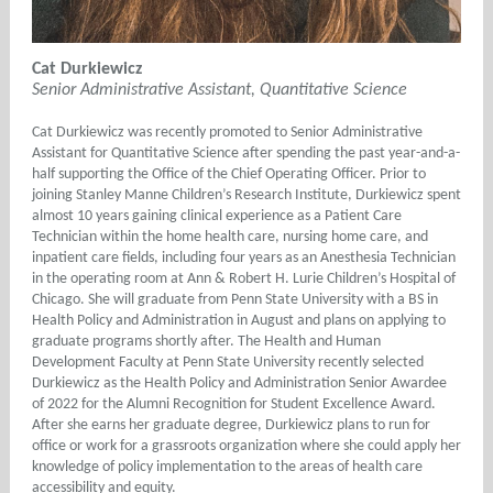
Cat Durkiewicz
Senior Administrative Assistant, Quantitative Science
Cat Durkiewicz was recently promoted to Senior Administrative
Assistant for Quantitative Science after spending the past year-and-a-
half supporting the Office of the Chief Operating Officer. Prior to
joining Stanley Manne Children’s Research Institute, Durkiewicz spent
almost 10 years gaining clinical experience as a Patient Care
Technician within the home health care, nursing home care, and
inpatient care fields, including four years as an Anesthesia Technician
in the operating room at Ann & Robert H. Lurie Children’s Hospital of
Chicago. She will graduate from Penn State University with a BS in
Health Policy and Administration in August and plans on applying to
graduate programs shortly after. The Health and Human
Development Faculty at Penn State University recently selected
Durkiewicz as the Health Policy and Administration Senior Awardee
of 2022 for the Alumni Recognition for Student Excellence Award.
After she earns her graduate degree, Durkiewicz plans to run for
office or work for a grassroots organization where she could apply her
knowledge of policy implementation to the areas of health care
accessibility and equity.