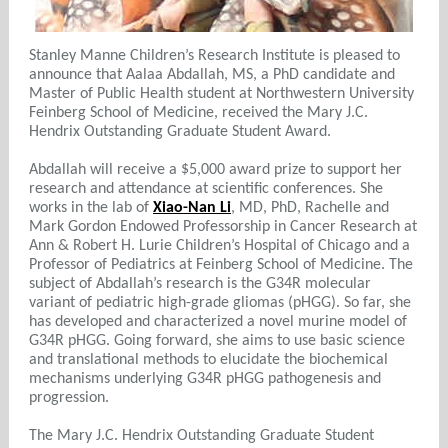
Stanley Manne Children’s Research Institute is pleased to
announce that Aalaa Abdallah, MS, a PhD candidate and
Master of Public Health student at Northwestern University
Feinberg School of Medicine, received the Mary J.C.
Hendrix Outstanding Graduate Student Award.
Abdallah will receive a $5,000 award prize to support her
research and attendance at scientific conferences. She
works in the lab of
Xiao-Nan Li
, MD, PhD, Rachelle and
Mark Gordon Endowed Professorship in Cancer Research at
Ann & Robert H. Lurie Children’s Hospital of Chicago and a
Professor of Pediatrics at Feinberg School of Medicine. The
subject of Abdallah’s research is the G34R molecular
variant of pediatric high-grade gliomas (pHGG). So far, she
has developed and characterized a novel murine model of
G34R pHGG. Going forward, she aims to use basic science
and translational methods to elucidate the biochemical
mechanisms underlying G34R pHGG pathogenesis and
progression.
The Mary J.C. Hendrix Outstanding Graduate Student