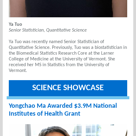
Ya Tuo
Senior Statistician, Quantitative Science
Ya Tuo was recently named Senior Statistician of
Quantitative Science. Previously, Tuo was a biostatistician in
the Biomedical Statistics Research Core at the Larner
College of Medicine at the University of Vermont. She
received her MS in Statistics from the University of
Vermont.
SCIENCE SHOWCASE
Yongchao Ma Awarded $3.9M
National
Institutes of Health Grant