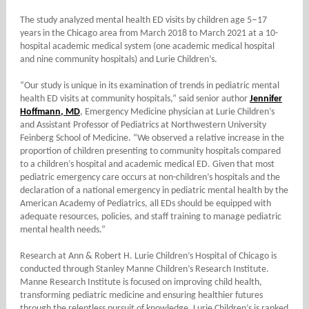
–
The study analyzed mental health ED visits by children age 5
17
years in the Chicago area from March 2018 to March 2021 at a 10-
hospital academic medical system (one academic medical hospital
and nine community hospitals) and Lurie Children’s.
“Our study is unique in its examination of trends in pediatric mental
health ED visits at community hospitals,” said senior author
Jennifer
Hoffmann, MD
, Emergency Medicine physician at Lurie Children’s
and Assistant Professor of Pediatrics at Northwestern University
Feinberg School of Medicine. “We observed a relative increase in the
proportion of children presenting to community hospitals compared
to a children’s hospital and academic medical ED. Given that most
pediatric emergency care occurs at non-children’s hospitals and the
declaration of a national emergency in pediatric mental health by the
American Academy of Pediatrics, all EDs should be equipped with
adequate resources, policies, and staff training to manage pediatric
mental health needs.”
Research at Ann & Robert H. Lurie Children’s Hospital of Chicago is
conducted through Stanley Manne Children’s Research Institute.
Manne Research Institute is focused on improving child health,
transforming pediatric medicine and ensuring healthier futures
through the relentless pursuit of knowledge. Lurie Children’s is ranked