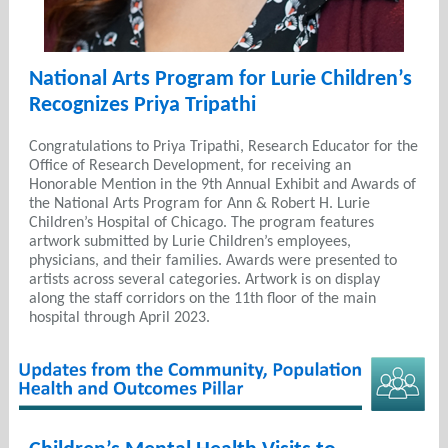
National Arts Program for Lurie Children’s
Recognizes Priya Tripathi
Congratulations to Priya Tripathi, Research Educator for the
Office of Research Development, for receiving an
Honorable Mention in the 9th Annual Exhibit and Awards of
the National Arts Program for Ann & Robert H. Lurie
Children’s Hospital of Chicago. The program features
artwork submitted by Lurie Children’s employees,
physicians, and their families. Awards were presented to
artists across several categories. Artwork is on display
along the staff corridors on the 11th floor of the main
hospital through April 2023.