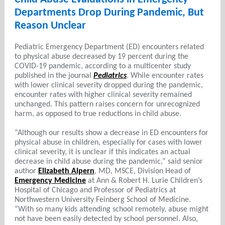
Departments Drop During Pandemic, But
Reason Unclear
Pediatric Emergency Department (ED) encounters related
to physical abuse decreased by 19 percent during the
COVID-19 pandemic, according to a multicenter study
published in the journal
Pediatrics
. While encounter rates
with lower clinical severity dropped during the pandemic,
encounter rates with higher clinical severity remained
unchanged. This pattern raises concern for unrecognized
harm, as opposed to true reductions in child abuse.
“Although our results show a decrease in ED encounters for
physical abuse in children, especially for cases with lower
clinical severity, it is unclear if this indicates an actual
decrease in child abuse during the pandemic,” said senior
author
Elizabeth Alpern
, MD, MSCE, Division Head of
Emergency Medicine
at Ann & Robert H. Lurie Children’s
Hospital of Chicago and Professor of Pediatrics at
Northwestern University Feinberg School of Medicine.
“With so many kids attending school remotely, abuse might
not have been easily detected by school personnel. Also,