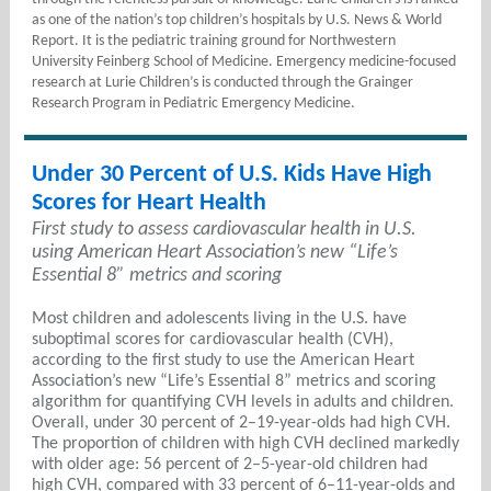
as one of the nation’s top children’s hospitals by U.S. News & World
Report. It is the pediatric training ground for Northwestern
University Feinberg School of Medicine. Emergency medicine-focused
research at Lurie Children’s is conducted through the Grainger
Research Program in Pediatric Emergency Medicine.
Under 30 Percent of U.S. Kids Have High
Scores for Heart Health
First study to assess cardiovascular health in U.S.
using American Heart Association’s new “Life’s
Essential 8” metrics and scoring
Most children and adolescents living in the U.S. have
suboptimal scores for cardiovascular health (CVH),
according to the first study to use the American Heart
Association’s new “Life’s Essential 8” metrics and scoring
algorithm for quantifying CVH levels in adults and children.
Overall, under 30 percent of 2–19-year-olds had high CVH.
The proportion of children with high CVH declined markedly
with older age: 56 percent of 2–5-year-old children had
high CVH, compared with 33 percent of 6–11-year-olds and