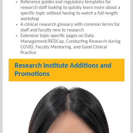
Reference guides and regulatory templates for
research staff looking to quickly learn more about a
specific topic without having to watch a full-length
workshop
A clinical research glossary with common terms for
staff and faculty new to research
Extensive topic-specific pages on Data
Management/REDCap, Conducting Research during
COVID, Faculty Mentoring, and Good Clinical
Practice
Research Institute Additions and
Promotions