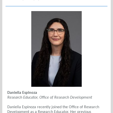
Daniella Espinoza
Research Educator, Office of Research Development
Daniella Espinoza recently joined the Office of Research
Development as a Research Educator. Her previous