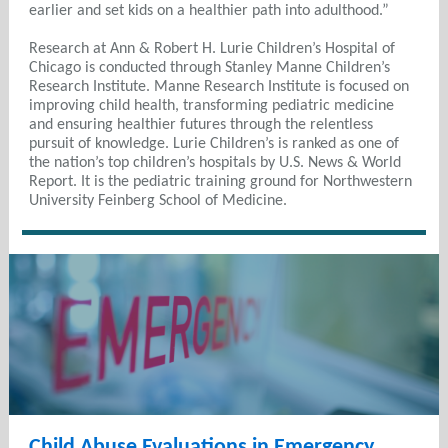
earlier and set kids on a healthier path into adulthood.”
Research at Ann & Robert H. Lurie Children’s Hospital of
Chicago is conducted through Stanley Manne Children’s
Research Institute. Manne Research Institute is focused on
improving child health, transforming pediatric medicine
and ensuring healthier futures through the relentless
pursuit of knowledge. Lurie Children’s is ranked as one of
the nation’s top children’s hospitals by U.S. News & World
Report. It is the pediatric training ground for Northwestern
University Feinberg School of Medicine.
Child Abuse Evaluations in Emergency