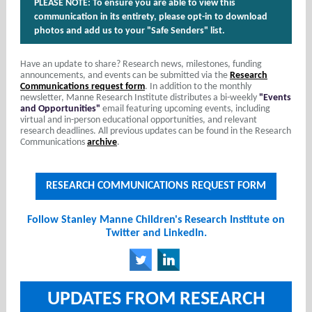
PLEASE NOTE: To ensure you are able to view this
communication in its entirety, please opt-in to download
photos and add us to your "Safe Senders" list.
Have an update to share? Research news, milestones, funding
announcements, and events can be submitted via the
Research
Communications request form
. In addition to the monthly
newsletter, Manne Research Institute distributes a bi-weekly
"Events
and Opportunities"
email featuring upcoming events, including
virtual and in-person educational opportunities, and relevant
research deadlines. All previous updates can be found in the Research
Communications
archive
.
RESEARCH COMMUNICATIONS REQUEST FORM
Follow Stanley Manne Children's Research Institute on
Twitter and LinkedIn.
‌
‌
UPDATES FROM RESEARCH