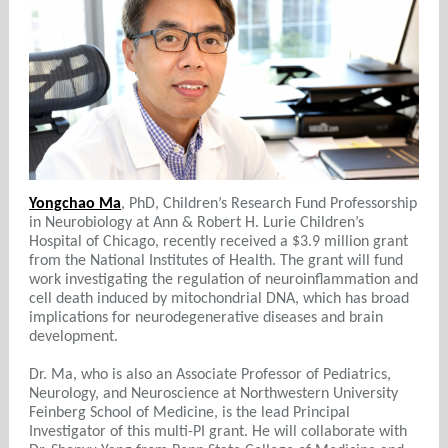
Yongchao Ma
, PhD, Children’s Research Fund Professorship
in Neurobiology at Ann & Robert H. Lurie Children’s
Hospital of Chicago, recently received a $3.9 million grant
from the National Institutes of Health. The grant will fund
work investigating the regulation of neuroinflammation and
cell death induced by mitochondrial DNA, which has broad
implications for neurodegenerative diseases and brain
development.
Dr. Ma, who is also an Associate Professor of Pediatrics,
Neurology, and Neuroscience at Northwestern University
Feinberg School of Medicine, is the lead Principal
Investigator of this multi-PI grant. He will collaborate with