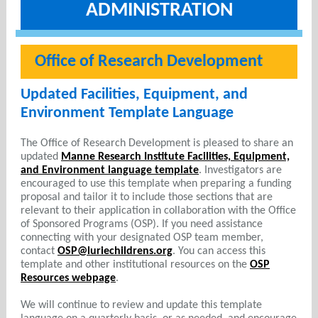
ADMINISTRATION
Office of Research Development
Updated Facilities, Equipment, and
Environment Template Language
The Office of Research Development is pleased to share an
updated
Manne Research Institute Facilities, Equipment,
and Environment language template
. Investigators are
encouraged to use this template when preparing a funding
proposal and tailor it to include those sections that are
relevant to their application in collaboration with the Office
of Sponsored Programs (OSP). If you need assistance
connecting with your designated OSP team member,
contact
OSP@luriechildrens.org
. You can access this
template and other institutional resources on the
OSP
Resources webpage
.
We will continue to review and update this template