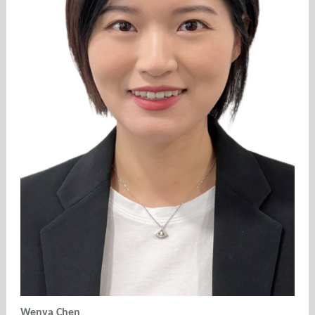
Wenya Chen