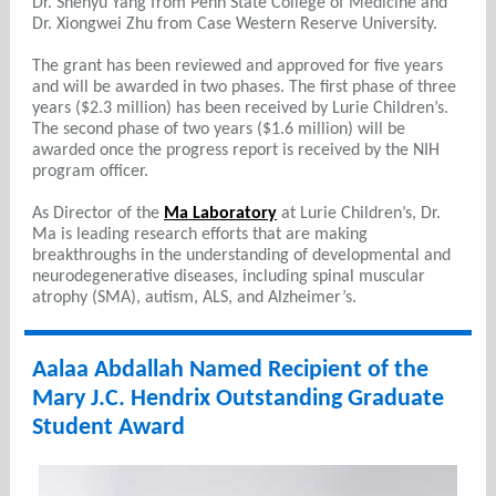
Dr. Shenyu Yang from Penn State College of Medicine and
Dr. Xiongwei Zhu from Case Western Reserve University.
The grant has been reviewed and approved for five years
and will be awarded in two phases. The first phase of three
years ($2.3 million) has been received by Lurie Children’s.
The second phase of two years ($1.6 million) will be
awarded once the progress report is received by the NIH
program officer.
As Director of the
Ma Laboratory
at Lurie Children’s, Dr.
Ma is leading research efforts that are making
breakthroughs in the understanding of developmental and
neurodegenerative diseases, including spinal muscular
atrophy (SMA), autism, ALS, and Alzheimer’s.
Aalaa Abdallah Named Recipient of the
Mary J.C. Hendrix Outstanding Graduate
Student Award