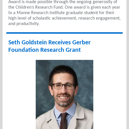
Award is made possible through the ongoing generosity of
the Children’s Research Fund. One award is given each year
to a Manne Research Institute graduate student for their
high level of scholastic achievement, research engagement,
and productivity.
Seth Goldstein Receives Gerber
Foundation Research Grant