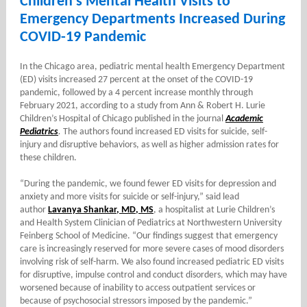
Children’s Mental Health Visits to
Emergency Departments Increased During
COVID-19 Pandemic
In the Chicago area, pediatric mental health Emergency Department
(ED) visits increased 27 percent at the onset of the COVID-19
pandemic, followed by a 4 percent increase monthly through
February 2021, according to a study from Ann & Robert H. Lurie
Children’s Hospital of Chicago published in the journal
Academic
Pediatrics
.
The authors found increased ED visits for suicide, self-
injury and disruptive behaviors, as well as higher admission rates for
these children.
“During the pandemic, we found fewer ED visits for depression and
anxiety and more visits for suicide or self-injury,” said lead
author
Lavanya Shankar, MD, MS
, a hospitalist at Lurie Children’s
and Health System Clinician of Pediatrics at Northwestern University
Feinberg School of Medicine. “Our findings suggest that emergency
care is increasingly reserved for more severe cases of mood disorders
involving risk of self-harm. We also found increased pediatric ED visits
for disruptive, impulse control and conduct disorders, which may have
worsened because of inability to access outpatient services or
because of psychosocial stressors imposed by the pandemic.”