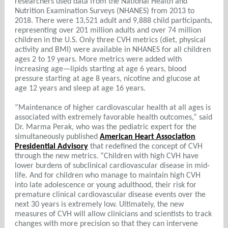
researchers used data from the National Health and
Nutrition Examination Surveys (NHANES) from 2013 to
2018. There were 13,521 adult and 9,888 child participants,
representing over 201 million adults and over 74 million
children in the U.S. Only three CVH metrics (diet, physical
activity and BMI) were available in NHANES for all children
ages 2 to 19 years. More metrics were added with
increasing age—lipids starting at age 6 years, blood
pressure starting at age 8 years, nicotine and glucose at
age 12 years and sleep at age 16 years.
“Maintenance of higher cardiovascular health at all ages is
associated with extremely favorable health outcomes,” said
Dr. Marma Perak, who was the pediatric expert for the
simultaneously published
American Heart Association
Presidential Advisory
that redefined the concept of CVH
through the new metrics. “Children with high CVH have
lower burdens of subclinical cardiovascular disease in mid-
life. And for children who manage to maintain high CVH
into late adolescence or young adulthood, their risk for
premature clinical cardiovascular disease events over the
next 30 years is extremely low. Ultimately, the new
measures of CVH will allow clinicians and scientists to track
changes with more precision so that they can intervene