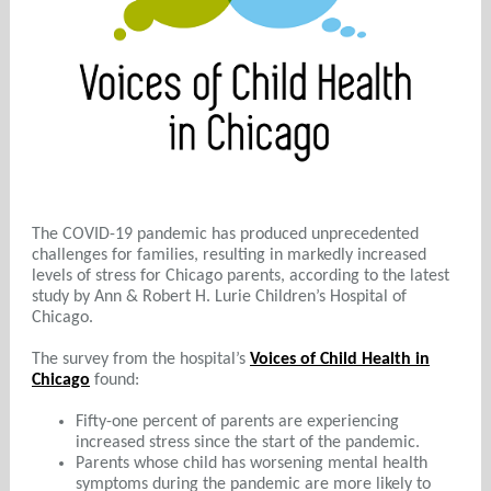
The COVID-19 pandemic has produced unprecedented
challenges for families, resulting in markedly increased
levels of stress for Chicago parents, according to the latest
study by Ann & Robert H. Lurie Children’s Hospital of
Chicago.
The survey from the hospital’s
Voices of Child Health in
Chicago
found:
Fifty-one percent of parents are experiencing
increased stress since the start of the pandemic.
Parents whose child has worsening mental health
symptoms during the pandemic are more likely to