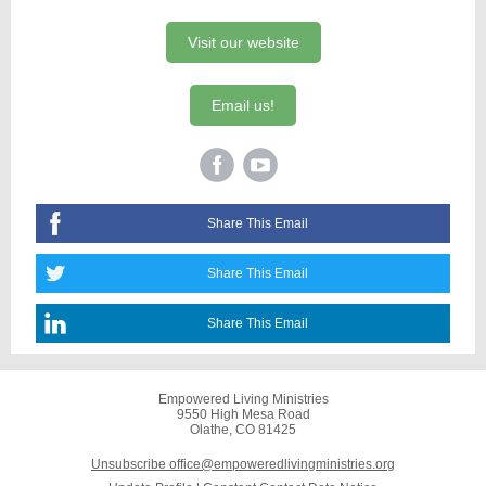
Visit our website
Email us!
Share This Email
Share This Email
Share This Email
Empowered Living Ministries
9550 High Mesa Road
Olathe, CO 81425
Unsubscribe office@empoweredlivingministries.org