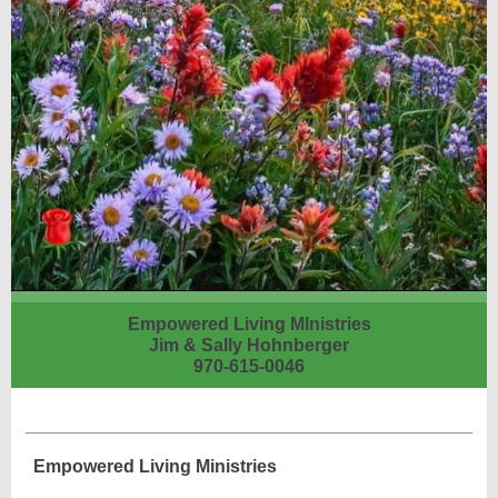
Empowered Living MInistries
Jim & Sally Hohnberger
970-615-0046
Empowered Living Ministries