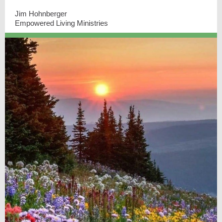
Jim Hohnberger
Empowered Living Ministries