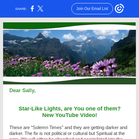
Join Our Email List
SHARE:
Dear Sally,
Star-Like Lights, are You one of them?
New YouTube Video!
These are “Solemn Times” and they are getting darker and
darker. The fix is not political or cultural but Spiritual at the