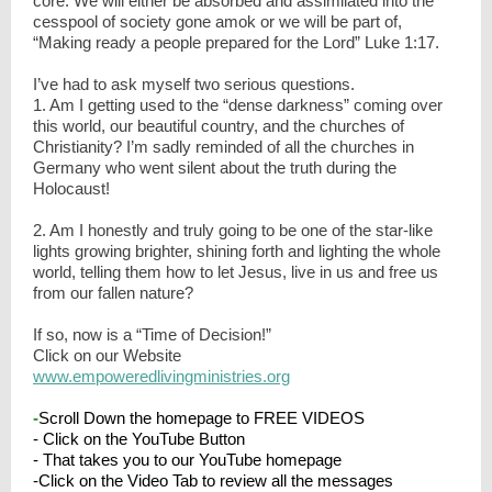
core. We will either be absorbed and assimilated into the
cesspool of society gone amok or we will be part of,
“Making ready a people prepared for the Lord” Luke 1:17.
I’ve had to ask myself two serious questions.
1. Am I getting used to the “dense darkness” coming over
this world, our beautiful country, and the churches of
Christianity? I’m sadly reminded of all the churches in
Germany who went silent about the truth during the
Holocaust!
2. Am I honestly and truly going to be one of the star-like
lights growing brighter, shining forth and lighting the whole
world, telling them how to let Jesus, live in us and free us
from our fallen nature?
If so, now is a “Time of Decision!”
Click on our Website
www.empoweredlivingministries.org
-
Scroll Down the homepage to FREE VIDEOS
- Click on the YouTube Button
- That takes you to our YouTube homepage
-Click on the Video Tab to review all the messages