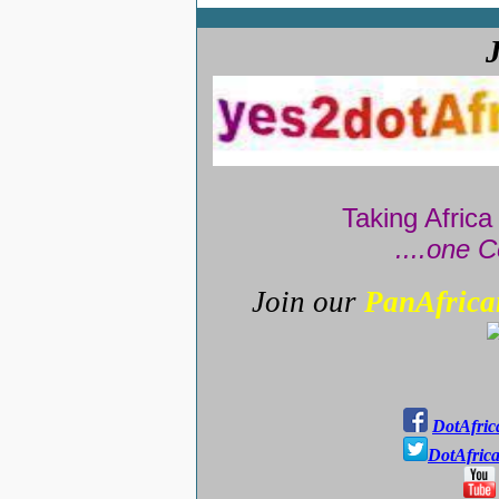
Taking Africa
....one C
Join our
PanAfrica
DotAfric
DotAfric