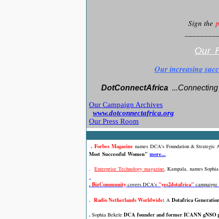
Sign the
p
________
Our F
Our increasing succ
DotConnectAfrica
..
.Connecting 
Our Campaign Archives
www.dotconnectafrica.org
Our Press Room
.
Forbes Magazine
names
DCA's
Foundation & Strategic
Most Successful Women"
more...
.
Enterprise Technology magazine
, Kampala,
names Sophia 
.
BizCommunity
"yes2dotafrica"
:
covers DCA's
campaign
. Radio Netherlands Worldwide
:
Dotafrica Generatio
A
.
DCA founder and former ICANN gNSO po
Sophia Bekele