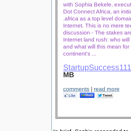
with Sophia
Bekele
, execut
Dot Connect Africa, an initi
.africa as a top level domai
Internet. This is no mere te
discussion - The stakes are
Internet land rush: who will 
and what will this mean for
continent's ...
StartupSuccess11
MB
comments
|
read more