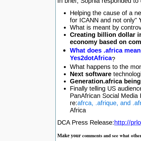
In brief, Sophia responded to
Helping the cause of a ne
for ICANN and not only"
What is meant by controv
Creating billion dollar 
economy based on comp
What does .africa mean
Yes2dotAfrica
?
What happens to the mon
Next software
technologi
Generation.africa being 
Finally telling US audienc
PanAfrican Social Media I
re:
afrca, .afrique, and .af
Africa
DCA Press Release:
http://pr
othe
comments and see what
Make your