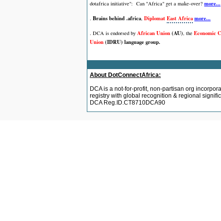
more...
dotafrica initiative":
Can "Africa" get a make-over?
Brains behind .africa
Diplomat
East Africa
more...
.
,
African Union
(AU)
Economic C
. DCA is endorsed by
,
the
Union
(IDRU) language group.
About DotConnectAfrica:
DCA is a not-for-profit, non-partisan org incorpor
registry with global recognition & regional signi
DCA Reg.ID.CT8710DCA90