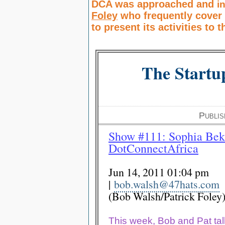
DCA was approached and
i
Foley
who frequently
cover
to present its activities to 
The Startu
Publi
Show #111: Sophia Bek
D
otConnectAfrica
Jun 14, 2011 01:04 pm
|
bob.walsh@47hats.com
(Bob Walsh/Patrick Foley
This week, Bob and Pat tal