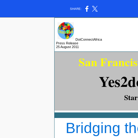
SHARE:
DotConnectAfrica
Press Release
25 August
2011
San Francis
Yes2d
Sta
Bridging th