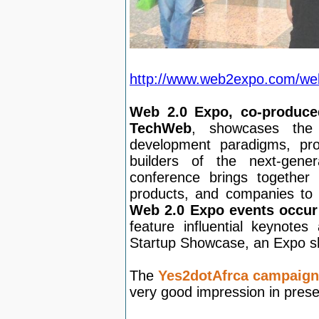
http://www.web2expo.com/web
Web 2.0 Expo, co-produce
TechWeb
, showcases the
development paradigms, pro
builders of the next-gene
conference brings together 
products, and companies to 
Web 2.0 Expo events occur
feature influential keynote
Startup Showcase, an Expo sh
The
Yes2dotAfrca campaign
very good impression in prese