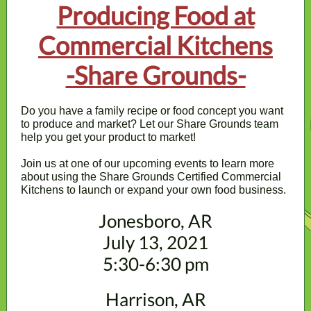
Producing Food at
Commercial Kitchens
-Share Grounds-
Do you have a family recipe or food concept you want
to produce and market? Let our Share Grounds team
help you get your product to market!
Join us at one of our upcoming events to learn more
about using the Share Grounds Certified Commercial
Kitchens to launch or expand your own food business.
Jonesboro, AR
July 13, 2021
5:30-6:30 pm
Harrison, AR