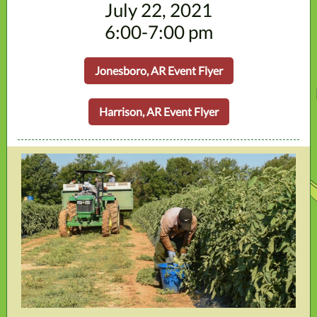
July 22, 2021
6:00-7:00 pm
Jonesboro, AR Event Flyer
Harrison, AR Event Flyer