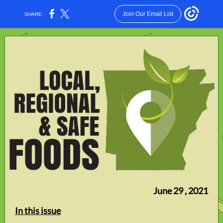
Join Our Email List
SHARE:
June 29 , 2021
In this issue