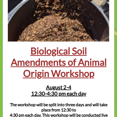
Biological Soil
Amendments of Animal
Origin Workshop
August 2-4
12:30-4:30 pm each day
The workshop will be split into three days and will take
place from 12:30 to
4:30 pm each day. This workshop will be conducted live