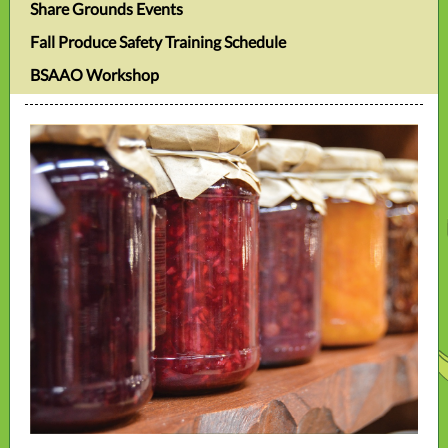
Share Grounds Events
Fall Produce Safety Training Schedule
BSAAO Workshop