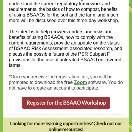
understand the current regulatory framework and
requirements, the basics of how to compost, benefits
of using BSAAOs for the soil and the farm, and much
more will be discussed over this three-day workshop.
The intent is to help growers understand risks and
benefits of using BSAAOs, how to comply with the
current requirements, provide an update on the status
of BSAAO Risk Assessment, associated research, and
discuss the possible future of the PSR Subpart F
provisions for the use of untreated BSAAO on covered
farms.
*Once you receive the registration link, you will be
prompted to download the
free
Zoom
software. You do
not have to create an account to participate.
Register for the BSAAO Workshop
Looking for more learning opportunities? Check out our
online resources!