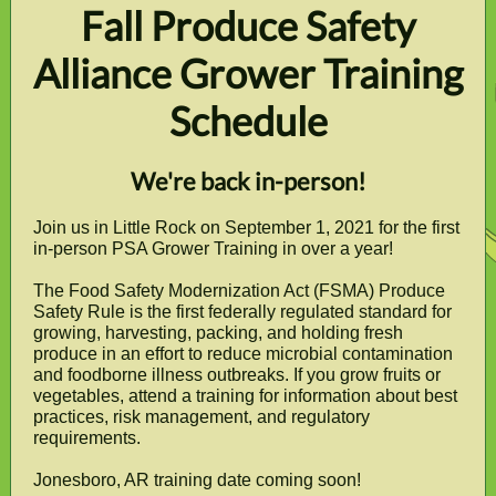
Fall Produce Safety
Alliance Grower Training
Schedule
We're back in-person!
Join us in Little Rock on September 1, 2021 for the first
in-person PSA Grower Training in over a year!
The Food Safety Modernization Act (FSMA) Produce
Safety Rule is the first federally regulated standard for
growing, harvesting, packing, and holding fresh
produce in an effort to reduce microbial contamination
and foodborne illness outbreaks. If you grow fruits or
vegetables, attend a training for information about best
practices, risk management, and regulatory
requirements.
Jonesboro, AR training date coming soon!