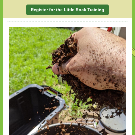
Register for the Little Rock Training