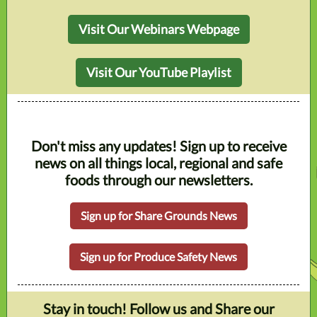
Visit Our Webinars Webpage
Visit Our YouTube Playlist
Don't miss any updates! Sign up to receive
news on all things local, regional and safe
foods through our newsletters.
Sign up for Share Grounds News
Sign up for Produce Safety News
Stay in touch! Follow us and Share our