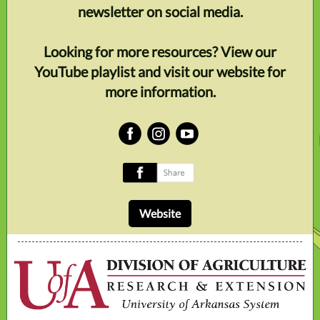
newsletter on social media.
Looking for more resources? View our
YouTube playlist and visit our website for
more information.
‌
‌
‌
‌
Website