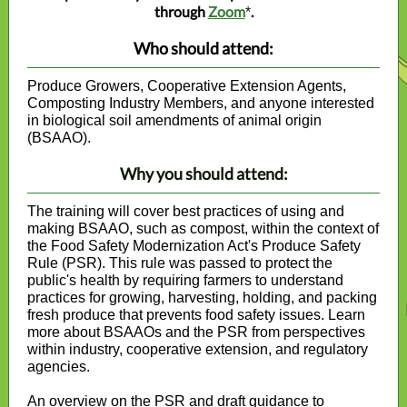
through
Zoom
.
*
Who should attend:
Produce Growers, Cooperative Extension Agents,
Composting Industry Members, and anyone interested
in biological soil amendments of animal origin
(BSAAO).
Why you should attend:
The training will cover best practices of using and
making BSAAO, such as compost, within the context of
the Food Safety Modernization Act's Produce Safety
Rule (PSR). This rule was passed to protect the
public's health by requiring farmers to understand
practices for growing, harvesting, holding, and packing
fresh produce that prevents food safety issues. Learn
more about BSAAOs and the PSR from perspectives
within industry, cooperative extension, and regulatory
agencies.
An overview on the PSR and draft guidance to