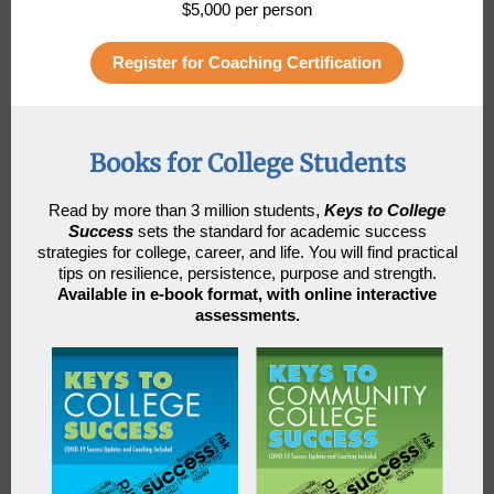
$5,000 per person
Register for Coaching Certification
Books for College Students
Read by more than 3 million students
,
Keys to College
Success
sets the standard for academic success
strategies for college, career, and life. You will find practical
tips on resilience, persistence, purpose and strength.
Available in e-book format, with online interactive
assessments.