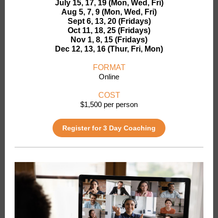
July 15, 17, 19 (Mon, Wed, Fri)
Aug 5, 7, 9 (Mon, Wed, Fri)
Sept 6, 13, 20 (Fridays)
Oct 11, 18, 25 (Fridays)
Nov 1, 8, 15 (Fridays)
Dec 12, 13, 16 (Thur, Fri, Mon)
FORMAT
Online
COST
$1,500 per person
Register for 3 Day Coaching