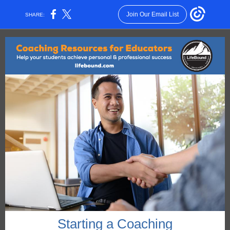
Join Our Email List
SHARE:
Starting a Coaching