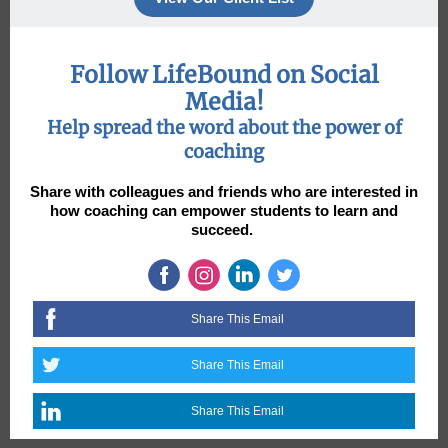
Follow LifeBound on Social
Media!
Help spread the word about the power of
coaching
Share with colleagues and friends who are interested in
how coaching can empower students to learn and
succeed.
Share This Email
Share This Email
Share This Email