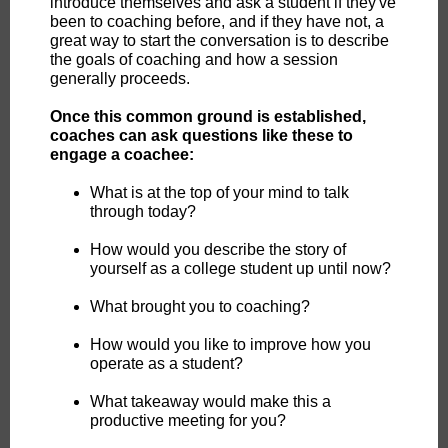
introduce themselves and ask a student if they've
been to coaching before, and if they have not, a
great way to start the conversation is to describe
the goals of coaching and how a session
generally proceeds.
Once this common ground is established,
coaches can ask questions like these to
engage a coachee:
What is at the top of your mind to talk
through today?
How would you describe the story of
yourself as a college student up until now?
What brought you to coaching?
How would you like to improve how you
operate as a student?
What takeaway would make this a
productive meeting for you?