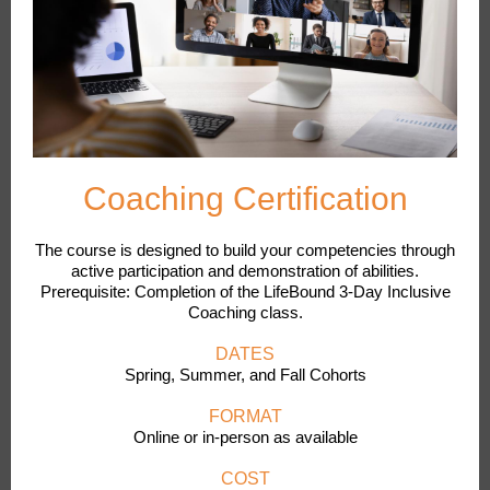
Coaching Certification
The course is designed to build your competencies through
active participation and demonstration of abilities.
Prerequisite: Completion of the LifeBound 3-Day Inclusive
Coaching class.
DATES
Spring, Summer, and Fall Cohorts
FORMAT
Online or in-person as available
COST