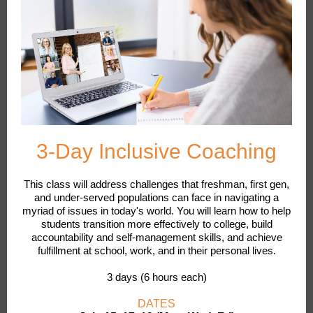
3-Day Inclusive Coaching
This class will address challenges that freshman, first gen,
and under-served populations can face in navigating a
myriad of issues in today's world. You will learn how to help
students transition more effectively to college, build
accountability and self-management skills, and achieve
fulfillment at school, work, and in their personal lives.
3 days (6 hours each)
DATES