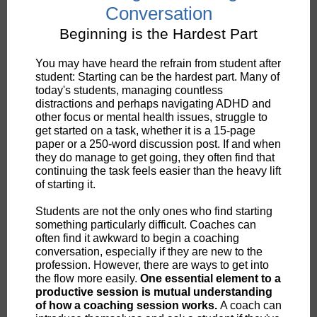
Conversation
Beginning is the Hardest Part
You may have heard the refrain from student after
student: Starting can be the hardest part. Many of
today's students, managing countless
distractions and perhaps navigating ADHD and
other focus or mental health issues, struggle to
get started on a task, whether it is a 15-page
paper or a 250-word discussion post. If and when
they do manage to get going, they often find that
continuing the task feels easier than the heavy lift
of starting it.
Students are not the only ones who find starting
something particularly difficult. Coaches can
often find it awkward to begin a coaching
conversation, especially if they are new to the
profession. However, there are ways to get into
the flow more easily.
One essential element to a
productive session is mutual understanding
of how a coaching session works.
A coach can