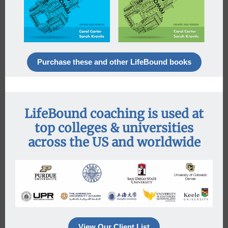
Purchase these and other LifeBound books
LifeBound coaching is used at
top colleges & universities
across the US and worldwide
View Our Client List