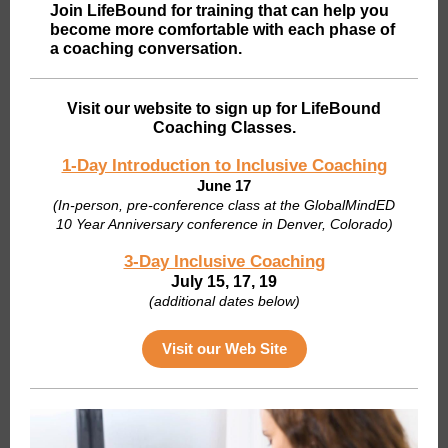
Join LifeBound for training that can help you
become more comfortable with each phase of
a coaching conversation.
Visit our website to sign up for LifeBound
Coaching Classes.
1-Day Introduction to Inclusive Coaching
June 17
(I
n-person, pre-conference class at the GlobalMindED
10 Year Anniversary conference in Denver, Colorado)
3-Day Inclusive Coaching
July 15, 17, 19
(additional dates below)
Visit our Web Site