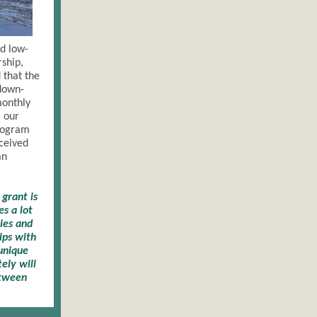
d low-
rship,
that the
 down-
monthly
 our
rogram
eceived
an
grant is
s a lot
cies and
ips with
 unique
ely will
etween