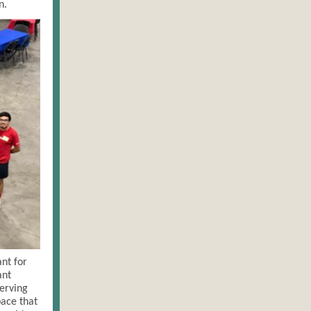
n.
nt for
ant
serving
pace that