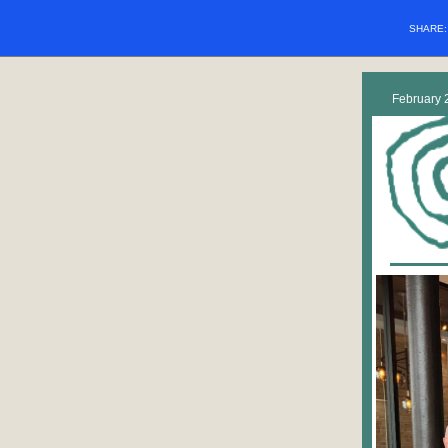
SHARE
February 