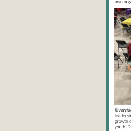
own orga
Riversid
leadersh
growth o
youth. D