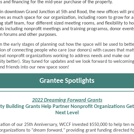
s and financing for the mid-year purchase of the property.
in downtown Grand Junction at 5th and Rood, the new offices will pr
mes as much space for our organization, including room to grow for 
g staff team, four different sized meeting rooms, and flexibility to ho
nts including nonprofit meetings and training programss, donor event
n forums and other purposes.
n the early stages of planning out how the space will be used to better 
ion of connecting people who care (our donors) with causes that mat
at nonprofit organizations working to address needs and make our
y better). Stay tuned for updates and we look forward to welcomin
nd friends into our new space soon!
Grantee Spotlights
2022 Dreaming Forward Grants
ty Building Grants Help Partner Nonprofit Organizations Get
Next Level
ration of our 25th Anniversary, WCCF invested $550,000 to help ten n
organizations to "
dream forward,"
providing grant funding directed fo