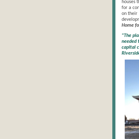
houses t
for a co
on their
developm
Home fo
"The pl
needed t
capital 
Riversid