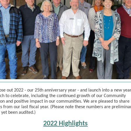
ose out 2022 - our 25th anniversary year - and launch into a new yea
h to celebrate, including the continued growth of our Community
on and positive impact in our communities. We are pleased to share
ts from our last fiscal year. (Please note these numbers are prelimina
 yet been audited.)
2022 Highlights