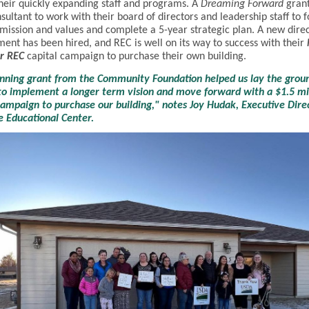
heir quickly expanding staff and programs. A
Dreaming Forward
grant
nsultant to work with their board of directors and leadership staff to f
 mission and values and complete a 5-year strategic plan. A new direc
ent has been hired, and REC is well on its way to success with their
r REC
capital campaign to purchase their own building.
anning grant from the Community Foundation helped us lay the gro
o implement a longer term vision and move forward with a $1.5 mi
campaign to purchase our building," notes Joy Hudak, Executive Dire
e Educational Center.