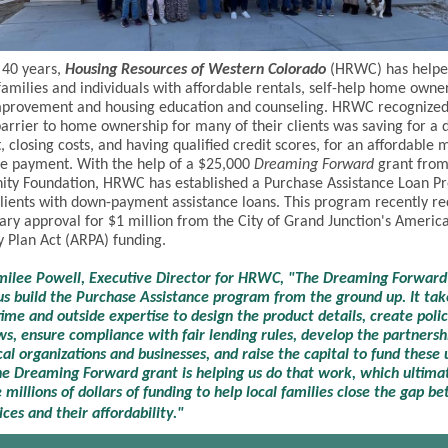
 40 years,
Housing Resources of Western Colorado
(HRWC) has helpe
amilies and individuals with affordable rentals, self-help home owne
provement and housing education and counseling. HRWC recognized 
barrier to home ownership for many of their clients was saving for a
 closing costs, and having qualified credit scores, for an affordable 
e payment. With the help of a $25,000
Dreaming Forward
grant from
ty Foundation, HRWC has established a Purchase Assistance Loan P
clients with down-payment assistance loans. This program recently r
ary approval for $1 million from the City of Grand Junction's Americ
 Plan Act (ARPA) funding.
ilee Powell, Executive Director for HRWC, "The Dreaming Forward 
us build the Purchase Assistance program from the ground up. It take
 time and outside expertise to design the product details, create poli
s, ensure compliance with fair lending rules, develop the partnersh
cal organizations and businesses, and raise the capital to fund these
he Dreaming Forward grant is helping us do that work, which ultimat
 millions of dollars of funding to help local families close the gap b
ces and their affordability."