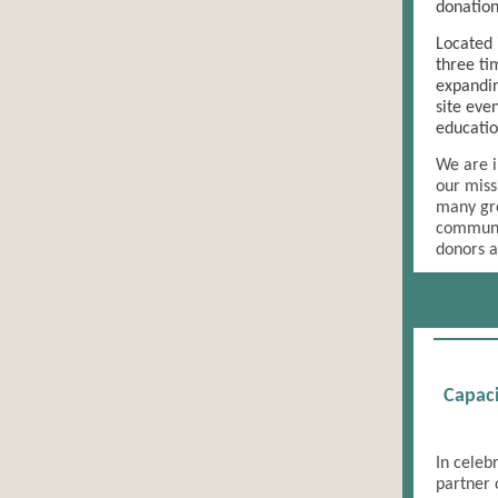
donation
Located 
three ti
expandin
site eve
educatio
We are i
our miss
many gre
communit
donors a
Capaci
In celeb
partner 