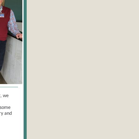
r, we
 some
ry and