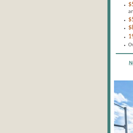
$
an
$
$
1
O
N