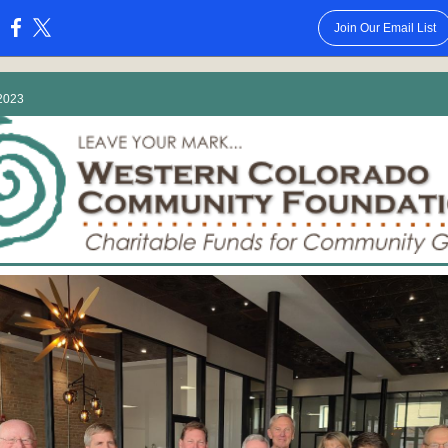
Join Our Email List
:
2023