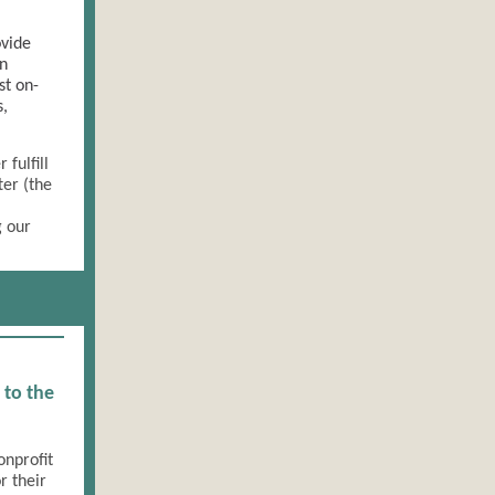
ovide
an
st on-
s,
fulfill
ter (the
g our
 to the
onprofit
r their