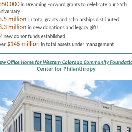
550,000
in Dreaming Forward grants to celebrate our 25th
niversary
5.5 million
in total grants and scholarships distributed
8.3 million
in new donations and legacy gifts
9
new donor funds established
$145 million
ver
in total assets under management
ew Office Home for Western Colorado Community Foundati
Center for Philanthropy