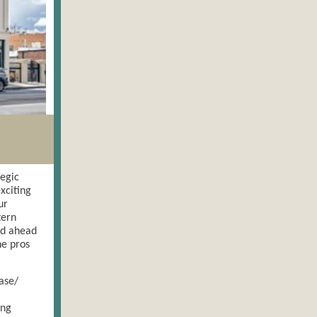
tegic
xciting
ur
tern
ed ahead
he pros
ase/
ing