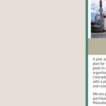
A year a
plan for
goals in
organiza
Colorado
with a p
and cons
We are p
purchase
Philanth