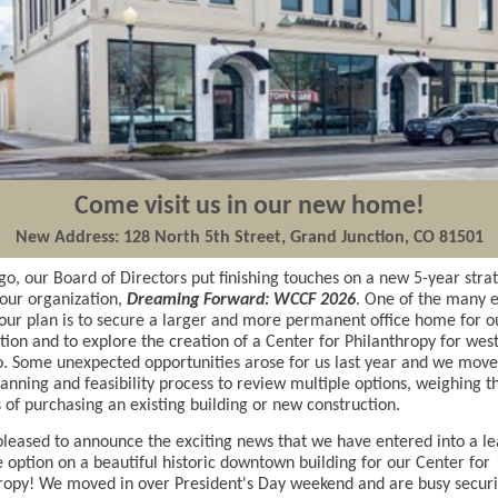
Come visit us in our new home!
New Address: 128 North 5th Street, Grand Junction, CO 81501
go, our Board of Directors put finishing touches on a new 5-year stra
 our organization,
Dreaming Forward: WCCF 2026
. One of the many e
 our plan is to secure a larger and more permanent office home for o
tion and to explore the creation of a Center for Philanthropy for wes
. Some unexpected opportunities arose for us last year and we mov
lanning and feasibility process to review multiple options, weighing t
 of purchasing an existing building or new construction.
leased to announce the exciting news that we have entered into a le
 option on a beautiful historic downtown building for our Center for
ropy! We moved in over President's Day weekend and are busy secur