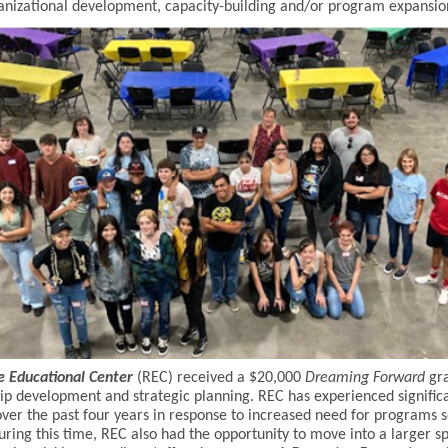
nizational development, capacity-building and/or program expansio
e Educational Center
(REC) received a $20,000
Dreaming Forward
gra
ip development and strategic planning. REC has experienced signific
ver the past four years in response to increased need for programs 
uring this time, REC also had the opportunity to move into a larger s