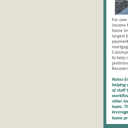
For over
income f
home im
largest 
payment,
mortgag
Communi
to help 
prelimin
Recovery
Notes Em
helping 
of staff
workflow
other lo
loans. T
leverage
home pri