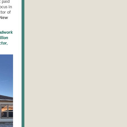
 paid
ocus in
tor of
New
undwork
llion
ctor,