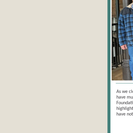
As we cl
have muc
Foundati
highligh
have not