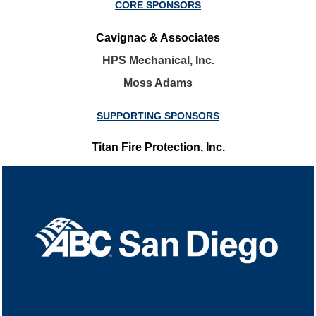
CORE SPONSORS
Cavignac & Associates
HPS Mechanical, Inc.
Moss Adams
SUPPORTING SPONSORS
Titan Fire Protection, Inc.