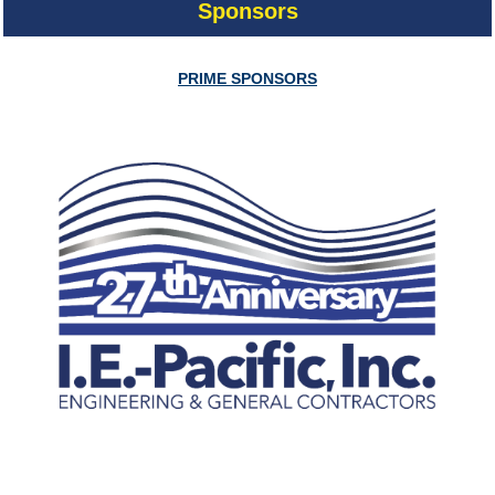
Sponsors
PRIME SPONSORS