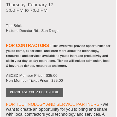
Thursday, February 17
3:00 PM to 7:00 PM
The Brick
Historic Decatur Rd., San Diego
FOR CONTRACTORS
-
This event will provide opportunities for
you to come, experience, and learn more about the technology,
resources and services available to you to increase productivity and
aid in your day-to-day operations. Tickets will include admission, food
& beverage tickets, resources and more.
ABCSD Member Price - $35.00
Non-Member Ticket Price - $55.00
PURCHASE YOUR TICETS HERE
FOR TECHNOLOGY AND SERVICE PARTNERS
-
we
want to create an opportunity for you to bring and share
with local contractors your technology and services. A