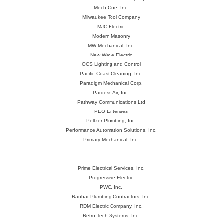
Mech One, Inc.
Milwaukee Tool Company
MJC Electric
Modern Masonry
MW Mechanical, Inc.
New Wave Electric
OCS Lighting and Control
Pacific Coast Cleaning, Inc.
Paradigm Mechanical Corp.
Pardess Air, Inc.
Pathway Communications Ltd
PEG Enterises
Peltzer Plumbing, Inc.
Performance Automation Solutions, Inc.
Primary Mechanical, Inc.
Prime Electrical Services, Inc.
Progressive Electric
PWC, Inc.
Ranbar Plumbing Contractors, Inc.
RDM Electric Company, Inc.
Retro-Tech Systems, Inc.