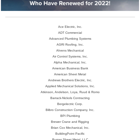
Ace Electric, Inc.
ADT Commercial
Advanced Plumbing Systems
AGRI Roofing, Inc.
Ahrens Mechanical
Air Control Systems, Inc.
Alpha Mechanical, Inc.
American Business Bank
American Sheet Metal
Andrews Brothers Electric, Inc.
Applied Mechanical Solutions, Inc.
Atkinson, Andelson, Loya, Ruud & Romo
Barrack-Nickols Contracting
Bergelectric Corp.
Bilbro Construction Company, Inc.
BPI Plumbing
Brewer Crane and Rigging
Brian Cox Mechanical, Inc.
BuildingPoint Pacific
Burner Sheet Metal, LLC