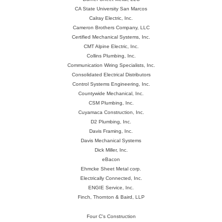
CA State University San Marcos
Calray Electric, Inc.
Cameron Brothers Company, LLC
Certified Mechanical Systems, Inc.
CMT Alpine Electric, Inc.
Collins Plumbing, Inc.
Communication Wiring Specialists, Inc.
Consolidated Electrical Distributors
Control Systems Engineering, Inc.
Countywide Mechanical, Inc.
CSM Plumbing, Inc.
Cuyamaca Construction, Inc.
D2 Plumbing, Inc.
Davis Framing, Inc.
Davis Mechanical Systems
Dick Miller, Inc.
eBacon
Ehmcke Sheet Metal corp.
Electrically Connected, Inc.
ENGIE Service, Inc.
Finch, Thornton & Baird, LLP
Four C's Construction