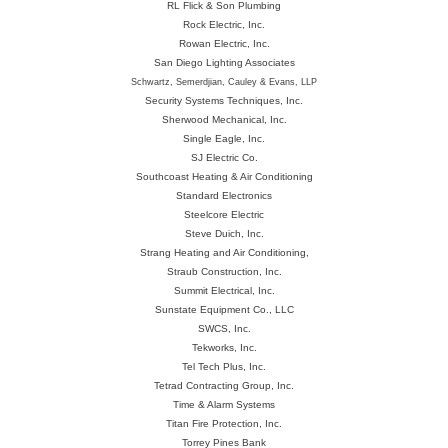
RL Flick & Son Plumbing
Rock Electric, Inc.
Rowan Electric, Inc.
San Diego Lighting Associates
Schwartz, Semerdjian, Cauley & Evans, LLP
Security Systems Techniques, Inc.
Sherwood Mechanical, Inc.
Single Eagle, Inc.
SJ Electric Co.
Southcoast Heating & Air Conditioning
Standard Electronics
Steelcore Electric
Steve Duich, Inc.
Strang Heating and Air Conditioning,
Straub Construction, Inc.
Summit Electrical, Inc.
Sunstate Equipment Co., LLC
SWCS, Inc.
Tekworks, Inc.
Tel Tech Plus, Inc.
Tetrad Contracting Group, Inc.
Time & Alarm Systems
Titan Fire Protection, Inc.
Torrey Pines Bank