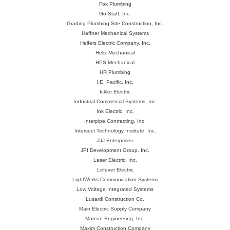
Fox Plumbing
Go-Staff, Inc.
Grading Plumbing Site Construction, Inc.
Haffner Mechanical Systems
Helfers Electric Company, Inc.
Helix Mechanical
HPS Mechanical
HR Plumbing
I.E. Pacific, Inc.
Ickler Electric
Industrial Commercial Systems, Inc.
Ink Electric, Inc.
Interpipe Contracting, Inc.
Intersect Technology Institute, Inc.
JJJ Enterprises
JPI Development Group, Inc.
Laser Electric, Inc.
Lefever Electric
LightWerks Communication Systems
Low Voltage Integrated Systems
Lusardi Construction Co.
Main Electric Supply Company
Marcon Engineering, Inc.
Maxim Construction Company