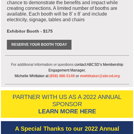
chance to demonstrate the benefits and impact while
creating connections. A limited number of booths are
available. Each booth will be 8' x 8' and include
electricity, signage, tables and chairs
Exhibitor Booth - $175
RESERVE YOUR BOOTH TODAY
For additional information or questions
contact ABCSD’s Membership
Engagement Manager,
Michelle Whittaker
at
(858) 486-5149
or
mwhittaker@abcsd.org
PARTNER WITH US AS A 2022 ANNUAL
SPONSOR
LEARN MORE HERE
A Special Thanks to our 2022 Annual