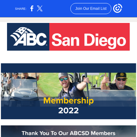
Join Our Email List
SHARE: