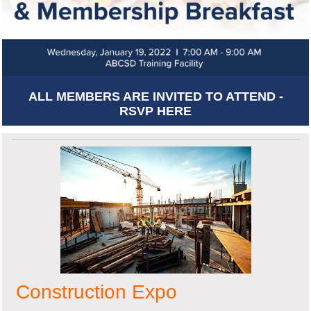
ALL MEMBERS ARE INVITED TO ATTEND -
RSVP HERE
Construction Expo