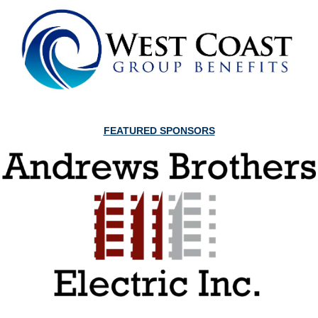
FEATURED SPONSORS