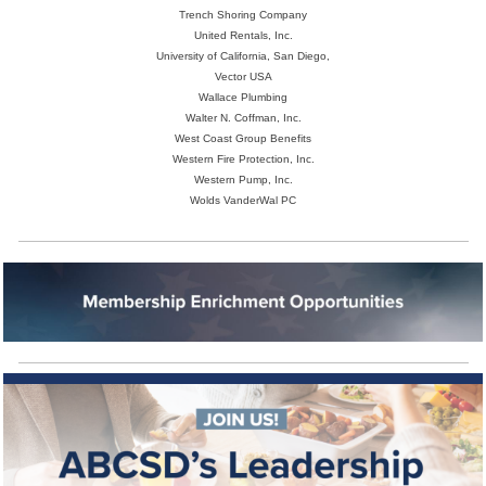
Trench Shoring Company
United Rentals, Inc.
University of California, San Diego,
Vector USA
Wallace Plumbing
Walter N. Coffman, Inc.
West Coast Group Benefits
Western Fire Protection, Inc.
Western Pump, Inc.
Wolds VanderWal PC