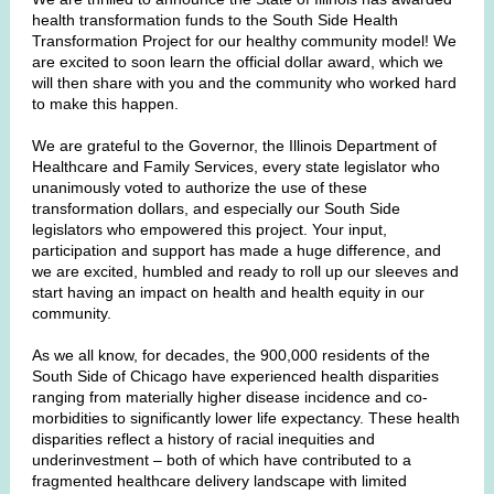
health transformation funds to the South Side Health
Transformation Project for our healthy community model! We
are excited to soon learn the official dollar award, which we
will then share with you and the community who worked hard
to make this happen.
We are grateful to the Governor, the Illinois Department of
Healthcare and Family Services, every state legislator who
unanimously voted to authorize the use of these
transformation dollars, and especially our South Side
legislators who empowered this project. Your input,
participation and support has made a huge difference, and
we are excited, humbled and ready to roll up our sleeves and
start having an impact on health and health equity in our
community.
As we all know, for decades, the 900,000 residents of the
South Side of Chicago have experienced health disparities
ranging from materially higher disease incidence and co-
morbidities to significantly lower life expectancy. These health
disparities reflect a history of racial inequities and
underinvestment – both of which have contributed to a
fragmented healthcare delivery landscape with limited