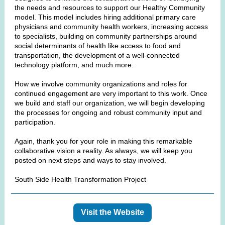
the needs and resources to support our Healthy Community
model. This model includes hiring additional primary care
physicians and community health workers, increasing access
to specialists, building on community partnerships around
social determinants of health like access to food and
transportation, the development of a well-connected
technology platform, and much more.
How we involve community organizations and roles for
continued engagement are very important to this work. Once
we build and staff our organization, we will begin developing
the processes for ongoing and robust community input and
participation.
Again, thank you for your role in making this remarkable
collaborative vision a reality. As always, we will keep you
posted on next steps and ways to stay involved.
South Side Health Transformation Project
Visit the Website