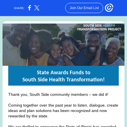
Join Our Email List
SHARE:
State Awards Funds to
South Side Health Transformation!
Thank you, South Side community members – we did it!
Coming together over the past year to listen, dialogue, create
ideas and plan solutions has been recognized and now
rewarded by the state.
We are thrilled to announce the State of Illinois has awarded