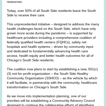
resources.
Today, over 50% of all South Side residents leave the South
Side to receive their care.
This unprecedented initiative – designed to address the many
health challenges faced on the South Side, which have only
grown more acute during the pandemic – is supported by
healthcare providers including a comprehensive coalition of
federally qualified health centers (FQHCs), safety net
hospitals and health systems – driven by community input
and dedicated to fundamentally advancing health care
access, health equity and better health outcomes for all of
Chicago’s South Side residents.
The coalition now plans to start by establishing a new, 501(c)
(3) not-for-profit organization – the South Side Healthy
Community Organization (SSHCO) – as the vehicle by which
it will facilitate, in partnership with the community, healthcare
transformation on Chicago’s South Side.
As we move into implementation planning, one of our
priorities will be establishing a Community Advisory Council
designed to continue the collaborative efforts of identifying