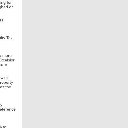
ing for
ughed or
rs
ity Tax
ze more
xcelsior
dcare.
 with
roperty
ues the
gy
reference
% to