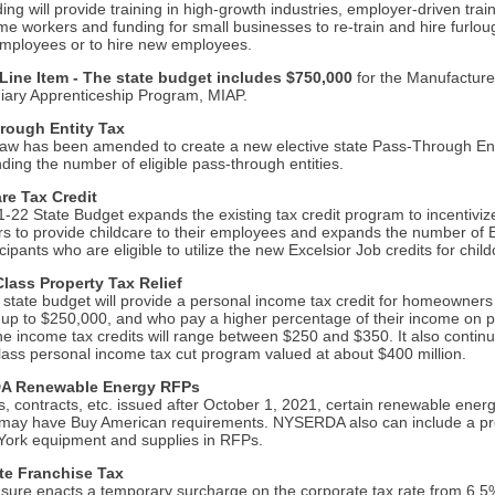
ing will provide training in high-growth industries, employer-driven train
me workers and funding for small businesses to re-train and hire furlo
 employees or to hire new employees.
ine Item - The state budget includes $750,000
for the Manufacture
iary Apprenticeship Program, MIAP.
rough Entity Tax
law has been amended to create a new elective state Pass-Through Ent
ding the number of eligible pass-through entities.
re Tax Credit
-22 State Budget expands the existing tax credit program to incentivi
s to provide childcare to their employees and expands the number of E
cipants who are eligible to utilize the new Excelsior Job credits for chil
lass Property Tax Relief
state budget will provide a personal income tax credit for homeowners
up to $250,000, and who pay a higher percentage of their income on p
he income tax credits will range between $250 and $350. It also contin
lass personal income tax cut program valued at about $400 million.
A Renewable Energy RFPs
, contracts, etc. issued after October 1, 2021, certain renewable ener
 may have Buy American requirements. NYSERDA also can include a p
York equipment and supplies in RFPs.
te Franchise Tax
ure enacts a temporary surcharge on the corporate tax rate from 6.5