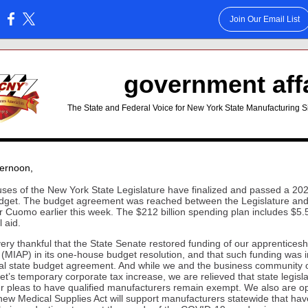
Join Our Email List
:
government aff
The State and Federal Voice for New York State Manufacturing S
ternoon
,
ses of the New York State Legislature have finalized and passed a 20
dget. The budget agreement was reached between the Legislature an
 Cuomo earlier this week. The $212 billion spending plan includes $5.5 
l aid.
ery thankful that the State Senate restored funding of our apprenticesh
(MIAP) in its one-house budget resolution, and that such funding was 
inal state budget agreement. And while we and the business community
et’s temporary corporate tax increase, we are relieved that state legisl
r pleas to have qualified manufacturers remain exempt. We also are op
 new Medical Supplies Act will support manufacturers statewide that hav