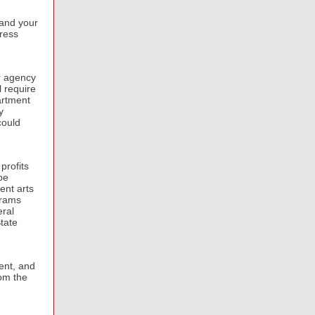
 and your
ress
r agency
l require
artment
y
could
profits
be
ent arts
grams
eral
tate
ent, and
rom the