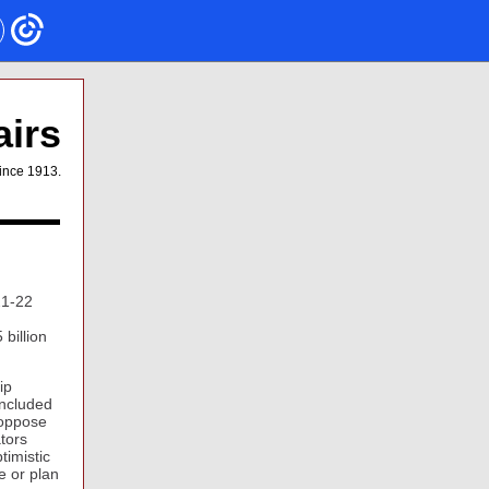
airs
ince 1913.
21-22
d
billion
ip
included
 oppose
ators
timistic
e or plan