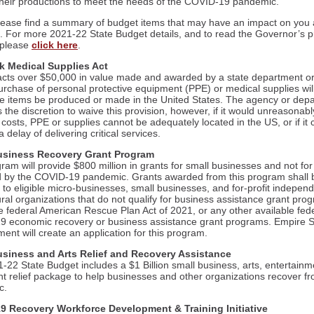
 their productions to meet the needs of the COVID-19 pandemic.
lease find a summary of budget items that may have an impact on you
. For more 2021-22 State Budget details, and to read the Governor’s p
 please
click here
.
k Medical Supplies Act
racts over $50,000 in value made and awarded by a state department o
purchase of personal protective equipment (PPE) or medical supplies wil
se items be produced or made in the United States. The agency or dep
the discretion to waive this provision, however, if it would unreasonabl
costs, PPE or supplies cannot be adequately located in the US, or if it 
 a delay of delivering critical services.
usiness Recovery Grant Program
am will provide $800 million in grants for small businesses and not for 
 by the COVID-19 pandemic. Grants awarded from this program shall 
 to eligible micro-businesses, small businesses, and for-profit independ
ural organizations that do not qualify for business assistance grant pro
e federal American Rescue Plan Act of 2021, or any other available fed
 economic recovery or business assistance grant programs. Empire S
ent will create an application for this program.
usiness and Arts Relief and Recovery Assistance
-22 State Budget includes a $1 Billion small business, arts, entertainm
nt relief package to help businesses and other organizations recover f
c.
9 Recovery Workforce Development & Training Initiative