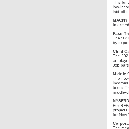
This fund
low-inco
laid-off
MACNY L
Intermed
Pass-Th
The tax 
by expan
Child Ca
The 2021
employer
Job parti
Middle C
The new 
incomes 
taxes. T
middle-c
NYSERD
For RFPs
projects
for New 
Corpora
The meas