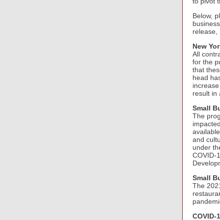
to pivot
Below, p
business
release,
New Yor
All cont
for the 
that the
head has 
increase 
result in
Small B
The progr
impacted
available
and cult
under th
COVID-19
Developm
Small B
The 2021
restaura
pandemi
COVID-1