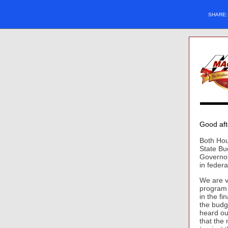
SHARE
Good af
Both Hou
State Bu
Governor
in federa
We are v
program 
in the f
the budg
heard ou
that the