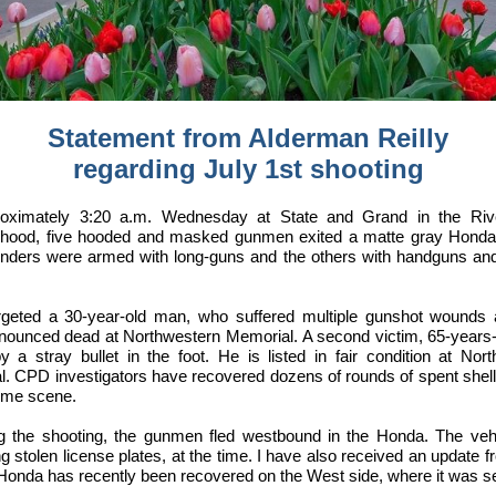
Statement from Alderman Reilly
regarding July 1st shooting
roximately 3:20 a.m. Wednesday at State and Grand in the Riv
rhood, five hooded and masked gunmen exited a matte gray Honda
enders were armed with long-guns and the others with handguns an
rgeted a 30-year-old man, who suffered multiple gunshot wounds
onounced dead at Northwestern Memorial. A second victim, 65-years
y a stray bullet in the foot. He is listed in fair condition at Nor
. CPD investigators have recovered dozens of rounds of spent shel
rime scene.
ng the shooting, the gunmen fled westbound in the Honda. The veh
ng stolen license plates, at the time. I have also received an update
 Honda has recently been recovered on the West side, where it was set