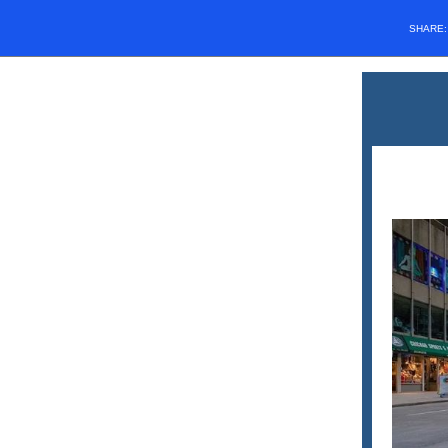
SHARE