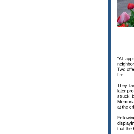
“At app
neighbo
Two off
fire.
They ta
later pr
struck b
Memorial
at the c
Followi
displayi
that the