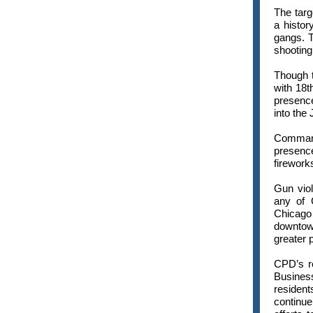
The targ
a histor
gangs. T
shooting
Though t
with 18t
presenc
into the 
Command
presence
firework
Gun viol
any of 
Chicago
downtown
greater 
CPD’s re
Business
resident
continue