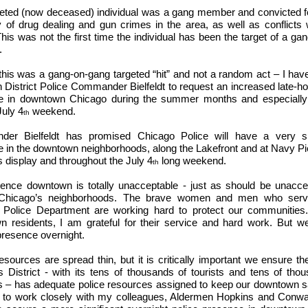
eted (now deceased) individual was a gang member and convicted f
y of drug dealing and gun crimes in the area, as well as conflicts w
his was not the first time the individual has been the target of a gan
.
his was a gang-on-gang targeted “hit” and not a random act – I ha
h District Police Commander Bielfeldt to request an increased late-ho
e in downtown Chicago during the summer months and especially
July 4
weekend.
th
er Bielfeldt has promised Chicago Police will have a very sig
 in the downtown neighborhoods, along the Lakefront and at Navy Pie
s display and throughout the July 4
long weekend.
th
ence downtown is totally unacceptable - just as should be unacce
Chicago’s neighborhoods. The brave women and men who serv
 Police Department are working hard to protect our communities. 
 residents, I am grateful for their service and hard work. But w
presence overnight.
sources are spread thin, but it is critically important we ensure th
 District - with its tens of thousands of tourists and tens of tho
s – has adequate police resources assigned to keep our downtown saf
 to work closely with my colleagues, Aldermen Hopkins and Conway