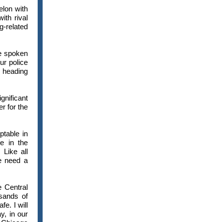
elon with
ith rival
g-related
ve spoken
ur police
 heading
nificant
r for the
ptable in
e in the
Like all
e need a
e Central
usands of
e. I will
, in our