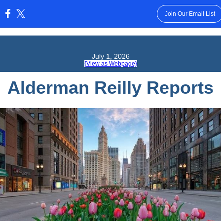
Join Our Email List
:
July 1, 2026
{View as Webpage}
Alderman Reilly Reports