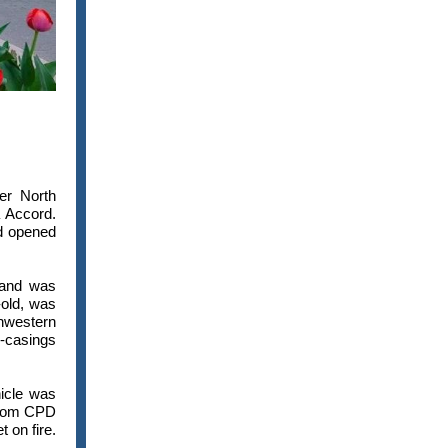
er North
 Accord.
d opened
 and was
-old, was
thwestern
l-casings
icle was
 from CPD
 on fire.