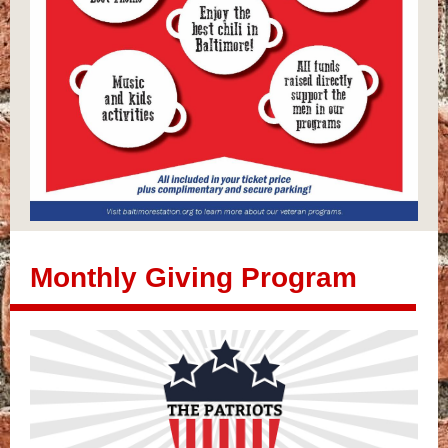
Monthly Giving Program