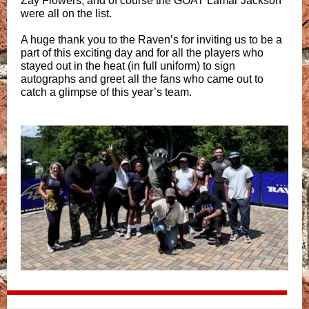
Zay Flowers, and of course the GOAT Lamar Jackson
were all on the list.
A huge thank you to the Raven’s for inviting us to be a
part of this exciting day and for all the players who
stayed out in the heat (in full uniform) to sign
autographs and greet all the fans who came out to
catch a glimpse of this year’s team.