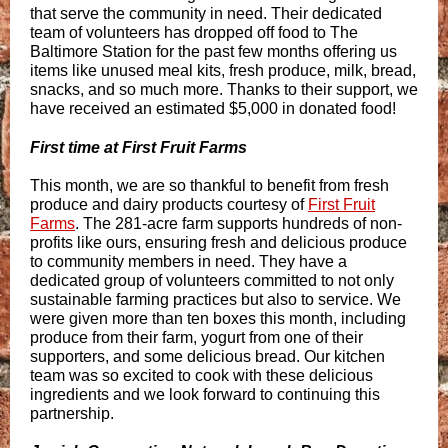
that serve the community in need. Their dedicated
team of volunteers has dropped off food to The
Baltimore Station for the past few months offering us
items like unused meal kits, fresh produce, milk, bread,
snacks, and so much more. Thanks to their support, we
have received an estimated $5,000 in donated food!
First time at First Fruit Farms
This month, we are so thankful to benefit from fresh
produce and dairy products courtesy of
First Fruit
Farms
. The 281-acre farm supports hundreds of non-
profits like ours, ensuring fresh and delicious produce
to community members in need. They have a
dedicated group of volunteers committed to not only
sustainable farming practices but also to service. We
were given more than ten boxes this month, including
produce from their farm, yogurt from one of their
supporters, and some delicious bread. Our kitchen
team was so excited to cook with these delicious
ingredients and we look forward to continuing this
partnership.