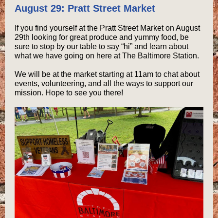
August 29: Pratt Street Market
If you find yourself at the Pratt Street Market on August
29th looking for great produce and yummy food, be
sure to stop by our table to say “hi” and learn about
what we have going on here at The Baltimore Station.
We will be at the market starting at 11am to chat about
events, volunteering, and all the ways to support our
mission. Hope to see you there!