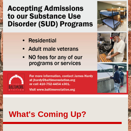
What's Coming Up?