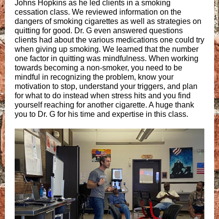
Johns Hopkins as he led clients in a smoking
cessation class. We reviewed information on the
dangers of smoking cigarettes as well as strategies on
quitting for good. Dr. G even answered questions
clients had about the various medications one could try
when giving up smoking. We learned that the number
one factor in quitting was mindfulness. When working
towards becoming a non-smoker, you need to be
mindful in recognizing the problem, know your
motivation to stop, understand your triggers, and plan
for what to do instead when stress hits and you find
yourself reaching for another cigarette. A huge thank
you to Dr. G for his time and expertise in this class.