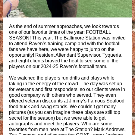
As the end of summer approaches, we look towards
one of our favorite times of the year: FOOTBALL
SEASON! This year, The Baltimore Station was invited
to attend Raven’s training camp and with the football
fans we have here, we were happy to jump on the
opportunity! Resident Attendant Supervisor, Tyqueria,
and eight clients braved the heat to see some of the
players on our 2024-25 Raven’s football team.
We watched the players run drills and plays while
taking in the energy of the crowd. The day was set up
for veterans and first responders, so our clients were in
good company with others who served. They even
offered veteran discounts at Jimmy’s Famous Seafood
food truck and swag stands. We couldn’t get many
pictures (as you can imagine these plays are still top
secret for the season) but we were able to get
autographs and meet the players. Who are some
favorites from men here at The Station? Mark Andrews,