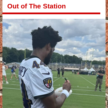
Out of The Station