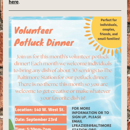
here
.