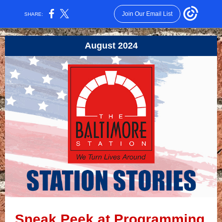
Join Our Email List
SHARE:
August 2024
Sneak Peek at Programming