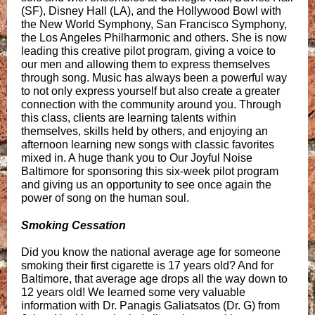
(SF), Disney Hall (LA), and the Hollywood Bowl with
the New World Symphony, San Francisco Symphony,
the Los Angeles Philharmonic and others. She is now
leading this creative pilot program, giving a voice to
our men and allowing them to express themselves
through song. Music has always been a powerful way
to not only express yourself but also create a greater
connection with the community around you. Through
this class, clients are learning talents within
themselves, skills held by others, and enjoying an
afternoon learning new songs with classic favorites
mixed in. A huge thank you to Our Joyful Noise
Baltimore for sponsoring this six-week pilot program
and giving us an opportunity to see once again the
power of song on the human soul.
Smoking Cessation
Did you know the national average age for someone
smoking their first cigarette is 17 years old? And for
Baltimore, that average age drops all the way down to
12 years old! We learned some very valuable
information with Dr. Panagis Galiatsatos (Dr. G) from