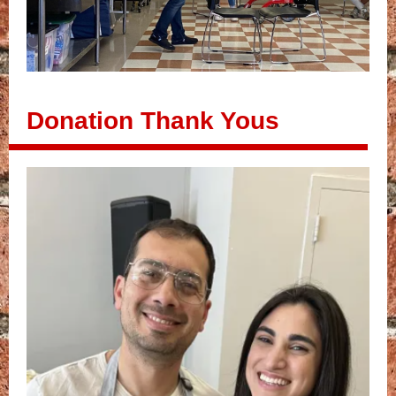
Donation Thank Yous