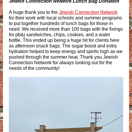
Jewish Connection Network Lunch Bag Donation
A huge thank you to the
Jewish Connection Network
for their work with local schools and summer programs
to put together hundreds of lunch bags for those in
need. We received more than 100 bags with the fixings
for pb&j sandwiches, chips, cookies, and a water
bottle. This ended up being a huge hit for clients here
as afternoon snack bags. The sugar boost and extra
hydration helped to keep energy and spirits high as we
pushed through the summer heat. Thank you Jewish
Connection Network for always looking out for the
needs of the community!