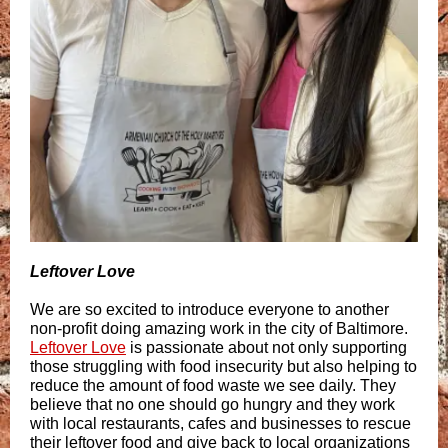
Leftover Love
We are so excited to introduce everyone to another
non-profit doing amazing work in the city of Baltimore.
Leftover Love
is passionate about not only supporting
those struggling with food insecurity but also helping to
reduce the amount of food waste we see daily. They
believe that no one should go hungry and they work
with local restaurants, cafes and businesses to rescue
their leftover food and give back to local organizations