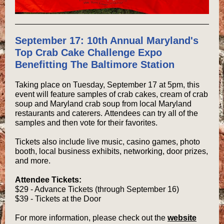
September 17: 10th Annual Maryland's
Top Crab Cake Challenge Expo
Benefitting The Baltimore Station
Taking place on Tuesday, September 17 at 5pm, this
event will feature samples of crab cakes, cream of crab
soup and Maryland crab soup from local Maryland
restaurants and caterers. Attendees can try all of the
samples and then vote for their favorites.
Tickets also include live music, casino games, photo
booth, local business exhibits, networking, door prizes,
and more.
Attendee Tickets:
$29 - Advance Tickets (through September 16)
$39 - Tickets at the Door
For more information, please check out the
website