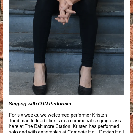
Singing with OJN Performer
For six weeks, we welcomed performer Kristen
Toedtman to lead clients in a communal singing class
here at The Baltimore Station. Kristen has performed
solo and with ensembles at Carnegie Hall, Davies Hall