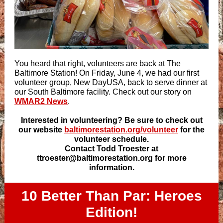
You heard that right, volunteers are back at The
Baltimore Station! On Friday, June 4, we had our first
volunteer group, New DayUSA, back to serve dinner at
our South Baltimore facility. Check out our story on
WMAR2 News
.
Interested in volunteering? Be sure to check out
our website
baltimorestation.org/volunteer
for the
volunteer schedule.
Contact Todd Troester at
ttroester@baltimorestation.org for more
information.
10 Better Than Par: Heroes
Edition!