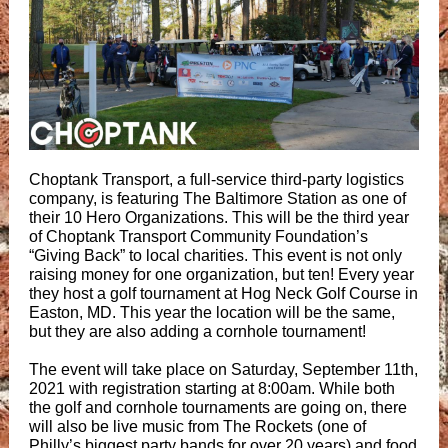
Choptank Transport, a full-service third-party logistics
company, is featuring The Baltimore Station as one of
their 10 Hero Organizations. This will be the third year
of Choptank Transport Community Foundation’s
“Giving Back” to local charities. This event is not only
raising money for one organization, but ten! Every year
they host a golf tournament at Hog Neck Golf Course in
Easton, MD. This year the location will be the same,
but they are also adding a cornhole tournament!
The event will take place on Saturday, September 11th,
2021 with registration starting at 8:00am. While both
the golf and cornhole tournaments are going on, there
will also be live music from The Rockets (one of
Philly’s biggest party bands for over 20 years) and food