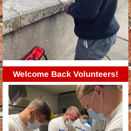
Welcome Back Volunteers!