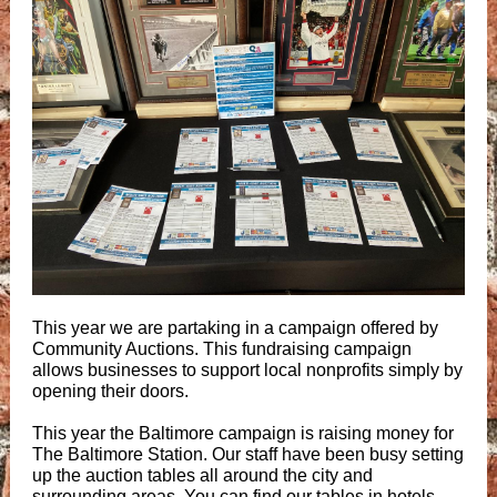
This year we are partaking in a campaign offered by
Community Auctions. This fundraising campaign
allows businesses to support local nonprofits simply by
opening their doors.
This year the Baltimore campaign is raising money for
The Baltimore Station. Our staff have been busy setting
up the auction tables all around the city and
surrounding areas. You can find our tables in hotels,