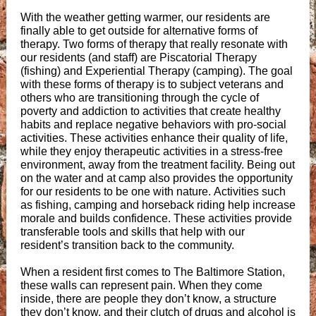
With the weather getting warmer, our residents are
finally able to get outside for alternative forms of
therapy. Two forms of therapy that really resonate with
our residents (and staff) are Piscatorial Therapy
(fishing) and Experiential Therapy (camping). The goal
with these forms of therapy is to subject veterans and
others who are transitioning through the cycle of
poverty and addiction to activities that create healthy
habits and replace negative behaviors with pro-social
activities. These activities enhance their quality of life,
while they enjoy therapeutic activities in a stress-free
environment, away from the treatment facility. Being out
on the water and at camp also provides the opportunity
for our residents to be one with nature. Activities such
as fishing, camping and horseback riding help increase
morale and builds confidence. These activities provide
transferable tools and skills that help with our
resident’s transition back to the community.
When a resident first comes to The Baltimore Station,
these walls can represent pain. When they come
inside, there are people they don’t know, a structure
they don’t know, and their clutch of drugs and alcohol is