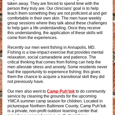
taken away. They are forced to spend time with the
person they truly are. Our clinicians’ goal is to help
teach them something they are not proficient at and get
comfortable in their own skin. The men have weekly
group sessions where they talk about these challenges
to help gain a life understanding. Once they receive
this understanding, the application of these skills will
come from the experiences.
Recently our men went fishing in Annapolis, MD.
Fishing is a low-impact exercise that provides mental
relaxation, social camaraderie and patience. The
critical thinking that comes from fishing can help the
men alleviate stress and anxiety. Some residents never
had the opportunity to experience fishing; this gives
them the chance to acquire a transitional skill they did
not previously have.
Our men also went to
Camp Puh'tok
to do community
service by cleaning the grounds for the upcoming
YMCA summer camp season for children. Located in
picturesque Northern Baltimore County, Camp Puh’tok
is a private, non-profit outdoor learning center that