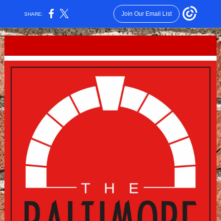
Join Our Email List
SHARE: