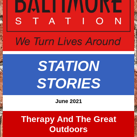
STATION
STORIES
June 2021
Therapy And The Great
Outdoors