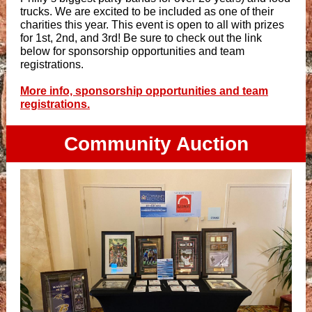
trucks. We are excited to be included as one of their
charities this year. This event is open to all with prizes
for 1st, 2nd, and 3rd! Be sure to check out the link
below for sponsorship opportunities and team
registrations.
More info, sponsorship opportunities and team
registrations.
Community Auction