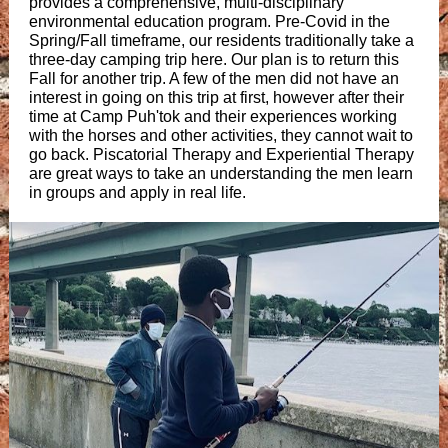
provides a comprehensive, multi-disciplinary
environmental education program. Pre-Covid in the
Spring/Fall timeframe, our residents traditionally take a
three-day camping trip here. Our plan is to return this
Fall for another trip. A few of the men did not have an
interest in going on this trip at first, however after their
time at Camp Puh'tok and their experiences working
with the horses and other activities, they cannot wait to
go back. Piscatorial Therapy and Experiential Therapy
are great ways to take an understanding the men learn
in groups and apply in real life.