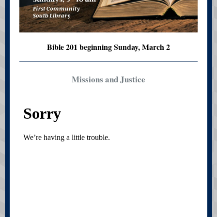
Bible 201 beginning Sunday, March 2
Missions and Justice