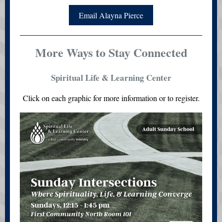
Email Alayna Pierce
More Ways to Stay Connected
Spiritual Life & Learning Center
Click on each graphic for more information or to register.