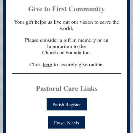
Give to First Community
Your gift helps us live out our vision to serve the
world.
Please consider a gift in memory or an
honorarium to the
Church or Foundation.
Click
here
to securely give online.
Pastoral Care Links
Parish Register
Prayer Needs