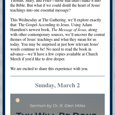
Thomas, Mary, and Peter—those that didn’t make it into
the Bible. But what if we could distill the heart of Jesus’
teachings into one essential message?
This Wednesday at The Gathering, we’ll explore exactly
that: The Gospel According to Jesus. Using Adam
Hamilton’s newest book,
The Message of Jesus
, along
with other contemporary sources, we’ll uncover the central
themes of Jesus’ teachings and what they mean for us
today. You may be surprised at just how relevant Jesus’
words continue to be! No need to read the book in
advance—we’ll have a few copies available at Church
Merch if you’d like to dive deeper.
We are excited to share this experience with you.
Sunday, March 2