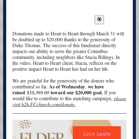
Donations made to Heart to Heart through March 31 will
be doubled up to $20,000 thanks to the generosity of
Duke Thomas. The success of this fundraiser directly
impacts our ability to serve the greater Columbus
community, including neighbors like Stacia Billings. In
the video, Heart to Heart client, Stacia, reflects on the
positive impact Heart to Heart has had on her life.
We are grateful for the generosity of the donors who
As of Wednesday
we have
contributed so far.
,
raised
toward our $20,000 goal.
$10,369.00
If you
would like to contribute to this matching campaign,
please
visit h2h.FCchurch.com/donate.