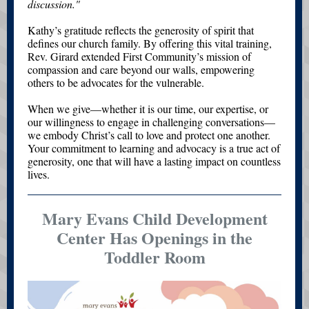
discussion."
Kathy’s gratitude reflects the generosity of spirit that
defines our church family. By offering this vital training,
Rev. Girard extended First Community’s mission of
compassion and care beyond our walls, empowering
others to be advocates for the vulnerable.
When we give—whether it is our time, our expertise, or
our willingness to engage in challenging conversations—
we embody Christ’s call to love and protect one another.
Your commitment to learning and advocacy is a true act of
generosity, one that will have a lasting impact on countless
lives.
Mary Evans Child Development
Center Has Openings in the
Toddler Room