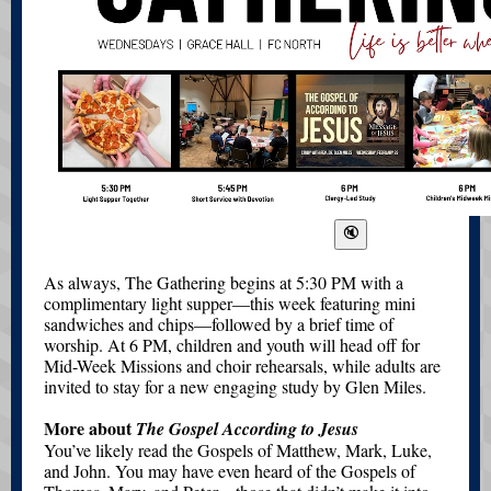
As always, The Gathering begins at 5:30 PM with a
complimentary light supper—this week featuring mini
sandwiches and chips—followed by a brief time of
worship. At 6 PM, children and youth will head off for
Mid-Week Missions and choir rehearsals, while adults are
invited to stay for a new engaging study by Glen Miles.
More about
The Gospel According to Jesus
You’ve likely read the Gospels of Matthew, Mark, Luke,
and John. You may have even heard of the Gospels of