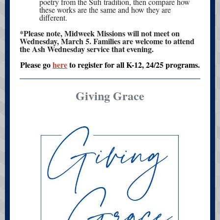
poetry from the Sufi tradition, then compare how
these works are the same and how they are
different.
*Please note, Midweek Missions will not meet on
Wednesday, March 5. Families are welcome to attend
the Ash Wednesday service that evening.
Please go
here
to register for all K-12, 24/25 programs.
Giving Grace