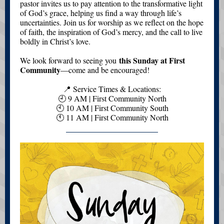
pastor invites us to pay attention to the transformative light
of God’s grace, helping us find a way through life’s
uncertainties. Join us for worship as we reflect on the hope
of faith, the inspiration of God’s mercy, and the call to live
boldly in Christ’s love.
this Sunday at First
We look forward to seeing you
Community
—come and be encouraged!
📍 Service Times & Locations:
🕘 9 AM | First Community North
🕙 10 AM | First Community South
🕚 11 AM | First Community North