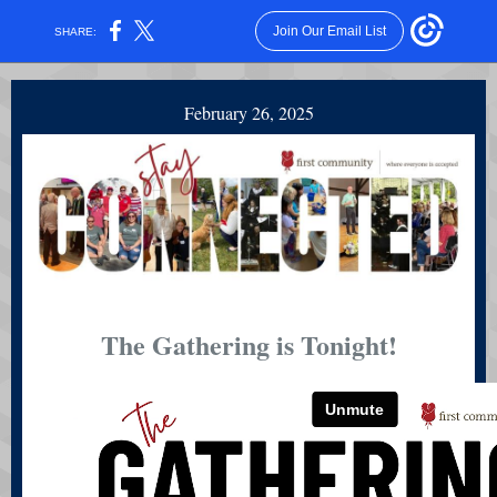
Join Our Email List
SHARE:
February 26, 2025
The Gathering is Tonight!