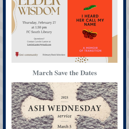
March Save the Dates