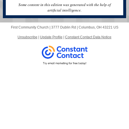
Some content in this edition was generated with the help of
artificial intelligence.
First Community Church |
3777 Dublin Rd
|
Columbus, OH 43221 US
Unsubscribe
|
Update Profile
|
Constant Contact Data Notice