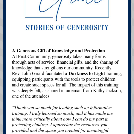
A Generous Gift of Knowledge and Protection
At First Community, generosity takes many forms—
through acts of service, financial gifts, and the sharing of
knowledge that strengthens our community. Recently,
Darkness to Light
Rev. John Girard facilitated a
training,
equipping participants with the tools to protect children
and create safer spaces for all. The impact of this training
was deeply felt, as shared in an email from Kathy Jackson,
one of the attendees:
"Thank you so much for leading such an informative
training. I truly learned so much, and it has made me
think more critically about how I can do my part in
protecting children. I appreciate the resources you
provided and the space you created for meaningful