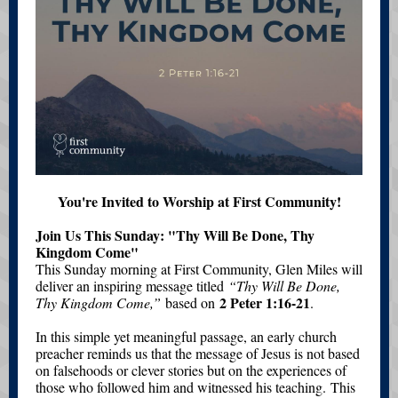
You're Invited to Worship at First Community!
Join Us This Sunday: "Thy Will Be Done, Thy
Kingdom Come"
This Sunday morning at First Community, Glen Miles will
deliver an inspiring message titled
“Thy Will Be Done,
2 Peter 1:16-21
Thy Kingdom Come,”
based on
.
In this simple yet meaningful passage, an early church
preacher reminds us that the message of Jesus is not based
on falsehoods or clever stories but on the experiences of
those who followed him and witnessed his teaching. This