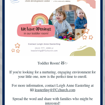
Toddler Room! 🧸✨
If you're looking for a nurturing, engaging environment for
your little one, now is the perfect time to enroll.
For more information, contact Leigh Anne Easterling at
📧
leasterling@FCchurch.com
Spread the word and share with families who might be
interested!