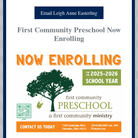
Email Leigh Anne Easterling
First Community Preschool Now
Enrolling