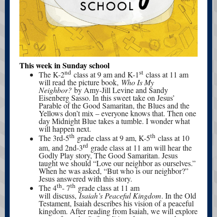
This week in Sunday school
nd
st
The K-2
class at 9 am and K-1
class at 11 am
will read the picture book,
Who Is My
Neighbor?
by Amy-Jill Levine and Sandy
Eisenberg Sasso. In this sweet take on Jesus’
Parable of the Good Samaritan, the Blues and the
Yellows don’t mix – everyone knows that. Then one
day Midnight Blue takes a tumble. I wonder what
will happen next.
th
th
The 3rd-5
grade class at 9 am, K-5
class at 10
rd
am, and 2nd-3
grade class at 11 am will hear the
Godly Play story, The Good Samaritan. Jesus
taught we should “Love our neighbor as ourselves.”
When he was asked, “But who is our neighbor?”
Jesus answered with this story.
th
th
The 4
- 7
grade class at 11 am
will discuss,
Isaiah’s Peaceful Kingdom
. In the Old
Testament, Isaiah describes his vision of a peaceful
kingdom. After reading from Isaiah, we will explore