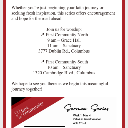
Whether you’re just beginning your faith journey or
seeking fresh inspiration, this series offers encouragement
and hope for the road ahead.
Join us for worship:
📍 First Community North
9 am – Grace Hall
11 am – Sanctuary
3777 Dublin Rd., Columbus
📍 First Community South
10 am – Sanctuary
1320 Cambridge Blvd., Columbus
We hope to see you there as we begin this meaningful
journey together!