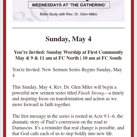
Sunday, May 4
You’re Invited: Sunday Worship at First Community
May 4| 9 & 11 am at FC North | 10 am at FC South
You're Invited: New Sermon Series Begins Sunday, May
4
This Sunday, May 4, Rev. Dr. Glen Miles will begin a
powerful new sermon series titled
Finish Strong
—a timely
and inspiring focus on transformation and action as we
move forward in faith together.
The first message in the series is rooted in Acts 9:1–6, the
dramatic story of Paul’s conversion on the road to
Damascus. It’s a reminder that real change is possible, and
that God calls each of us to step boldly into new life.