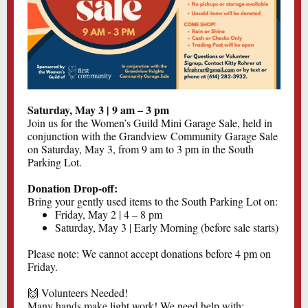
Saturday, May 3 | 9 am – 3 pm
Join us for the Women’s Guild Mini Garage Sale, held in
conjunction with the Grandview Community Garage Sale
on Saturday, May 3, from 9 am to 3 pm in the South
Parking Lot.
Donation Drop-off:
Bring your gently used items to the South Parking Lot on:
Friday, May 2 | 4 – 8 pm
Saturday, May 3 | Early Morning (before sale starts)
Please note: We cannot accept donations before 4 pm on
Friday.
🙌 Volunteers Needed!
Many hands make light work! We need help with: