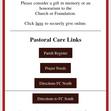
Please consider a gift in memory or an
honorarium to the
Church or Foundation.
Click
here
to securely give online.
Pastoral Care Links
Parish Register
Prayer Needs
Directions FC North
Directions to FC South