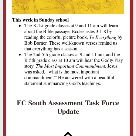
This week in Sunday school
The K-1st grade classes at 9 and 11 am will learn
about the Bible passage, Ecclesiastes 3:1-8 by
reading the colorful picture book,
To Everything
by
Bob Barner. These well-known verses remind us
that everything has a season.
The 2nd-5th grade classes at 9 and 11 am, and the
K-5th grade class at 10 am will hear the Godly Play
story,
The Most Important Commandment
. Jesus
was asked, “what is the most important
commandment?” He answered with a beautiful
statement summarizing God’s teachings.
FC South Assessment Task Force
Update