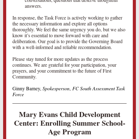
answers.
In response, the Task Force is actively working to gather
the necessary information and explore all options
thoroughly. We feel the same urgency you do, but we also
know it’s essential to move forward with care and
deliberation. Our goal is to provide the Governing Board
with a well-informed and reliable recommendation.
Please stay tuned for more updates as the process
continues. We are grateful for your participation, your
prayers, and your commitment to the future of First
Community.
Ginny Barney,
Spokesperson
,
FC South Assessment Task
Force
Mary Evans Child Development
Center: Enrolling Summer School-
Age Program