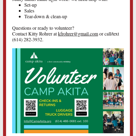
Set-up
Sales
Tear-down & clean-up
Questions or ready to volunteer?
Contact Kitty Rohrer at
kfrohrer@gmail.com
or call/text
(614) 282-3932.