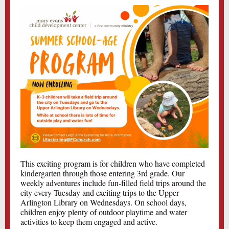
This exciting program is for children who have completed
kindergarten through those entering 3rd grade. Our
weekly adventures include fun-filled field trips around the
city every Tuesday and exciting trips to the Upper
Arlington Library on Wednesdays. On school days,
children enjoy plenty of outdoor playtime and water
activities to keep them engaged and active.