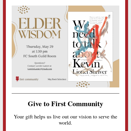
Give to First Community
Your gift helps us live out our vision to serve the
world.