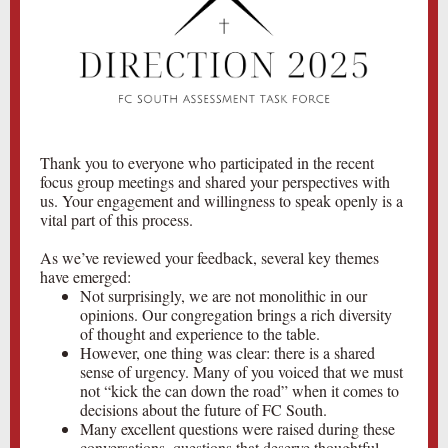
Thank you to everyone who participated in the recent
focus group meetings and shared your perspectives with
us. Your engagement and willingness to speak openly is a
vital part of this process.
As we’ve reviewed your feedback, several key themes
have emerged:
Not surprisingly, we are not monolithic in our
opinions. Our congregation brings a rich diversity
of thought and experience to the table.
However, one thing was clear: there is a shared
sense of urgency. Many of you voiced that we must
not “kick the can down the road” when it comes to
decisions about the future of FC South.
Many excellent questions were raised during these
conversations, questions that deserve thoughtful