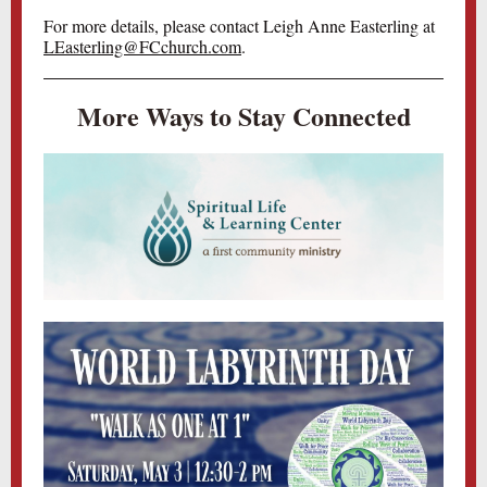
For more details, please contact Leigh Anne Easterling at
LEasterling@FCchurch.com
.
More Ways to Stay Connected