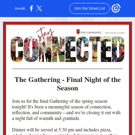
Join Our Email List
SHARE:
The Gathering - Final Night of the
Season
Join us for the final Gathering of the spring season
tonight! It's been a meaningful season of connection,
reflection, and community—and we’re closing it out with
a night full of warmth and gratitude.
Dinner will be served at 5:30 pm and includes pizza,