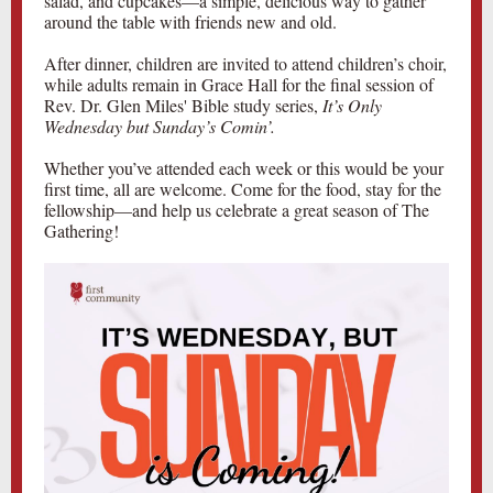
salad, and cupcakes—a simple, delicious way to gather
around the table with friends new and old.
After dinner, children are invited to attend children’s choir,
while adults remain in Grace Hall for the final session of
Rev. Dr. Glen Miles' Bible study series,
It’s Only
Wednesday but Sunday’s Comin’.
Whether you’ve attended each week or this would be your
first time, all are welcome. Come for the food, stay for the
fellowship—and help us celebrate a great season of The
Gathering!