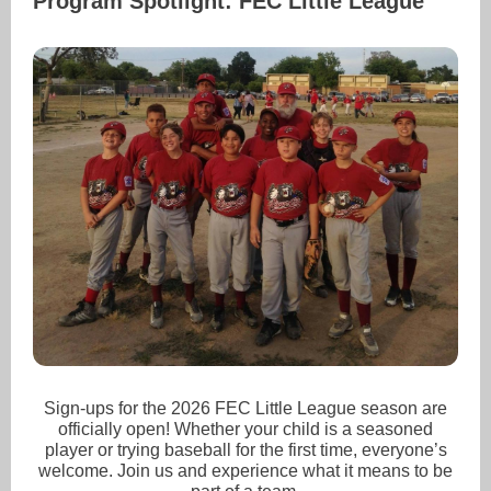
Program Spotlight: FEC Little League
Sign-ups for the 2026 FEC Little League season are
officially open! Whether your child is a seasoned
player or trying baseball for the first time, everyone’s
welcome. Join us and experience what it means to be