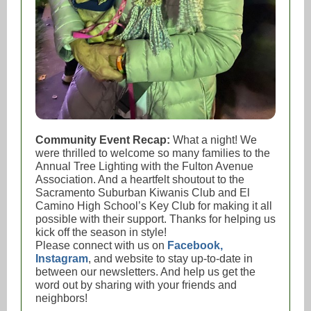
Community Event Recap:
What a night! We
were thrilled to welcome so many families to the
Annual Tree Lighting with the Fulton Avenue
Association. And a heartfelt shoutout to the
Sacramento Suburban Kiwanis Club and El
Camino High School’s Key Club for making it all
possible with their support. Thanks for helping us
kick off the season in style!
Please connect with us on
Facebook,
Instagram
, and website to stay up-to-date in
between our newsletters. And help us get the
word out by sharing with your friends and
neighbors!