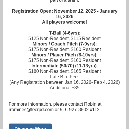
part of a team.
Registration Open: November 12, 2025 - January
16, 2026
All players welcome!
T-Ball (4-6yrs):
$125 Non-Resident, $115 Resident
Minors / Coach Pitch (7-9yrs):
$175 Non-Resident, $160 Resident
Minors / Player Pitch (8-10yrs):
$175 Non-Resident, $160 Resident
Intermediate (50/70) (11-13yrs):
$180 Non-Resident, $165 Resident
Late Bird Fee:
(Any Registration between Jan 16, 2026- Feb 4, 2026)
Additional $35
For more information, please contact Robin at
rromines@fecrpd.com or 916-927-3802 x112
Discover More