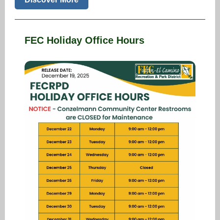
FEC Holiday Office Hours