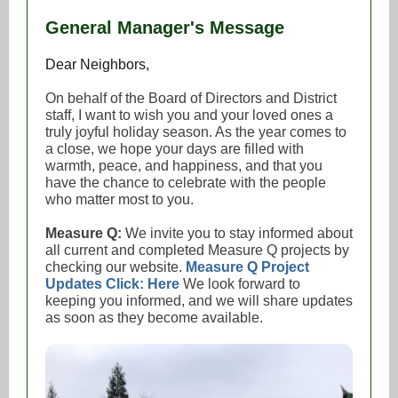
General Manager's Message
Dear Neighbors,
On behalf of the Board of Directors and District
staff, I want to wish you and your loved ones a
truly joyful holiday season. As the year comes to
a close, we hope your days are filled with
warmth, peace, and happiness, and that you
have the chance to celebrate with the people
who matter most to you.
Measure Q:
We invite you to stay informed about
all current and completed Measure Q projects by
checking our website.
Measure Q Project
Updates Click: Here
We look forward to
keeping you informed, and we will share updates
as soon as they become available.