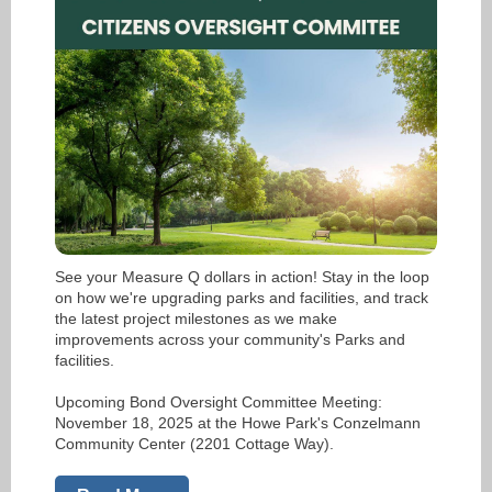
See your Measure Q dollars in action! Stay in the loop
on how we're upgrading parks and facilities, and track
the latest project milestones as we make
improvements across your community's Parks and
facilities.
Upcoming Bond Oversight Committee Meeting:
November 18, 2025 at the Howe Park's Conzelmann
Community Center (2201 Cottage Way).