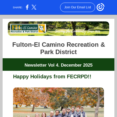
Join Our Email List
SHARE:
Fulton-El Camino Recreation &
Park District
Newsletter Vol 4. December 2025
Happy Holidays from FECRPD!!