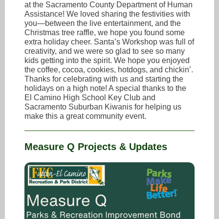
at the Sacramento County Department of Human
Assistance! We loved sharing the festivities with
you—between the live entertainment, and the
Christmas tree raffle, we hope you found some
extra holiday cheer. Santa’s Workshop was full of
creativity, and we were so glad to see so many
kids getting into the spirit. We hope you enjoyed
the coffee, cocoa, cookies, hotdogs, and chickin’.
Thanks for celebrating with us and starting the
holidays on a high note! A special thanks to the
El Camino High School Key Club and
Sacramento Suburban Kiwanis for helping us
make this a great community event.
Measure Q Projects & Updates