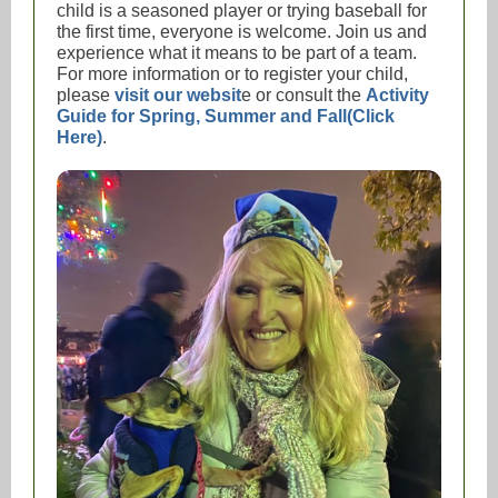
child is a seasoned player or trying baseball for
the first time, everyone is welcome. Join us and
experience what it means to be part of a team.
For more information or to register your child,
please
visit our websit
e or consult the
Activity
Guide for Spring, Summer and Fall(Click
Here)
.