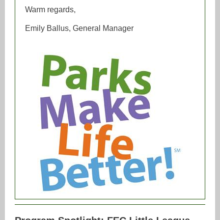
Warm regards,
Emily Ballus, General Manager