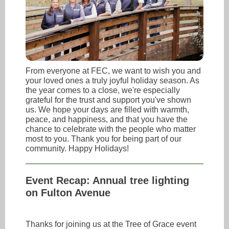
From everyone at FEC, we want to wish you and
your loved ones a truly joyful holiday season. As
the year comes to a close, we're especially
grateful for the trust and support you've shown
us. We hope your days are filled with warmth,
peace, and happiness, and that you have the
chance to celebrate with the people who matter
most to you. Thank you for being part of our
community. Happy Holidays!
Event Recap: Annual tree lighting
on Fulton Avenue
Thanks for joining us at the Tree of Grace event