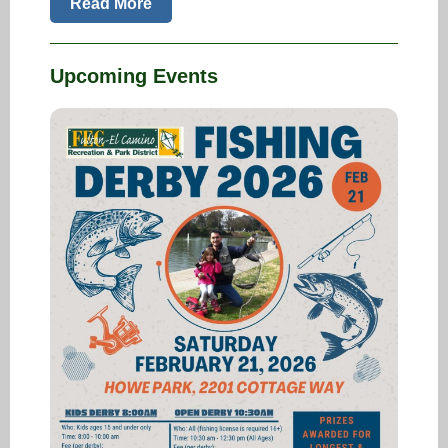
Read More
Upcoming Events