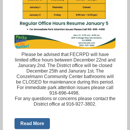
Please be advised that FECRPD will have
limited office hours between December 22nd and
Janurary 2nd. The District office will be closed
December 25th and Janurary 1st. The
Conzelmann Community Center bathrooms will
be CLOSED for maintenance during this period.
For immediate park attention issues please call
916-696-4498.
For any questions or concerns please contact the
District office at 916-927-3802.
Read More