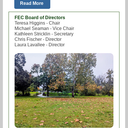
Read More
FEC Board of Directors
Teresa Higgins - Chair
Michael Seaman - Vice Chair
Kathleen Stricklin - Secretary
Chris Fischer - Director
Laura Lavallee - Director