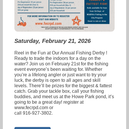
Saturday, February 21, 2026
Reel in the Fun at Our Annual Fishing Derby !
Ready to trade the indoors for a day on the
water? Join us on February 21st for the fishing
event everyone’s been waiting for. Whether
you’re a lifelong angler or just want to try your
luck, the derby is open to all ages and skill
levels. There’ll be prizes for the biggest & fattest
catch. Grab your tackle box, call your fishing
buddies, and meet us at the Howe Park pond, it’s
going to be a great day! register at
www.fecrpd.com or
call 916-927-3802.