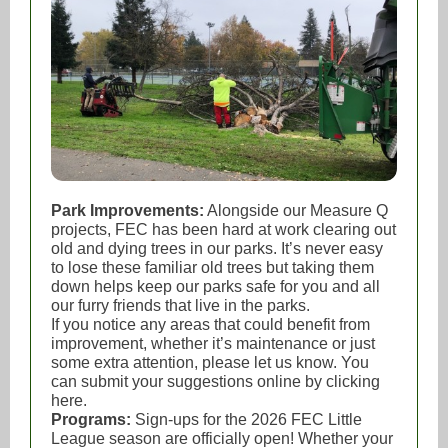
Park Improvements:
Alongside our Measure Q
projects, FEC has been hard at work clearing out
old and dying trees in our parks. It’s never easy
to lose these familiar old trees but taking them
down helps keep our parks safe for you and all
our furry friends that live in the parks.
If you notice any areas that could benefit from
improvement, whether it’s maintenance or just
some extra attention, please let us know. You
can submit your suggestions online by clicking
here.
Programs:
Sign-ups for the 2026 FEC Little
League season are officially open! Whether your