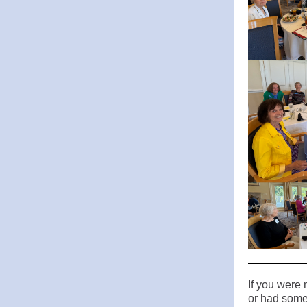
If you were 
or had some 