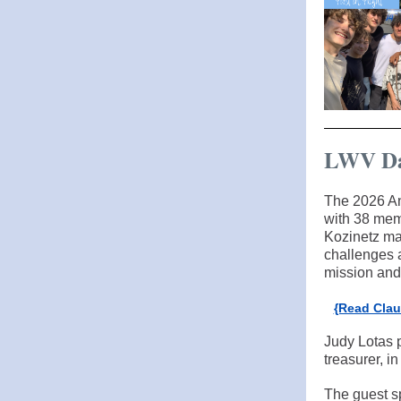
LWV Da
The 2026 An
with 38 mem
Kozinetz mak
challenges a
mission and 
{Read Clau
Judy Lotas 
treasurer, in
The guest s