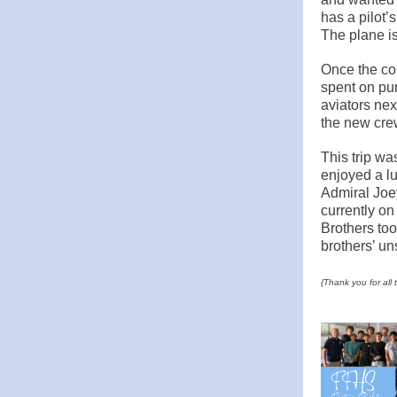
has a pilot’
The plane is
Once the co
spent on pur
aviators nex
the new cre
This trip w
enjoyed a lu
Admiral Joe
currently on
Brothers too
brothers’ un
{Thank you for all 