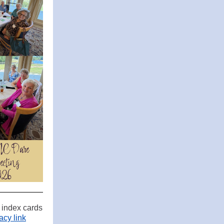
r index cards
cy link