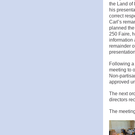
the Land of
his presenta
correct resp
Carl’s rema
planned the 
250 Faire, h
information 
remainder o
presentation
Following a
meeting to 
Non-partisan
approved un
The next ord
directors re
The meeting