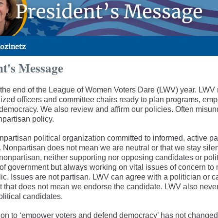
Kozinetz
nt's Message
the end of the League of Women Voters Dare (LWV) year. LWV
ized officers and committee chairs ready to plan programs, emp
democracy. We also review and affirm our policies. Often misun
partisan policy.
partisan political organization committed to informed, active par
 Nonpartisan does not mean we are neutral or that we stay sile
nonpartisan, neither supporting nor opposing candidates or polit
l of government but always working on vital issues of concern t
ic. Issues are not partisan. LWV can agree with a politician or 
ut that does not mean we endorse the candidate. LWV also neve
olitical candidates.
on to ‘empower voters and defend democracy’ has not changed