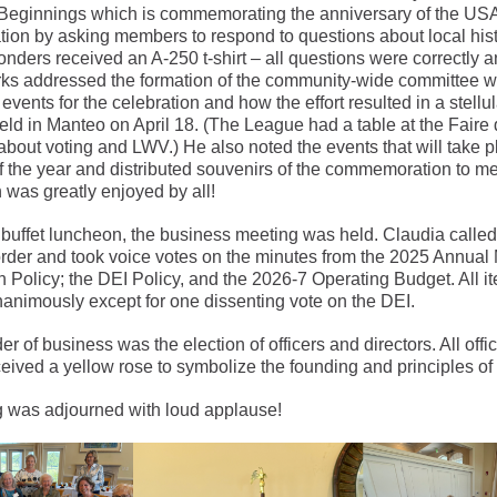
 Beginnings which is commemorating the anniversary of the US
tion by asking members to respond to questions about local his
onders received an A-250 t-shirt – all questions were correctly 
rks addressed the formation of the community-wide committee 
events for the celebration and how the effort resulted in a stellul
eld in Manteo on April 18. (The League had a table at the Faire d
about voting and LWV.) He also noted the events that will take pl
f the year and distributed souvenirs of the commemoration to m
 was greatly enjoyed by all!
 buffet luncheon, the business meeting was held. Claudia called
order and took voice votes on the minutes from the 2025 Annual 
 Policy; the DEI Policy, and the 2026-7 Operating Budget. All 
animously except for one dissenting vote on the DEI.
er of business was the election of officers and directors. All offi
ceived a yellow rose to symbolize the founding and principles of
 was adjourned with loud applause!