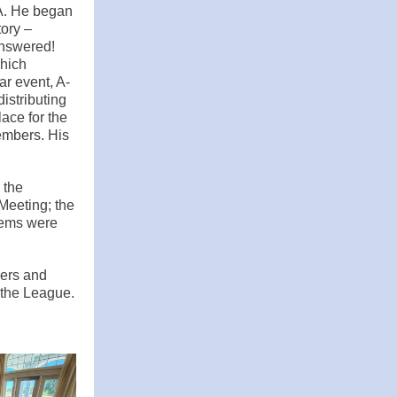
A. He began
tory –
answered!
which
ar event, A-
istributing
ace for the
embers. His
 the
Meeting; the
items were
cers and
 the League.