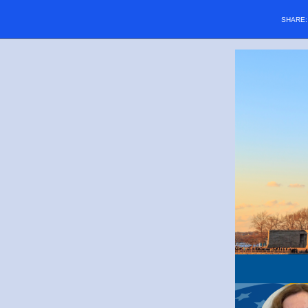
SHARE