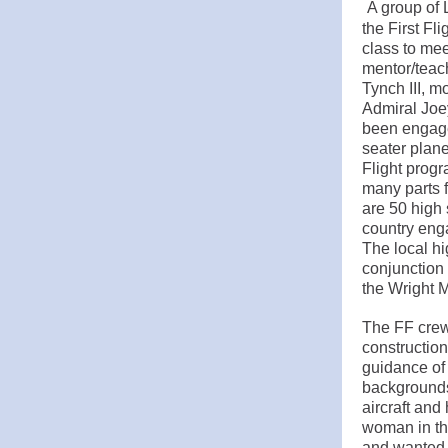
A group of 
the First Fl
class to mee
mentor/teac
Tynch III, 
Admiral Joe
been engage
seater plane
Flight progr
many parts f
are 50 high
country enga
The local h
conjunction
the Wright 
The FF crew
construction
guidance of
backgrounds.
aircraft and
woman in the
and wanted 