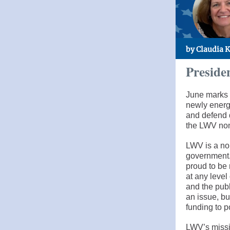
by Claudia 
Preside
June marks 
newly energ
and defend 
the LWV non
LWV is a non
government.
proud to be 
at any leve
and the publ
an issue, b
funding to p
LWV’s missi