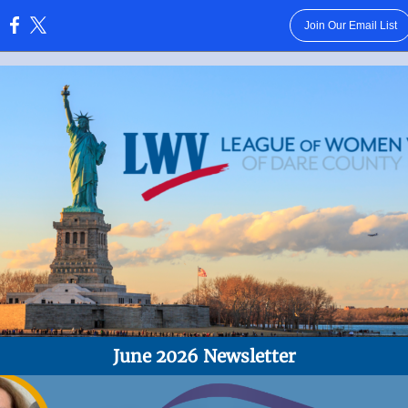
Join Our Email List
:
June 2026 Newsletter