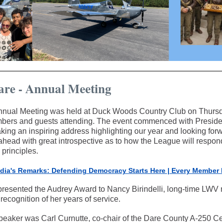
re - Annual Meeting
nual Meeting was held at Duck Woods Country Club on Thursd
bers and guests attending. The event commenced with Preside
ing an inspiring address highlighting our year and looking forw
head with great introspective as to how the League will respond
principles.
dia's Remarks: Defending Democracy Starts Here | Every Member 
presented the Audrey Award to Nancy Birindelli, long-time LW
 recognition of her years of service.
peaker was Carl Curnutte, co-chair of the Dare County A-250 Ce