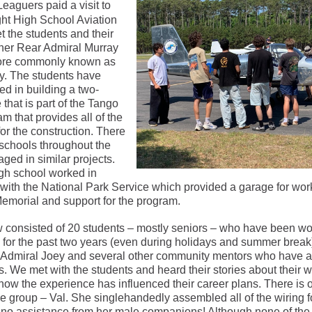
Leaguers paid a visit to
ight High School Aviation
t the students and their
her Rear Admiral Murray
more commonly known as
y. The students have
d in building a two-
 that is part of the Tango
am that provides all of the
or the construction. There
 schools throughout the
ged in similar projects.
igh school worked in
 with the National Park Service which provided a garage for wor
Memorial and support for the program.
 consisted of 20 students – mostly seniors – who have been wo
 for the past two years (even during holidays and summer break
 Admiral Joey and several other community mentors who have a
 We met with the students and heard their stories about their w
 how the experience has influenced their career plans. There is
 group – Val. She singlehandedly assembled all of the wiring f
no assistance from her male companions! Although none of the