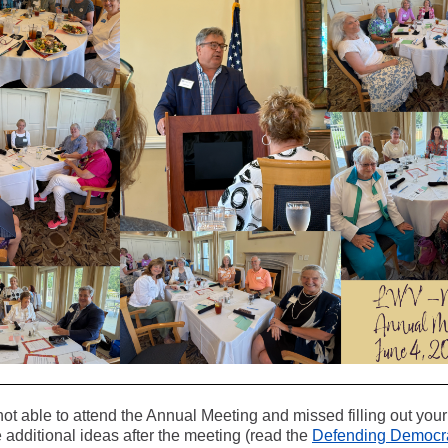
not able to attend the Annual Meeting and missed filling out you
additional ideas after the meeting (read the
Defending Democra