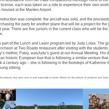
s license, each was taken on a ride to experience their own wor
 housed at the Manteo Airport.
nstruction was complete, the aircraft was sold, and the proceed
chasing the parts for another plane that will be a project for the
t year. There are five juniors in the current class who will be the
w.
as part of the Lunch and Learn program led by Judy Lotas. The g
ncheon at Two Roads restaurant after visiting with the students.
y’s mother, Patsy, wasJudy’s guest at our Annual Meeting. His d
 an historic European tour that is following a similar venture that
k a century ago – she is following in the footsteps of Katherine W
sung sibling.
the pictures that were sent in and especially to Karen McIver for the picture of students and Judy 