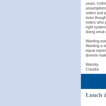
years. Unfor
assumptions
voters and p
even though
voters who p
right system
doing what w
Wanting ever
Wanting a s
equal repres
diverse make
Warmly,
Claudia
Lunch &