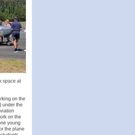
k space at
rking on the
) under the
viation
ork on the
 one young
or the plane
 students