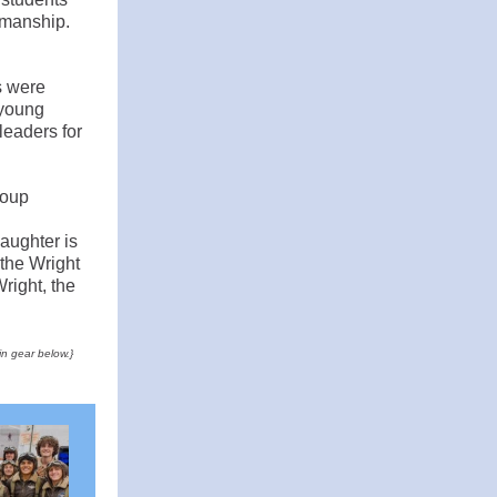
kmanship.
s were
 young
 leaders for
roup
aughter is
 the Wright
right, the
in gear below.}