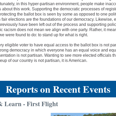
tunately, in this hyper-partisan environment, people make inacc
 about this work. Supporting the democratic processes of regist
rotecting the ballot box is seen by some as opposed to one politi
 fair elections are the foundations of our democracy. Likewise
reviously have been left out of the process and supporting polic
ic racism does not mean we align with one party. Rather, it mea
e were found to do: to stand up for what is right.
y eligible voter to have equal access to the ballot box is not par
trong democracy in which everyone has an equal voice and equ
entation is not partisan. Wanting to see more elected officials tha
up of our country is not partisan, it is American.
Reports on Recent Events
 Learn - First Flight