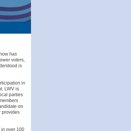
 now has
ower voters,
derstood is
ticipation in
nt. LWV is
ical parties
o members
candidate on
r provides
 in over 100