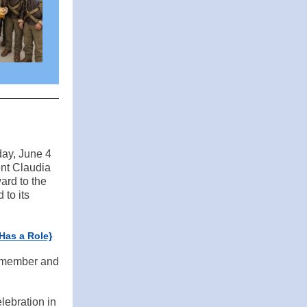
ay, June 4
nt Claudia
ard to the
 to its
Has a Role}
V member and
lebration in