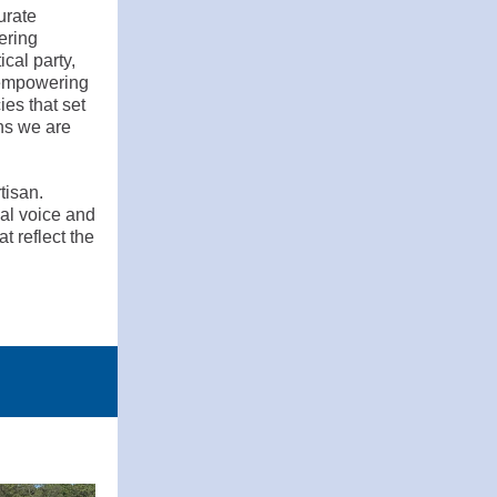
urate
ering
cal party,
, empowering
ies that set
ns we are
tisan.
al voice and
t reflect the