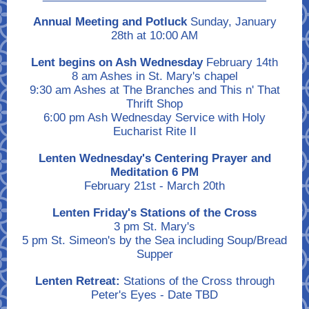
Annual Meeting and Potluck
Sunday, January
28th at 10:00 AM
Lent begins on Ash Wednesday
February 14th
8 am Ashes in St. Mary's chapel
9:30 am Ashes at The Branches and This n' That
Thrift Shop
6:00 pm Ash Wednesday Service with Holy
Eucharist Rite II
Lenten Wednesday's Centering Prayer and
Meditation 6 PM
February 21st - March 20th
Lenten Friday's Stations of the Cross
3 pm St. Mary's
5 pm St. Simeon's by the Sea including Soup/Bread
Supper
Lenten Retreat:
Stations of the Cross through
Peter's Eyes - Date TBD