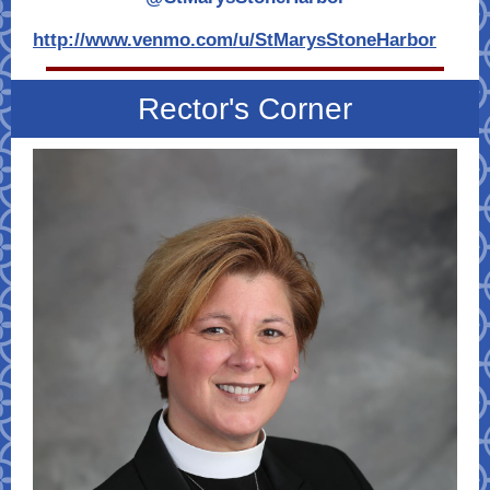
http://www.venmo.com/u/StMarysStoneHarbor
Rector's Corner