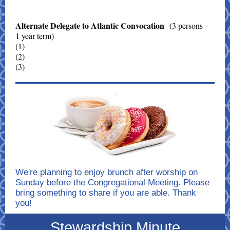
Alternate Delegate to Atlantic Convocation
(3 persons –
1 year term)
(1)
(2)
(3)
We're planning to enjoy brunch after worship on
Sunday before the Congregational Meeting. Please
bring something to share if you are able. Thank
you!
Stewardship Minute