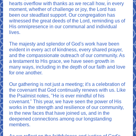
hearts overflow with thanks as we recall how, in every
moment, whether of challenge or joy, the Lord has
been our steadfast support. Our congregation has
witnessed the great deeds of the Lord, reminding us of
His omnipresence in our communal and individual
lives.
The majesty and splendor of God's work have been
evident in every act of kindness, every shared prayer,
and the compassionate outreach of our community. As
a testament to His grace, we have seen growth in
many ways, including in the depth of our faith and love
for one another.
Our gathering is not just a meeting; it's a celebration of
the covenant that God continually renews with us. Like
the Psalmist notes, "He is ever mindful of his
covenant." This year, we have seen the power of His
works in the strength and resilience of our community,
in the new faces that have joined us, and in the
deepened connections among our longstanding
members.