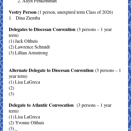
2. Allyn Penkethman
Vestry Person
(1 person, unexpired term Class of 2026)
1.
Dina Ziemba
Delegates to Diocesan Convention
(3 persons – 1 year
term)
(1)
Jack Olthuis
(2)
Lawrence Schmidt
(3)
Lillian Armstrong
Alternate Delegate to Diocesan Convention
(3 persons – 1
year term)
(1)
Lisa LaGreca
(2)
(3)
Delegate to Atlantic Convocation
(3 persons – 1 year
term)
(1)
Lisa LaGreca
(2) Yvonne Olthuis
(3)
_