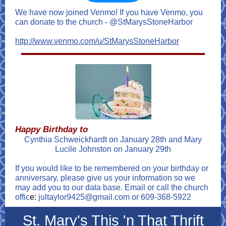
We have now joined Venmo! If you have Venmo, you
can donate to the church - @StMarysStoneHarbor
http://www.venmo.com/u/StMarysStoneHarbor
Happy Birthday to
Cynthia Schweickhardt on January 28th and Mary
Lucile Johnston on January 29th
If you would like to be remembered on your birthday or
anniversary, please give us your information so we
may add you to our data base. Email or call the church
offic
e:
jultaylor9425@gmail.com or 609-368-5922
St. Mary's This 'n That Thrift