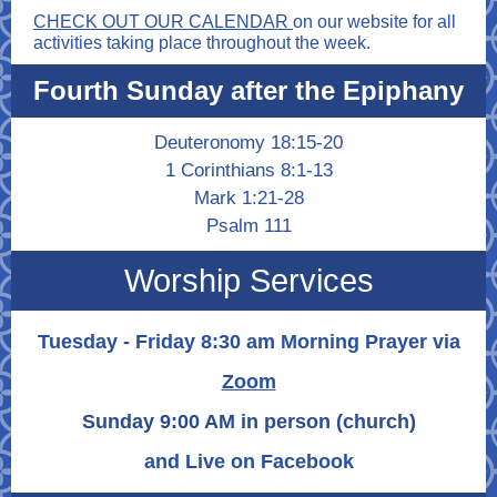
CHECK OUT OUR CALENDAR
on our website for all
activities taking place throughout the week.
Fourth Sunday after the Epiphany
Deuteronomy 18:15-20
1 Corinthians 8:1-13
Mark 1:21-28
Psalm 111
Worship Services
Tuesday - Friday 8:30 am Morning Prayer via
Zoom
Sunday 9:00 AM in person (church)
and Live on Facebook