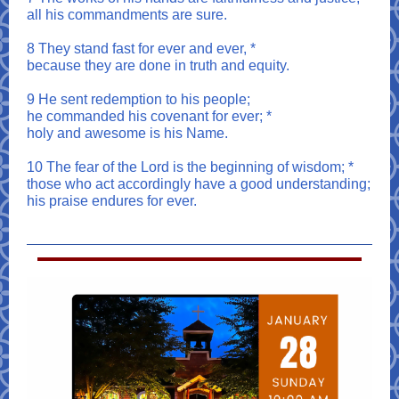
all his commandments are sure.
8 They stand fast for ever and ever, *
because they are done in truth and equity.
9 He sent redemption to his people;
he commanded his covenant for ever; *
holy and awesome is his Name.
10 The fear of the Lord is the beginning of wisdom; *
those who act accordingly have a good understanding;
his praise endures for ever.