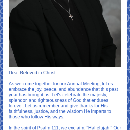
Dear Beloved in Christ,
As we come together for our Annual Meeting, let us
embrace the joy, peace, and abundance that this past
year has brought us. Let's celebrate the majesty,
splendor, and righteousness of God that endures
forever. Let us remember and give thanks for His
faithfulness, justice, and the wisdom He imparts to
those who follow His ways.
In the spirit of Psalm 111, we exclaim, "Hallelujah!" Our