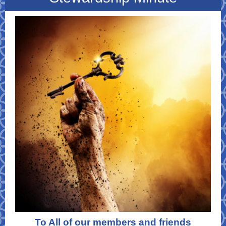
To All of our members and friends