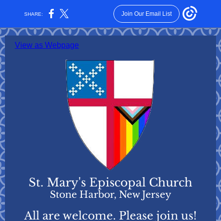
Join Our Email List
SHARE:
View as Webpage
St. Mary's Episcopal Church
Stone Harbor, New Jersey
All are welcome. Please join us!