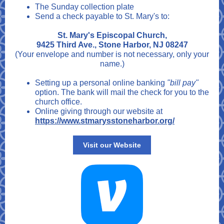
The Sunday collection plate
Send a check payable to St. Mary's to:
St. Mary's Episcopal Church,
9425 Third Ave., Stone Harbor, NJ 08247
(Your envelope and number is not necessary, only your
name.)
Setting up a personal online banking
"bill pay"
option. The bank will mail the check for you to the
church office.
Online giving through our website at
https://www.stmarysstoneharbor.org/
Visit our Website