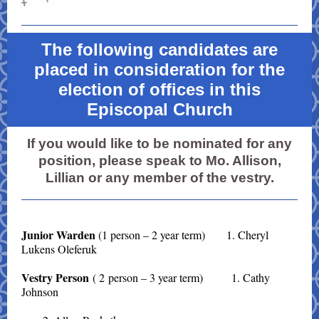
The following candidates are
placed in consideration for the
election of offices in this
Episcopal Church
If you would like to be nominated for any
position, please speak to Mo. Allison,
Lillian or any member of the vestry.
Junior Warden
(1 person – 2 year term) 1. Cheryl
Lukens Oleferuk
Vestry Person
( 2 person – 3 year term) 1. Cathy
Johnson