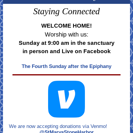
Staying Connected
WELCOME HOME!
Worship with us:
Sunday at 9:00 am in the sanctuary
in person and Live on Facebook
The Fourth Sunday after the Epiphany
We are now accepting donations via Venmo!
@StMarysStoneHarbor