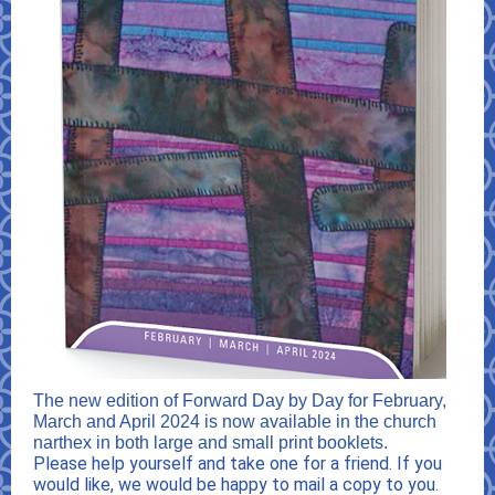
The new edition of Forward Day by Day for February,
March and April 2024 is now available in the church
narthex in both large and small print booklets.
Please help yourself and take one for a friend. If you
would like, we would be happy to mail a copy to you.