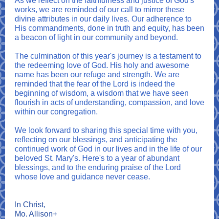
As we reflect on the faithfulness and justice of God's
works, we are reminded of our call to mirror these
divine attributes in our daily lives. Our adherence to
His commandments, done in truth and equity, has been
a beacon of light in our community and beyond.
The culmination of this year's journey is a testament to
the redeeming love of God. His holy and awesome
name has been our refuge and strength. We are
reminded that the fear of the Lord is indeed the
beginning of wisdom, a wisdom that we have seen
flourish in acts of understanding, compassion, and love
within our congregation.
We look forward to sharing this special time with you,
reflecting on our blessings, and anticipating the
continued work of God in our lives and in the life of our
beloved St. Mary's. Here's to a year of abundant
blessings, and to the enduring praise of the Lord
whose love and guidance never cease.
In Christ,
Mo. Allison+