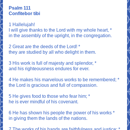
Psalm 111
Confitebor tibi
1 Hallelujah!
I will give thanks to the Lord with my whole heart, *
in the assembly of the upright, in the congregation.
2 Great are the deeds of the Lord! *
they are studied by all who delight in them.
3 His work is full of majesty and splendor, *
and his righteousness endures for ever.
4 He makes his marvelous works to be remembered; *
the Lord is gracious and full of compassion.
5 He gives food to those who fear him; *
he is ever mindful of his covenant.
6 He has shown his people the power of his works *
in giving them the lands of the nations.
7 The works of his hands are faithfulness and justice; *