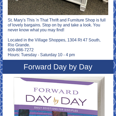
St. Mary's This 'n That Thrift and Furniture Shop is full
of lovely bargains. Stop on by and take a look. You
never know what you may find!
Located in the Village Shoppes, 1304 Rt 47 South,
Rio Grande.
609-886-7272
Hours: Tuesday - Saturday 10 - 4 pm
Forward Day by Day