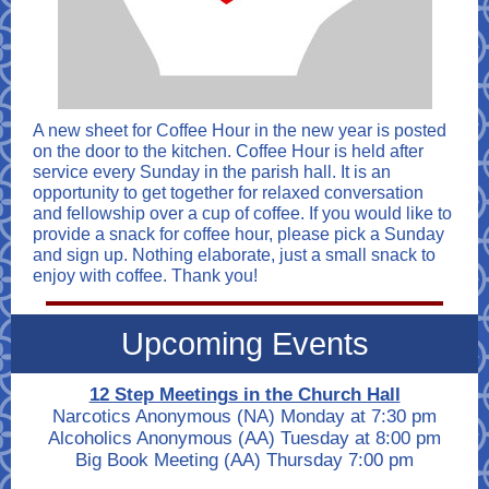
A new sheet for Coffee Hour in the new year is posted
on the door to the kitchen. Coffee Hour is held after
service every Sunday in the parish hall. It is an
opportunity to get together for relaxed conversation
and fellowship over a cup of coffee. If you would like to
provide a snack for coffee hour, please pick a Sunday
and sign up. Nothing elaborate, just a small snack to
enjoy with coffee. Thank you!
Upcoming Events
12 Step Meetings in the Church Hall
Narcotics Anonymous (NA) Monday at 7:30 pm
Alcoholics Anonymous (AA) Tuesday at 8:00 pm
Big Book Meeting (AA)
Thursday
7:00 pm
____________________________________