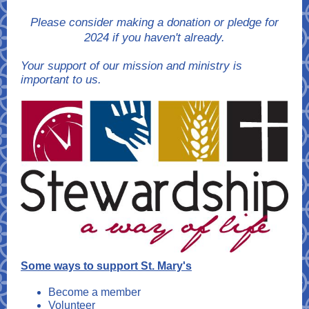
Please consider making a donation or pledge for
2024 if you haven't already.
Your support of our mission and ministry is
important to us.
Some ways to support St. Mary's
Become a member
Volunteer