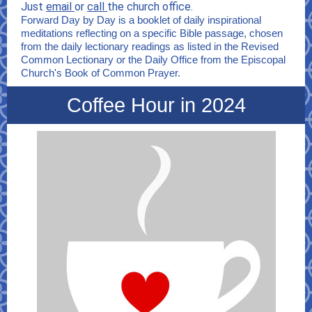
Just
email
or
call
the church office.
Forward Day by Day is a booklet of daily inspirational
meditations reflecting on a specific Bible passage, chosen
from the daily lectionary readings as listed in the Revised
Common Lectionary or the Daily Office from the Episcopal
Church's Book of Common Prayer.
Coffee Hour in 2024