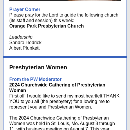
Prayer Corner
Please pray for the Lord to guide the following church
(its staff and session) this week:
Orange Park Presbyterian Church
Leadership
Sandra Hedrick
Albert Plunkett
Presbyterian Women
From the PW Moderator
2024 Churchwide Gathering of Presbyterian
Women
First off, I would like to send my most heartfelt THANK
YOU to you all (the presbytery) for allowing me to
represent you and Presbyterian Women.
The 2024 Churchwide Gathering of Presbyterian
Women was held in St. Louis, Mo. August 8 through
11, with business meeting on August 7. This year