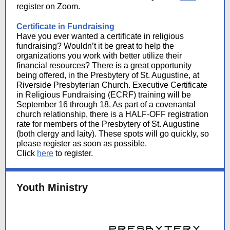
register on Zoom.
Certificate in Fundraising
Have you ever wanted a certificate in religious
fundraising? Wouldn’t it be great to help the
organizations you work with better utilize their
financial resources? There is a great opportunity
being offered, in the Presbytery of St. Augustine, at
Riverside Presbyterian Church. Executive Certificate
in Religious Fundraising (ECRF) training will be
September 16 through 18. As part of a covenantal
church relationship, there is a HALF-OFF registration
rate for members of the Presbytery of St. Augustine
(both clergy and laity). These spots will go quickly, so
please register as soon as possible.
Click
here
to register.
Youth Ministry