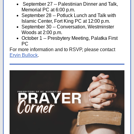
September 27 -- Palestinian Dinner and Talk,
Memorial PC at 6:00 p.m.
September 28 -- Potluck Lunch and Talk with
Islamic Center, Fort King PC at 12:00 p.m.
September 30 -- Conversation, Westminster
Woods at 2:00 p.m.
October 1 -- Presbytery Meeting, Palatka First
PC
For more information and to RSVP, please contact
Ervin Bullock
.