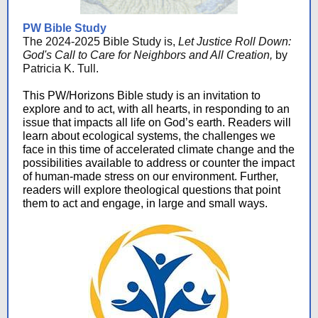
PW Bible Study
The 2024-2025 Bible Study is,
Let Justice Roll Down:
God's Call to Care for Neighbors and All Creation,
by
Patricia K. Tull.
This PW/Horizons Bible study is an invitation to
explore and to act, with all hearts, in responding to an
issue that impacts all life on God’s earth. Readers will
learn about ecological systems, the challenges we
face in this time of accelerated climate change and the
possibilities available to address or counter the impact
of human-made stress on our environment. Further,
readers will explore theological questions that point
them to act and engage, in large and small ways.