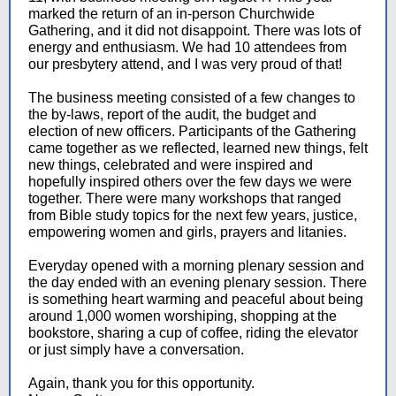
marked the return of an in-person Churchwide
Gathering, and it did not disappoint. There was lots of
energy and enthusiasm. We had 10 attendees from
our presbytery attend, and I was very proud of that!
The business meeting consisted of a few changes to
the by-laws, report of the audit, the budget and
election of new officers. Participants of the Gathering
came together as we reflected, learned new things, felt
new things, celebrated and were inspired and
hopefully inspired others over the few days we were
together. There were many workshops that ranged
from Bible study topics for the next few years, justice,
empowering women and girls, prayers and litanies.
Everyday opened with a morning plenary session and
the day ended with an evening plenary session. There
is something heart warming and peaceful about being
around 1,000 women worshiping, shopping at the
bookstore, sharing a cup of coffee, riding the elevator
or just simply have a conversation.
Again, thank you for this opportunity.