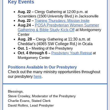
Key Events
Aug. 22 –
Clergy Gathering at
12:00 p.m. at
Scramblers (1500 University Blvd.) in Jacksonville
Aug. 22 –
Training Thursdays: Mission Insite
Aug.24
–
POSA Presbyterian Women Summer
Gathering & Bible Study Kick-Off
at Montgomery
Center
Aug. 28
–
Clergy Gathering at
11:30 a.m. at
Cheddar's (4065 SW College Rd.) in Ocala
Oct. 1 –
Meeting of the Presbytery
Oct. 4 through 6
–
Presbytery Youth Retreat
at
Montgomery Center
Positions Available In Our Presbytery
Check out the many ministry opportunities throughout
our presbytery
here
.
Blessings,
Steve Crowley, Moderator of the Presbytery
Charlie Evans, Stated Clerk
David Rollins, Lead Presbyter