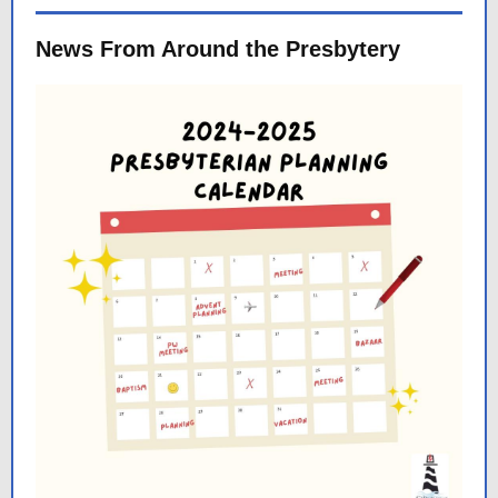
News From Around the Presbytery