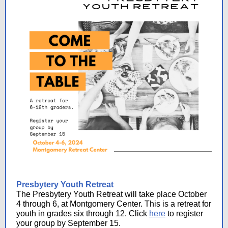
Presbytery Youth Retreat
The Presbytery Youth Retreat will take place October
4 through 6, at Montgomery Center. This is a retreat for
youth in grades six through 12. Click
here
to register
your group by September 15.