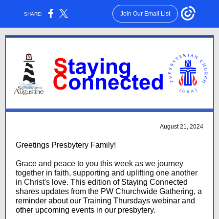
Join Our Email List
SHARE:
August 21, 2024
Greetings Presbytery Family!
Grace and peace to you this week as we journey
together in faith, supporting and uplifting one another
in Christ's love.
This edition of Staying Connected
shares updates from the PW Churchwide Gathering, a
reminder about our Training Thursdays webinar and
other upcoming events in our presbytery.