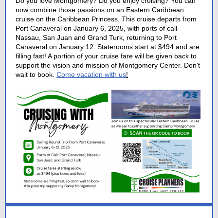
Do you love Montgomery? Do you enjoy cruising? You can
now combine those passions on an Eastern Caribbean
cruise on the Caribbean Princess. This cruise departs from
Port Canaveral on January 6, 2025, with ports of call
Nassau, San Juan and Grand Turk, returning to Port
Canaveral on January 12. Staterooms start at $494 and are
filling fast! A portion of your cruise fare will be given back to
support the vision and mission of Montgomery Center. Don't
wait to book.
Come vacation with us
!