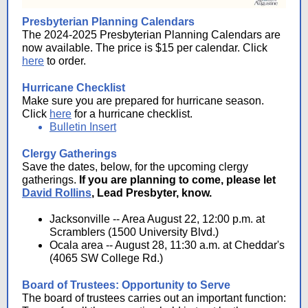
Presbyterian Planning Calendars
The 2024-2025 Presbyterian Planning Calendars are
now available. The price is $15 per calendar. Click
here
to order.
Hurricane Checklist
Make sure you are prepared for hurricane season.
Click
here
for a hurricane checklist.
Bulletin Insert
Clergy Gatherings
Save the dates, below, for the upcoming clergy
gatherings.
If you are planning to come, please let
David Rollins
, Lead Presbyter, know.
Jacksonville -- Area August 22, 12:00 p.m. at
Scramblers (1500 University Blvd.)
Ocala area -- August 28, 11:30 a.m. at Cheddar's
(4065 SW College Rd.)
Board of Trustees: Opportunity to Serve
The board of trustees carries out an important function: