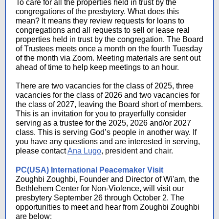
To care for all the properties held in trust by the
congregations of the presbytery. What does this
mean? It means they review requests for loans to
congregations and all requests to sell or lease real
properties held in trust by the congregation. The Board
of Trustees meets once a month on the fourth Tuesday
of the month via Zoom. Meeting materials are sent out
ahead of time to help keep meetings to an hour.
There are two vacancies for the class of 2025, three
vacancies for the class of 2026 and two vacancies for
the class of 2027, leaving the Board short of members.
This is an invitation for you to prayerfully consider
serving as a trustee for the 2025, 2026 and/or 2027
class. This is serving God’s people in another way. If
you have any questions and are interested in serving,
please contact
Ana Lugo
, president and chair.
PC(USA) International Peacemaker Visit
Zoughbi Zoughbi, Founder and Director of Wi'am, the
Bethlehem Center for Non-Violence, will visit our
presbytery September 26 through October 2. The
opportunities to meet and hear from Zoughbi Zoughbi
are below: