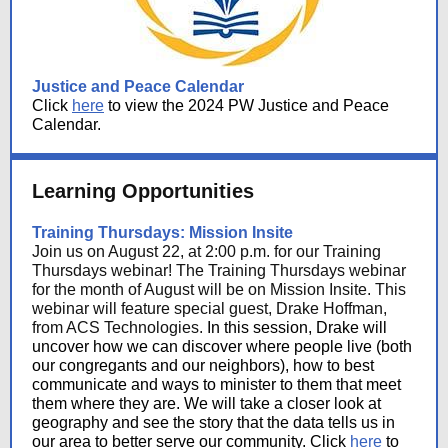
Justice and Peace Calendar
Click
here
to view the 2024 PW Justice and Peace
Calendar.
Learning Opportunities
Training Thursdays: Mission Insite
Join us on August 22, at 2:00 p.m. for our Training
Thursdays webinar! The Training Thursdays webinar
for the month of August will be on Mission Insite. This
webinar will feature special guest, Drake Hoffman,
from ACS Technologies.
In this session, Drake will
uncover how we can discover where people live (both
our congregants and our neighbors), how to best
communicate and ways to minister to them that meet
them where they are. We will take a closer look at
geography and see the story that the data tells us in
our area to better serve our community. Click
here
to