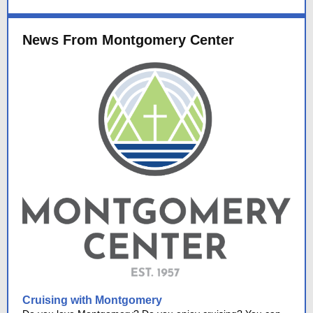
News From Montgomery Center
Cruising with Montgomery