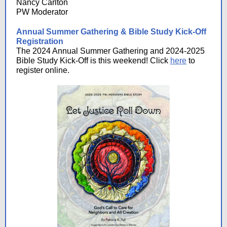
Nancy Carlton
PW Moderator
Annual Summer Gathering & Bible Study Kick-Off
Registration
The 2024 Annual Summer Gathering and 2024-2025
Bible Study Kick-Off is this weekend! Click
here
to
register online.