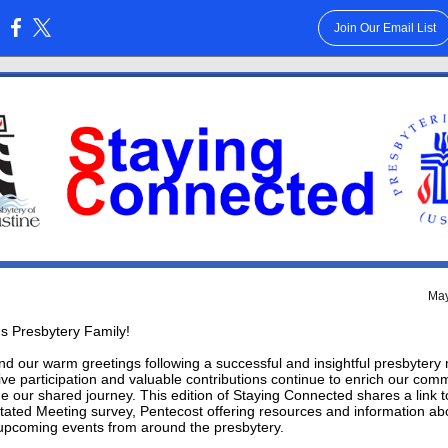
Join Our Email List
:
May
s Presbytery Family!
d our warm greetings following a successful and insightful presbytery
ive participation and valuable contributions continue to enrich our com
e our shared journey.
This edition of Staying Connected shares a link t
tated Meeting survey, Pentecost offering resources and information ab
upcoming events from around the presbytery.