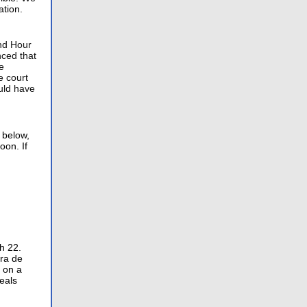
ation.
nd Hour
ced that
e
e court
uld have
 below,
oon. If
h 22.
era de
o on a
eals