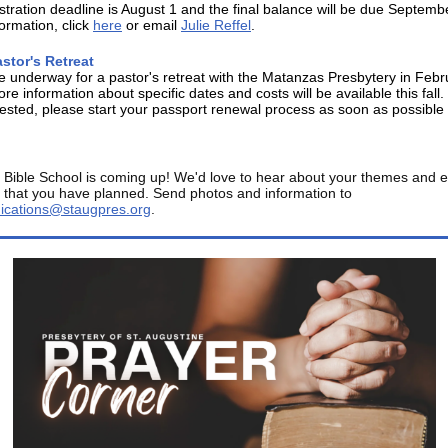
stration deadline is August 1 and the final balance will be due Septemb
ormation, click
here
or email
Julie Reffel
.
stor's Retreat
e underway for a pastor's retreat with the Matanzas Presbytery in Febr
re information about specific dates and costs will be available this fall. 
rested, please start your passport renewal process as soon as possible 
 Bible School is coming up! We'd love to hear about your themes and e
es that you have planned. Send photos and information to
cations@staugpres.org
.