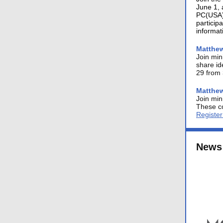
June 1, 
PC(USA) 
particip
informat
Matthew
Join min
share id
29 from 
Matthew
Join min
These co
Registe
News