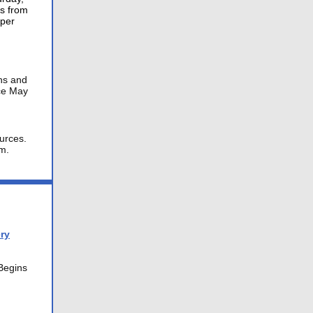
ts from
 per
ons and
ace May
urces.
m.
ry
egins