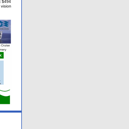
t $494
 vision