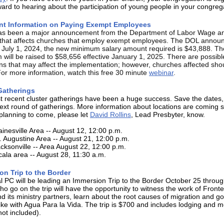
ward to hearing about the participation of young people in your congreg
nt Information on Paying Exempt Employees
as been a major announcement from the Department of Labor Wage a
 that affects churches that employ exempt employees. The DOL announ
e July 1, 2024, the new minimum salary amount required is $43,888. Th
will be raised to $58,656 effective January 1, 2025. There are possibl
ons that may affect the implementation; however, churches affected sho
For more information, watch this free 30 minute
webinar
.
Gatherings
 recent cluster gatherings have been a huge success. Save the dates,
next round of gatherings. More information about locations are coming s
planning to come, please let
David Rollins
, Lead Presbyter, know.
inesville Area -- August 12, 12:00 p.m.
. Augustine Area -- August 21, 12:00 p.m.
cksonville -- Area August 22, 12:00 p.m.
ala area -- August 28, 11:30 a.m.
on Trip to the Border
 PC will be leading an Immersion Trip to the Border October 25 throug
o go on the trip will have the opportunity to witness the work of Front
nd its ministry partners, learn about the root causes of migration and g
ike with Agua Para la Vida. The trip is $700 and includes lodging and m
not included).