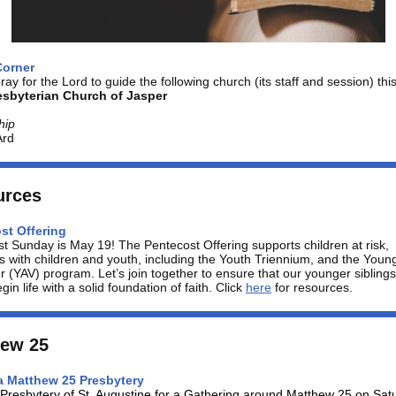
Corner
ray for the Lord to guide the following church (its staff and session) thi
resbyterian Church of Jasper
hip
Ard
urces
st Offering
st Sunday
is May 19! The Pentecost Offering
supports children at risk,
es with children and youth, including the Youth Triennium, and the Youn
r (YAV) program. Let’s join together to ensure that our younger siblings
gin life with a solid foundation of faith. Click
here
for resources.
hew 25
a Matthew 25 Presbytery
 Presbytery of St. Augustine for a Gathering around Matthew 25 on Sat