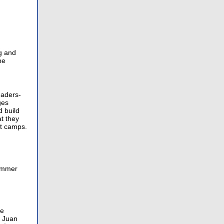
g and
be
eaders-
ges
d build
t they
ht camps.
summer
se
n Juan