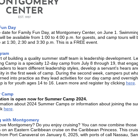
Fun Day
e date for Family Fun Day, at Montgomery Center, on June 1. Swimmin
will be available from 1:00 to 4:00 p.m. for guests, and camp tours will 
e at 1:30, 2:30 and 3:30 p.m. This is a FREE event.
gram
rt of building a quality summer staff team is leadership development. L
ing Camp is a specialty 12-day camp from July 8 through 19, that enga
aders to learn different leadership styles, develop a servant's hears an
y in the first week of camp. During the second week, campers put wha
rned into practice as they lead activities for our day camp and overnig
 is for youth ages 14 to 16. Learn more and register by clicking
here
.
 Camp
ation is open now for Summer Camp 2024.
ormation about 2024 Summer Camps or information about joining the 
ick
here
.
g with Montgomery
love Montgomery? Do you enjoy cruising? You can now combine those
 on an Eastern Caribbean cruise on the Caribbean Princess. This crui
from Port Canaveral on January 6, 2025, with ports of call Nassau, Sa