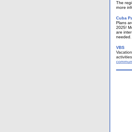
The regi
more inf
Cuba Pa
Plans ar
2025! Mo
are inte
needed.
VBS
Vacation
activiti
communi