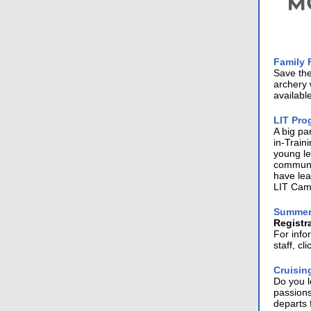
Family 
Save th
archery 
availabl
LIT Pro
A big pa
in-Train
young le
communit
have lea
LIT Camp
Summer
Registr
For inf
staff, cl
Cruisin
Do you 
passions
departs 