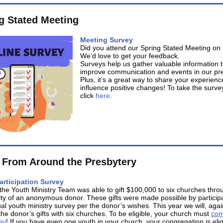
g Stated Meeting
Meeting Survey
Did you attend our Spring Stated Meeting o
We’d love to get your feedback.
Surveys help us gather valuable information 
improve communication and events in our pre
Plus, it’s a great way to share your experien
influence positive changes! To take the surve
click
here
.
From Around the Presbytery
articipation Survey
l the Youth Ministry Team was able to gift $100,000 to six churches thro
ty of an anonymous donor. These gifts were made possible by participa
al youth ministry survey per the donor’s wishes. This year we will, agai
the donor’s gifts with six churches. To be eligible, your church must
com
ey
! If you have even one youth in your church, your congregation is eli