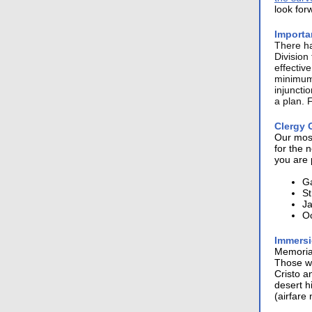
look for
Importa
There h
Division
effectiv
minimum 
injuncti
a plan. 
Clergy 
Our most
for the 
you are 
Ga
St
Ja
Oc
Immersi
Memorial
Those wh
Cristo a
desert h
(airfare 