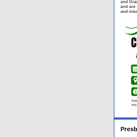
and Gran
and are f
and miss
Pres