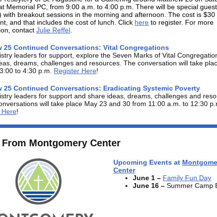
at Memorial PC, from 9:00 a.m. to 4:00 p.m. There will be special gues
with breakout sessions in the morning and afternoon. The cost is $30
ant, and that includes the cost of lunch. Click
here
to register. For more
ion, contact
Julie Reffel
.
 25 Continued Conversations: Vital Congregations
istry leaders for support, explore the Seven Marks of Vital Congregati
eas, dreams, challenges and resources. The conversation will take pl
3:00 to 4:30 p.m.
Register Here
!
 25 Continued Conversations: Eradicating Systemic Poverty
istry leaders for support and share ideas, dreams, challenges and reso
nversations will take place May 23 and 30 from 11:00 a.m. to 12:30 p.
r Here
!
 From Montgomery Center
Upcoming Events at
Montgome
Center
June 1
–
Family Fun Day
June 16
–
Summer Camp B