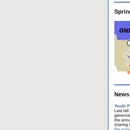
Sprin
News 
Youth P
Last fal
generosi
the annu
sharing 
the surv