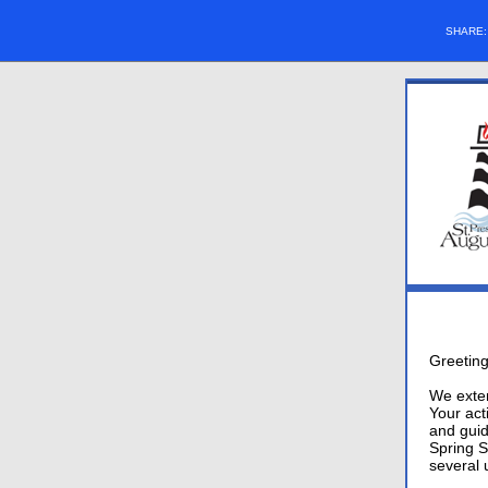
SHARE
Greeting
We exten
Your act
and guid
Spring S
several 