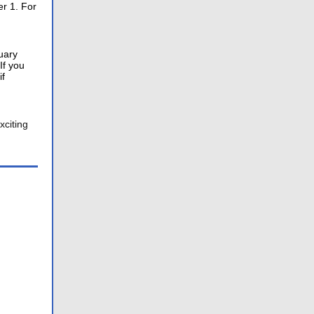
er 1. For
uary
If you
if
xciting