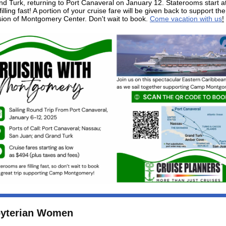
d Turk, returning to Port Canaveral on January 12. Staterooms start a
illing fast! A portion of your cruise fare will be given back to support the
ion of Montgomery Center. Don't wait to book.
Come vacation with us
!
byterian Women