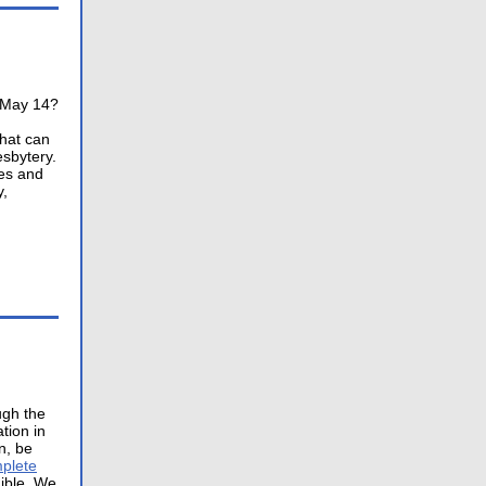
n May 14?
that can
sbytery.
ces and
y,
ugh the
tion in
n, be
plete
gible. We