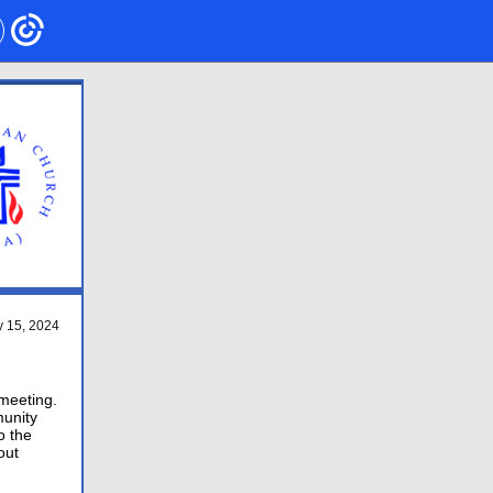
 15 , 2024
 meeting.
munity
o the
out