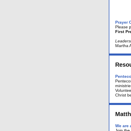
Prayer 
Please p
First P
Leaders
Martha 
Reso
Penteco
Penteco
ministri
Voluntee
Christ be
Matt
We are 
Join the