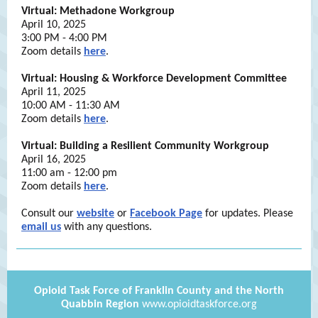
Virtual: Methadone Workgroup
April 10, 2025
3:00 PM - 4:00 PM
Zoom details
here
.
Virtual: Housing & Workforce Development Committee
April 11, 2025
10:00 AM - 11:30 AM
Zoom details
here
.
Virtual: Building a Resilient Community Workgroup
April 16, 2025
11:00 am - 12:00 pm
Zoom details
here
.
Consult our
website
or
Facebook Page
for updates. Please
email us
with any questions.
Opioid Task Force of Franklin County and the North
Quabbin Region
www.opioidtaskforce.org