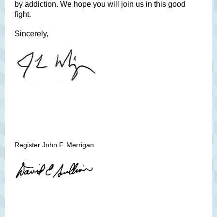
by addiction. We hope you will join us in this good
fight.
Sincerely,
Register John F. Merrigan