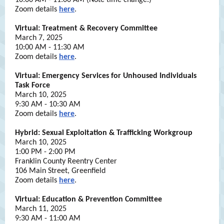
10:00 AM - 11:00 AM (Note time change.)
Zoom details
here
.
Virtual: Treatment & Recovery Committee
March 7, 2025
10:00 AM - 11:30 AM
Zoom details
here
.
Virtual: Emergency Services for Unhoused Individuals
Task Force
March 10, 2025
9:30 AM - 10:30 AM
Zoom details
here
.
Hybrid: Sexual Exploitation & Trafficking Workgroup
March 10, 2025
1:00 PM - 2:00 PM
Franklin County Reentry Center
106 Main Street, Greenfield
Zoom details
here
.
Virtual: Education & Prevention Committee
March 11, 2025
9:30 AM - 11:00 AM