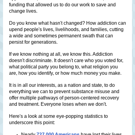
funding that allowed us to do our work to save and
change lives.
Do you know what hasn't changed? How addiction can
upend people's lives, livelihoods, and families, cutting
a wide and sometimes permanent swath that can
persist for generations.
If we know nothing at all, we know this. Addiction
doesn't discriminate. It doesn't care who you voted for,
what political party you belong to, what religion you
are, how you identify, or how much money you make.
It is in all our interests, as a nation and state, to do
everything we can to prevent substance misuse and
offer multiple pathways of person-centered recovery
and treatment. Everyone loses when we don't.
Here's a look at some eye-popping statistics to
underscore this point:
Nearly
727,000 Americans
have lost their lives