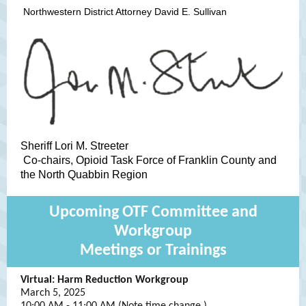
Northwestern District Attorney David E. Sullivan
Sheriff Lori M. Streeter
Co-chairs, Opioid Task Force of Franklin County and
the North Quabbin Region
Upcoming OTF Committee and
Workgroup
Meetings or Trainings
Virtual: Harm Reduction Workgroup
March 5, 2025