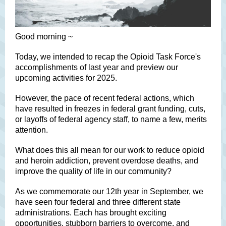
Good morning ~
Today, we intended to recap the Opioid Task Force's
accomplishments of last year and preview our
upcoming activities for 2025.
However, the pace of recent federal actions, which
have resulted in freezes in federal grant funding, cuts,
or layoffs of federal agency staff, to name a few, merits
attention.
What does this all mean for our work to reduce opioid
and heroin addiction, prevent overdose deaths, and
improve the quality of life in our community?
As we commemorate our 12th year in September, we
have seen four federal and three different state
administrations. Each has brought exciting
opportunities, stubborn barriers to overcome, and