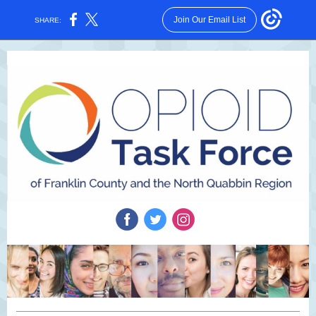
Join Our Email List
SHARE: