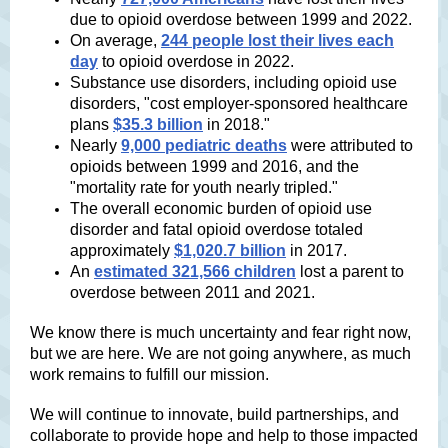
due to opioid overdose between 1999 and 2022.
On average,
244 people lost their lives each
day
to opioid overdose in 2022.
Substance use disorders, including opioid use
disorders, "cost employer-sponsored healthcare
plans
$35.3 billion
in 2018."
Nearly
9,000 pediatric deaths
were attributed to
opioids between 1999 and 2016, and the
"mortality rate for youth nearly tripled."
The overall economic burden of opioid use
disorder and fatal opioid overdose totaled
approximately
$1,020.7 billion
in 2017.
An
estimated 321,566 children
lost a parent to
overdose between 2011 and 2021.
We know there is much uncertainty and fear right now,
but we are here. We are not going anywhere, as much
work remains to fulfill our mission.
We will continue to innovate, build partnerships, and
collaborate to provide hope and help to those impacted