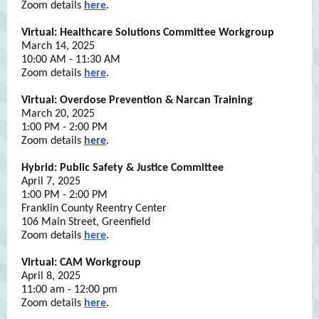
Zoom details
here
.
Virtual: Healthcare Solutions Committee Workgroup
March 14, 2025
10:00 AM - 11:30 AM
Zoom details
here
.
Virtual: Overdose Prevention & Narcan Training
March 20, 2025
1:00 PM - 2:00 PM
Zoom details
here
.
Hybrid: Public Safety & Justice Committee
April 7, 2025
1:00 PM - 2:00 PM
Franklin County Reentry Center
106 Main Street, Greenfield
Zoom details
here
.
Virtual: CAM Workgroup
April 8, 2025
11:00 am - 12:00 pm
Zoom details
here
.