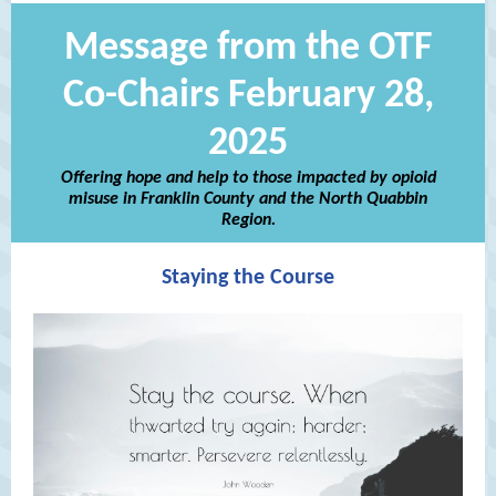
Message from the OTF
Co-Chairs February 28,
2025
Offering hope and help to those impacted by opioid
misuse in Franklin County and the North Quabbin
Region.
Staying the Course