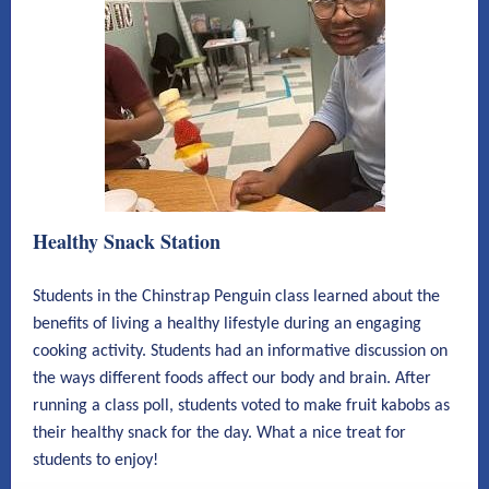
Healthy Snack Station
Students in the Chinstrap Penguin class learned about the
benefits of living a healthy lifestyle during an engaging
cooking activity. Students had an informative discussion on
the ways different foods affect our body and brain. After
running a class poll, students voted to make fruit kabobs as
their healthy snack for the day. What a nice treat for
students to enjoy!