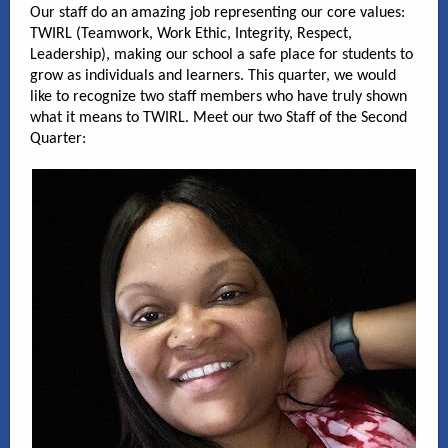
Our staff do an amazing job representing our core values:
TWIRL (Teamwork, Work Ethic, Integrity, Respect,
Leadership), making our school a safe place for students to
grow as individuals and learners. This quarter, we would
like to recognize two staff members who have truly shown
what it means to TWIRL. Meet our two Staff of the Second
Quarter: