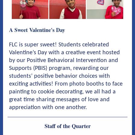
A Sweet Valentine's Day
FLC is super sweet! Students celebrated
Valentine’s Day with a creative event hosted
by our Positive Behavioral Intervention and
Supports (PBIS) program, rewarding our
students’ positive behavior choices with
exciting activities! From photo booths to face
painting to cookie decorating, we all had a
great time sharing messages of love and
appreciation with one another.
Staff of the Quarter