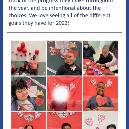
track of the progress they make throughout
the year, and be intentional about the
choices. We love seeing all of the different
goals they have for 2023!