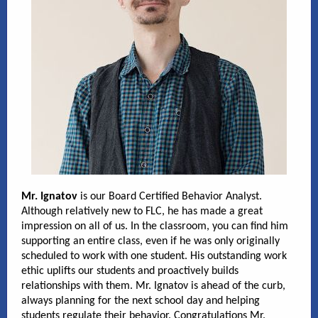
Mr. Ignatov
is our Board Certified Behavior Analyst.
Although relatively new to FLC, he has made a great
impression on all of us. In the classroom, you can find him
supporting an entire class, even if he was only originally
scheduled to work with one student. His outstanding work
ethic uplifts our students and proactively builds
relationships with them. Mr. Ignatov is ahead of the curb,
always planning for the next school day and helping
students regulate their behavior. Congratulations Mr.