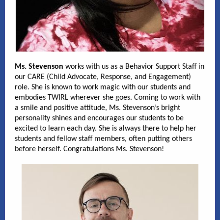
Ms. Stevenson
works with us as a Behavior Support Staff in
our CARE (Child Advocate, Response, and Engagement)
role. She is known to work magic with our students and
embodies TWIRL wherever she goes. Coming to work with
a smile and positive attitude, Ms. Stevenson’s bright
personality shines and encourages our students to be
excited to learn each day. She is always there to help her
students and fellow staff members, often putting others
before herself. Congratulations Ms. Stevenson!