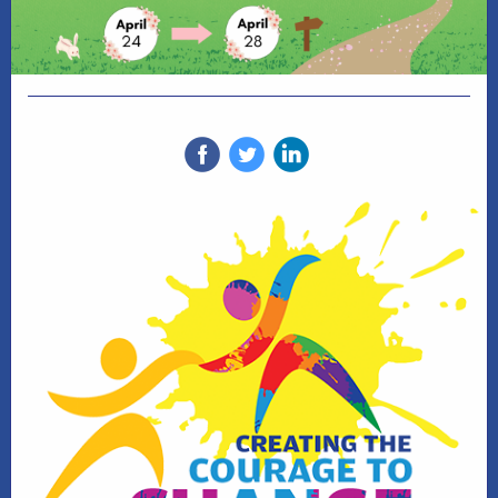
‌
‌
‌