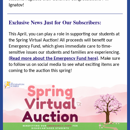
Ignatov!
Exclusive News Just for Our Subscribers:
This April, you can play a role in supporting our students at
the Spring Virtual Auction! All proceeds will benefit our
Emergency Fund, which gives immediate care to time-
sensitive issues our students and families are experiencing.
(Read more about the Emergency Fund here)
. Make sure
to follow us on social media to see what exciting items are
coming to the auction this spring!