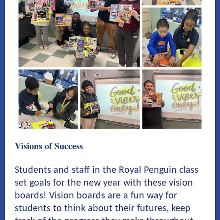
Visions of Success
Students and staff in the Royal Penguin class
set goals for the new year with these vision
boards! Vision boards are a fun way for
students to think about their futures, keep