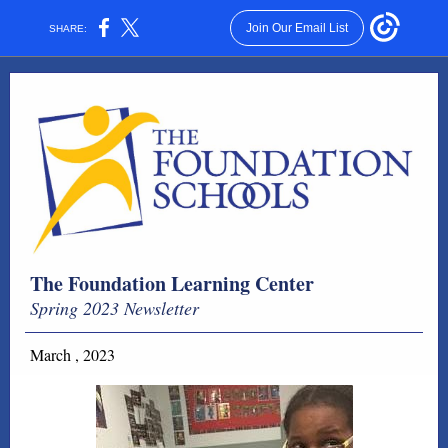
Join Our Email List
SHARE:
The Foundation Learning Center
Spring 2023 Newsletter
March , 2023