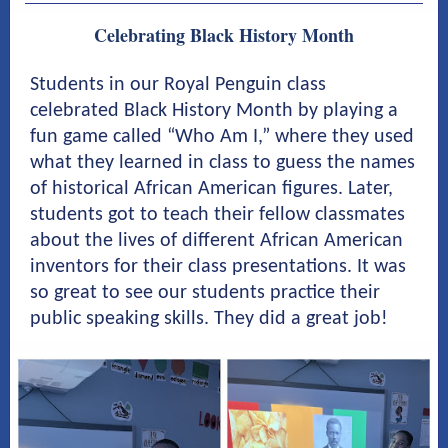
Celebrating Black History Month
Students in our Royal Penguin class
celebrated Black History Month by playing a
fun game called “Who Am I,” where they used
what they learned in class to guess the names
of historical African American figures. Later,
students got to teach their fellow classmates
about the lives of different African American
inventors for their class presentations. It was
so great to see our students practice their
public speaking skills. They did a great job!