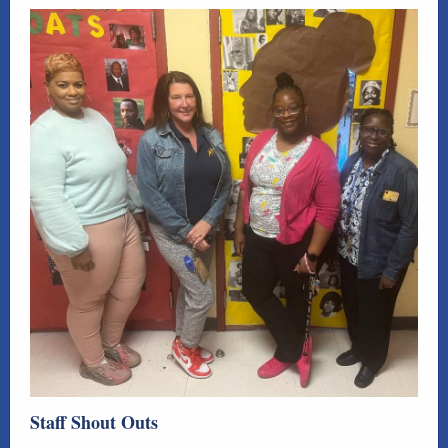
Staff Shout Outs