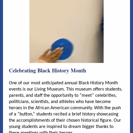
Celebrating Black History Month
One of our most anticipated annual Black History Month
events is our Living Museum. This museum offers students,
parents, and staff the opportunity to “meet” celebrities,
politicians, scientists, and athletes who have become
heroes in the African American community. With the push
of a “button,” students recited a brief history showcasing
the accomplishments of their chosen historical figure. Our
young students are inspired to dream bigger thanks to