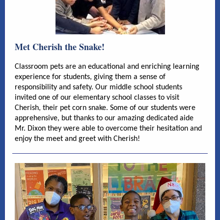
Met Cherish the Snake!
Classroom pets are an educational and enriching learning
experience for students, giving them a sense of
responsibility and safety. Our middle school students
invited one of our elementary school classes to visit
Cherish, their pet corn snake. Some of our students were
apprehensive, but thanks to our amazing dedicated aide
Mr. Dixon they were able to overcome their hesitation and
enjoy the meet and greet with Cherish!