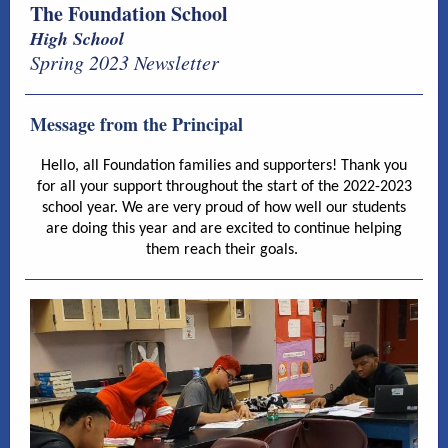
The Foundation School
High School
Spring 2023 Newsletter
Message from the Principal
Hello, all Foundation families and supporters! Thank you
for all your support throughout the start of the 2022-2023
school year. We are very proud of how well our students
are doing this year and are excited to continue helping
them reach their goals.