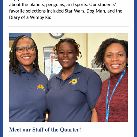
about the planets, penguins, and sports. Our students’
favorite selections included Star Wars, Dog Man, and the
Diary of a Wimpy Kid.
Meet our Staff of the Quarter!