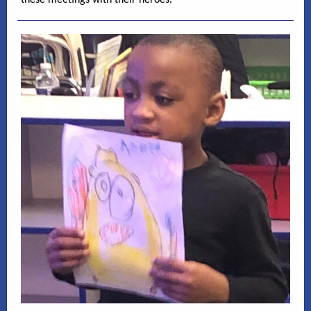
these meetings with their heroes.