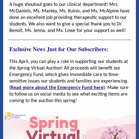
A huge shoutout goes to our clinical department! Mrs.
McDaniels, Ms. Manley, Ms. Kulnis, and Ms. McAlpine have
done an excellent job providing therapeutic support to our
students. We also want to give a special thank you to Dr.
Benoit, Ms. Jenna, and Ms. Lowe for your support as well!
Exclusive News Just for Our Subscribers:
This April, you can play a role in supporting our students at
the Spring Virtual Auction! All proceeds will benefit our
Emergency Fund, which gives immediate care to time-
sensitive issues our students and families are experiencing.
(Read more about the Emergency Fund here)
. Make sure
to follow us on social media to see what exciting items are
coming to the auction this spring!