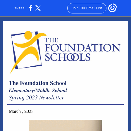
Join Our Email List
SHARE:
The Foundation School
Elementary/Middle School
Spring 2023 Newsletter
March , 2023