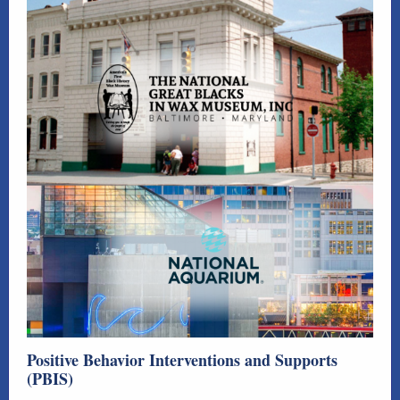
Positive Behavior Interventions and Supports
(PBIS)