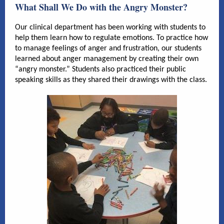
What Shall We Do with the Angry Monster?
Our clinical department has been working with students to
help them learn how to regulate emotions. To practice how
to manage feelings of anger and frustration, our students
learned about anger management by creating their own
“angry monster.” Students also practiced their public
speaking skills as they shared their drawings with the class.