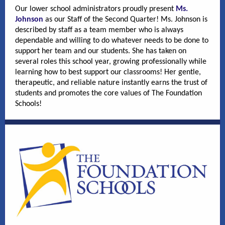
Our lower school administrators proudly present
Ms.
Johnson
as our Staff of the Second Quarter! Ms. Johnson is
described by staff as a team member who is always
dependable and willing to do whatever needs to be done to
support her team and our students. She has taken on
several roles this school year, growing professionally while
learning how to best support our classrooms! Her gentle,
therapeutic, and reliable nature instantly earns the trust of
students and promotes the core values of The Foundation
Schools!