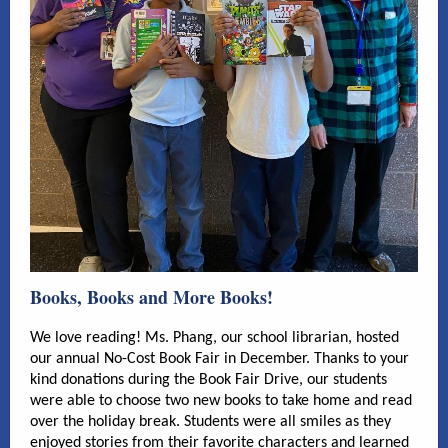
Books, Books and More Books!
We love reading! Ms. Phang, our school librarian, hosted
our annual No-Cost Book Fair in December. Thanks to your
kind donations during the Book Fair Drive, our students
were able to choose two new books to take home and read
over the holiday break. Students were all smiles as they
enjoyed stories from their favorite characters and learned