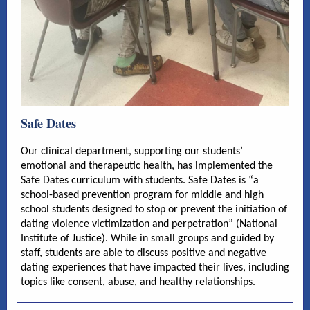
Safe Dates
Our clinical department, supporting our students’
emotional and therapeutic health, has implemented the
Safe Dates curriculum with students. Safe Dates is “a
school-based prevention program for middle and high
school students designed to stop or prevent the initiation of
dating violence victimization and perpetration” (National
Institute of Justice). While in small groups and guided by
staff, students are able to discuss positive and negative
dating experiences that have impacted their lives, including
topics like consent, abuse, and healthy relationships.