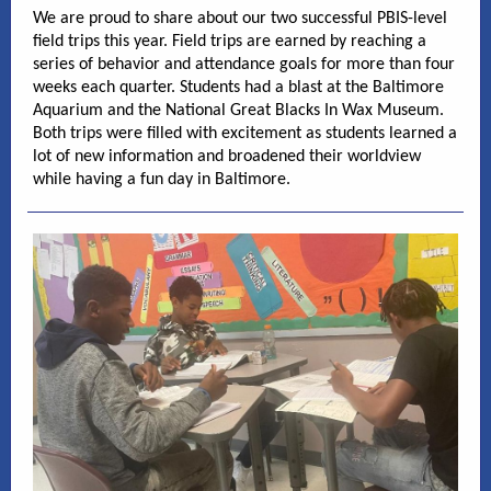
We are proud to share about our two successful PBIS-level
field trips this year. Field trips are earned by reaching a
series of behavior and attendance goals for more than four
weeks each quarter. Students had a blast at the Baltimore
Aquarium and the National Great Blacks In Wax Museum.
Both trips were filled with excitement as students learned a
lot of new information and broadened their worldview
while having a fun day in Baltimore.