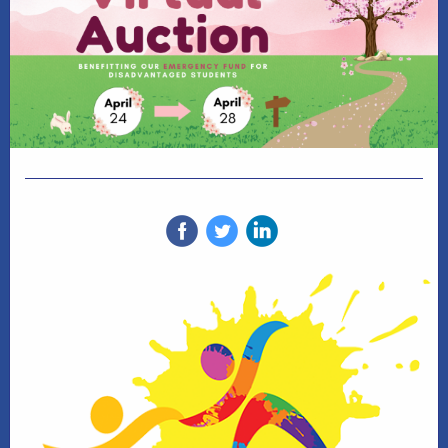
‌
‌
‌