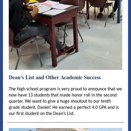
Dean's List and Other Academic Success
The high school program is very proud to announce that we
now have 13 students that made honor roll in the second
quarter. We want to give a huge shoutout to our tenth
grade student, Daniel! He earned a perfect 4.0 GPA and is
our first student on the Dean’s List.