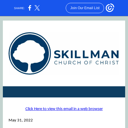
Join Our Email List
SHARE:
Click Here to view this email in a web browser
May 31, 2022