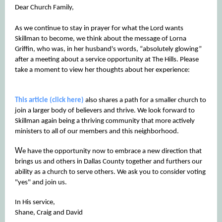
Dear Church Family,
As we continue to stay in prayer for what the Lord wants
Skillman to become, we think about the message of Lorna
Griffin, who was, in her husband's words, “absolutely glowing”
after a meeting about a service opportunity at The Hills. Please
take a moment to view her thoughts about her experience:
This article (click here)
also shares a path for a smaller church to
join a larger body of believers and thrive. We look forward to
Skillman again being a thriving community that more actively
ministers to all of our members and this neighborhood.
W
e have the opportunity now to embrace a new direction that
brings us and others in Dallas County together and furthers our
ability as a church to serve others. We ask you to consider voting
"yes" and join us.
In His service,
Shane, Craig and David