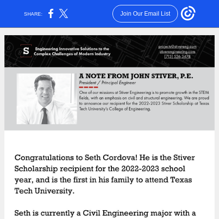
Join Our Email List
SHARE: