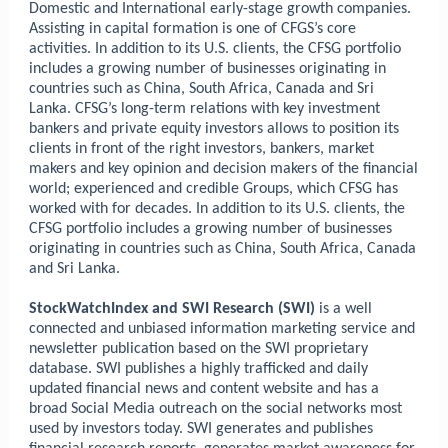
Domestic and International early-stage growth companies.
Assisting in capital formation is one of CFGS’s core
activities. In addition to its U.S. clients, the CFSG portfolio
includes a growing number of businesses originating in
countries such as China, South Africa, Canada and Sri
Lanka. CFSG’s long-term relations with key investment
bankers and private equity investors allows to position its
clients in front of the right investors, bankers, market
makers and key opinion and decision makers of the financial
world; experienced and credible Groups, which CFSG has
worked with for decades. In addition to its U.S. clients, the
CFSG portfolio includes a growing number of businesses
originating in countries such as China, South Africa, Canada
and Sri Lanka.
StockWatchIndex and SWI Research (SWI)
is a well
connected and unbiased information marketing service and
newsletter publication based on the SWI proprietary
database. SWI publishes a highly trafficked and daily
updated financial news and content website and
has a
broad Social Media outreach
on the social networks most
used by investors today
. SWI generates and publishes