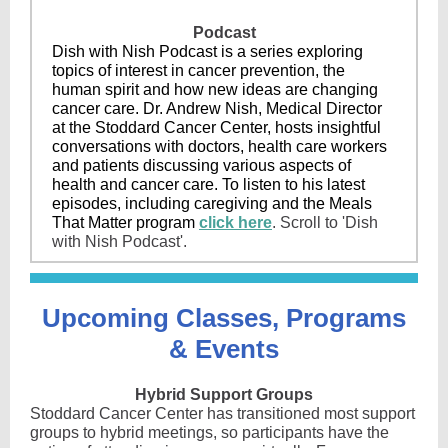
Podcast
Dish with Nish Podcast is a series exploring
topics of interest in cancer prevention, the
human spirit and how new ideas are changing
cancer care. Dr. Andrew Nish, Medical Director
at the Stoddard Cancer Center, hosts insightful
conversations with doctors, health care workers
and patients discussing various aspects of
health and cancer care. To listen to his latest
episodes, including caregiving and the Meals
That Matter program
click here
. Scroll to 'Dish
with Nish Podcast'.
Upcoming Classes, Programs
& Events
Hybrid Support Groups
Stoddard Cancer Center has transitioned most support
groups to hybrid meetings, so participants have the