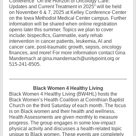
Conference “On the Horizon of Oncology Care:
Updates and Current Treatment in 2025” will be held
on November 6 & 7, 2025 at Kelley Conference Center
on the Iowa Methodist Medical Center campus. Further
information will be shared when online registration
opens later this summer. Topics we plan to cover
include: bispecifics, Gammatile, early rehab
intervention in cancer patients, leukemia, AI and
cancer care, post-traumatic growth, sepsis, oncology
finances, and more! For more information contact
Gina
Mandernach at gina.mandernach@unitypoint.org or
515-241-8505.
Black Women 4 Healthy Living
Black Women 4 Healthy Living (BW4HL) hosts the
Black Women’s Health Coalition at Corinthian Baptist
Church on the third Saturday of each month. The focus
is on Black women and their health and wellness.
Health Assessments are given monthly to measure
progress. The group engages in some low-impact
physical activity and discusses a health-related topic
unique to Black women. These events are completely