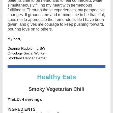
patients time to be heard and to feel connected, while
simultaneously filling my heart with tremendous
fulfillment. Through these experiences, my perspective
changes. It grounds me and reminds me to be thankful,
cues me to appreciate the tremendous life I have been
given; and gives me courage to keep pushing forward,
pouring love on to others.
My best,
Deanna Rudolph, LISW
Oncology Social Worker
Stoddard Cancer Center
Healt hy Eats
Smoky Vegetarian Chili
YIELD: 4 servings
INGREDIENTS