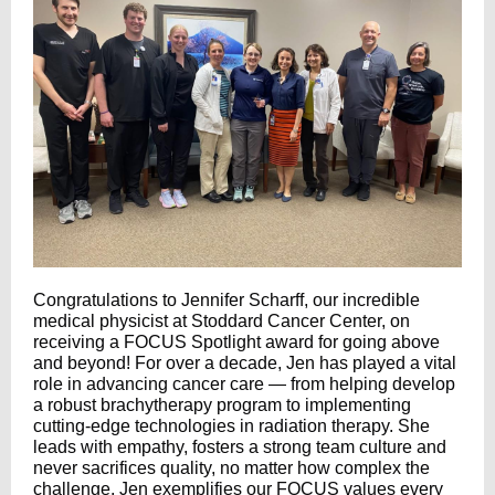
Congratulations to Jennifer Scharff, our incredible
medical physicist at Stoddard Cancer Center, on
receiving a FOCUS Spotlight award for going above
and beyond! For over a decade, Jen has played a vital
role in advancing cancer care — from helping develop
a robust brachytherapy program to implementing
cutting-edge technologies in radiation therapy. She
leads with empathy, fosters a strong team culture and
never sacrifices quality, no matter how complex the
challenge. Jen exemplifies our FOCUS values every