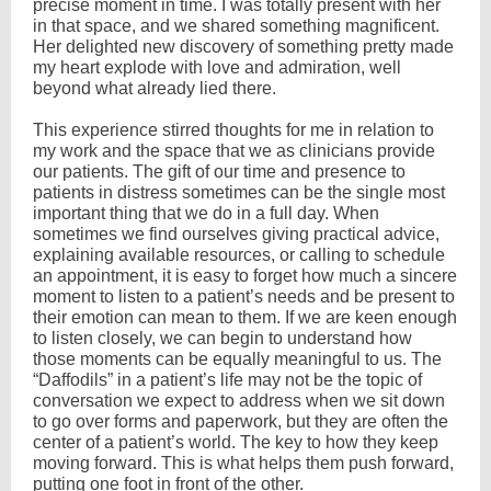
precise moment in time. I was totally present with her
in that space, and we shared something magnificent.
Her delighted new discovery of something pretty made
my heart explode with love and admiration, well
beyond what already lied there.
This experience stirred thoughts for me in relation to
my work and the space that we as clinicians provide
our patients. The gift of our time and presence to
patients in distress sometimes can be the single most
important thing that we do in a full day. When
sometimes we find ourselves giving practical advice,
explaining available resources, or calling to schedule
an appointment, it is easy to forget how much a sincere
moment to listen to a patient’s needs and be present to
their emotion can mean to them. If we are keen enough
to listen closely, we can begin to understand how
those moments can be equally meaningful to us. The
“Daffodils” in a patient’s life may not be the topic of
conversation we expect to address when we sit down
to go over forms and paperwork, but they are often the
center of a patient’s world. The key to how they keep
moving forward. This is what helps them push forward,
putting one foot in front of the other.