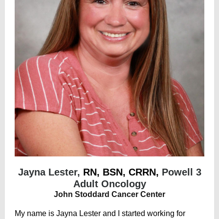
Jayna Lester,
RN, BSN, CRRN,
Powell 3
Adult Oncology
John Stoddard Cancer Center
My name is Jayna Lester and I started working for