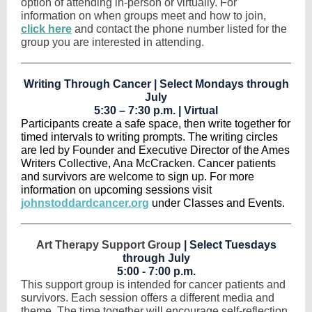
option of attending in-person or virtually. For
information on when groups meet and how to join,
click here
and contact the phone number listed for the
group you are interested in attending.
Writing Through Cancer | Select Mondays through
July
5:30 – 7:30 p.m. | Virtual
Participants create a safe space, then write together for
timed intervals to writing prompts. The writing circles
are led by Founder and Executive Director of the Ames
Writers Collective, Ana McCracken. Cancer patients
and survivors are welcome to sign up. For more
information on upcoming sessions visit
johnstoddardcancer.org
under Classes and Events.
Art Therapy Support Group
| Select Tuesdays
through July
5:00 - 7:00 p.m.
This support group is intended for cancer patients and
survivors. Each session offers a different media and
theme. The time together will encourage self-reflection