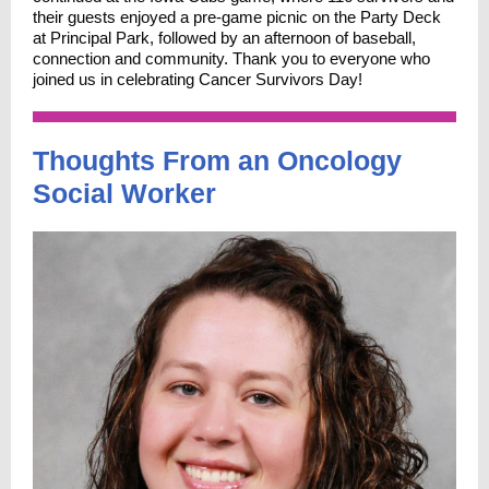
their guests enjoyed a pre-game picnic on the Party Deck
at Principal Park, followed by an afternoon of baseball,
connection and community. Thank you to everyone who
joined us in celebrating Cancer Survivors Day!
Thoughts From an Oncology
Social Worker