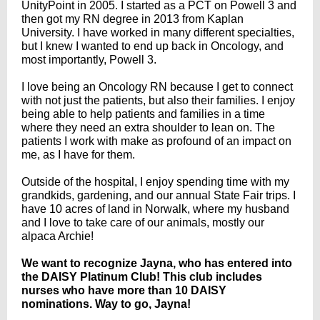
UnityPoint in 2005. I started as a PCT on Powell 3 and
then got my RN degree in 2013 from Kaplan
University. I have worked in many different specialties,
but I knew I wanted to end up back in Oncology, and
most importantly, Powell 3.
I love being an Oncology RN because I get to connect
with not just the patients, but also their families. I enjoy
being able to help patients and families in a time
where they need an extra shoulder to lean on. The
patients I work with make as profound of an impact on
me, as I have for them.
Outside of the hospital, I enjoy spending time with my
grandkids, gardening, and our annual State Fair trips. I
have 10 acres of land in Norwalk, where my husband
and I love to take care of our animals, mostly our
alpaca Archie!
We want to recognize Jayna, who has entered into
the DAISY Platinum Club! This club includes
nurses who have more than 10 DAISY
nominations. Way to go, Jayna!