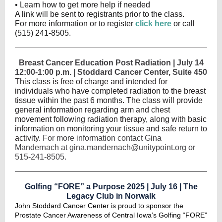
• Learn how to get more help if needed
A link will be sent to registrants prior to the class.
For more information or to register
click here
or call
(515) 241-8505.
Breast Cancer Education Post Radiation | July 14
12:00-1:00 p.m. | Stoddard Cancer Center, Suite 450
This class is free of charge and intended for
individuals who have completed radiation to the breast
tissue within the past 6 months. The class will provide
general information regarding arm and chest
movement following radiation therapy, along with basic
information on monitoring your tissue and safe return to
activity.
For more information contact Gina
Mandernach at gina.mandernach@unitypoint.org or
515-241-8505.
Golfing “FORE” a Purpose 2025 | July 16 | The
Legacy Club in Norwalk
John Stoddard Cancer Center is proud to sponsor the
Prostate Cancer Awareness of Central Iowa’s Golfing “FORE”