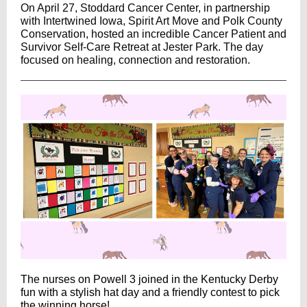
On April 27, Stoddard Cancer Center, in partnership
with
Intertwined Iowa
, Spirit Art Move and
Polk County
Conservation
, hosted an incredible Cancer Patient and
Survivor Self-Care Retreat at Jester Park. The day
focused on healing, connection and restoration.
The nurses on Powell 3 joined in the Kentucky Derby
fun with a stylish hat day and a friendly contest to pick
the winning horse!