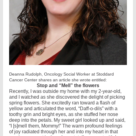
Deanna Rudolph, Oncology Social Worker at Stoddard
Cancer Center shares an article she wrote entitled:
Stop and “Mell” the flowers
Recently, I was outside my home with my 2-year-old,
and I watched as she discovered the delight of picking
spring flowers. She excitedly ran toward a flash of
yellow and articulated the word, “Daff-o-dils” with a
toothy grin and bright eyes, as she stuffed her nose
deep into the petals. My sweet girl looked up and said,
“I [s]mell them, Mommy!” The warm profound feelings
of joy radiated through her and into my heart in that