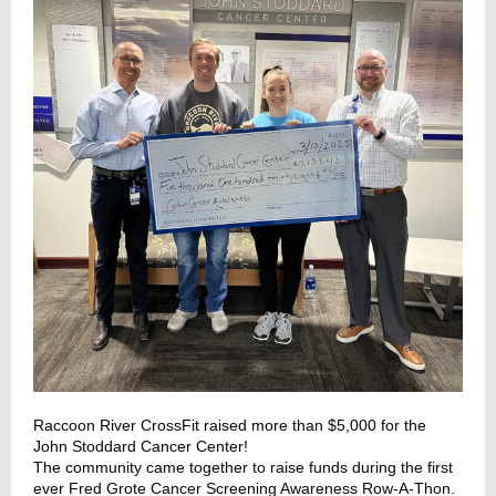
Raccoon River CrossFit
raised more than $5,000 for the
John Stoddard Cancer Center!
The community came together to raise funds during the first
ever Fred Grote Cancer Screening Awareness Row-A-Thon.