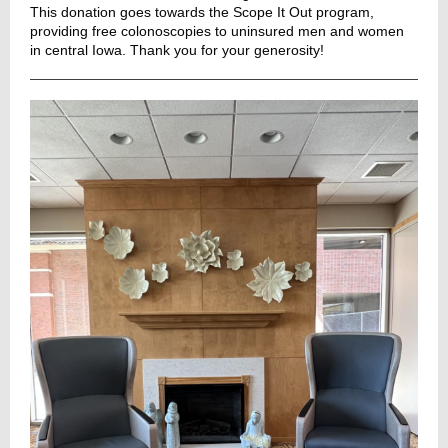
This donation goes towards the Scope It Out program,
providing free colonoscopies to uninsured men and women
in central Iowa. Thank you for your generosity!