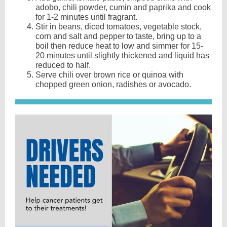
adobo, chili powder, cumin and paprika and cook
for 1-2 minutes until fragrant.
Stir in beans, diced tomatoes, vegetable stock,
corn and salt and pepper to taste, bring up to a
boil then reduce heat to low and simmer for 15-
20 minutes until slightly thickened and liquid has
reduced to half.
Serve chili over brown rice or quinoa with
chopped green onion, radishes or avocado.