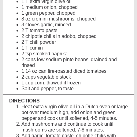
1 T extra virgin olive oil
1 medium onion, chopped
1 green pepper, chopped
8 oz cremini mushrooms, chopped
3 cloves garlic, minced
2 T tomato paste
2 chipotle chilis in adobo, chopped
2 T chili powder
1 T cumin
2 tsp smoked paprika
2 cans low sodium pinto beans, drained and
rinsed
1 14 oz can fire-roasted diced tomatoes
2 cups vegetable stock
1 cup corn, thawed if frozen
Salt and pepper, to taste
DIRECTIONS
Heat extra virgin olive oil in a Dutch oven or large
pot over medium high, add onion and green
pepper and cook until softened, 4-5 minutes.
Add mushrooms and continue to cook until
mushrooms are softened, 7-8 minutes.
Add garlic, tomato paste, chipotle chilis with