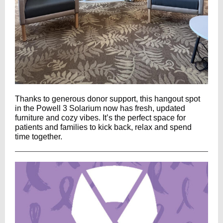
Thanks to generous donor support, this hangout spot
in the Powell 3 Solarium now has fresh, updated
furniture and cozy vibes. It’s the perfect space for
patients and families to kick back, relax and spend
time together.