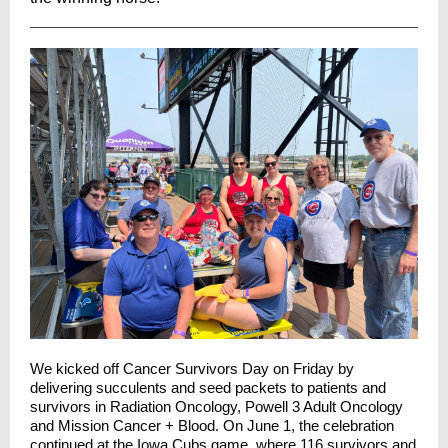
We kicked off Cancer Survivors Day on Friday by
delivering succulents and seed packets to patients and
survivors in Radiation Oncology, Powell 3 Adult Oncology
and Mission Cancer + Blood. On June 1, the celebration
continued at the
Iowa Cubs
game, where 116 survivors and