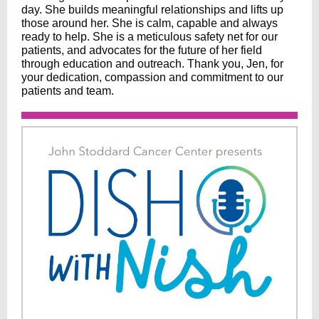
day. She builds meaningful relationships and lifts up
those around her. She is calm, capable and always
ready to help. She is a meticulous safety net for our
patients, and advocates for the future of her field
through education and outreach. Thank you, Jen, for
your dedication, compassion and commitment to our
patients and team.