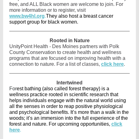
free, and ALL Black women are welcome to join. For
more information or to register, visit
www.bw4hl.org
.
They also host a breast cancer
support group for black women.
Rooted in Nature
UnityPoint Health - Des Moines partners with Polk
County Conservation to create health and wellness
programs that are focused on improving health with a
connection to nature. For a list of classes,
click here
.
Intertwined
For
est bathing (also called forest therapy) is a
wellness practice rooted in scientific research that
helps individuals engage with the natural world using
all the senses in order to reap positive physiological
and psychological benefits. It’s more than a walk in the
woods; it’s an immersion into the full experience of the
forest and nature. For upcoming opportunities,
click
here
.