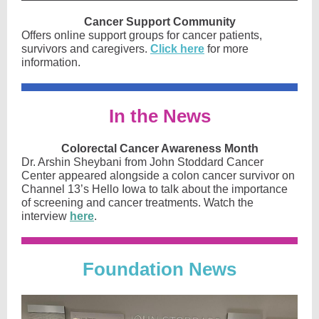
Cancer Support Community
Offers online support groups for cancer patients,
survivors and caregivers.
Click here
for more
information.
In the News
Colorectal Cancer Awareness Month
Dr. Arshin Sheybani from John Stoddard Cancer
Center appeared alongside a colon cancer survivor on
Channel 13’s Hello Iowa to talk about the importance
of screening and cancer treatments. Watch the
interview
here
.
Foun dati
on News