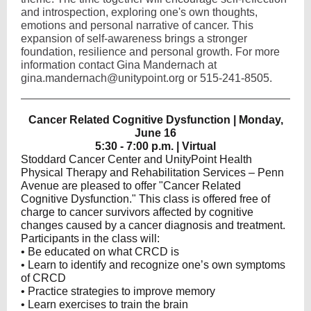
and introspection, exploring one's own thoughts,
emotions and personal narrative of cancer. This
expansion of self-awareness brings a stronger
foundation, resilience and personal growth. For more
information contact Gina Mandernach at
gina.mandernach@unitypoint.org or 515-241-8505.
Cancer Related Cognitive Dysfunction | Monday,
June 16
5:30 - 7:00 p.m. | Virtual
Stoddard Cancer Center and UnityPoint Health
Physical Therapy and Rehabilitation Services – Penn
Avenue are pleased to offer "Cancer Related
Cognitive Dysfunction." This class is offered free of
charge to cancer survivors affected by cognitive
changes caused by a cancer diagnosis and treatment.
Participants in the class will:
• Be educated on what CRCD is
• Learn to identify and recognize one’s own symptoms
of CRCD
• Practice strategies to improve memory
• Learn exercises to train the brain