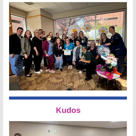
Kudos