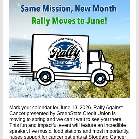
Mark your calendar for June 13, 2026. Rally Against
Cancer presented by
GreenState Credit Union
is
moving to spring and we can’t wait to see you there.
This fun and impactful event will feature an incredible
speaker, live music, food stations and most importantly,
raises support for cancer patients at Stoddard Cancer