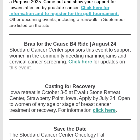
a Purpose 2025. Come out and show your support for
Iowans affected by prostate cancer.
Click here for
information and to register for the golf tournament.
Other upcoming events, including a run/walk in September
are listed on the site.
Bras for the Cause B4 Ride | August 24
Stoddard Cancer Center sponsors this event to support
women in the community needing mammograms and
cervical cancer screening.
Click here
for updates on
this event.
Casting for Recovery
Iowa retreat is October 3-5 at Ewalu Stone Retreat
Center, Strawberry Point, Iowa. Apply by July 24. Open
to women of any age or stage of breast cancer
treatment or recovery. For information
click here
.
Save the Date
The Stoddard Cancer Center Oncology Fall