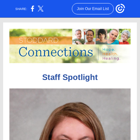
Join Our Email List
SHARE:
Staff Spotlight