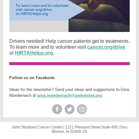
Drivers needed! Help cancer patients get to treatments.
To learn more and to volunteer visit
cancer.org/drive
or
HIRTAHelps.org
.
Follow us on Facebook.
Ideas for the newsletter? Send your ideas and suggestions to Gina
Mandernach at
gina.mandernach@unitypoint.org
.
John Stoddard Cancer Center |
1221 Pleasant Street
Suite 450 |
Des
Moines, IA 50309 US