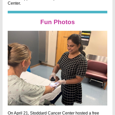
Center.
Fun Photos
On April 21, Stoddard Cancer Center hosted a free