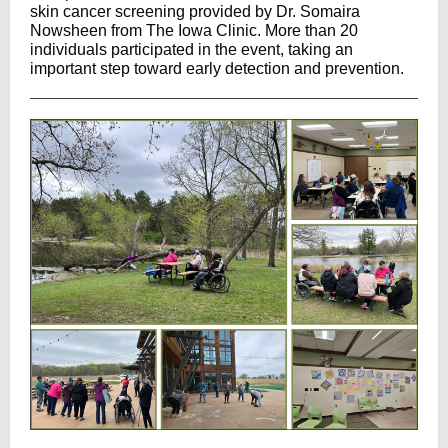
skin cancer screening provided by Dr. Somaira
Nowsheen from
The Iowa Clinic
.
More than 20
individuals participated in the event, taking an
important step toward early detection and prevention.