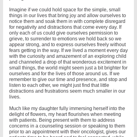
Imagine if we could hold space for the simple, small
things in our lives that bring joy and allow ourselves to
notice them and soak them in with complete disregard
for negativity and distractions that come every day. If
only each of us could give ourselves permission to
grieve, to surrender to emotions we hold back so we
appear strong, and to express ourselves freely without
fears getting in the way. If we lived a moment every day
with the curiosity and amazement of an exploring child
and channeled a drop of that wonderous excitement in
small things, the world might seem just a bit brighter for
ourselves and for the lives of those around us. If we
remember to give our time and presence, and stop and
listen to each other, we might just find that little
distractions and frustrations seem much smaller in our
lives.
Much like my daughter fully immersing herself into the
delight of flowers, my heart flourishes when meeting
with patients. Being present with them to address
concerns in a counseling session or speaking to them
prior to an appointment with their oncologist, gives our