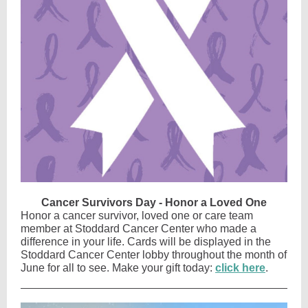
Cancer Survivors Day - Honor a Loved One
Honor a cancer survivor, loved one or care team
member at Stoddard Cancer Center who made a
difference in your life. Cards will be displayed in the
Stoddard Cancer Center lobby throughout the month of
June for all to see. Make your gift today:
click here
.