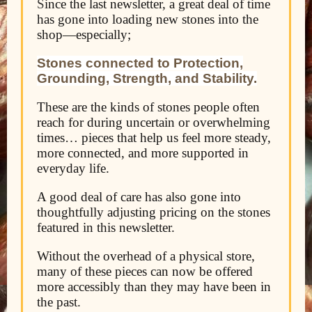
S
ince the last newsletter, a great deal of time
has gone into loading new stones into the
shop—
especially;
Stones connected to Protection,
Grounding, Strength, and Stability.
These are the kinds of stones people often
reach for during uncertain or overwhelming
times… pieces that help us feel more steady,
more connected, and more supported in
everyday life.
A good deal of care has also gone into
thoughtfully adjusting pricing on the stones
featured in this newsletter.
Without the overhead of a physical store,
many of these pieces can now be offered
more accessibly than they may have been in
the past.