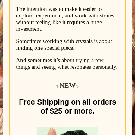
The intention was to make it easier to
explore, experiment, and work with stones
without feeling like it requires a huge
investment.
Sometimes working with crystals is about
finding one special piece.
And sometimes it’s about trying a few
things and seeing what resonates personally.
NEW
✨
✨
Free Shipping on all orders
of $25 or more.