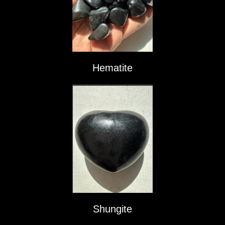
Hematite
Shungite