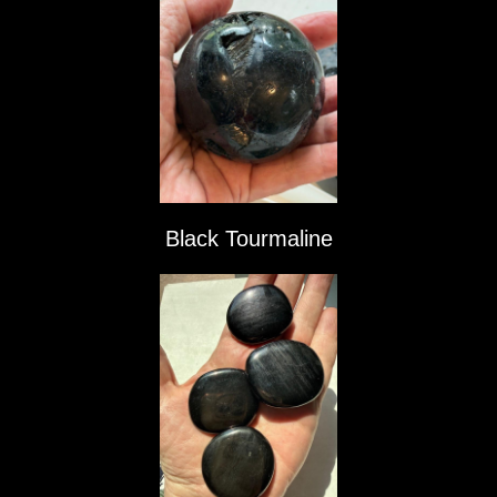
Black Tourmaline