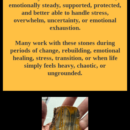
emotionally steady, supported, protected,
and better able to handle stress,
overwhelm, uncertainty, or emotional
exhaustion.
Many work with these stones during
periods of change, rebuilding, emotional
healing, stress, transition, or when life
simply feels heavy, chaotic, or
ungrounded.