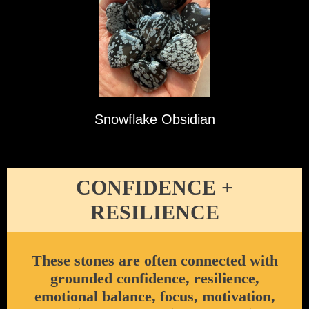
Snowflake Obsidian
CONFIDENCE +
RESILIENCE
These stones are often connected with
grounded confidence, resilience,
emotional balance, focus, motivation,