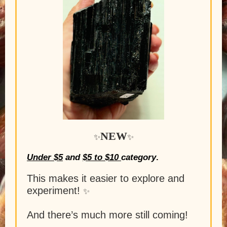
NEW
✨
✨
Under $5
and
$5 to $10
category
.
This makes it easier to explore and
experiment!
✨
And there’s much more still coming!