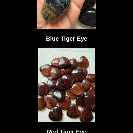
Blue Tiger Eye
Red Tiger Eye