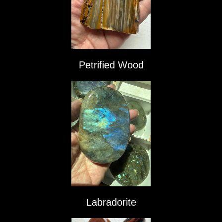
Petrified Wood
Labradorite