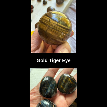
Gold Tiger Eye