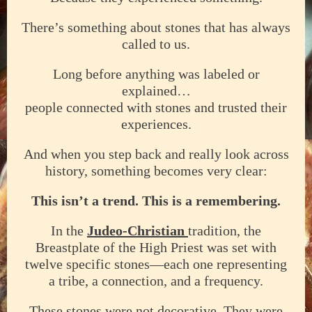
There’s something about stones that has always
called to us.
Long before anything was labeled or
explained…
people connected with stones and trusted their
experiences.
And when you step back and really look across
history, something becomes very clear:
This isn’t a trend. This is a remembering.
In the
Judeo-Christian
tradition, the
Breastplate of the High Priest was set with
twelve specific stones—each one representing
a tribe, a connection, and a frequency.
These stones were not decorative. They were