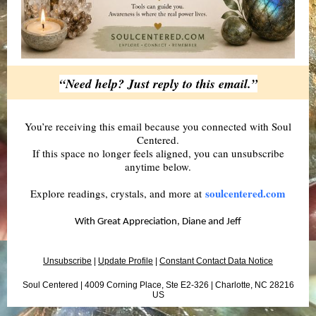
“Need help? Just reply to this email.”
You’re receiving this email because you connected with Soul
Centered.
If this space no longer feels aligned, you can unsubscribe
anytime below.
soulcentered.com
Explore readings, crystals, and more at
With Great Appreciation, Diane and Jeff
Unsubscribe
|
Update Profile
|
Constant Contact Data Notice
Soul Centered |
4009 Corning Place, Ste E2-326
|
Charlotte, NC 28216
US