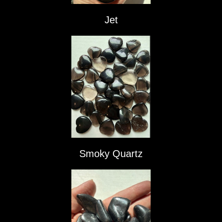
Jet
Smoky Quartz