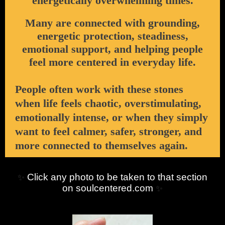
energetically overwhelming times.
Many are connected with grounding,
energetic protection, steadiness,
emotional support, and helping people
feel more centered in everyday life.
People often work with these stones
when life feels chaotic, overstimulating,
emotionally intense, or when they simply
want to feel calmer, safer, stronger, and
more connected to themselves again.
Click any photo to be taken to that section
✨
on soulcentered.com
✨