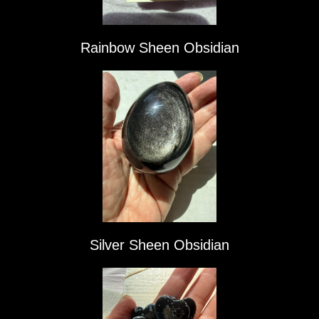
Rainbow Sheen Obsidian
Silver Sheen Obsidian