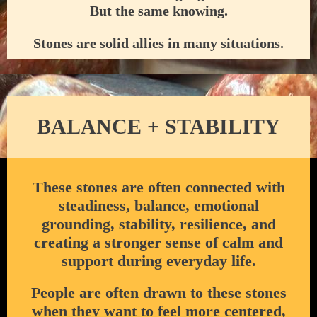
But the same knowing.
Stones are solid allies in many situations.
BALANCE + STABILITY
These stones are often connected with
steadiness, balance, emotional
grounding, stability, resilience, and
creating a stronger sense of calm and
support during everyday life.
People are often drawn to these stones
when they want to feel more centered,