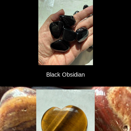
Black Obsidian