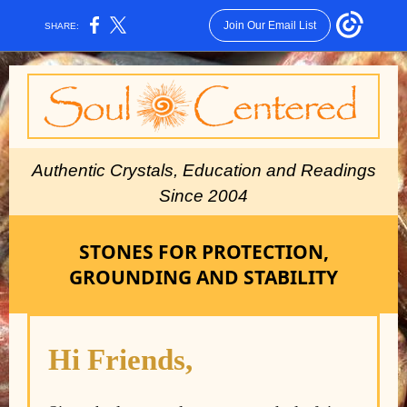
Join Our Email List
SHARE:
Authe ntic Crystals, Education and Readings
Since 2004
STONES FOR PROTECTION,
GROUNDING AND STABILITY
Hi Friends,