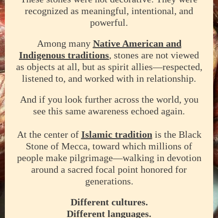
recognized as meaningful, intentional, and
powerful.
Among many
Native American and
Indigenous traditions
, stones are not viewed
as objects at all, but as spirit allies—respected,
listened to, and worked with in relationship.
And if you look further across the world, you
see this same awareness echoed again.
At the center of
Islamic tradition
is the Black
Stone of Mecca, toward which millions of
people make pilgrimage—walking in devotion
around a sacred focal point honored for
generations.
Different cultures.
Different languages.