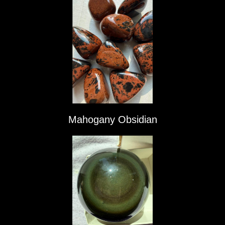
Mahogany Obsidian