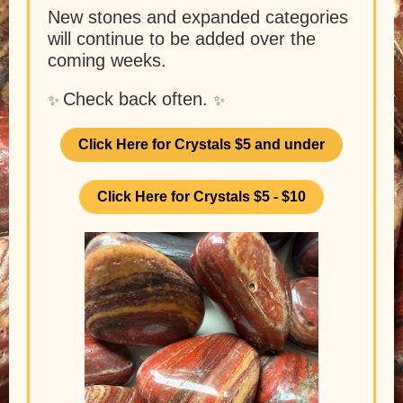
New stones and expanded categories
will continue to be added over the
coming weeks.
Check back often.
✨
✨
Click Here for Crystals $5 and under
Click Here for Crystals $5 - $10