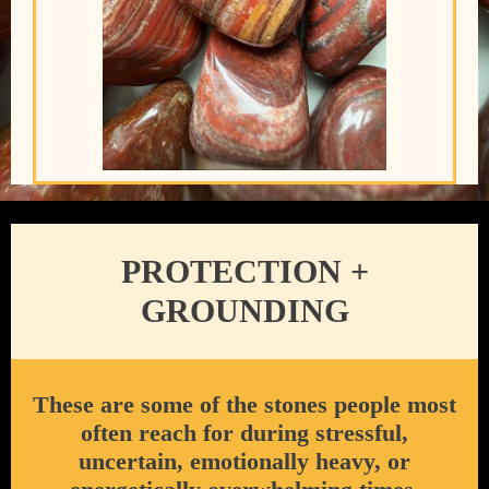
PROTECTION +
GROUNDING
These are some of the stones people most
often reach for during stressful,
uncertain, emotionally heavy, or