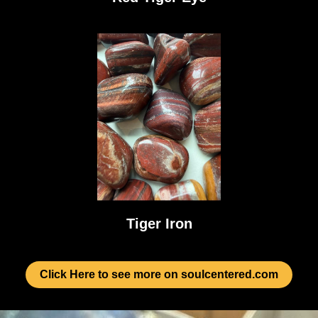
Tiger Iron
Click Here to see more on soulcentered.com