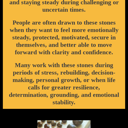
and staying steady during challenging or
uncertain times.
People are often drawn to these stones
when they want to feel more emotionally
steady, protected, motivated, secure in
themselves, and better able to move
forward with clarity and confidence.
Many work with these stones during
periods of stress, rebuilding, decision-
making, personal growth, or when life
calls for greater resilience,
determination, grounding, and emotional
stability.