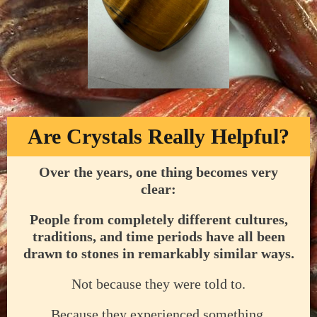
Are Crystals Really Helpful?
Over the years, one thing becomes very
clear:
People from completely different cultures,
traditions, and time periods have all been
drawn to stones in remarkably similar ways.
Not because they were told to.
Because they experienced something.