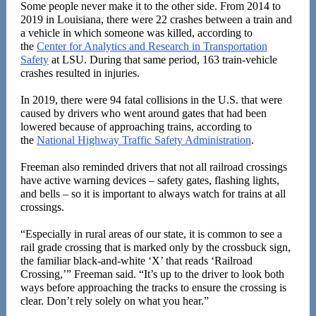
Some people never make it to the other side. From 2014 to
2019 in Louisiana, there were 22 crashes between a train and
a vehicle in which someone was killed, according to
the
Center for Analytics and Research in Transportation
Safety
at LSU. During that same period, 163 train-vehicle
crashes resulted in injuries.
In 2019, there were 94 fatal collisions in the U.S. that were
caused by drivers who went around gates that had been
lowered because of approaching trains, according to
the
National Highway Traffic Safety Administration
.
Freeman also reminded drivers that not all railroad crossings
have active warning devices
–
safety gates, flashing lights,
and bells – so it is important to always watch for trains at all
crossings.
“Especially in rural areas of our state, it is common to see a
rail grade crossing that is marked only by the crossbuck sign,
the familiar black-and-white ‘X’ that reads
‘
Railroad
Crossing,’” Freeman said. “It’s up to the driver to look both
ways before approaching the tracks to ensure the crossing is
clear. Don’t rely solely on what you hear.”