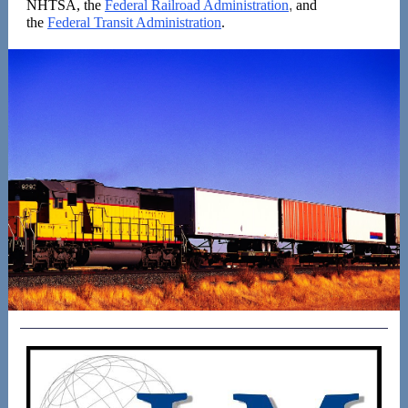
NHTSA, the
Federal Railroad Administration
,
and
the
Federal Transit Administration
.