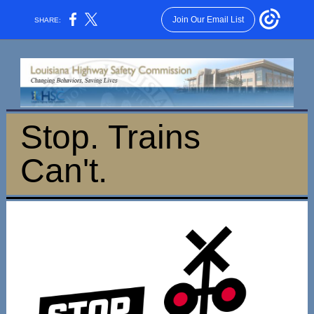
Join Our Email List
SHARE:
Stop. Trains
Can't.