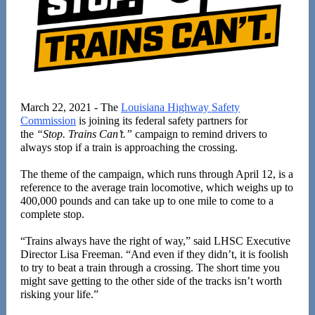
March 22, 2021 - The
Louisiana Highway Safety
Commission
is joining its federal safety partners for
the
“Stop. Trains Can’t.”
campaign to remind drivers to
always stop if a train is approaching the crossing.
The theme of the campaign, which runs through April 12, is a
reference to the average train locomotive, which weighs up to
400,000 pounds and can take up to one mile to come to a
complete stop.
“Trains always have the right of way,” said LHSC Executive
Director Lisa Freeman. “And even if they didn’t, it is foolish
to try to beat a train through a crossing. The short time you
might save getting to the other side of the tracks isn’t worth
risking your life.”