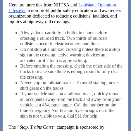
Here are more tips from NHTSA and
Louisiana Operation
Lifesaver
, a non-profit public safety education and awareness
organization dedicated to reducing collisions, fatalities, and
injuries at highway-rail crossings:
Always look carefully in both directions before
crossing a railroad track. Two-thirds of railroad
collisions occur in clear weather conditions.
Do not stop at a railroad crossing unless there is a stop
sign at the crossing, active warning devices are
activated or if a train is approaching.
Before entering the crossing, check the other side of the
tracks to make sure there is enough room to fully clear
the crossing.
Never stop on railroad tracks. To avoid stalling, never
shift gears on the tracks.
If your vehicle stalls on a railroad track, quickly move
all occupants away from the track and away from your
vehicle at a 45-degree angle. Call the number on the
blue Emergency Notification System sign, or, if the
sign is not visible to you, dial 911 for help.
The
“Stop. Trains Can’t”
campaign is sponsored by