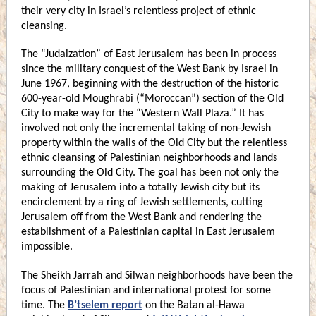
their very city in Israel’s relentless project of ethnic
cleansing.
The “Judaization” of East Jerusalem has been in process
since the military conquest of the West Bank by Israel in
June 1967, beginning with the destruction of the historic
600-year-old Moughrabi (“Moroccan”) section of the Old
City to make way for the “Western Wall Plaza.” It has
involved not only the incremental taking of non-Jewish
property within the walls of the Old City but the relentless
ethnic cleansing of Palestinian neighborhoods and lands
surrounding the Old City. The goal has been not only the
making of Jerusalem into a totally Jewish city but its
encirclement by a ring of Jewish settlements, cutting
Jerusalem off from the West Bank and rendering the
establishment of a Palestinian capital in East Jerusalem
impossible.
The Sheikh Jarrah and Silwan neighborhoods have been the
focus of Palestinian and international protest for some
time. The
B’tselem report
on the Batan al-Hawa