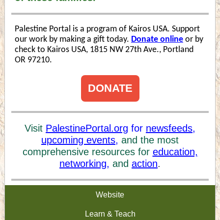
Palestine Portal is a program of Kairos USA. Support
our work by making a gift today.
Donate online
or by
check to Kairos USA, 1815 NW 27th Ave., Portland
OR 97210.
DONATE
Visit
PalestinePortal.org
for
newsfeeds
,
upcoming events,
and the most
comprehensive resources for
education,
networking,
and
action
.
Website
Learn & Teach