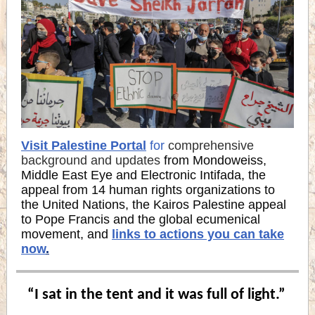
Visit Palestine Portal
for
comprehensive
background and updates
from Mondoweiss,
Middle East Eye and Electronic Intifada, the
appeal from 14 human rights organizations to
the United Nations, the Kairos Palestine appeal
to Pope Francis and the global ecumenical
movement, and
links to actions you can take
now
.
“I sat in the tent and it was full of light.”