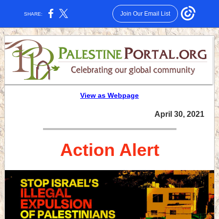
Join Our Email List
SHARE:
View as Webpage
April 30, 2021
Action Alert