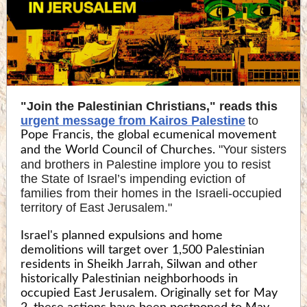
"Join the Palestinian Christians," reads this
urgent message from Kairos Palestine
to
Pope Francis, the global ecumenical movement
"Your sisters
and the World Council of Churches.
and brothers in Palestine implore you to resist
the State of Israel’s impending eviction of
families from their homes in the Israeli-occupied
territory of East Jerusalem."
Israel's planned expulsions and home
demolitions will target over 1,500 Palestinian
residents in Sheikh Jarrah, Silwan and other
historically Palestinian neighborhoods in
occupied East Jerusalem. Originally set for May