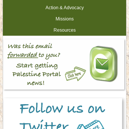
Action & Advocacy
Missions
Resources