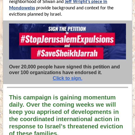
neighborhood of Silwan and
Jeff Wright’s piece in
Mondoweiss
provide background and context for the
evictions planned by Israel.
Over 20,000 people have signed
this petition and
o
ver 100 organizations have endorsed it.
Click to sign.
This campaign is gaining momentum
daily. Over the coming weeks we will
keep you apprised of developments in
the coordinated international action in
response to Israel's threatened eviction
of these families.