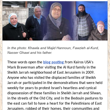
In the photo: Khawla and Majid Hannoun, Fawzieh al-Kurd,
Nasser Ghawi and his father.
These words open the
blog posting
from Kairos USA's
Mark Braverman after visiting the Al Kurd family in the
Sheikh Jarrah neighborhood of East Jerusalem in 2009.
Anyone who has visited the displaced families of Sheikh
Jarrah or participated in the demonstrations that were held
weekly for years to protest Israel’s heartless and cynical
dispossession of these families in Sheikh Jarrah and Silwan,
in the streets of the Old City, and in the Bedouin pastures to
the east can fail to have a heart for the Palestinians of East
Jerusalem, robbed of their homes, their communities and