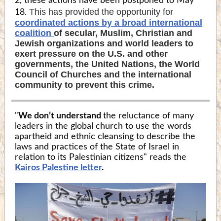
2, these actions have been postponed to May
This has provided the opportunity for
18.
coordinated actions by a broad international
coalition
of secular, Muslim, Christian and
Jewish organizations and world leaders to
exert pressure on the U.S. and other
governments, the United Nations, the World
Council of Churches and the international
community to prevent this crime.
"
We don’t understand
the reluctance of many
leaders in the global church to use the words
apartheid and ethnic cleansing to describe the
laws and practices of the State of Israel in
relation to its Palestinian citizens" reads the
Kairos Palestine letter
.