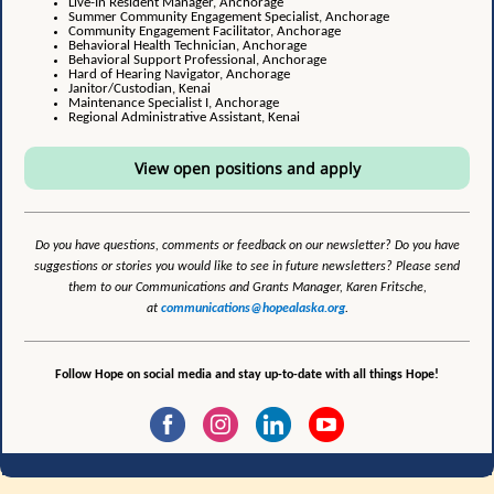
Live-In Resident Manager, Anchorage
Summer Community Engagement Specialist, Anchorage
Community Engagement Facilitator, Anchorage
Behavioral Health Technician, Anchorage
Behavioral Support Professional, Anchorage
Hard of Hearing Navigator, Anchorage
Janitor/Custodian, Kenai
Maintenance Specialist I, Anchorage
Regional Administrative Assistant, Kenai
View open positions and apply
Do you have questions, comments or feedback on our newsletter? Do you have
suggestions or stories you would like to see in future newsletters? Please send
them to our Communications and Grants Manager, Karen Fritsche,
at
communications@hopealaska.org
.
Follow Hope on social media and stay up-to-date with all things Hope!