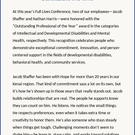
At this year's Full Lives Conference, two of our employees—Jacob
Shaffer and Nathan Harris—were honored with the
“Outstanding Professional of the Year” award in the categories
of Intellectual and Developmental Disabilities and Mental
Health, respectively. This recognition celebrates people who
demonstrate exceptional commitment, innovation, and person-
centered support in the fields of developmental disabilities,
behavioral health, and community services.
Jacob Shaffer has been with Hope for more than 20 years in our
Kenai region. That kind of commitment says a lot on its own, but
it’s how he’s shown up in those years that really stands out. Jacob
builds relationships that are real. The people he supports know
they can count on him. He listens. He notices the small things.
He respects preferences, even when it takes extra time or
creativity to honor them. He’s also someone who stays steady
when things get tough. Challenging moments don’t seem to
shake him—he leans in, stays calm, and works toward solutions