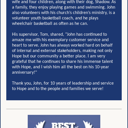
wife and four children, along with their dog, Shadow. As
a family, they enjoy playing games and swimming. John
also volunteers with his church’s children’s ministry, is a
volunteer youth basketball coach, and he plays
wheelchair basketball as often as he can.
His supervisor, Tom, shared, “John has continued to
amaze me with his exemplary customer service and
heart to serve. John has always worked hard on behalf
of internal and external stakeholders, making not only
Hope but our community a better place. I am very
grateful that he continues to share his immense talent
with Hope, and I wish him all the best on his 10-year
anniversary!"
Thank you, John, for 10 years of leadership and service
to Hope and to the people and families we serve!