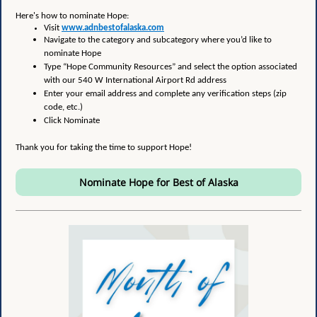
Here's how to nominate Hope:
Visit
www.adnbestofalaska.com
Navigate to the category and subcategory where you’d like to
nominate Hope
Type “Hope Community Resources” and select the option associated
with our 540 W International Airport Rd address
Enter your email address and complete any verification steps (zip
code, etc.)
Click Nominate
Thank you for taking the time to support Hope!
Nominate Hope for Best of Alaska