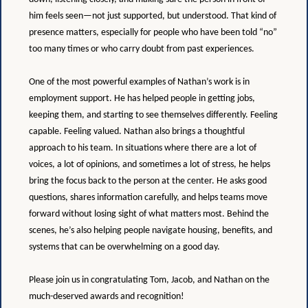
him feels seen—not just supported, but understood. That kind of
presence matters, especially for people who have been told “no”
too many times or who carry doubt from past experiences.
One of the most powerful examples of Nathan’s work is in
employment support. He has helped people in getting jobs,
keeping them, and starting to see themselves differently. Feeling
capable. Feeling valued. Nathan also brings a thoughtful
approach to his team. In situations where there are a lot of
voices, a lot of opinions, and sometimes a lot of stress, he helps
bring the focus back to the person at the center. He asks good
questions, shares information carefully, and helps teams move
forward without losing sight of what matters most. Behind the
scenes, he’s also helping people navigate housing, benefits, and
systems that can be overwhelming on a good day.
Please join us in congratulating Tom, Jacob, and Nathan on the
much-deserved awards and recognition!