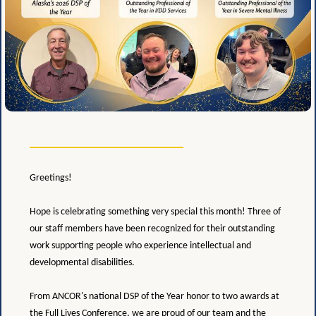
Greetings!
Hope is celebrating something very special this month! Three of
our staff members have been recognized for their outstanding
work supporting people who experience intellectual and
developmental disabilities.
From ANCOR's national DSP of the Year honor to two awards at
the Full Lives Conference, we are proud of our team and the