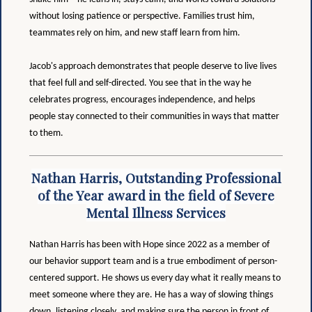
without losing patience or perspective. Families trust him,
teammates rely on him, and new staff learn from him.
Jacob's approach demonstrates that people deserve to live lives
that feel full and self-directed. You see that in the way he
celebrates progress, encourages independence, and helps
people stay connected to their communities in ways that matter
to them.
Nathan Harris, Outstanding Professional
of the Year award in the field of Severe
Mental Illness Services
Nathan Harris has been with Hope since 2022 as a member of
our behavior support team and is a true embodiment of person-
centered support. He shows us every day what it really means to
meet someone where they are. He has a way of slowing things
down, listening closely, and making sure the person in front of