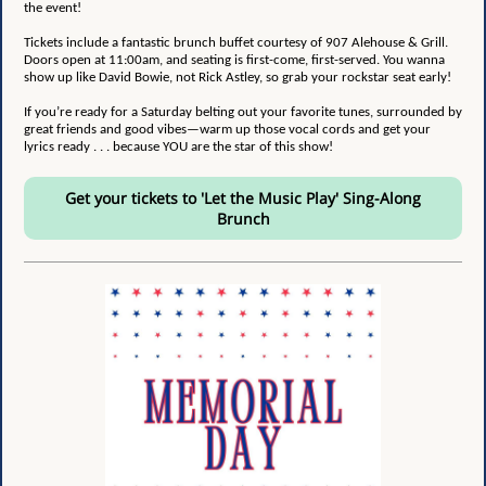
the event!
Tickets include a fantastic brunch buffet courtesy of 907 Alehouse & Grill.
Doors open at 11:00am, and seating is first-come, first-served. You wanna
show up like David Bowie, not Rick Astley, so grab your rockstar seat early!
If you’re ready for a Saturday belting out your favorite tunes, surrounded by
great friends and good vibes—warm up those vocal cords and get your
lyrics ready . . . because YOU are the star of this show!
Get your tickets to 'Let the Music Play' Sing-Along
Brunch