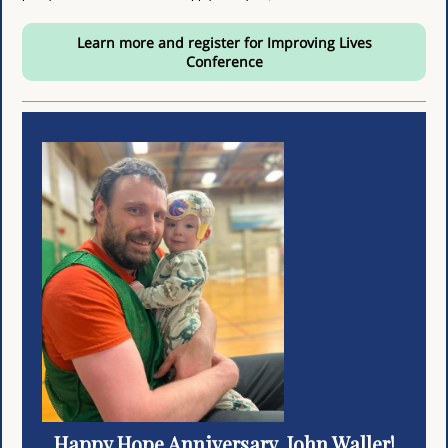
Learn more and register for Improving Lives
Conference
Happy Hope Anniversary, John Waller!