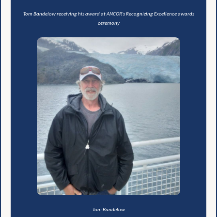
Tom Bandelow receiving his award at ANCOR's Recognizing Excellence awards
ceremony
Tom Bandelow