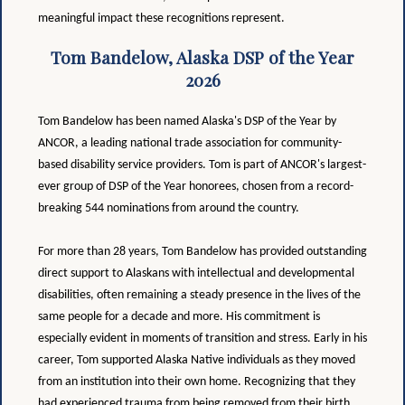
meaningful impact these recognitions represent.
Tom Bandelow, Alaska DSP of the Year
2026
Tom Bandelow has been named Alaska's DSP of the Year by
ANCOR, a leading national trade association for community-
based disability service providers. Tom is part of ANCOR's largest-
ever group of DSP of the Year honorees, chosen from a record-
breaking 544 nominations from around the country.
For more than 28 years, Tom Bandelow has provided outstanding
direct support to Alaskans with intellectual and developmental
disabilities, often remaining a steady presence in the lives of the
same people for a decade and more. His commitment is
especially evident in moments of transition and stress. Early in his
career, Tom supported Alaska Native individuals as they moved
from an institution into their own home. Recognizing that they
had experienced trauma from being removed from their birth