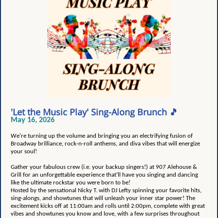
'Let the Music Play' Sing-Along Brunch 🎵
May 16, 2026
We're turning up the volume and bringing you an electrifying fusion of
Broadway brilliance, rock-n-roll anthems, and diva vibes that will energize
your soul!
Gather your fabulous crew (i.e. your backup singers!) at 907 Alehouse &
Grill for an unforgettable experience that’ll have you singing and dancing
like the ultimate rockstar you were born to be!
Hosted by the sensational Nicky T. with DJ Lefty spinning your favorite hits,
sing-alongs, and showtunes that will unleash your inner star power! The
excitement kicks off at 11:00am and rolls until 2:00pm, complete with great
vibes and showtunes you know and love, with a few surprises throughout