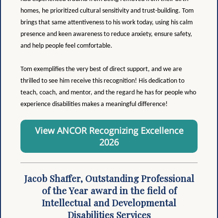
homes, he prioritized cultural sensitivity and trust-building. Tom
brings that same attentiveness to his work today, using his calm
presence and keen awareness to reduce anxiety, ensure safety,
and help people feel comfortable.
Tom exemplifies the very best of direct support, and we are
thrilled to see him receive this recognition! His dedication to
teach, coach, and mentor, and the regard he has for people who
experience disabilities makes a meaningful difference!
View ANCOR Recognizing Excellence
2026
Jacob Shaffer, Outstanding Professional
of the Year award in the field of
Intellectual and Developmental
Disabilities Services