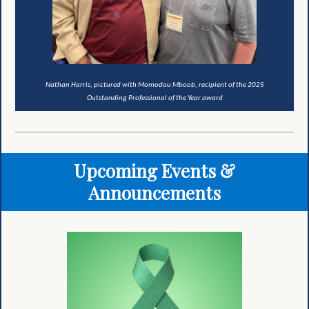
Nathan Harris, pictured with Momodou Mboob, recipient of the 2025
Outstanding Professional of the Year award
Upcoming Events &
Announcements