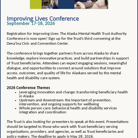
Improving Lives Conference
September 17-18, 2026
Registration for Improving Lives: The Alaska Mental Health Trust Authority
Conference is now open! Sign up for the Trust’s third convening at the
Dena’ina Civic and Convention Center.
The conference brings together partners from across Alaska to share
knowledge, explore innovative practices, and build partnerships in support
of Trust beneficiaries. Attendees can expect engaging sessions, meaningful
dialogue, and opportunities to connect around solutions that improve
access, outcomes, and quality of life for Alaskans served by the mental
health and disability care system.
2026 Conference Themes
Leveraging innovation and change: transforming beneficiary health
in Alaska
Upstream and downstream: the important of prevention,
intervention, and ongoing supports for wellbeing
Whole person care: behavioral health and disability services
integration and coordination
The Trust is also looking for presenters to speak at this event. Presentations
should be targeted to those who work with Trust-beneficiary serving
organizations, providers, and agencies, as well as Trust beneficiaries and
policy makers. The deadline to apply is May 28, 2026.