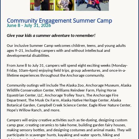
Community Engagement Summer Camp
June 8 - July 31, 2026
Give your kids a summer adventure to remember!
Our inclusive Summer Camp welcomes children, teens, and young adults
ages 9–21, including campers with and without intellectual and
developmental disabilities.
From June 8 to July 31, campers will spend eight exciting weeks (Monday-
Friday, 10am-4pm) enjoying field trips, group adventures, and once-in-a-
lifetime experiences throughout the Anchorage community.
Community outings will include The Alaska Zoo, Anchorage Museum, Alaska
Wildlife Conservation Center, Williams Reindeer Farm, Flying Horse
Equestrian Center, LLC, Anchorage Trolley Tours, The Anchorage Fire
Department, The Musk Ox Farm, Alaska Native Heritage Center, Alaska
Botanical Garden, Campbell Creek Science Center, Eagle River Nature Center,
Hope's Willow Ranch, and more.
Campers will enjoy creative activities such as tie-dyeing, designing custom
camp gear, creating ceramics to take home, building garden fairy houses,
making sensory bottles, and designing costumes and animal masks. They will
participate in scavenger hunts, kayaking and water sports, hiking and