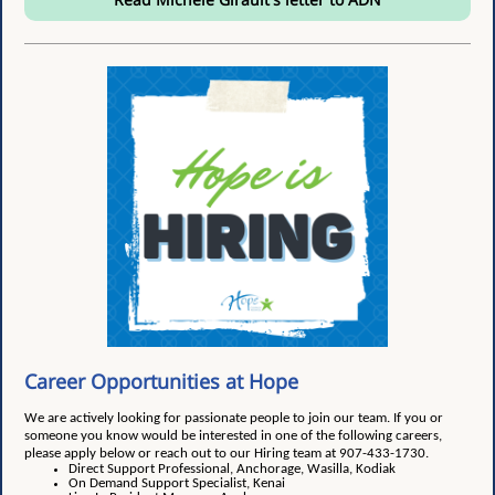
Career Opportunities at Hope
We are actively looking for passionate people to join our team. If you or
someone you know would be interested in one of the following careers,
please apply below or reach out to our Hiring team at 907-433-1730.
Direct Support Professional, Anchorage, Wasilla, Kodiak
On Demand Support Specialist, Kenai