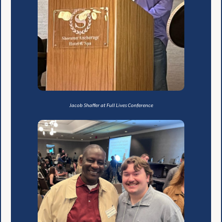
Jacob Shaffer at Full Lives Conference