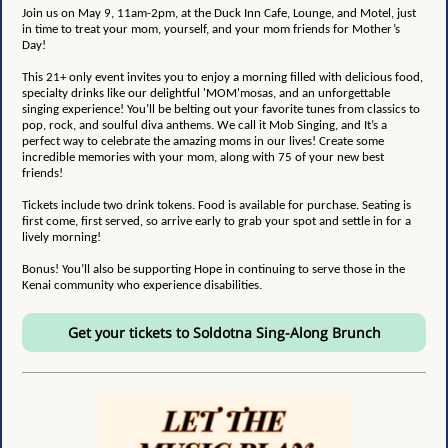
Join us on May 9, 11am-2pm, at the
Duck Inn Cafe, Lounge, and Motel
, just
in time to treat your mom, yourself, and your mom friends for Mother’s
Day!
This 21+ only event invites you to enjoy a morning filled with delicious food,
specialty drinks like our delightful 'MOM'mosas, and an unforgettable
singing experience! You’ll be belting out your favorite tunes from classics to
pop, rock, and soulful diva anthems. We call it Mob Singing, and It’s a
perfect way to celebrate the amazing moms in our lives! Create some
incredible memories with your mom, along with 75 of your new best
friends!
Tickets include two drink tokens. Food is available for purchase. Seating is
first come, first served, so arrive early to grab your spot and settle in for a
lively morning!
Bonus! You’ll also be supporting Hope in continuing to serve those in the
Kenai community who experience disabilities.
Get your tickets to Soldotna Sing-Along Brunch