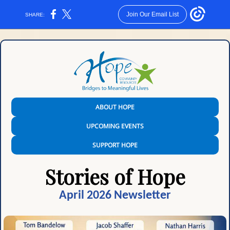
Join Our Email List
SHARE:
ABOUT HOPE
UPCOMING EVENTS
SUPPORT HOPE
Stories of Hope
April 2026 Newsletter