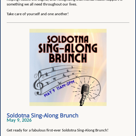
something we all need throughout our lives.
Take care of yourself and one another!
Soldotna Sing-Along Brunch
May 9, 2026
Get ready for a fabulous first-ever Soldotna Sing-Along Brunch!