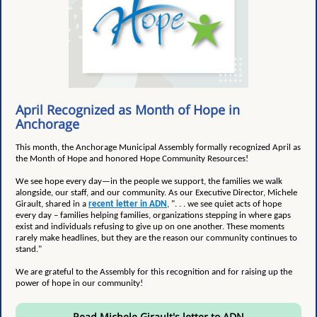
April Recognized as Month of Hope in
Anchorage
This month, the Anchorage Municipal Assembly formally recognized April as
the Month of Hope and honored Hope Community Resources!
We see hope every day—in the people we support, the families we walk
alongside, our staff, and our community. As our Executive Director, Michele
Girault, shared in a
recent letter in ADN
, ". . . we see quiet acts of hope
every day – families helping families, organizations stepping in where gaps
exist and individuals refusing to give up on one another. These moments
rarely make headlines, but they are the reason our community continues to
stand."
We are grateful to the Assembly for this recognition and for raising up the
power of hope in our community!
Read Michele Girault's letter to ADN