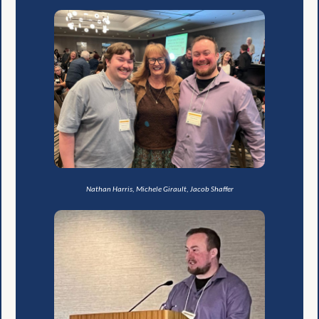
Nathan Harris, Michele Girault, Jacob Shaffer