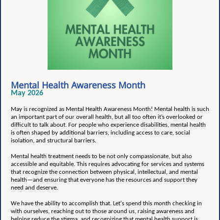
Mental Health Awareness Month
May 2026
May is recognized as Mental Health Awareness Month!
Mental health is such
an important part of our overall health, but all too often it’s overlooked or
difficult to talk about. For people who experience disabilities, mental health
is often shaped by additional barriers, including access to care, social
isolation, and structural barriers.
Mental health treatment needs to be not only compassionate, but also
accessible and equitable. This requires advocating for services and systems
that recognize the connection between physical, intellectual, and mental
health—and ensuring that everyone has the resources and support they
need and deserve.
We have the ability to accomplish that. Let's spend this month checking in
with ourselves, reaching out to those around us, raising awareness and
helping reduce the stigma, and recognizing that mental health support is