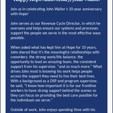
Join us in celebrating John Waller’s 10-year anniversary
with Hope!
John serves as our Revenue Cycle Director, in which he
oversees and helps ensure our systems and processes
support the people we serve in the most effective ways
possible.
When asked what has kept him at Hope for 10 years,
John shared that it’s the meaningful relationships with
coworkers, the strong work/life balance, the
opportunity to lead an amazing team, the consistent
support from his supervisor, “and so much more.” What
drives John most is knowing his work helps people
access the support they need to live their best lives.
With a background as a DSP and program supervisor,
he said, “I know how important it is for our frontline
workers to have strong support behind the scenes so
they can focus on providing the best care possible for
the individuals we serve.”
Outside of work, John enjoys spending time with his