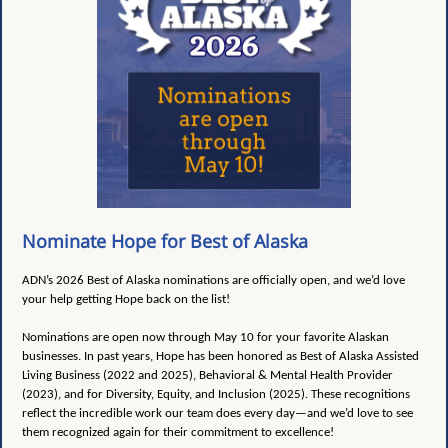
Nominate Hope for Best of Alaska
ADN’s 2026 Best of Alaska nominations are officially open, and we’d love
your help getting Hope back on the list!
Nominations are open now through May 10 for your favorite Alaskan
businesses. In past years, Hope has been honored as Best of Alaska Assisted
Living Business (2022 and 2025), Behavioral & Mental Health Provider
(2023), and for Diversity, Equity, and Inclusion (2025). These recognitions
reflect the incredible work our team does every day—and we’d love to see
them recognized again for their commitment to excellence!