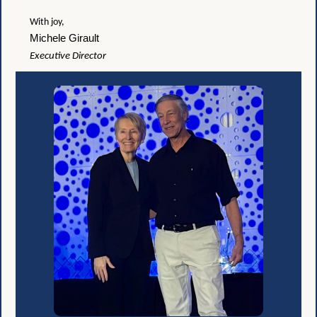
With joy,
Michele Girault
Executive Director