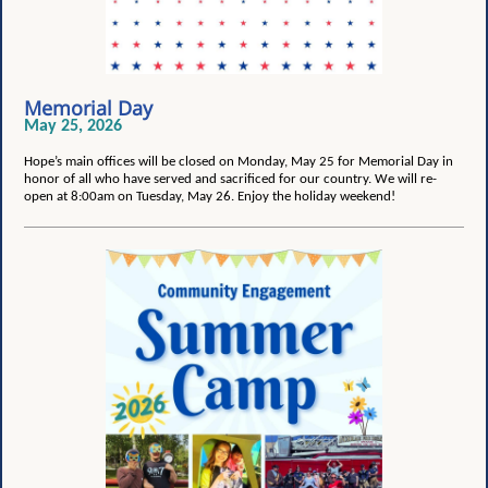
Memorial Day
May 25, 2026
Hope’s main offices will be closed on Monday, May 25 for Memorial Day in
honor of all who have served and sacrificed for our country. We will re-
open at 8:00am on Tuesday, May 26. Enjoy the holiday weekend!