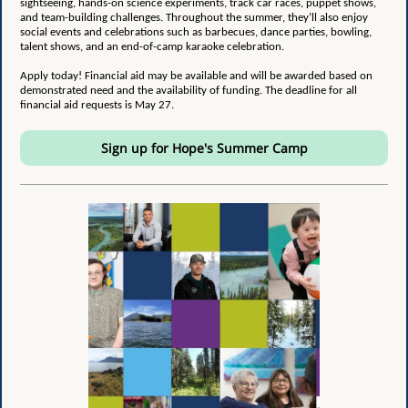
sightseeing, hands-on science experiments, track car races, puppet shows,
and team-building challenges. Throughout the summer, they’ll also enjoy
social events and celebrations such as barbecues, dance parties, bowling,
talent shows, and an end-of-camp karaoke celebration.
Apply today! Financial aid may be available and will be awarded based on
demonstrated need and the availability of funding. The deadline for all
financial aid requests is May 27.
Sign up for Hope's Summer Camp