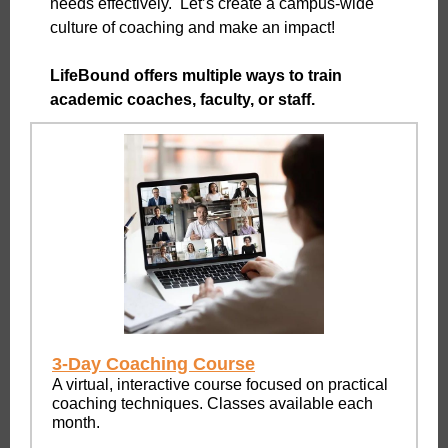
needs effectively. Let’s create a campus-wide
culture of coaching and make an impact!
LifeBound offers multiple ways to train
academic coaches, faculty, or staff.
3-Day Coaching Course
A virtual, interactive course focused on practical
coaching techniques. Classes available each
month.