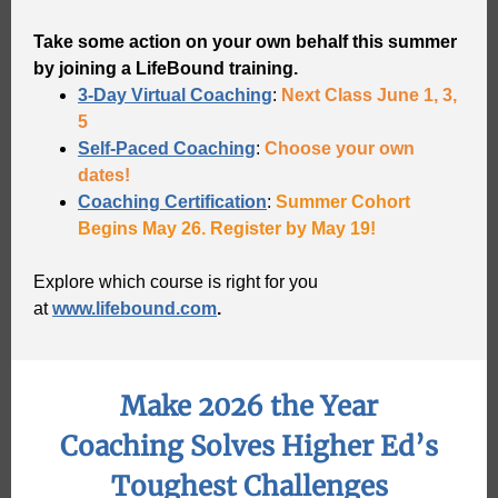
Take some action on your own behalf this summer
by joining a LifeBound training.
3-Day Virtual Coaching
:
Next Class June 1, 3,
5
Self-Paced Coaching
:
Choose your own
dates!
Coaching Certification
:
Summer Cohort
Begins May 26. Register by May 19!
Explore which course is right for you
at
www.lifebound.com
.
Make 2026 the Year
Coaching Solves Higher Ed’s
Toughest Challenges