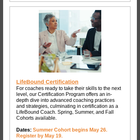
LifeBound Certification
For coaches ready to take their skills to the next
level, our Certification Program offers an in-
depth dive into advanced coaching practices
and strategies, culminating in certification as a
LifeBound Coach. Spring, Summer, and Fall
Cohorts available.
Dates:
Summer Cohort begins May 26.
Register by May 19.