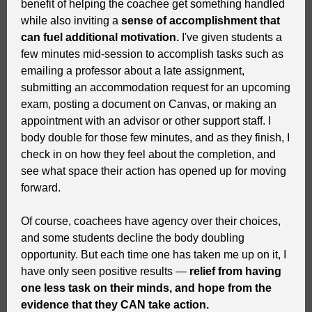
benefit of helping the coachee get something handled
while also inviting a
sense of accomplishment that
can fuel additional motivation.
I've given students a
few minutes mid-session to accomplish tasks such as
emailing a professor about a late assignment,
submitting an accommodation request for an upcoming
exam, posting a document on Canvas, or making an
appointment with an advisor or other support staff. I
body double for those few minutes, and as they finish, I
check in on how they feel about the completion, and
see what space their action has opened up for moving
forward.
Of course, coachees have agency over their choices,
and some students decline the body doubling
opportunity. But each time one has taken me up on it, I
have only seen positive results —
relief from having
one less task on their minds, and hope from the
evidence that they CAN take action.