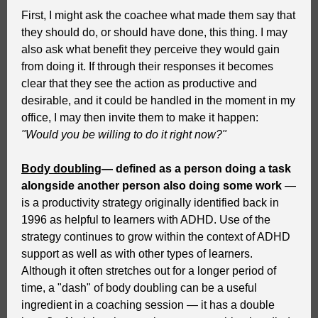
First, I might ask the coachee what made them say that
they should do, or should have done, this thing. I may
also ask what benefit they perceive they would gain
from doing it. If through their responses it becomes
clear that they see the action as productive and
desirable, and it could be handled in the moment in my
office, I may then invite them to make it happen:
"Would you be willing to do it right now?"
Body doubling
— defined as a person doing a task
alongside another person also doing some work
—
is a productivity strategy originally identified back in
1996 as helpful to learners with ADHD. Use of the
strategy continues to grow within the context of ADHD
support as well as with other types of learners.
Although it often stretches out for a longer period of
time, a "dash" of body doubling can be a useful
ingredient in a coaching session — it has a double