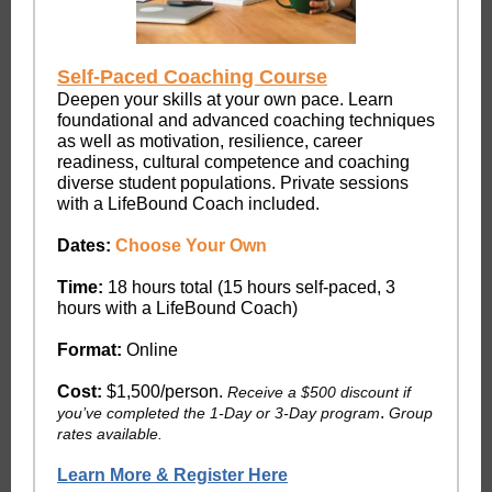
Self-Paced Coaching Course
Deepen your skills at your own pace. Learn
foundational and advanced coaching techniques
as well as motivation, resilience, career
readiness, cultural competence and coaching
diverse student populations. Private sessions
with a LifeBound Coach included.
Dates:
Choose Your Own
Time:
18 hours total (15 hours self-paced, 3
hours with a LifeBound Coach)
Format:
Online
Cost:
$1,500/person.
Receive a $500 discount if
.
you’ve completed the 1-Day or 3-Day program
Group
rates available.
Learn More & Register Here