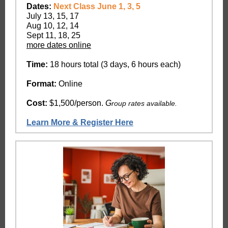
Dates:
Next Class June 1, 3, 5
July 13, 15, 17
Aug 10, 12, 14
Sept 11, 18, 25
more dates online
Time:
18 hours total (3 days, 6 hours each)
Format:
Online
Cost:
$1,500/person.
G
roup rates available.
Learn More & Register Here