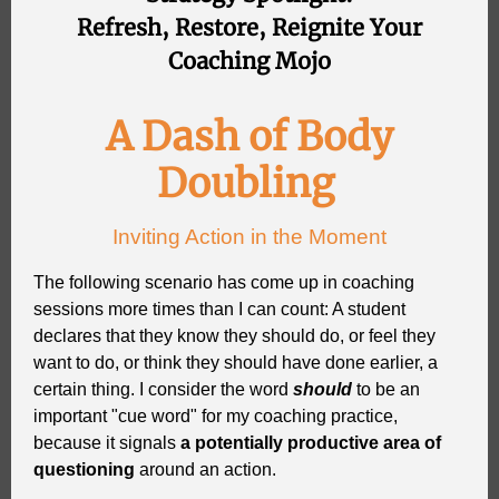
Refresh, Restore, Reignite Your
Coaching Mojo
A Dash of Body
Doubling
Inviting Action in the Moment
The following scenario has come up in coaching
sessions more times than I can count: A student
declares that they know they should do, or feel they
want to do, or think they should have done earlier, a
certain thing. I consider the word
should
to be an
important "cue word" for my coaching practice,
because it signals
a potentially productive area of
questioning
around an action.