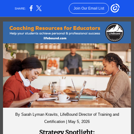
Join Our Email List
SHARE:
By Sarah Lyman Kravits, LifeBound Director of Training and
Certification | May 5, 2026
Strategy Spotlight: