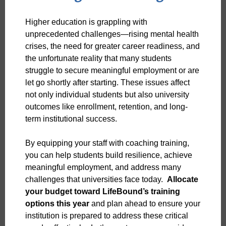
Higher education is grappling with
unprecedented challenges—rising mental health
crises, the need for greater career readiness, and
the unfortunate reality that many students
struggle to secure meaningful employment or are
let go shortly after starting. These issues affect
not only individual students but also university
outcomes like enrollment, retention, and long-
term institutional success.
By equipping your staff with coaching training,
you can help students build resilience, achieve
meaningful employment, and address many
challenges that universities face today.
Allocate
your budget toward LifeBound’s training
options this year
and plan ahead to ensure your
institution is prepared to address these critical