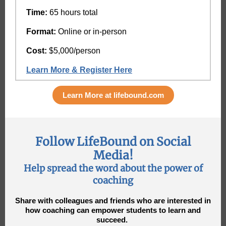
Time:
65 hours total
Format:
Online or in-person
Cost:
$5,000/person
Learn More & Register Here
Learn More at lifebound.com
Follow LifeBound on Social
Media!
Help spread the word about the power of
coaching
Share with colleagues and friends who are interested in
how coaching can empower students to learn and
succeed.