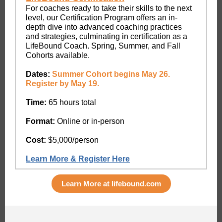
For coaches ready to take their skills to the next
level, our Certification Program offers an in-
depth dive into advanced coaching practices
and strategies, culminating in certification as a
LifeBound Coach. Spring, Summer, and Fall
Cohorts available.
Dates:
Summer Cohort begins May 26.
Register by May 19.
Time:
65 hours total
Format:
Online or in-person
Cost:
$5,000/person
Learn More & Register Here
Learn More at lifebound.com