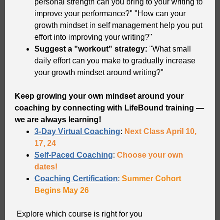
personal strength can you bring to your writing to
improve your performance?" "How can your
growth mindset in self management help you put
effort into improving your writing?"
Suggest a "workout" strategy:
"What small
daily effort can you make to gradually increase
your growth mindset around writing?"
Keep growing your own mindset around your
coaching by connecting with LifeBound training —
we are always learning!
3-Day Virtual Coaching
:
Next Class April 10,
17, 24
Self-Paced Coaching
:
Choose your own
dates!
Coaching Certification
:
Summer Cohort
Begins May 26
Explore which course is right for you