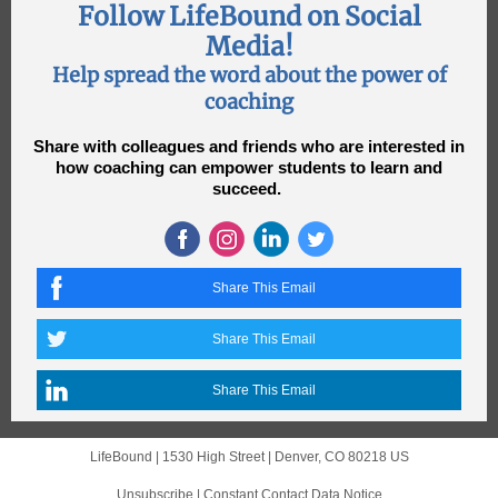
Follow LifeBound on Social
Media!
Help spread the word about the power of
coaching
Share with colleagues and friends who are interested in
how coaching can empower students to learn and
succeed.
Share This Email
Share This Email
Share This Email
LifeBound |
1530 High Street
|
Denver, CO 80218 US
Unsubscribe
|
Constant Contact Data Notice