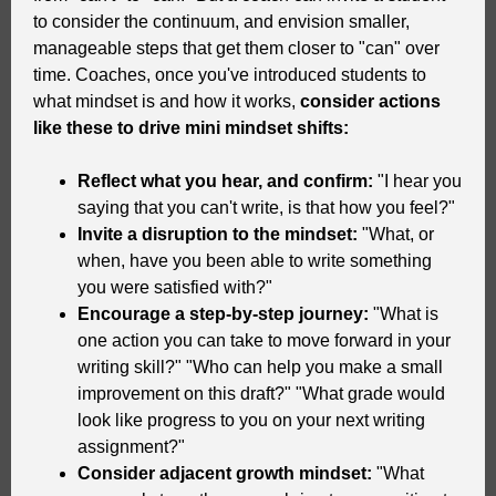
to consider the continuum, and envision smaller,
manageable steps that get them closer to "can" over
time. Coaches, once you've introduced students to
what mindset is and how it works,
consider actions
like these to drive mini mindset shifts:
Reflect what you hear, and confirm:
"I hear you
saying that you can't write, is that how you feel?"
Invite a disruption to the mindset:
"What, or
when, have you been able to write something
you were satisfied with?"
Encourage a step-by-step journey:
"What is
one action you can take to move forward in your
writing skill?" "Who can help you make a small
improvement on this draft?" "What grade would
look like progress to you on your next writing
assignment?"
Consider adjacent growth mindset:
"What