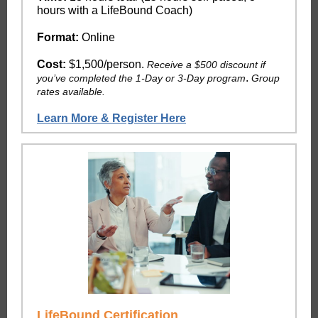
hours with a LifeBound Coach)
Format:
Online
Cost:
$1,500/person.
Receive a $500 discount if
.
you’ve completed the 1-Day or 3-Day program
Group
rates available.
Learn More & Register Here
LifeBound Certification