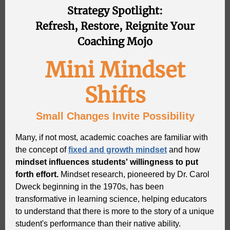
Strategy Spotlight:
Refresh, Restore, Reignite Your
Coaching Mojo
Mini Mindset
Shifts
Small Changes Invite Possibility
Many, if not most, academic coaches are familiar with
the concept of
fixed and growth mindset
and how
mindset influences students' willingness to put
forth effort.
Mindset research, pioneered by Dr. Carol
Dweck beginning in the 1970s, has been
transformative in learning science, helping educators
to understand that there is more to the story of a unique
student's performance than their native ability.