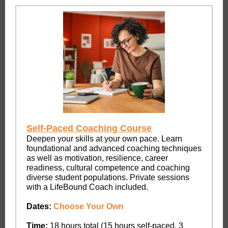
Self-Paced Coaching Course
Deepen your skills at your own pace. Learn
foundational and advanced coaching techniques
as well as motivation, resilience, career
readiness, cultural competence and coaching
diverse student populations. Private sessions
with a LifeBound Coach included.
Dates:
Choose Your Own
Time:
18 hours total (15 hours self-paced, 3