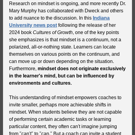
Research on mindset is ongoing, and more recently Dr.
Mary Murphy has collaborated with Dweck and others
to add nuance to the discussion. In this
Indiana
University news post
following the release of her
2024 book
Cultures of Growth
, one of the key points
she emphasizes is that mindset is a continuum, not a
polarized, all-or-nothing state. Learners can locate
themselves on various points on the continuum, and
can move up or down depending on the situation.
Furthermore,
mindset does not originate exclusively
in the learner's mind, but can be influenced by
environments and cultures.
This understanding of mindset empowers coaches to
invite smaller, perhaps more achievable shifts in
mindset. When students believe they are not capable
of performing certain academic tasks or learning
particular content, they often can't imagine jumping
from "can't" to "can." But a coach can invite a student