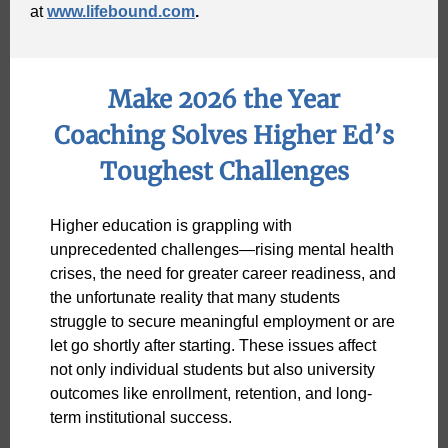
at
www.lifebound.com
.
Make 2026 the Year
Coaching Solves Higher Ed’s
Toughest Challenges
Higher education is grappling with
unprecedented challenges—rising mental health
crises, the need for greater career readiness, and
the unfortunate reality that many students
struggle to secure meaningful employment or are
let go shortly after starting. These issues affect
not only individual students but also university
outcomes like enrollment, retention, and long-
term institutional success.