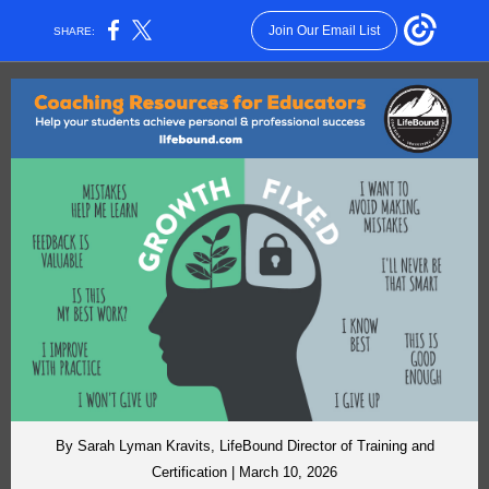
Join Our Email List
SHARE:
By Sarah Lyman Kravits, LifeBound Director of Training and
Certification | March 10, 2026