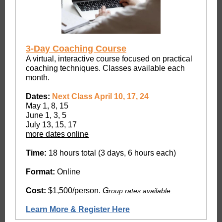
3-Day Coaching Course
A virtual, interactive course focused on practical
coaching techniques. Classes available each
month.
Dates:
Next Class April 10, 17, 24
May 1, 8, 15
June 1, 3, 5
July 13, 15, 17
more dates online
Time:
18 hours total (3 days, 6 hours each)
Format:
Online
Cost:
$1,500/person.
G
roup rates available.
Learn More & Register Here