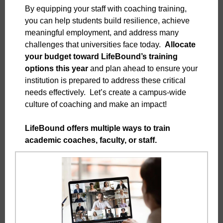
By equipping your staff with coaching training,
you can help students build resilience, achieve
meaningful employment, and address many
challenges that universities face today.
Allocate
your budget toward LifeBound’s training
options this year
and plan ahead to ensure your
institution is prepared to address these critical
needs effectively. Let’s create a campus-wide
culture of coaching and make an impact!
LifeBound offers multiple ways to train
academic coaches, faculty, or staff.