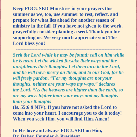
Keep FOCUSED Ministries in your prayers this
summer as we, too, use summer to rest, reflect, and
prepare for what lies ahead for another season of
ministry in the fall. If you have not given to the work,
prayerfully consider planting a seed. Thank you for
supporting us. We very much appreciate you! The
Lord bless you!
---------------------------------------------------------------------
Seek the Lord while he may be found; call on him while
he is near. Let the wicked forsake their ways and the
unrighteous their thoughts. Let them turn to the Lord,
and he will have mercy on them, and to our God, for he
will freely pardon. “For my thoughts are not your
thoughts, neither are your ways my ways,” declares
the Lord. “As the heavens are higher than the earth, so
are my ways higher than your ways and my thoughts
than your thoughts
(Is. 55:6-9 NIV). If you have not asked the Lord to
come into your heart, I encourage you to do it today!
When you seek Him, you will find Him. Amen!
In His love and always FOCUSED on Him,
Dr. Baker, Founder & President