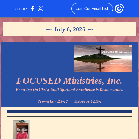
Join Our Email List
SHARE:
~~ July 6, 2026 ~~
FOCUSED Ministries, Inc.
Focusing On Christ Until Spiritual Excellence is Demonstrated
Proverbs 4:25-27 Hebrews 12:1-2