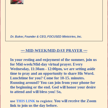
Dr. Baker, Founder & CEO, FOCUSED Ministries, Inc.
~~ MID-WEEK/MID-DAY PRAYER ~~
In your resting and enjoyment of the summer, join us
for Mid-week/Mid-day virtual prayer. Every
Wednesday, 11:30am - 12:00pm, we are setting aside
time to pray and an opportunity to share His Word.
Lunchtime for you? Come for 10-15. minutes.
Running around? You can join from your phone for
the beginning or the end. God will honor your desire
to attend and will bless you! So,
You will receive the Zoom
use
THIS LINK
to register.
link to join us the day before.