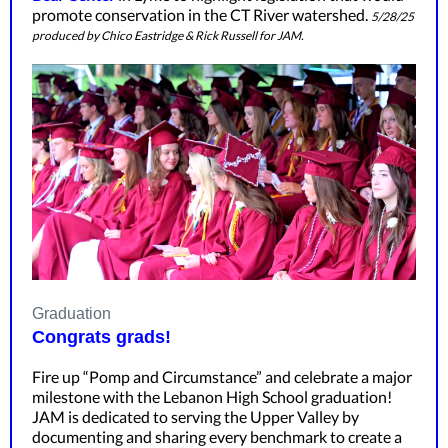
promote conservation in the CT River watershed.
5/28/25
produced by Chico Eastridge & Rick Russell for JAM.
Graduation
Congrats grads!
Fire up “Pomp and Circumstance” and celebrate a major
milestone with the Lebanon High School graduation!
JAM is dedicated to serving the Upper Valley by
documenting and sharing every benchmark to create a