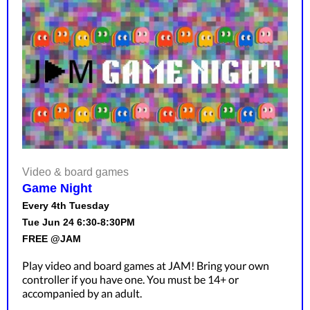
Video & board games
Game Night
Every 4th Tuesday
Tue Jun 24 6:30-8:30PM
FREE @JAM
Play video and board games at JAM! Bring your own
controller if you have one. You must be 14+ or
accompanied by an adult.