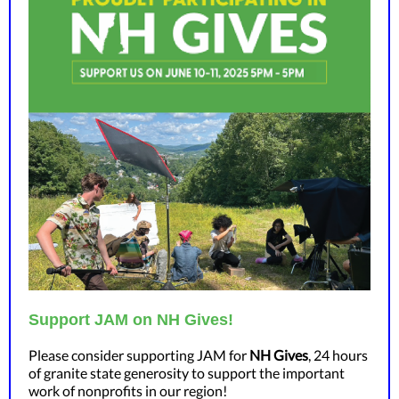
Support JAM on NH Gives!
Please consider supporting JAM for
NH Gives
, 24 hours
of granite state generosity to support the important
work of nonprofits in our region!