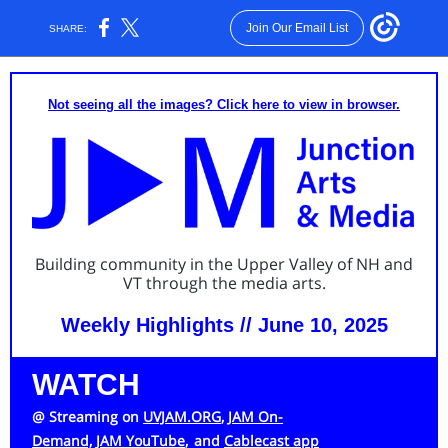
Join Our Email List
SHARE:
Not seeing all the images? Click here to view in browser.
Building community in the Upper Valley of NH and
VT through the media arts.
Weekly Highlights // June 10, 2025
WATCH
@ Streaming on
UVJAM.ORG
,
JAM On-
Demand,
JAM YouTube
,
and
Cablecast app