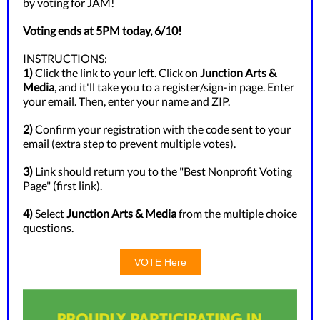
by voting for JAM!
Voting ends at 5PM today, 6/10!
INSTRUCTIONS:
1)
Click the link to your left. Click on
Junction Arts &
Media
, and it'll take you to a register/sign-in page. Enter
your email. Then, enter your name and ZIP.
2)
Confirm your registration with the code sent to your
email (extra step to prevent multiple votes).
3)
Link should return you to the "Best Nonprofit Voting
Page" (first link).
4)
Select
Junction Arts & Media
from the multiple choice
questions.
VOTE Here