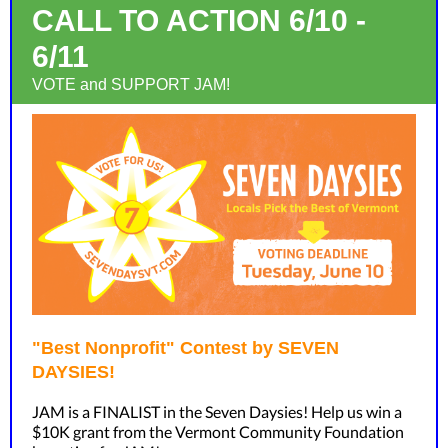
CALL TO ACTION 6/10 -
6/11
VOTE and SUPPORT JAM!
"Best Nonprofit" Contest by SEVEN
DAYSIES!
JAM is a FINALIST in the Seven Daysies! Help us win a
$10K grant from the Vermont Community Foundation