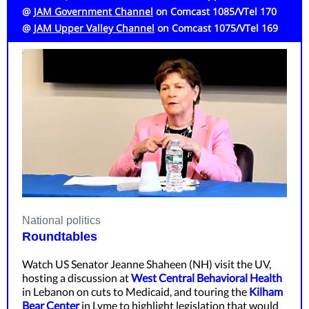
@
JAM Government Channel
on Comcast 1085/VTel 170
@
JAM Upper Valley Channel
on
Comcast 1075/VTel 169
National politics
Roundtables
Watch US Senator Jeanne Shaheen (NH) visit the UV,
hosting a discussion at
West Central Behavioral Health
in Lebanon on cuts to Medicaid, and touring the
Kilham
Bear Center
in Lyme to highlight legislation that would