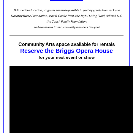
JAM media education programs are made possible in part by grants from Jack and
Dorothy Byrne Foundation, Jane B. Cooke Trust, the Joyful Living Fund, Adimab LLC,
the Couch Family Foundation,
and donations from community members like you!
Community Arts space available for rentals
Reserve the Briggs Opera House
for your next event or show