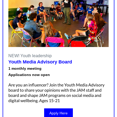
NEW! Youth leadership
Youth Media Advisory Board
1 monthly meeting
Applications now open
Are you an influencer? Join the Youth Media Advisory
board to share your opinions with the JAM staff and
board and shape JAM programs on social media and
digital wellbeing. Ages 15-21
Apply Here