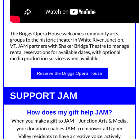
The Briggs Opera House welcomes community arts
groups to the historic theater in White River Junction,
VT. JAM partners with Shaker Bridge Theatre to manage
rental reservations for available dates, with optional
media production services when available.
Reserve the Briggs Opera House
SUPPORT JAM
How does my gift help JAM?
When you make a gift to JAM – Junction Arts & Media,
your donation enables JAM to empower all Upper
Valley residents to have a creative voice, actively