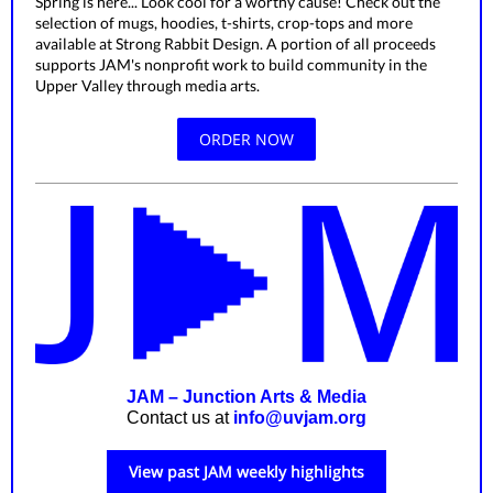
Spring is here... Look cool for a worthy cause! Check out the
selection of mugs, hoodies, t-shirts, crop-tops and more
available at Strong Rabbit Design. A portion of all proceeds
supports JAM's nonprofit work to build community in the
Upper Valley through media arts.
ORDER NOW
JAM – Junction Arts & Media
Contact us at
info@uvjam.org
View past JAM weekly highlights