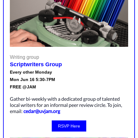
Writing group
Scriptwriters Group
Every other Monday
Mon Jun 16 5:30-7PM
FREE @JAM
Gather bi-weekly with a dedicated group of talented
local writers for an informal peer review circle. To join,
email:
cedar@uvjam.org
RSVP Here