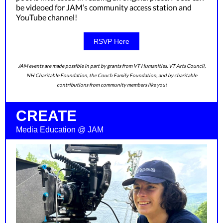
be videoed for JAM’s community access station and
YouTube channel!
RSVP Here
JAM events are made possible in part by grants from VT Humanities, VT Arts Council,
NH Charitable Foundation, the Couch Family Foundation, and by charitable
contributions from community members like you!
CREATE
Media Education @ JAM