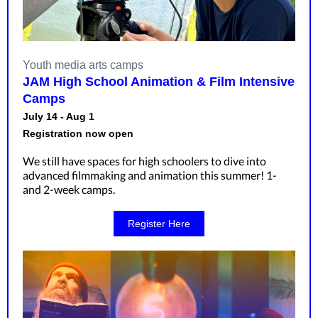
Youth media arts camps
JAM High School Animation & Film Intensive
Camps
July 14 - Aug 1
Registration now open
We still have spaces for high schoolers to dive into
advanced filmmaking and animation this summer! 1-
and 2-week camps.
Register Here