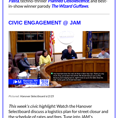
Pasta
, techno-thriller
Planned Obsolescence
, and best-
in-show winner parody
The Wizard Guffaws
.
CIVIC ENGAGEMENT @ JAM
Pictured:
Hanover Selectboard
/2/25
6
This week's civic highlight:
Watch the Hanover
Selectboard discuss a logistics plan for street closur and
the schedule of rates and fees. Tune into JAM's