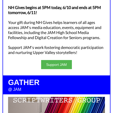
NH Gives begins at 5PM today, 6/10 and ends at 5PM
tomorrow, 6/11!
Your gift during NH Gives helps learners of all ages
access JAM's media education, events, equipment and
facilities, including the JAM High School Media
Fellowship and Digital Creation for Seniors programs.
Support JAM's work fostering democratic participation
and nurturing Upper Valley storytellers!
Support JAM
GATHER
@ JAM