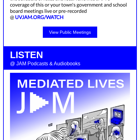
coverage of this or your town's government and school
board meetings live or pre-recorded
@
UVJAM.ORG/WATCH
View Public Meetings
LISTEN
@ JAM Podcasts & Audiobooks