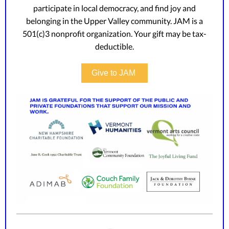
participate in local democracy, and find joy and
belonging in the Upper Valley community. JAM is a
501(c)3 nonprofit organization. Your gift may be tax-
deductible.
Give to JAM