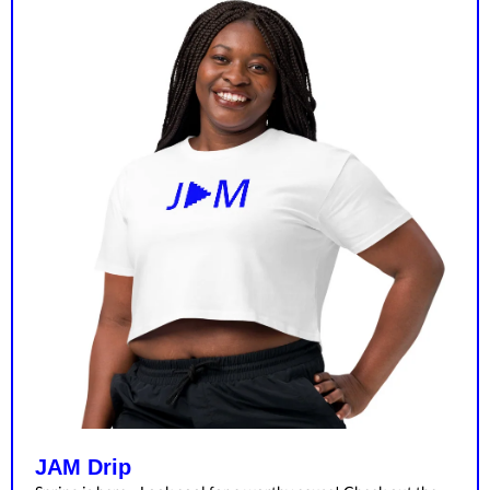
JAM Drip