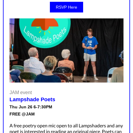
RSVP Here
JAM event
Lampshade Poets
Thu Jun 26 6-7:30PM
FREE @JAM
A free poetry open mic open to all Lampshaders and any
poet is interested in reading an original piece. Poets can