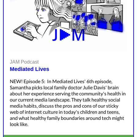
JAM Podcast
Mediated Lives
NEW! Episode 5: In Mediated Lives' 6th episode,
Samantha picks local family doctor Julie Davis' brain
about her experience serving the community's health in
our current media landscape. They talk healthy social
media habits, discuss the pros and cons of our sticky
web of internet culture in today's children and teens,
and what healthy family boundaries around tech might
look like.