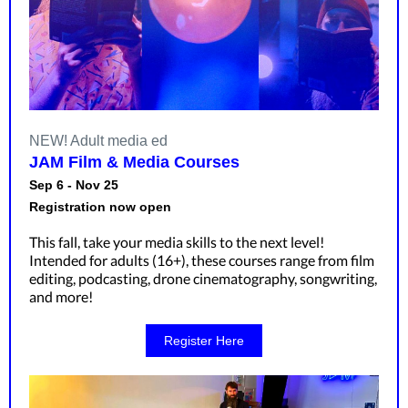
NEW! Adult media ed
JAM Film & Media Courses
Sep 6 - Nov 25
Registration now open
This fall, take your media skills to the next level!
Intended for adults (16+), these courses range from film
editing, podcasting, drone cinematography, songwriting,
and more!
Register Here