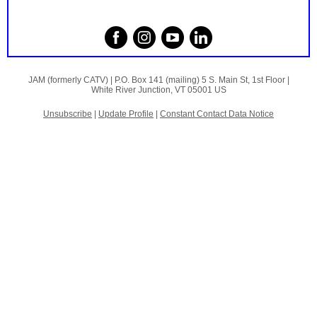
JAM (formerly CATV) |
P.O. Box 141 (mailing)
5 S. Main St, 1st Floor |
White River Junction, VT 05001 US
Unsubscribe
|
Update Profile
|
Constant Contact Data Notice