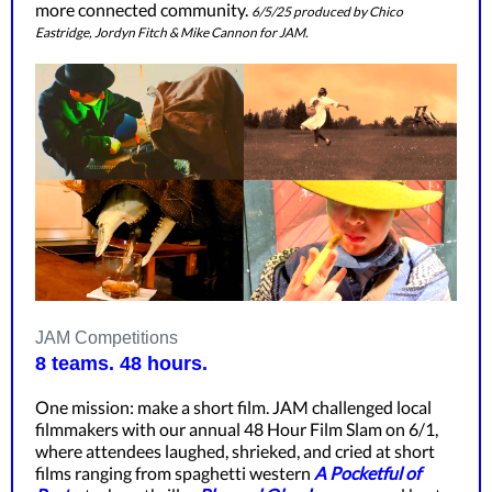
more connected community.
6/5/25 produced by Chico
Eastridge, Jordyn Fitch & Mike Cannon for JAM.
JAM Competitions
8 teams. 48 hours.
One mission: make a short film. JAM challenged local
filmmakers with our annual 48 Hour Film Slam on 6/1,
where attendees laughed, shrieked, and cried at short
films ranging from spaghetti western
A Pocketful of