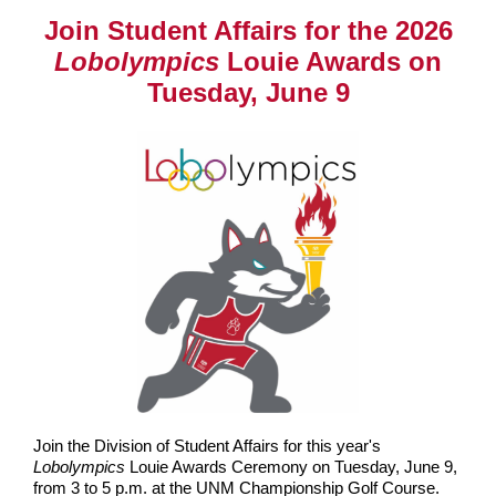
Join Student Affairs for the 2026
Lobolympics
Louie Awards on
Tuesday, June 9
Join the Division of Student Affairs for this year's
Lobolympics
Louie Awards Ceremony on Tuesday, June 9,
from 3 to 5 p.m. at the UNM Championship Golf Course.