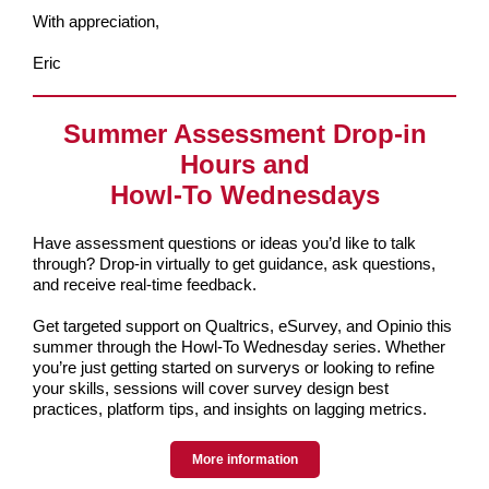
With appreciation,
Eric
Summer Assessment Drop-in
Hours and
Howl-To Wednesdays
Have assessment questions or ideas you’d like to talk
through? Drop-in virtually to get guidance, ask questions,
and receive real-time feedback.
Get targeted support on Qualtrics, eSurvey, and Opinio this
summer through the Howl-To Wednesday series. Whether
you’re just getting started on surverys or looking to refine
your skills, sessions will cover survey design best
practices, platform tips, and insights on lagging metrics.
More information