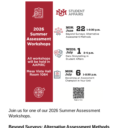
Join us for one of our 2026 Summer Assessment
Workshops.
Beyond Surveys: Alternative Assessment Methods