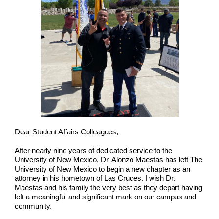
Dear Student Affairs Colleagues,
After nearly nine years of dedicated service to the
University of New Mexico, Dr. Alonzo Maestas has left The
University of New Mexico to begin a new chapter as an
attorney in his hometown of Las Cruces. I wish Dr.
Maestas and his family the very best as they depart having
left a meaningful and significant mark on our campus and
community.