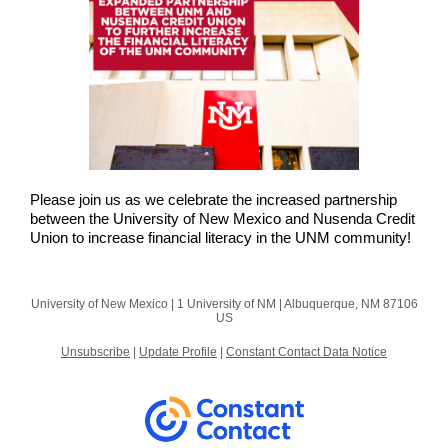
Please join us as we celebrate the increased partnership
between the University of New Mexico and Nusenda Credit
Union to increase financial literacy in the UNM community!
University of New Mexico |
1 University of NM
|
Albuquerque, NM 87106
US
Unsubscribe
|
Update Profile
|
Constant Contact Data Notice