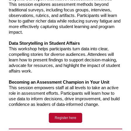
This session explores assessment methods beyond
traditional surveys, including focus groups, interviews,
observations, rubrics, and artifacts. Participants will learn
how to gather richer data while reducing survey fatigue and
more effectively capturing student learning and program
impact.
Data Storytelling in Student Affairs
This workshop helps participants turn data into clear,
compelling stories for diverse audiences. Attendees will
learn how to present findings to support decision-making,
advocate for resources, and highlight the impact of student
affairs work.
Becoming an Assessment Champion in Your Unit
This session empowers staff at all levels to take an active
role in assessment efforts. Participants will learn how to
use data to inform decisions, drive improveme
nt, and build
confidence as leaders of data-informed change.
Register here