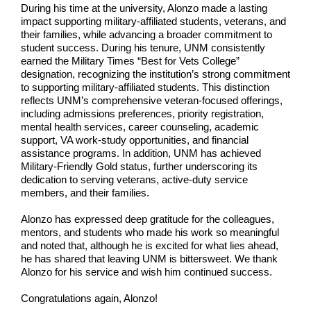
During his time at the university, Alonzo made a lasting
impact supporting military-affiliated students, veterans, and
their families, while advancing a broader commitment to
student success. During his tenure, UNM consistently
earned the Military Times “Best for Vets College”
designation, recognizing the institution’s strong commitment
to supporting military-affiliated students. This distinction
reflects UNM’s comprehensive veteran-focused offerings,
including admissions preferences, priority registration,
mental health services, career counseling, academic
support, VA work-study opportunities, and financial
assistance programs. In addition, UNM has achieved
Military-Friendly Gold status, further underscoring its
dedication to serving veterans, active-duty service
members, and their families.
Alonzo has expressed deep gratitude for the colleagues,
mentors, and students who made his work so meaningful
and noted that, although he is excited for what lies ahead,
he has shared that leaving UNM is bittersweet. We thank
Alonzo for his service and wish him continued success.
Congratulations again, Alonzo!