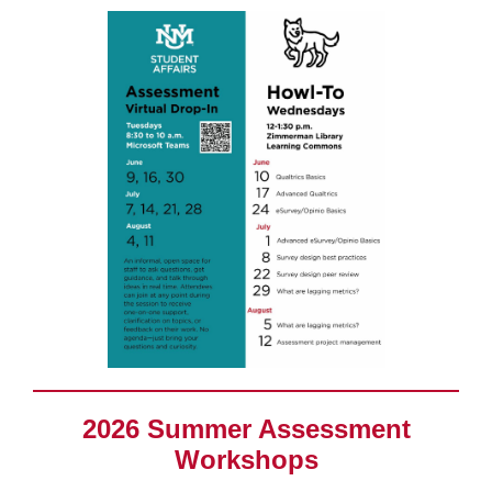
2026 Summer Assessment
Workshops