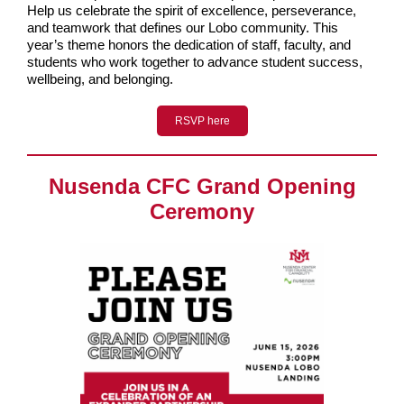
Help us celebrate the spirit of excellence, perseverance,
and teamwork that defines our Lobo community. This
year’s theme honors the dedication of staff, faculty, and
students who work together to advance student success,
wellbeing, and belonging.
RSVP here
Nusenda CFC Grand Opening
Ceremony