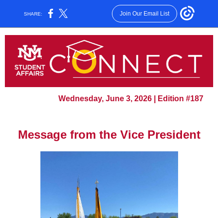
Join Our Email List
SHARE:
Wednesday, June 3, 2026 | Edition #187
Message from the Vice President