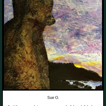
Sue O.