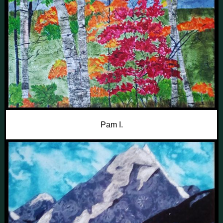
Pam I.