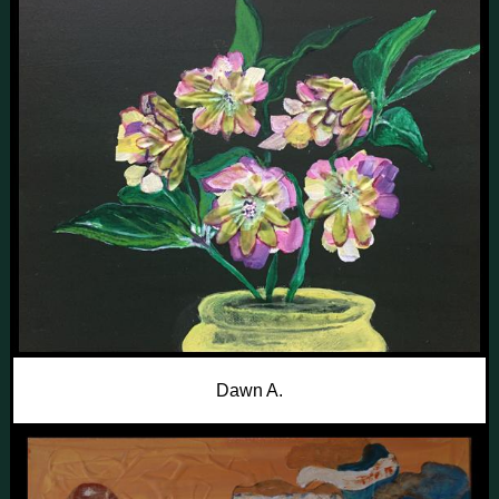
Dawn A.