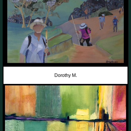
Dorothy M.