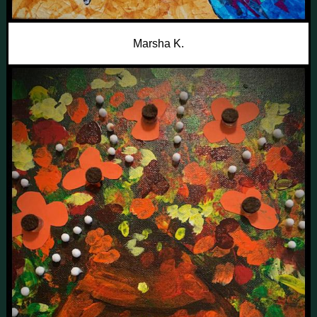
Marsha K.