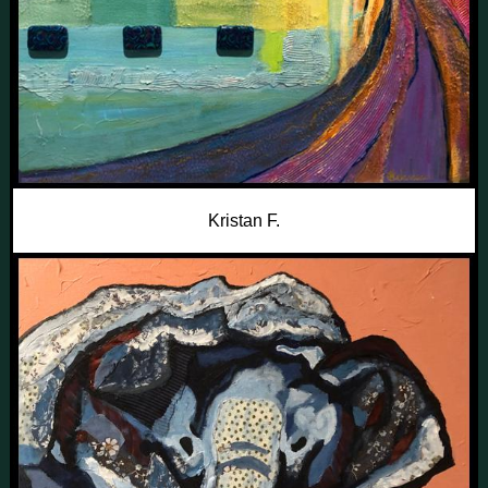
Kristan F.