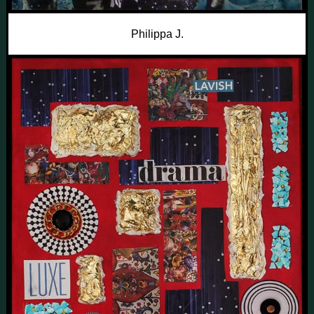
Philippa J.