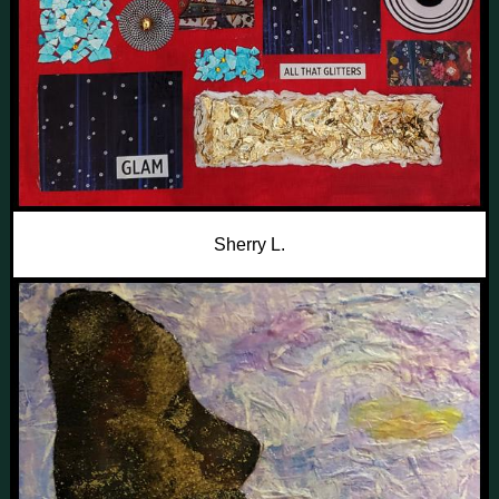
Sherry L.