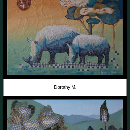
Dorothy M.