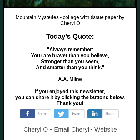
Mountain Mysteries - collage with tissue paper by
Cheryl O
Today's Quote:
"Always remember:
Your are braver than you believe,
Stronger than you seem,
And smarter than you think."
A.A. Milne
If you enjoyed this newsletter,
you can share it by clicking the buttons below.
Thank you!
‌
‌
‌
Cheryl O •
Email Cheryl
•
Website