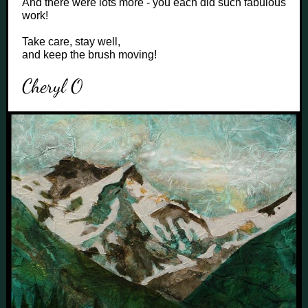
And there were lots more - you each did such fabulous
work!
Take care, stay well,
and keep the brush moving!
Cheryl O