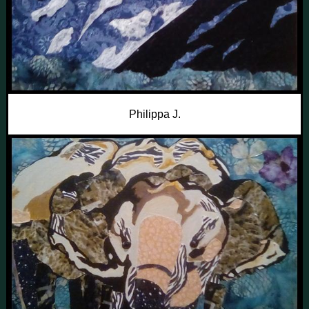
Philippa J.