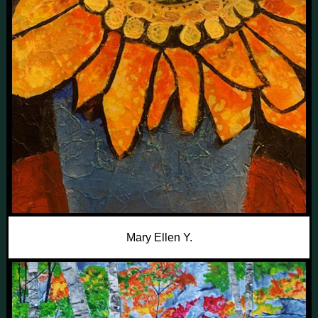
Mary Ellen Y.