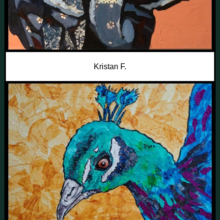
Kristan F.