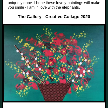
uniquely done. I hope these lovely paintings will make
you smile - I am in love with the elephants.
The Gallery - Creative Collage 2020