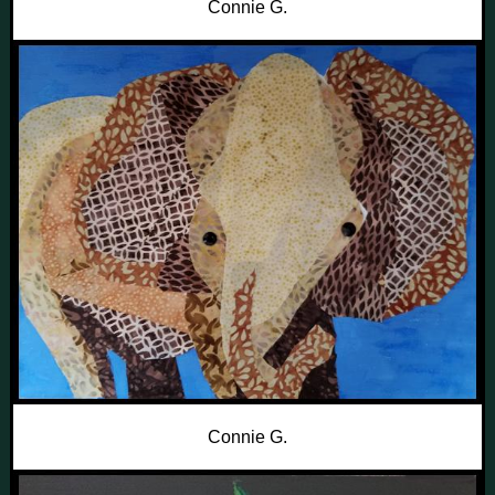
Connie G.
Connie G.