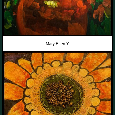
Mary Ellen Y.