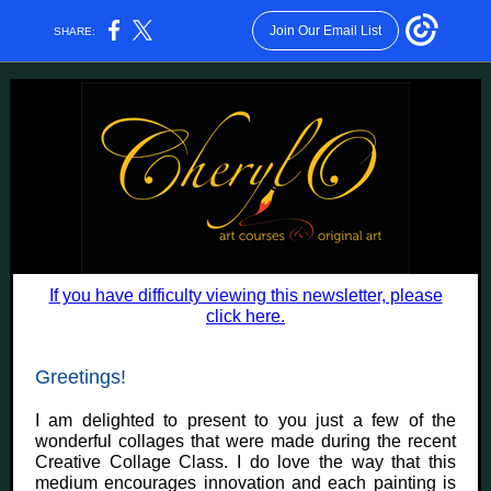
Join Our Email List
SHARE:
If you have difficulty viewing this newsletter, please
click here.
Greetings!
I am delighted to present to you just a few of the
wonderful collages that were made during the recent
Creative Collage Class. I do love the way that this
medium encourages innovation and each painting is