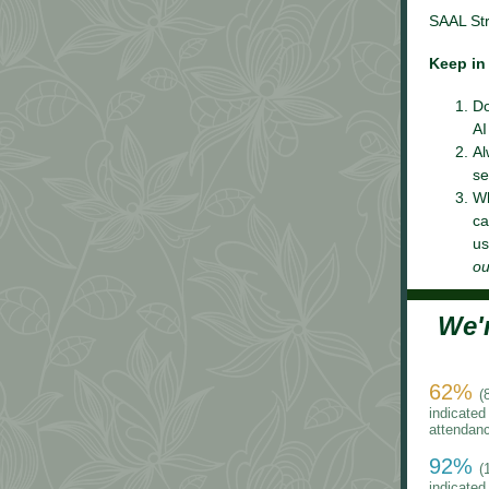
SAAL Str
Keep in
Do
AI
Al
se
Wh
ca
us
ou
We'
62%
(
indicated 
attendan
92%
(
indicated