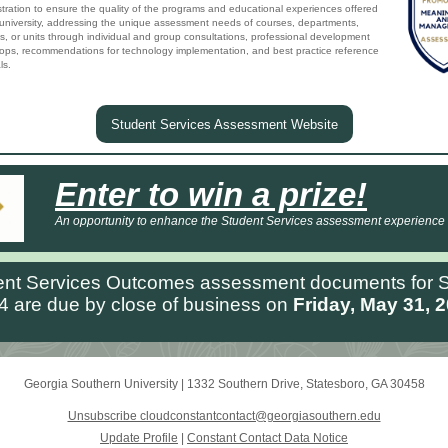
tration to ensure the quality of the programs and educational experiences offered
 university, addressing the unique assessment needs of courses, departments,
s, or units through individual and group consultations, professional development
ops, recommendations for technology implementation, and best practice reference
ls.
Student Services Assessment Website
Enter to win a prize!
An opportunity to enhance the Student Services assessment experience
ent Services Outcomes assessment documents for S
4 are due by close of business on
Friday, May 31, 2
Georgia Southern University
|
1332 Southern Drive
,
Statesboro, GA 30458
Unsubscribe cloudconstantcontact@georgiasouthern.edu
Update Profile
|
Constant Contact Data Notice