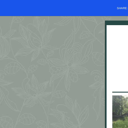
SHARE