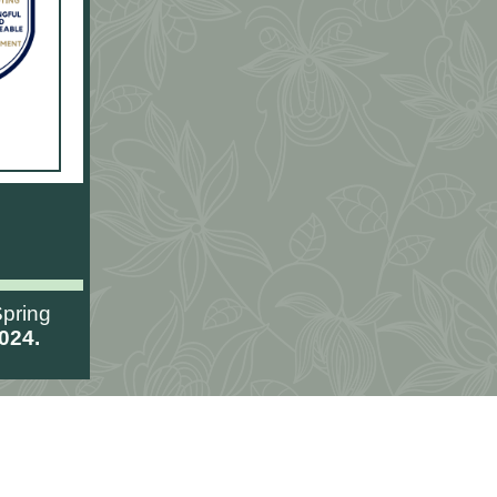
pring
024.