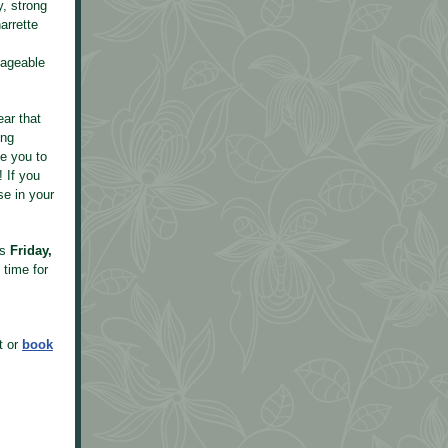
, strong
arrette
nageable
ear that
ing
ge you to
 If you
se in your
is
Friday,
 time for
t or
book