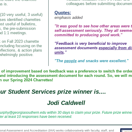
colleagues before submitting documen
s is.
Quotes:
(10 very useful, 3 useful)
emphasis added
ses identified charrettes
st useful of bulletins,
"It was good to see how other areas were 
s, the pre-submission
self-assessment seriously. They all seeme
nd 1:1 meetings.
committed to producing good work."
on Fall 2023 charrette
"Feedback is very beneficial to improve
ncluding focusing on the
assessment documents
especially from di
eflections, & action plans
units
."
helmingly positive.
"The
people
and snacks were excellent."
 of improvement based on feedback was a preference to switch the order
and introducing the assessment document for each round. So, we will m
n our Spring 2024 Charrettes!
ur Student Services prize winner is....
Jodi Caldwell
urphy@georgiasouthern.edu within 30 days to claim your prize. Future prize winner
ter at least 10 responses have been received.
tional Assessment and Accreditation (IAA) works collaboratively with faculty, staff, and