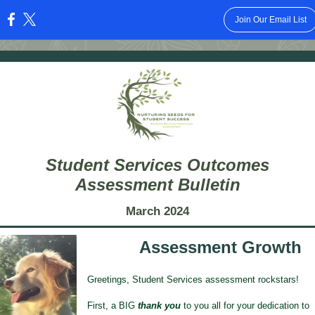
Join Our Email List
:
Student Services Outcomes
Assessment Bulletin
March 2024
Assessment Growth
Greetings, Student Services assessment rockstars!
First, a BIG
thank you
to you all for your dedication to