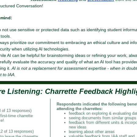
uctured Conversation!
 mind:
 not use sensitive or protected data such as identifying student informa
 tools.
ways prioritize our commitment to embracing an ethical culture and inf
curity when utilizing AI technologies.
ile AI can be helpful for brainstorming ideas or refining your work, alw
refully evaluate the accuracy and quality of what an AI tool has provide
ing it.
AI is not a replacement for assessment expertise - when in doub
t to IAA.
re Listening:
Charrette Feedback Highli
Respondents indicated the following benef
attending the charrettes:
8 of 13 responses)
feedback on exploring & evaluating da
first-time charrette
seeing documents from similar groups
ce!
feedback from different units & incorpo
new ideas
12 of 13 responses)
learning about other areas
valuable feedback from IAA staff and
 to leave the charrette