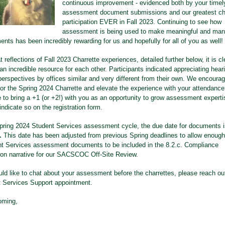
continuous improvement - evidenced both by your timely
assessment document submissions and our greatest ch
participation EVER in Fall 2023. Continuing to see how
assessment is being used to make meaningful and ma
nts has been incredibly rewarding for us and hopefully for all of you as well!
 reflections of Fall 2023 Charrette experiences, detailed further below, it is cl
n incredible resource for each other. Participants indicated appreciating hear
 perspectives by offices similar and very different from their own. We encoura
for the Spring 2024 Charrette and elevate the experience with your attendance!
e to bring a +1 (or +2!) with you as an opportunity to grow assessment experti
 indicate so on the registration form.
pring 2024 Student Services assessment cycle, the due date for documents 
t.
This date has been adjusted from previous Spring deadlines to allow enough
nt Services assessment documents to be included in the 8.2.c. Compliance
tion narrative for our SACSCOC Off-Site Review.
uld like to chat about your assessment before the charrettes, please reach ou
t Services Support appointment.
oming,