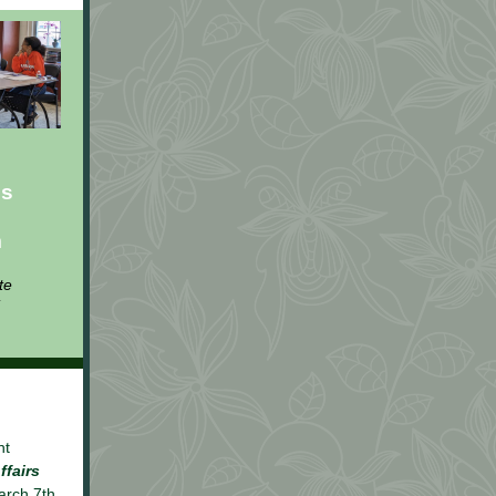
us
m
te
nt
ffairs
arch 7th