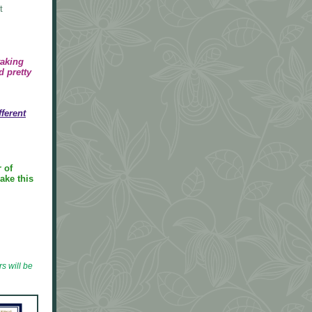
t
taking
d pretty
fferent
 of
ake this
s will be