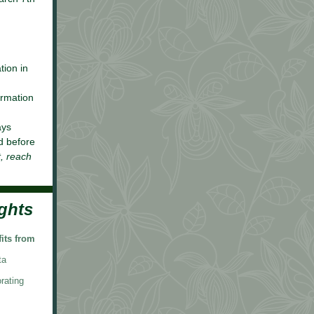
tion in
ormation
ays
d before
t, reach
ghts
its from
ta
rating