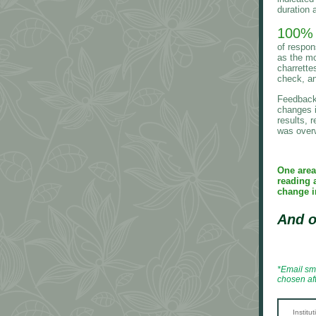
duration a
100%
of respon
as the mo
charrette
check, a
Feedback 
changes i
results, r
was overw
One area
reading 
change i
And o
*Email sm
chosen af
Institu