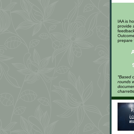
IAA is h
provide 
feedback
Outcomes
prepare 
*Based o
rounds w
document
charrett