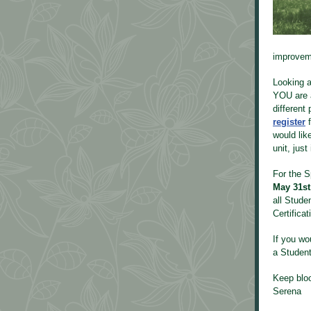
improveme
Looking at
YOU are a
different
register
would lik
unit, just
For the S
May 31s
all Stude
Certifica
If you wo
a Studen
Keep blo
Serena