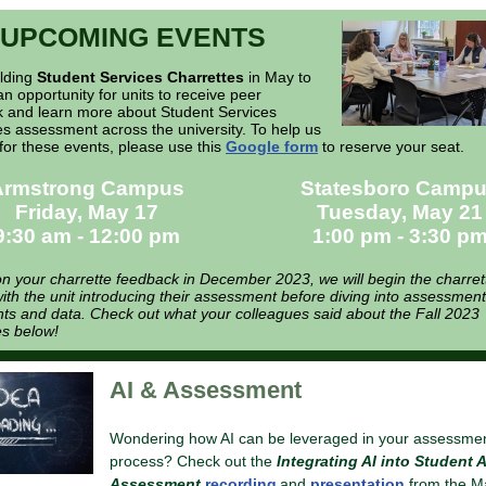
UPCOMING EVENTS
olding
Student Services Charrettes
in May to
an opportunity for units to receive peer
 and learn more about Student Services
 assessment across the university. To help us
for these events, please use this
Google form
to reserve your seat.
Armstrong Campus
Statesboro Camp
Friday, May 17
Tuesday, May 21
9:30 am - 12:00 pm
1:00 pm - 3:30 p
n your charrette feedback in December 2023, we will begin the charret
ith the unit introducing their assessment before diving into assessment
s and data. Check out what your colleagues said about the Fall 2023
es below!
AI & Assessment
Wondering how AI can be leveraged in your assessme
process? Check out the
Integrating AI into Student A
Assessment
recording
and
presentation
from the M