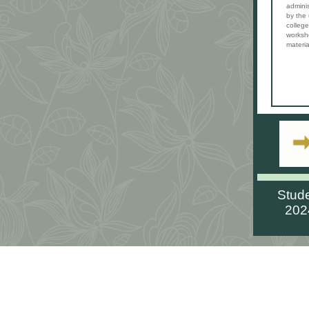
adminis
by the
college
worksh
materia
Stud
202