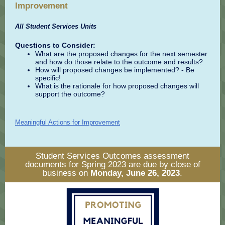
Improvement
All Student Services Units
Questions to Consider:
What are the proposed changes for the next semester
and how do those relate to the outcome and results?
How will proposed changes be implemented? - Be
specific!
What is the rationale for how proposed changes will
support the outcome?
Meaningful Actions for Improvement
Student Services Outcomes assessment
documents for Spring 2023 are due by close of
business on
Monday, June 26, 2023
.