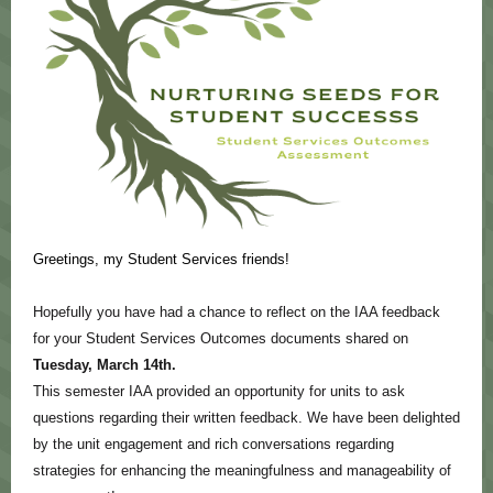
Greetings, my Student Services friends!
Hopefully you have had a chance to reflect on the IAA feedback
for your Student Services Outcomes documents shared on
Tuesday, March 14th.
This semester IAA provided an opportunity for units to ask
questions regarding their written feedback. We have been delighted
by the unit engagement and rich conversations regarding
strategies for enhancing the meaningfulness and manageability of