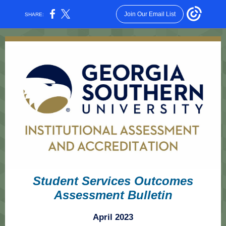
Join Our Email List
SHARE:
Student Services Outcomes
Assessment Bulletin
April 2023