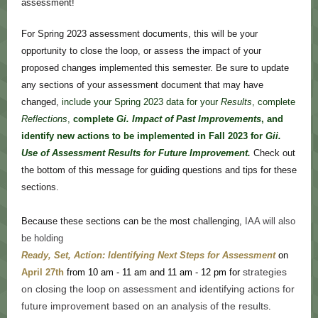
assessment!
For Spring 2023 assessment documents, this will be your
opportunity to close the loop, or assess the impact of your
proposed changes implemented this semester. Be sure to update
any sections of your assessment document that may have
changed,
include your Spring 2023 data for your
Results
, complete
Reflections
,
complete
Gi.
Impact of Past Improvements
, and
identify new actions to be implemented in Fall 2023 for
Gii.
Use of Assessment Results for Future Improvement.
Check out
the bottom of this message for guiding questions and tips for these
sections.
Because these sections can be the most challenging,
IAA will also
be holding
Ready, Set, Action: Identifying Next Steps for Assessment
on
strategies
April 27th
from 10 am - 11 am and 11 am - 12 pm for
on closing the loop on assessment and identifying actions for
future improvement based on an analysis of the results
.