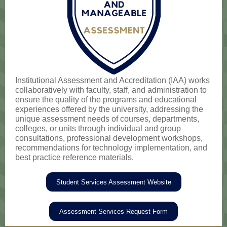
Institutional Assessment and Accreditation (IAA) works
collaboratively with faculty, staff, and administration to
ensure the quality of the programs and educational
experiences offered by the university, addressing the
unique assessment needs of courses, departments,
colleges, or units through individual and group
consultations, professional development workshops,
recommendations for technology implementation, and
best practice reference materials.
Student Services Assessment Website
Assessment Services Request Form