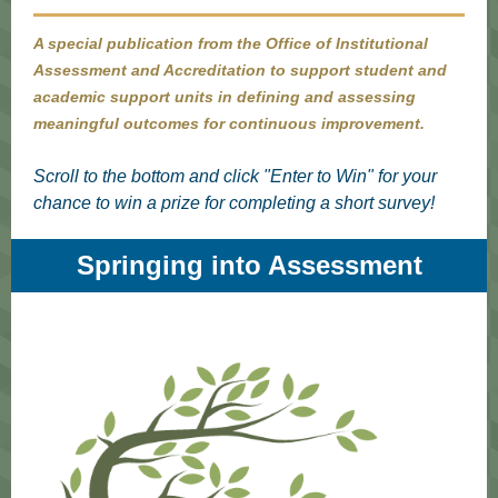
A special publication from the Office of Institutional
Assessment and Accreditation to support student and
academic support units in defining and assessing
meaningful outcomes for continuous improvement.
Scroll to the bottom and click "Enter to Win" for your
chance to win a prize for completing a short survey!
Springing into Assessment