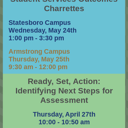
Charrettes
Statesboro Campus
Wednesday, May 24th
1:00 pm - 3:30 pm
Armstrong Campus
Thursday, May 25th
9:30 am - 12:00 pm
Ready, Set, Action:
Identifying Next Steps for
Assessment
Thursday, April 27th
10:00 - 10:50 am