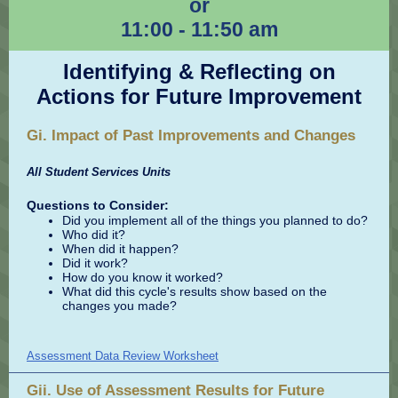
or
11:00 - 11:50 am
Identifying & Reflecting on
Actions for Future Improvement
Gi. Impact of Past Improvements and Changes
All Student Services Units
Questions to Consider:
Did you implement all of the things you planned to do?
Who did it?
When did it happen?
Did it work?
How do you know it worked?
What did this cycle's results show based on the
changes you made?
Assessment Data Review Worksheet
Gii. Use of Assessment Results for Future