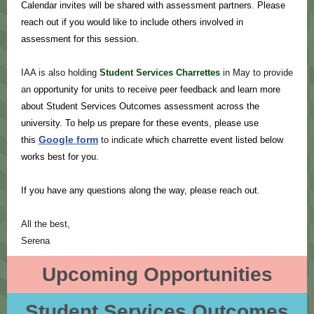
Calendar invites will be shared with assessment partners. Please
reach out if you would like to include others involved in
assessment for this session.
IAA is also holding
Student Services Charrettes
in May to provide
an
opportunity for units to receive peer feedback and learn more
about Student Services Outcomes assessment across the
university. To help us prepare for these events, please use
Google form
this
to indicate
which charrette event listed below
works best for you.
If you have any questions along the way, please reach out.
All the best,
Serena
Upcoming Opportunities
Student Services Outcomes