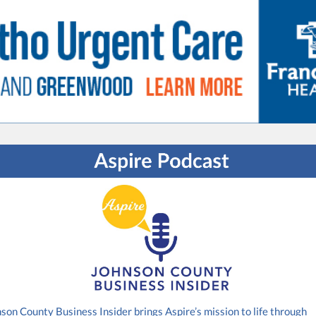
son County Business Insider brings Aspire’s mission to life through