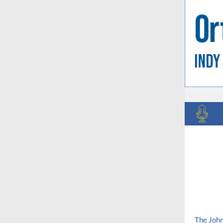
The John