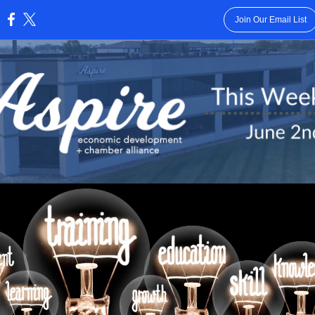
Join Our Email List
: