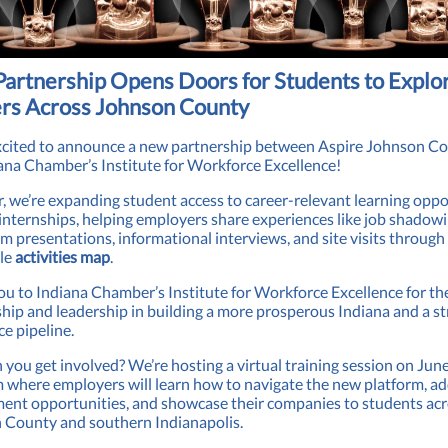
artnership Opens Doors for Students to Explo
rs Across Johnson County
xcited to announce a new partnership between Aspire Johnson C
ana Chamber’s Institute for Workforce Excellence!
, we’re expanding student access to career-relevant learning oppo
nternships, helping employers share experiences like job shadowi
m presentations, informational interviews, and site visits through
ble
activities map
.
u to Indiana Chamber’s Institute for Workforce Excellence for th
hip and leadership in building a more prosperous Indiana and a s
e pipeline.
you get involved? We’re hosting a virtual training session on Jun
where employers will learn how to navigate the new platform, a
ent opportunities, and showcase their companies to students ac
 County and southern Indianapolis.