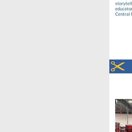
storytel
educator
Central 