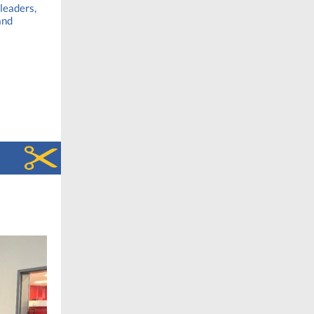
 leaders,
and