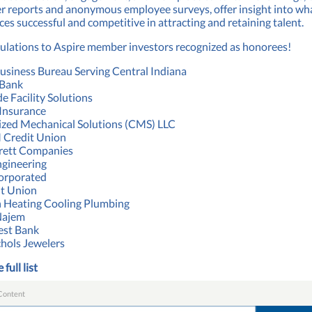
r reports and anonymous employee surveys, offer insight into w
es successful and competitive in attracting and retaining talent.
ulations to Aspire member investors recognized as honorees!
usiness Bureau Serving Central Indiana
 Bank
e Facility Solutions
Insurance
zed Mechanical Solutions (CMS) LLC
Credit Union
rett Companies
gineering
orporated
it Union
 Heating Cooling Plumbing
Najem
st Bank
chols Jewelers
 full list
Content