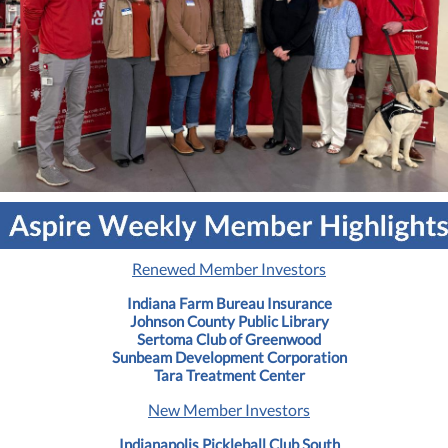
Renewed Member Investors
Indiana Farm Bureau Insurance
Johnson County Public Library
Sertoma Club of Greenwood
Sunbeam Development Corporation
Tara Treatment Center
New Member Investors
Indianapolis Pickleball Club South