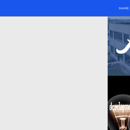
SHARE