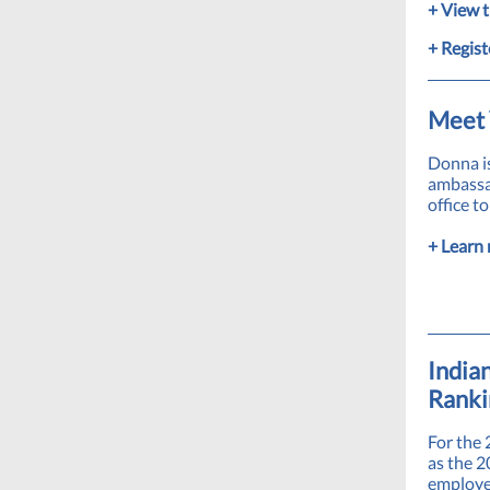
+ View t
+ Regist
Meet 
Donna i
ambassad
office t
+ Learn 
India
Ranki
For the
as the 2
employee