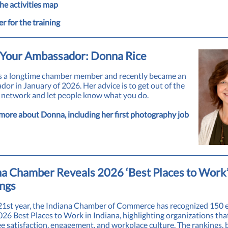
he activities map
er for the training
Your Ambassador: Donna Rice
s a longtime chamber member and recently became an
or in January of 2026. Her advice is to get out of the
o network and let people know what you do.
more about Donna, including her first photography job
na Chamber Reveals 2026 ‘Best Places to Work
ngs
 21st year, the Indiana Chamber of Commerce has recognized 150
026 Best Places to Work in Indiana, highlighting organizations that
 satisfaction, engagement, and workplace culture. The rankings, 