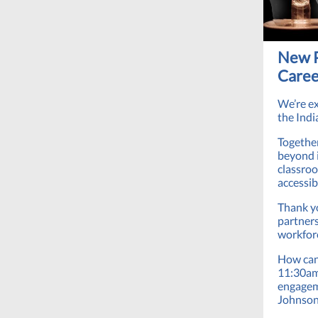
New P
Caree
We’re e
the Indi
Together
beyond i
classroo
accessi
Thank yo
partners
workforc
How can 
11:30am 
engagem
Johnson