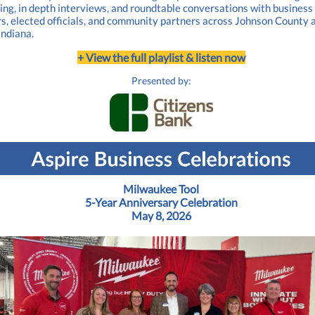
ling, in depth interviews, and roundtable conversations with business
s, elected officials, and community partners across Johnson County 
Indiana.
+ View the full playlist & listen now
Presented by:
Milwaukee Tool
5-Year Anniversary Celebration
May 8, 2026