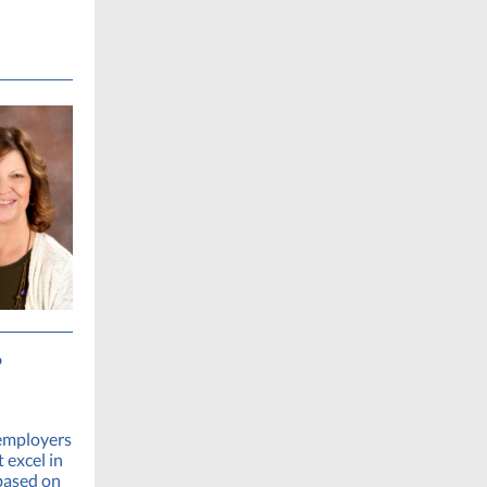
’
 employers
 excel in
based on