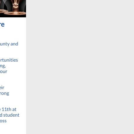
re
ounty and
rtunities
ng,
 our
eir
trong
e 11th at
dd student
ross