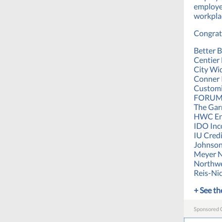
employe
workplac
Congrat
Better B
Centier
City Wid
Conner 
Customi
FORUM 
The Gar
HWC En
IDO Inc
IU Cred
Johnson
Meyer 
Northwe
Reis-Ni
+ See the
Sponsored 