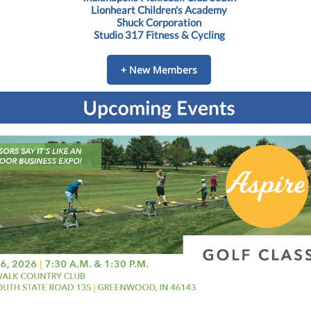
Lionheart Children's Academy
Shuck Corporation
Studio 317 Fitness & Cycling
+ New Members